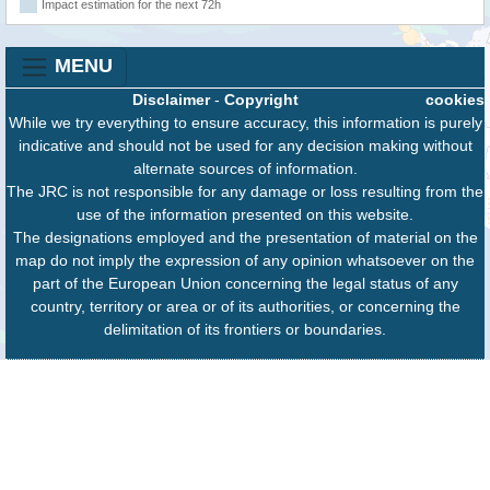
Impact estimation for the next 72h
MENU
Disclaimer
-
Copyright
cookies
While we try everything to ensure accuracy, this information is purely
indicative and should not be used for any decision making without
alternate sources of information.
The JRC is not responsible for any damage or loss resulting from the
use of the information presented on this website.
The designations employed and the presentation of material on the
map do not imply the expression of any opinion whatsoever on the
part of the European Union concerning the legal status of any
country, territory or area or of its authorities, or concerning the
delimitation of its frontiers or boundaries.