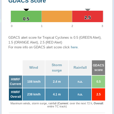
GDACS Score
2.5
2.5
0.5
0.5
0
1
2
3
GDACS alert score for Tropical Cyclones is 0.5 (GREEN Alert),
1.5 (ORANGE Alert), 2.5 (RED Alert)
For more info on GDACS alert score click
here
.
Storm
GDACS
Wind
Rainfall
surge
score
HWRF
108 km/h
2.4 m
n.a.
0.5
Current
HWRF
238 km/h
4.1 m
n.a.
2.5
Overall
Maximum winds, storm surge, rainfall (
Current
: over the next 72 h,
Overall
:
entire TC track)