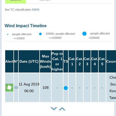
See TC classification
SSHS
Wind Impact Timeline
people affected
10000< people affected
people affected
<=100000
>100000
<=10000
Pop in
Max
Cat. 1
Cat.
Cat.
Cat.
Cat.
Cat.
Alert
N°
Date (UTC)
Winds
TS
Count
or
1
2
3
4
5
(km/h)
higher
Chi
11 Aug 2019
Sou
30
108
-
-
-
-
-
-
06:00
Kor
Tai