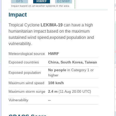
GFS
HWRF
ECMWF
Impact based on all weather systems in the area
Impact
Tropical Cyclone
LEKIMA-19
can have a high
humanitarian impact based on the maximum
sustained wind speed,exposed population and
vulnerability.
Meteorological source
HWRF
Exposed countries
China, South Korea, Taiwan
No people
in Category 1 or
Exposed population
higher
Maximum wind speed
108 km/h
Maximum storm surge
2.4 m
(11 Aug 20:00 UTC)
Vulnerability
--