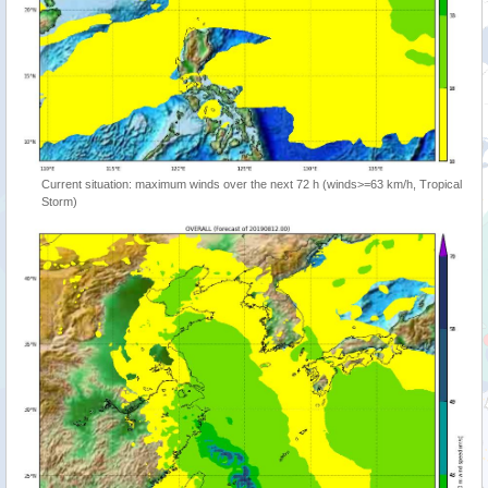
Current situation: maximum winds over the next 72 h (winds>=63 km/h, Tropical
Storm)