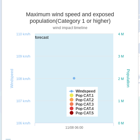
Maximum wind speed and exposed
population(Category 1 or higher)
wind impact timeline
110 km/h
4 M
forecast
109 km/h
3 M
Windspeed
Population
108 km/h
2 M
Windspeed
Pop CAT.1
Pop CAT.2
107 km/h
1 M
Pop CAT.3
Pop CAT.4
Pop CAT.5
106 km/h
0 M
11/08 06:00