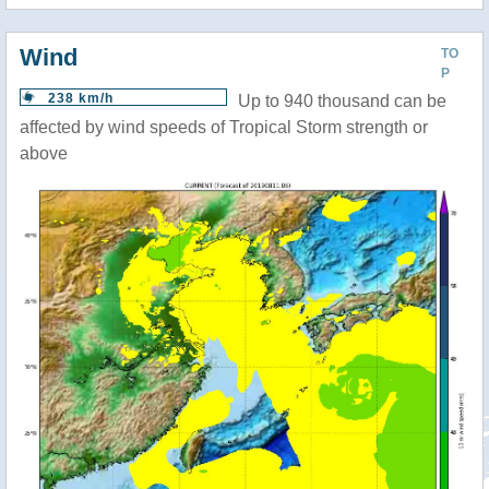
Wind
TO
P
238 km/h
Up to 940 thousand can be
affected by wind speeds of Tropical Storm strength or
above