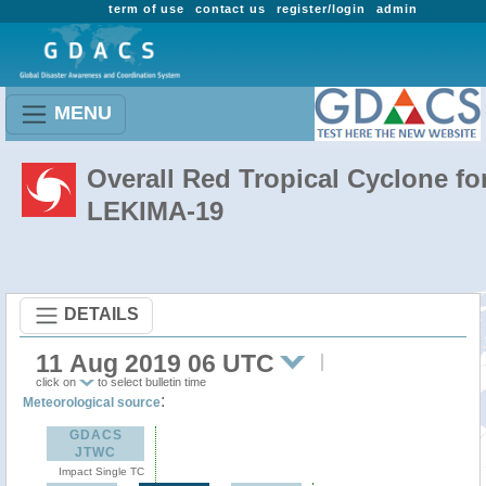
term of use
contact us
register/login
admin
MENU
Overall Red Tropical Cyclone fo
LEKIMA-19
DETAILS
11 Aug 2019 06 UTC
click on
to select bulletin time
:
Meteorological source
GDACS
JTWC
Impact Single TC