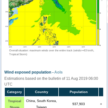
Overall situation: maximum winds over the entire track (winds>=63 km/h,
Tropical Storm)
Wind exposed population -
AoIs
Estimations based on the bulletin of 11 Aug 2019 06:00
UTC
Category
Country
Population
China, South Korea,
Tropical
937,903
+
Taiwan
Storm