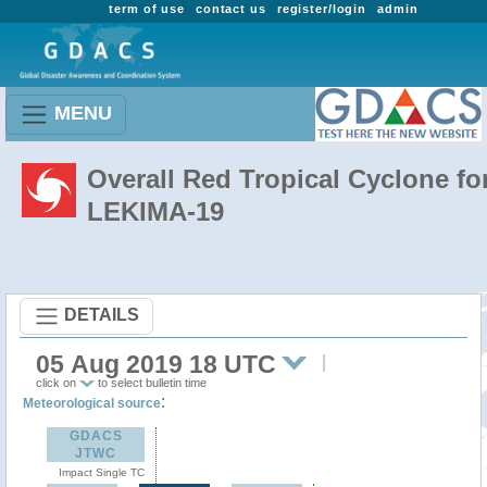
term of use
contact us
register/login
admin
MENU
Overall Red Tropical Cyclone fo
LEKIMA-19
DETAILS
05 Aug 2019 18 UTC
click on
to select bulletin time
:
Meteorological source
GDACS
JTWC
Impact Single TC