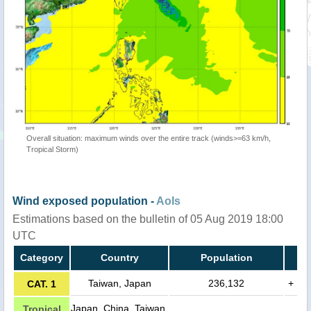
Overall situation: maximum winds over the entire track (winds>=63 km/h,
Tropical Storm)
Wind exposed population -
AoIs
Estimations based on the bulletin of 05 Aug 2019 18:00
UTC
Category
Country
Population
Taiwan, Japan
236,132
+
CAT. 1
Japan, China, Taiwan,
Tropical