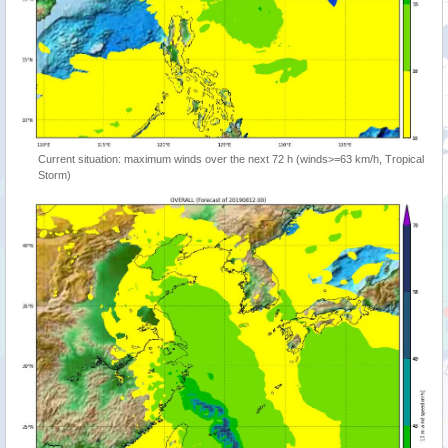
Current situation: maximum winds over the next 72 h (winds>=63 km/h, Tropical
Storm)