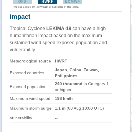
GFS
HWRF
ECMWF
Impact based on all weather systems in the area
Impact
Tropical Cyclone
LEKIMA-19
can have a high
humanitarian impact based on the maximum
sustained wind speed,exposed population and
vulnerability.
Meteorological source
HWRF
Japan, China, Taiwan,
Exposed countries
Philippines
240 thousand
in Category 1
Exposed population
or higher
Maximum wind speed
198 km/h
Maximum storm surge
1.1 m
(08 Aug 18:00 UTC)
Vulnerability
--