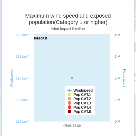
Maximum wind speed and exposed
population(Category 1 or higher)
wind impact timeline
200 km/h
4 M
forecast
199 km/h
3 M
Windspeed
Population
198 km/h
2 M
Windspeed
Pop CAT.1
Pop CAT.2
197 km/h
1 M
Pop CAT.3
Pop CAT.4
Pop CAT.5
196 km/h
0 M
05/08 18:00