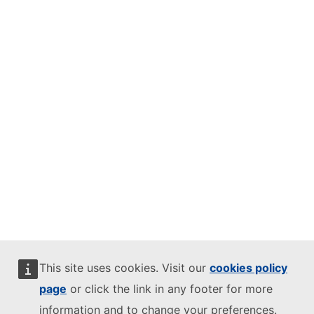
This site uses cookies. Visit our
cookies policy
page
or click the link in any footer for more
information and to change your preferences.