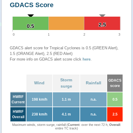
GDACS Score
2.5
2.5
0.5
0.5
0
1
2
3
GDACS alert score for Tropical Cyclones is 0.5 (GREEN Alert),
1.5 (ORANGE Alert), 2.5 (RED Alert)
For more info on GDACS alert score click
here
.
Storm
GDACS
Wind
Rainfall
surge
score
HWRF
198 km/h
1.1 m
n.a.
0.5
Current
HWRF
238 km/h
4.1 m
n.a.
2.5
Overall
Maximum winds, storm surge, rainfall (
Current
: over the next 72 h,
Overall
:
entire TC track)