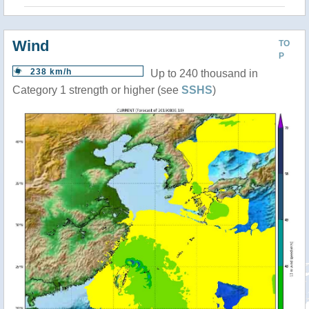
Wind
TO
P
238 km/h
Up to 240 thousand in
Category 1 strength or higher (see
SSHS
)