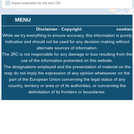
Impact estimation for the next 72h
MENU
Disclaimer
-
Copyright
cookies
While we try everything to ensure accuracy, this information is purely
indicative and should not be used for any decision making without
alternate sources of information.
The JRC is not responsible for any damage or loss resulting from the
use of the information presented on this website.
The designations employed and the presentation of material on the
map do not imply the expression of any opinion whatsoever on the
part of the European Union concerning the legal status of any
country, territory or area or of its authorities, or concerning the
delimitation of its frontiers or boundaries.