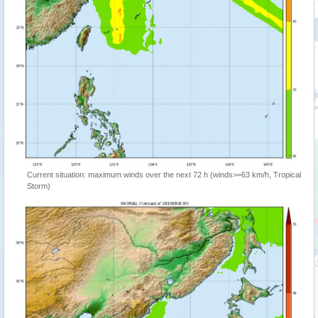
Current situation: maximum winds over the next 72 h (winds>=63 km/h, Tropical
Storm)