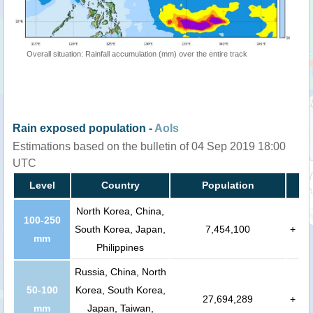
Overall situation: Rainfall accumulation (mm) over the entire track
Rain exposed population -
AoIs
Estimations based on the bulletin of 04 Sep 2019 18:00
UTC
Level
Country
Population
North Korea, China,
100-250
South Korea, Japan,
7,454,100
+
mm
Philippines
Russia, China, North
50-100
Korea, South Korea,
27,694,289
+
mm
Japan, Taiwan,