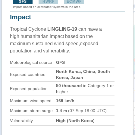
GFS
HWRF
ECMWF
Impact based on all weather systems in the area
Impact
Tropical Cyclone
LINGLING-19
can have a
high humanitarian impact based on the
maximum sustained wind speed,exposed
population and vulnerability.
Meteorological source
GFS
North Korea, China, South
Exposed countries
Korea, Japan
50 thousand
in Category 1 or
Exposed population
higher
Maximum wind speed
169 km/h
Maximum storm surge
1.4 m
(07 Sep 18:00 UTC)
Vulnerability
High (North Korea)