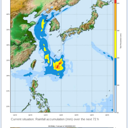
Current situation: Rainfall accumulation (mm) over the next 72 h