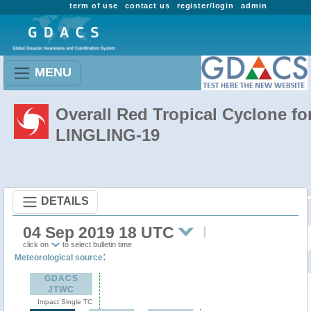
term of use
contact us
register/login
admin
MENU
Overall Red Tropical Cyclone fo
LINGLING-19
DETAILS
04 Sep 2019 18 UTC
click on
to select bulletin time
:
Meteorological source
GDACS
JTWC
Impact Single TC