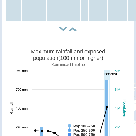
Maximum rainfall and exposed
population(100mm or higher)
Rain impact timeline
960 mm
8 M
forecast
720 mm
6 M
Population
Rainfall
480 mm
4 M
Pop 100-250
240 mm
2 M
Pop 250-500
Pop 500-750