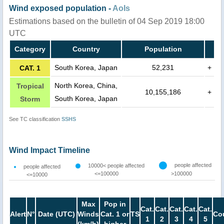
Wind exposed population -
AoIs
Estimations based on the bulletin of 04 Sep 2019 18:00
UTC
Category
Country
Population
South Korea, Japan
52,231
+
CAT. 1
North Korea, China,
Tropical
10,155,186
+
South Korea, Japan
Storm
See TC classification
SSHS
Wind Impact Timeline
people affected
10000< people affected
people affected
<=100000
>100000
<=10000
Max
Pop in
Cat.
Cat.
Cat.
Cat.
Cat.
Alert
N°
Date (UTC)
Winds
Cat. 1 or
TS
Co
1
2
3
4
5
(km/h)
higher