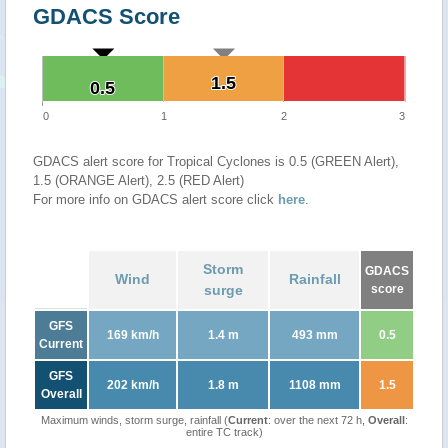
GDACS Score
1.5
1.5
0.5
0.5
0
1
2
3
GDACS alert score for Tropical Cyclones is 0.5 (GREEN Alert),
1.5 (ORANGE Alert), 2.5 (RED Alert)
For more info on GDACS alert score click
here
.
Storm
GDACS
Wind
Rainfall
surge
score
GFS
169 km/h
1.4 m
493 mm
0.5
Current
GFS
202 km/h
1.8 m
1108 mm
1.5
Overall
Maximum winds, storm surge, rainfall (
Current
: over the next 72 h,
Overall
:
entire TC track)