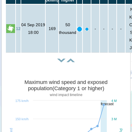
K
04 Sep 2019
50
C
12
169
-
-
-
-
18:00
thousand
K
J
Maximum wind speed and exposed
population(Category 1 or higher)
wind impact timeline
175 km/h
4 M
forecast
150 km/h
3 M