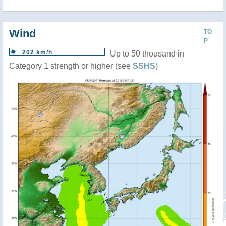
Wind
TO
P
202 km/h
Up to 50 thousand in
Category 1 strength or higher (see
SSHS
)