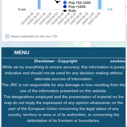
Pop 750-1000
Pop >1000
0 mm
0 M
Rain
02/09 00:00
02/09 18:00
03/09 12:00
04/09 06:00
02/09 12:00
03/09 06:00
04/09 00:00
04/09 18:00
02/09 06:00
03/09 00:00
03/09 18:00
04/09 12:00
Impact estimation for the next 72h
MENU
Disclaimer
-
Copyright
cookies
While we try everything to ensure accuracy, this information is purely
indicative and should not be used for any decision making without
alternate sources of information.
The JRC is not responsible for any damage or loss resulting from the
use of the information presented on this website.
The designations employed and the presentation of material on the
map do not imply the expression of any opinion whatsoever on the
part of the European Union concerning the legal status of any
country, territory or area or of its authorities, or concerning the
delimitation of its frontiers or boundaries.