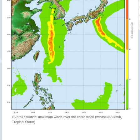
Overall situation: maximum winds over the entire track (winds>=63 km/h,
Tropical Storm)