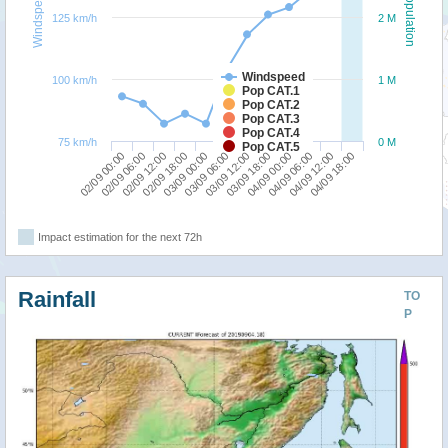
Windspeed
Population
125 km/h
2 M
Windspeed
100 km/h
1 M
Pop CAT.1
Pop CAT.2
Pop CAT.3
Pop CAT.4
75 km/h
0 M
Pop CAT.5
02/09 00:00
02/09 18:00
03/09 12:00
04/09 06:00
02/09 12:00
03/09 06:00
04/09 00:00
04/09 18:00
02/09 06:00
03/09 00:00
03/09 18:00
04/09 12:00
Impact estimation for the next 72h
Rainfall
TO
P