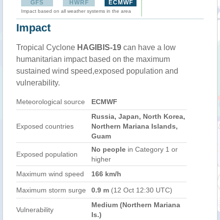
GFS
HWRF
ECMWF
Impact based on all weather systems in the area
Impact
Tropical Cyclone
HAGIBIS-19
can have a low
humanitarian impact based on the maximum
sustained wind speed,exposed population and
vulnerability.
Meteorological source
ECMWF
Russia, Japan, North Korea,
Exposed countries
Northern Mariana Islands,
Guam
No people
in Category 1 or
Exposed population
higher
Maximum wind speed
166 km/h
Maximum storm surge
0.9 m
(12 Oct 12:30 UTC)
Medium (Northern Mariana
Vulnerability
Is.)