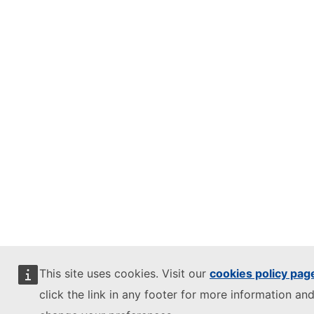
This site uses cookies. Visit our
cookies policy pag
click the link in any footer for more information and