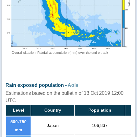
Overall situation: Rainfall accumulation (mm) over the entire track
Rain exposed population -
AoIs
Estimations based on the bulletin of 13 Oct 2019 12:00
UTC
Level
Country
Population
500-750
Japan
106,837
mm