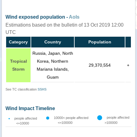
Wind exposed population -
AoIs
Estimations based on the bulletin of 13 Oct 2019 12:00
UTC
Category
Country
Population
Russia, Japan, North
Tropical
Korea, Northern
29,370,554
+
Storm
Mariana Islands,
Guam
See TC classification
SSHS
Wind Impact Timeline
people affected
10000< people affected
people affected
<=100000
>100000
<=10000