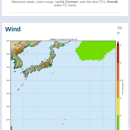
Maximum winds, storm surge, rainfall (
Current
: over the next 72 h,
Overall
:
entire TC track)
Wind
TO
P