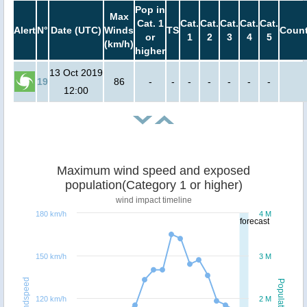
Pop in
Max
Cat. 1
Cat.
Cat.
Cat.
Cat.
Cat.
Alert
N°
Date (UTC)
Winds
TS
Count
or
1
2
3
4
5
(km/h)
higher
13 Oct 2019
19
86
-
-
-
-
-
-
-
12:00
Maximum wind speed and exposed
population(Category 1 or higher)
wind impact timeline
180 km/h
4 M
forecast
150 km/h
3 M
Windspeed
Population
120 km/h
2 M