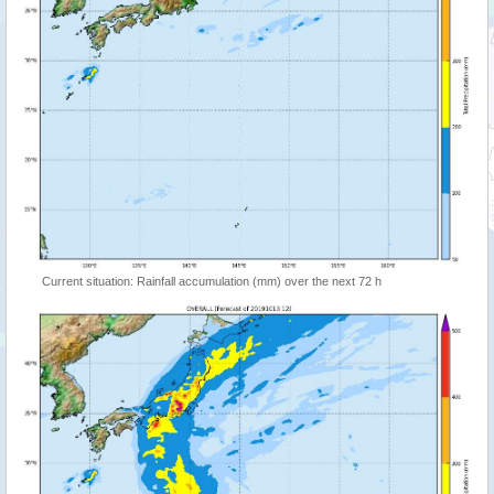
Current situation: Rainfall accumulation (mm) over the next 72 h