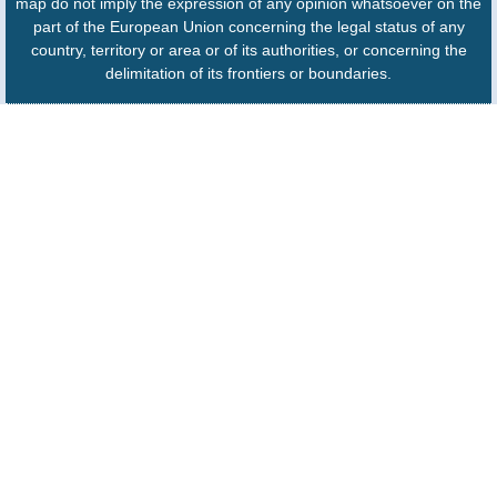
map do not imply the expression of any opinion whatsoever on the
part of the European Union concerning the legal status of any
country, territory or area or of its authorities, or concerning the
delimitation of its frontiers or boundaries.