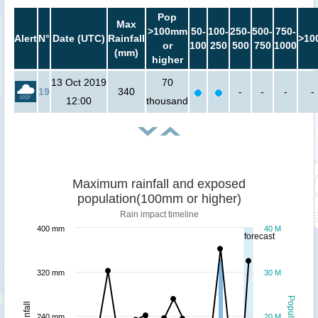
Pop
Max
>100mm
50-
100-
250-
500-
750-
Alert
N°
Date (UTC)
Rainfall
>10
or
100
250
500
750
1000
(mm)
higher
13 Oct 2019
70
19
340
-
-
-
-
12:00
thousand
Maximum rainfall and exposed
population(100mm or higher)
Rain impact timeline
400 mm
40 M
forecast
320 mm
30 M
Population
Rainfall
240 mm
20 M