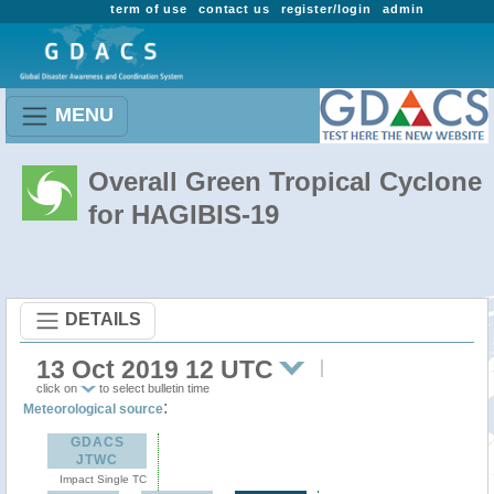
term of use
contact us
register/login
admin
MENU
Overall Green Tropical Cyclone
for HAGIBIS-19
DETAILS
13 Oct 2019 12 UTC
click on
to select bulletin time
:
Meteorological source
GDACS
JTWC
Impact Single TC