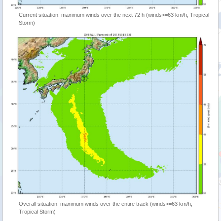
Current situation: maximum winds over the next 72 h (winds>=63 km/h, Tropical
Storm)
Overall situation: maximum winds over the entire track (winds>=63 km/h,
Tropical Storm)