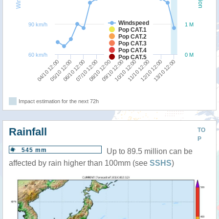
Windspeed
90 km/h
1 M
Pop CAT.1
Pop CAT.2
Pop CAT.3
Pop CAT.4
60 km/h
0 M
Pop CAT.5
13/10 12:00
12/10 12:00
11/10 12:00
10/10 12:00
09/10 12:00
08/10 12:00
07/10 12:00
06/10 12:00
05/10 12:00
04/10 12:00
Impact estimation for the next 72h
Rainfall
TO
P
545 mm
Up to 89.5 million can be
affected by rain higher than 100mm (see
SSHS
)