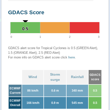
GDACS Score
0.5
0.5
0
1
2
3
GDACS alert score for Tropical Cyclones is 0.5 (GREEN Alert),
1.5 (ORANGE Alert), 2.5 (RED Alert)
For more info on GDACS alert score click
here
.
Storm
GDACS
Wind
Rainfall
surge
score
ECMWF
86 km/h
0.6 m
340 mm
0.5
Current
ECMWF
166 km/h
0.9 m
545 mm
0.5
Overall