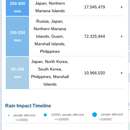
Japan, Northern
250-500
17,045,479
+
Mariana Islands
mm
Russia, Japan,
Northern Mariana
100-250
Islands, Guam,
72,325,844
+
mm
Marshall Islands,
Philippines
Japan, North Korea,
50-100
South Korea,
10,966,020
+
mm
Philippines, Marshall
Islands
Rain Impact Timeline
people affected
10000< people affected
people affected
<=100000
>100000
<=10000