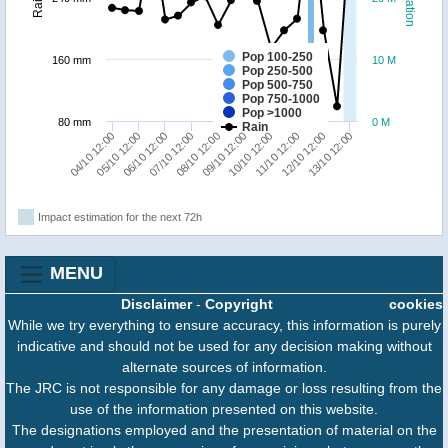
Pop 100-250
160 mm
10 M
Pop 250-500
Pop 500-750
Pop 750-1000
Pop >1000
80 mm
0 M
Rain
13/10 12:00
12/10 12:00
11/10 12:00
10/10 12:00
09/10 12:00
08/10 12:00
07/10 12:00
06/10 12:00
05/10 12:00
04/10 12:00
Impact estimation for the next 72h
MENU
Disclaimer
-
Copyright
cookies
While we try everything to ensure accuracy, this information is purely
indicative and should not be used for any decision making without
alternate sources of information.
The JRC is not responsible for any damage or loss resulting from the
use of the information presented on this website.
The designations employed and the presentation of material on the