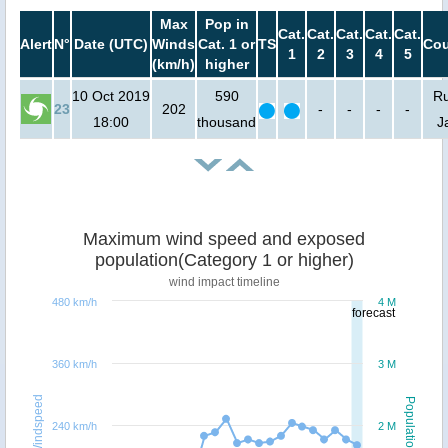
Max
Pop in
Cat.
Cat.
Cat.
Cat.
Cat.
Alert
N°
Date (UTC)
Winds
Cat. 1 or
TS
Cou
1
2
3
4
5
(km/h)
higher
10 Oct 2019
590
Ru
23
202
-
-
-
-
18:00
thousand
J
Maximum wind speed and exposed
population(Category 1 or higher)
wind impact timeline
480 km/h
4 M
forecast
360 km/h
3 M
Windspeed
Population
240 km/h
2 M