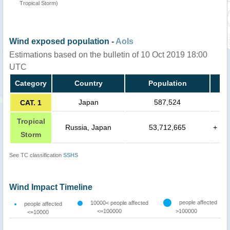
Tropical Storm)
Wind exposed population -
AoIs
Estimations based on the bulletin of 10 Oct 2019 18:00
UTC
Category
Country
Population
Japan
587,524
CAT. 1
Tropical
Russia, Japan
53,712,665
+
Storm
See TC classification
SSHS
Wind Impact Timeline
people affected
10000< people affected
people affected
<=100000
>100000
<=10000