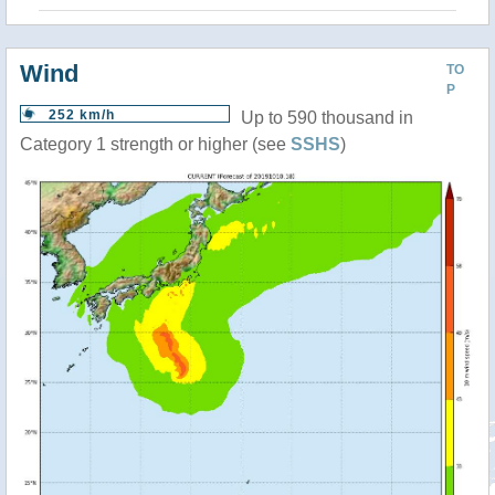
Wind
TO
P
252 km/h
Up to 590 thousand in
Category 1 strength or higher (see
SSHS
)