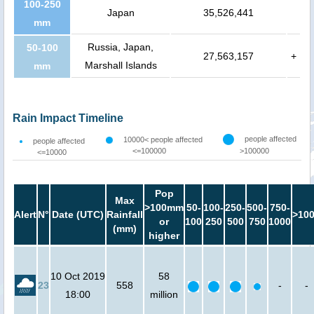
100-250
Japan
35,526,441
mm
Russia, Japan,
50-100
27,563,157
+
Marshall Islands
mm
Rain Impact Timeline
people affected
10000< people affected
people affected
<=100000
>100000
<=10000
Pop
Max
>100mm
50-
100-
250-
500-
750-
Alert
N°
Date (UTC)
Rainfall
>10
or
100
250
500
750
1000
(mm)
higher
10 Oct 2019
58
23
558
-
-
18:00
million