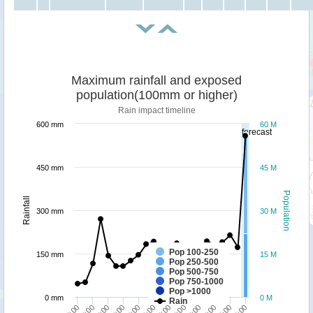
Maximum rainfall and exposed
population(100mm or higher)
Rain impact timeline
600 mm
60 M
forecast
450 mm
45 M
Population
Rainfall
300 mm
30 M
Pop 100-250
150 mm
15 M
Pop 250-500
Pop 500-750
Pop 750-1000
Pop >1000
0 mm
0 M
Rain