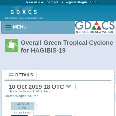
term of use
contact us
register/login
admin
MENU
Overall Green Tropical Cyclone
for HAGIBIS-19
DETAILS
10 Oct 2019 18 UTC
click on
to select bulletin time
:
Meteorological source
GDACS
JTWC
Impact Single TC