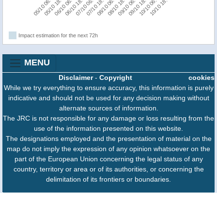
05/10 18:00
09/10 06:00
05/10 06:00
08/10 18:00
08/10 06:00
07/10 18:00
07/10 06:00
10/10 18:00
06/10 18:00
10/10 06:00
06/10 06:00
09/10 18:00
Impact estimation for the next 72h
MENU
Disclaimer
-
Copyright
cookies
While we try everything to ensure accuracy, this information is purely
indicative and should not be used for any decision making without
alternate sources of information.
The JRC is not responsible for any damage or loss resulting from the
use of the information presented on this website.
The designations employed and the presentation of material on the
map do not imply the expression of any opinion whatsoever on the
part of the European Union concerning the legal status of any
country, territory or area or of its authorities, or concerning the
delimitation of its frontiers or boundaries.