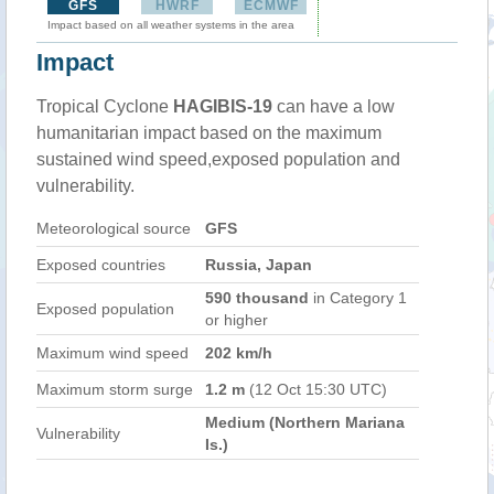
GFS
HWRF
ECMWF
Impact based on all weather systems in the area
Impact
Tropical Cyclone
HAGIBIS-19
can have a low
humanitarian impact based on the maximum
sustained wind speed,exposed population and
vulnerability.
Meteorological source
GFS
Exposed countries
Russia, Japan
590 thousand
in Category 1
Exposed population
or higher
Maximum wind speed
202 km/h
Maximum storm surge
1.2 m
(12 Oct 15:30 UTC)
Medium (Northern Mariana
Vulnerability
Is.)