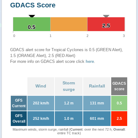
GDACS Score
2.5
2.5
0.5
0.5
0
1
2
3
GDACS alert score for Tropical Cyclones is 0.5 (GREEN Alert),
1.5 (ORANGE Alert), 2.5 (RED Alert)
For more info on GDACS alert score click
here
.
Storm
GDACS
Wind
Rainfall
surge
score
GFS
202 km/h
1.2 m
131 mm
0.5
Current
GFS
252 km/h
1.0 m
601 mm
2.5
Overall
Maximum winds, storm surge, rainfall (
Current
: over the next 72 h,
Overall
:
entire TC track)