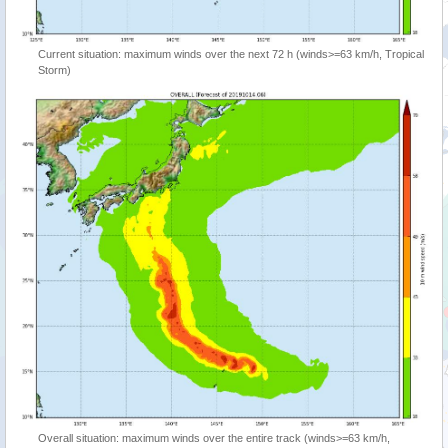
Current situation: maximum winds over the next 72 h (winds>=63 km/h, Tropical
Storm)
Overall situation: maximum winds over the entire track (winds>=63 km/h,