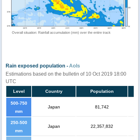
Overall situation: Rainfall accumulation (mm) over the entire track
Rain exposed population -
AoIs
Estimations based on the bulletin of 10 Oct 2019 18:00
UTC
Level
Country
Population
500-750
Japan
81,742
mm
250-500
Japan
22,357,832
mm