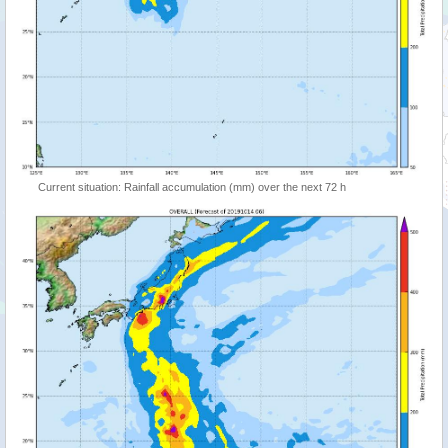
Current situation: Rainfall accumulation (mm) over the next 72 h