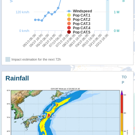
Windspeed
120 km/h
1 M
Pop CAT.1
Pop CAT.2
Pop CAT.3
Pop CAT.4
0 km/h
0 M
Pop CAT.5
05/10 18:00
09/10 06:00
05/10 06:00
08/10 18:00
08/10 06:00
07/10 18:00
07/10 06:00
10/10 18:00
06/10 18:00
10/10 06:00
06/10 06:00
09/10 18:00
Impact estimation for the next 72h
Rainfall
TO
P