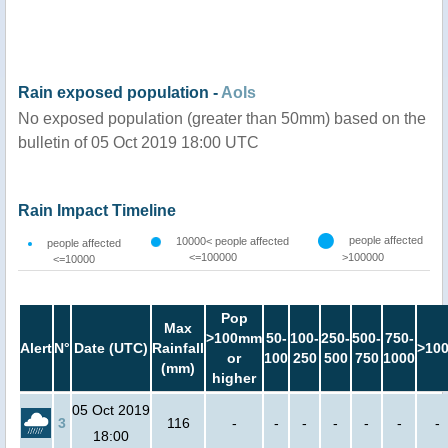
Rain exposed population -
AoIs
No exposed population (greater than 50mm) based on the
bulletin of 05 Oct 2019 18:00 UTC
Rain Impact Timeline
people affected
10000< people affected
people affected
<=100000
>100000
<=10000
Pop
Max
>100mm
50-
100-
250-
500-
750-
Alert
N°
Date (UTC)
Rainfall
>10
or
100
250
500
750
1000
(mm)
higher
05 Oct 2019
3
116
-
-
-
-
-
-
-
18:00