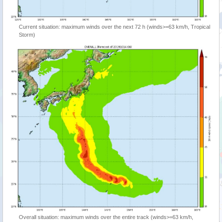
Current situation: maximum winds over the next 72 h (winds>=63 km/h, Tropical
Storm)
Overall situation: maximum winds over the entire track (winds>=63 km/h,