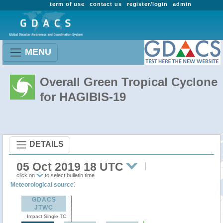
term of use
contact us
register/login
admin
MENU
Overall Green Tropical Cyclone
for HAGIBIS-19
DETAILS
05 Oct 2019 18 UTC
click on
to select bulletin time
:
Meteorological source
GDACS
JTWC
Impact Single TC