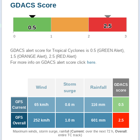
GDACS Score
2.5
2.5
0.5
0.5
0
1
2
3
GDACS alert score for Tropical Cyclones is 0.5 (GREEN Alert),
1.5 (ORANGE Alert), 2.5 (RED Alert)
For more info on GDACS alert score click
here
.
Storm
GDACS
Wind
Rainfall
surge
score
GFS
65 km/h
0.6 m
116 mm
0.5
Current
GFS
252 km/h
1.0 m
601 mm
2.5
Overall
Maximum winds, storm surge, rainfall (
Current
: over the next 72 h,
Overall
:
entire TC track)