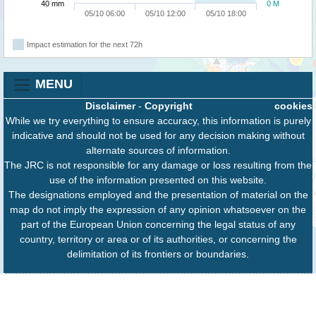
40 mm
0 M
05/10 06:00
05/10 12:00
05/10 18:00
Impact estimation for the next 72h
MENU
Disclaimer
-
Copyright
cookies
While we try everything to ensure accuracy, this information is purely
indicative and should not be used for any decision making without
alternate sources of information.
The JRC is not responsible for any damage or loss resulting from the
use of the information presented on this website.
The designations employed and the presentation of material on the
map do not imply the expression of any opinion whatsoever on the
part of the European Union concerning the legal status of any
country, territory or area or of its authorities, or concerning the
delimitation of its frontiers or boundaries.