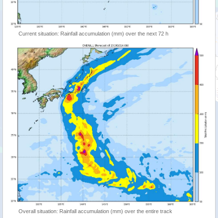
Current situation: Rainfall accumulation (mm) over the next 72 h
Overall situation: Rainfall accumulation (mm) over the entire track