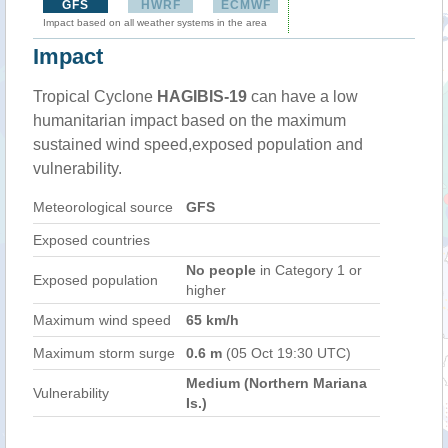
GFS
HWRF
ECMWF
Impact based on all weather systems in the area
Impact
Tropical Cyclone
HAGIBIS-19
can have a low
humanitarian impact based on the maximum
sustained wind speed,exposed population and
vulnerability.
Meteorological source
GFS
Exposed countries
No people
in Category 1 or
Exposed population
higher
Maximum wind speed
65 km/h
Maximum storm surge
0.6 m
(05 Oct 19:30 UTC)
Medium (Northern Mariana
Vulnerability
Is.)