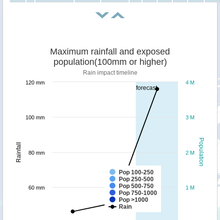
Maximum rainfall and exposed
population(100mm or higher)
Rain impact timeline
120 mm
4 M
forecast
100 mm
3 M
Population
Rainfall
80 mm
2 M
Pop 100-250
Pop 250-500
Pop 500-750
60 mm
1 M
Pop 750-1000
Pop >1000
Rain