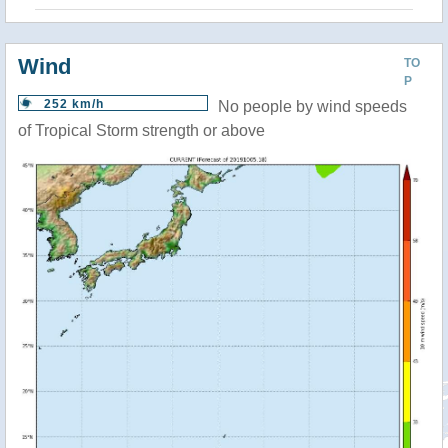
Wind
TO
P
252 km/h
No people by wind speeds
of Tropical Storm strength or above