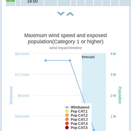
18:00
Maximum wind speed and exposed
population(Category 1 or higher)
wind impact timeline
68.4 km/h
4 M
forecast
67.2 km/h
3 M
Windspeed
Population
66 km/h
2 M
Windspeed
Pop CAT.1
Pop CAT.2
64.8 km/h
1 M
Pop CAT.3
Pop CAT.4
Pop CAT.5