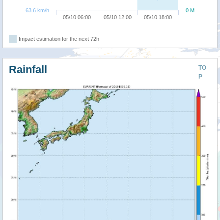
63.6 km/h
0 M
05/10 06:00
05/10 12:00
05/10 18:00
Impact estimation for the next 72h
Rainfall
TO
P