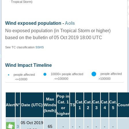
Tropical Storm)
Wind exposed population -
AoIs
No exposed population (in Tropical Storm or higher)
based on the bulletin of 05 Oct 2019 18:00 UTC
See TC classification
SSHS
Wind Impact Timeline
people affected
10000< people affected
people affected
<=100000
>100000
<=10000
Pop in
Max
Cat. 1
Cat.
Cat.
Cat.
Cat.
Cat.
Alert
N°
Date (UTC)
Winds
TS
Count
or
1
2
3
4
5
(km/h)
higher
05 Oct 2019
3
65
-
-
-
-
-
-
-