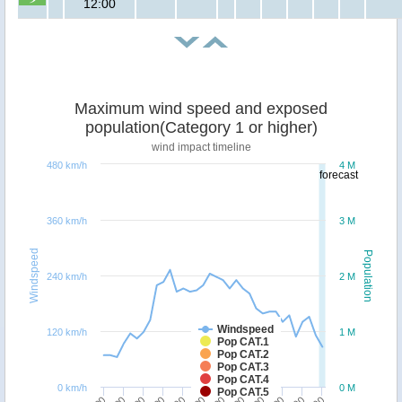
12:00
Maximum wind speed and exposed
population(Category 1 or higher)
wind impact timeline
480 km/h
4 M
forecast
360 km/h
3 M
Windspeed
Population
240 km/h
2 M
Windspeed
120 km/h
1 M
Pop CAT.1
Pop CAT.2
Pop CAT.3
Pop CAT.4
0 km/h
0 M
Pop CAT.5