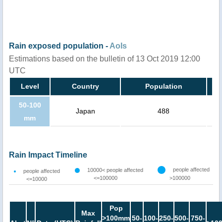
Rain exposed population -
AoIs
Estimations based on the bulletin of 13 Oct 2019 12:00
UTC
Level
Country
Population
50-100
Japan
488
mm
Rain Impact Timeline
people affected
10000< people affected
people affected
<=100000
>100000
<=10000
Pop
Max
>100mm
50-
100-
250-
500-
750-