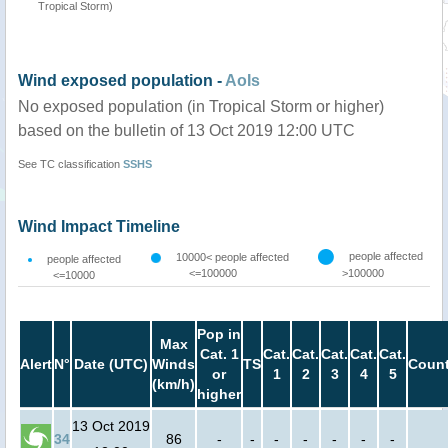
Tropical Storm)
Wind exposed population -
AoIs
No exposed population (in Tropical Storm or higher)
based on the bulletin of 13 Oct 2019 12:00 UTC
See TC classification
SSHS
Wind Impact Timeline
people affected
10000< people affected
people affected
<=100000
>100000
<=10000
Pop in
Max
Cat. 1
Cat.
Cat.
Cat.
Cat.
Cat.
Alert
N°
Date (UTC)
Winds
TS
Count
or
1
2
3
4
5
(km/h)
higher
13 Oct 2019
34
86
-
-
-
-
-
-
-