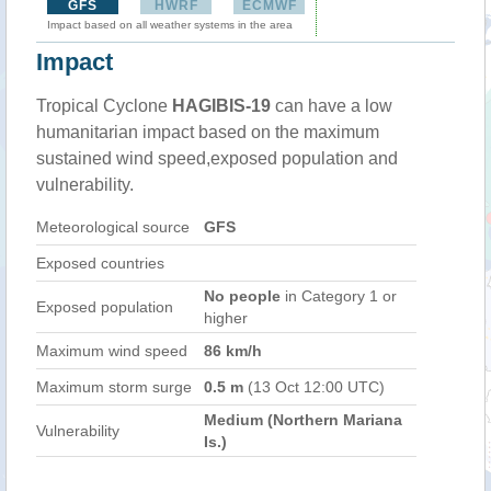
GFS
HWRF
ECMWF
Impact based on all weather systems in the area
Impact
Tropical Cyclone
HAGIBIS-19
can have a low
humanitarian impact based on the maximum
sustained wind speed,exposed population and
vulnerability.
Meteorological source
GFS
Exposed countries
No people
in Category 1 or
Exposed population
higher
Maximum wind speed
86 km/h
Maximum storm surge
0.5 m
(13 Oct 12:00 UTC)
Medium (Northern Mariana
Vulnerability
Is.)