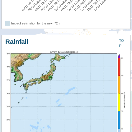
10/10 12:00
05/10 06:00
09/10 00:00
12/10 18:00
07/10 12:00
11/10 06:00
06/10 00:00
09/10 18:00
13/10 12:00
08/10 06:00
12/10 00:00
06/10 18:00
Impact estimation for the next 72h
Rainfall
TO
P