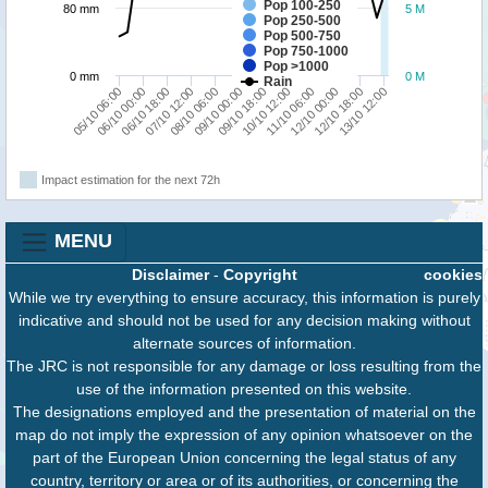
Pop 100-250
80 mm
5 M
Pop 250-500
Pop 500-750
Pop 750-1000
Pop >1000
0 mm
0 M
Rain
10/10 12:00
05/10 06:00
09/10 00:00
12/10 18:00
07/10 12:00
11/10 06:00
06/10 00:00
09/10 18:00
13/10 12:00
08/10 06:00
12/10 00:00
06/10 18:00
Impact estimation for the next 72h
MENU
Disclaimer
-
Copyright
cookies
While we try everything to ensure accuracy, this information is purely
indicative and should not be used for any decision making without
alternate sources of information.
The JRC is not responsible for any damage or loss resulting from the
use of the information presented on this website.
The designations employed and the presentation of material on the
map do not imply the expression of any opinion whatsoever on the
part of the European Union concerning the legal status of any
country, territory or area or of its authorities, or concerning the