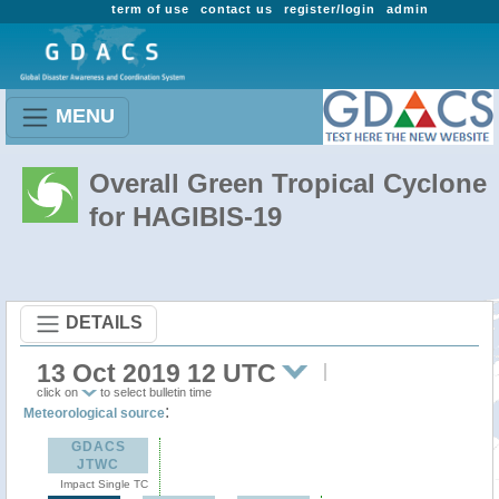
term of use
contact us
register/login
admin
MENU
Overall Green Tropical Cyclone
for HAGIBIS-19
DETAILS
13 Oct 2019 12 UTC
click on
to select bulletin time
:
Meteorological source
GDACS
JTWC
Impact Single TC