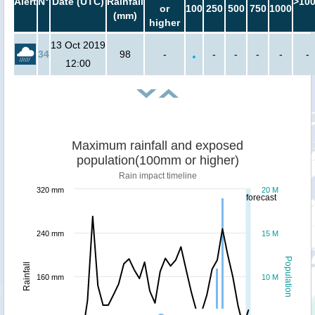
Alert
N°
Date (UTC)
Rainfall
>10
or
100
250
500
750
1000
(mm)
higher
13 Oct 2019
34
98
-
-
-
-
-
-
12:00
Maximum rainfall and exposed
population(100mm or higher)
Rain impact timeline
320 mm
20 M
forecast
240 mm
15 M
Population
Rainfall
160 mm
10 M