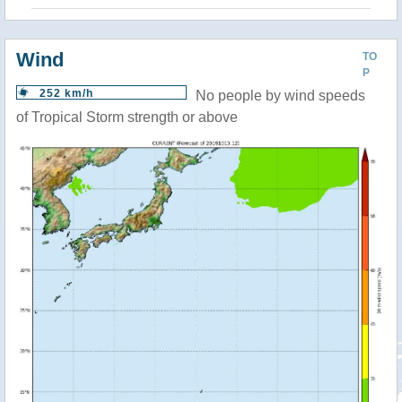
Wind
TO
P
252 km/h
No people by wind speeds
of Tropical Storm strength or above