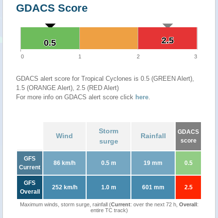
GDACS Score
2.5
2.5
0.5
0.5
0
1
2
3
GDACS alert score for Tropical Cyclones is 0.5 (GREEN Alert),
1.5 (ORANGE Alert), 2.5 (RED Alert)
For more info on GDACS alert score click
here
.
Storm
GDACS
Wind
Rainfall
surge
score
GFS
86 km/h
0.5 m
19 mm
0.5
Current
GFS
252 km/h
1.0 m
601 mm
2.5
Overall
Maximum winds, storm surge, rainfall (
Current
: over the next 72 h,
Overall
:
entire TC track)