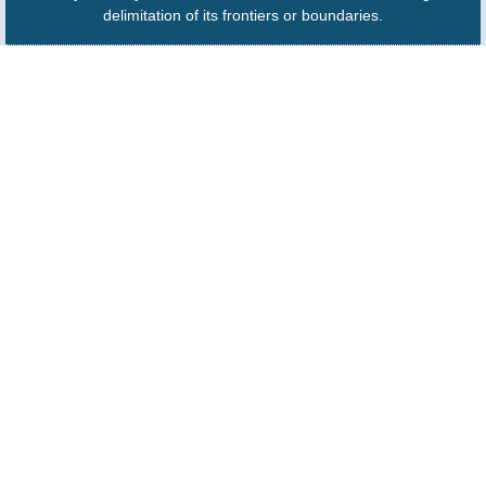
delimitation of its frontiers or boundaries.