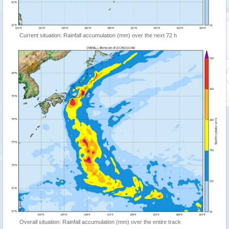
Current situation: Rainfall accumulation (mm) over the next 72 h
Overall situation: Rainfall accumulation (mm) over the entire track