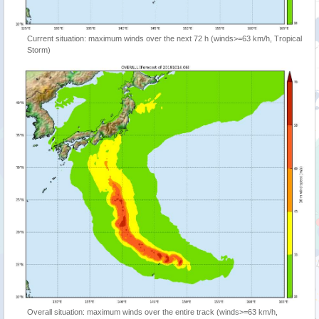
Current situation: maximum winds over the next 72 h (winds>=63 km/h, Tropical
Storm)
Overall situation: maximum winds over the entire track (winds>=63 km/h,