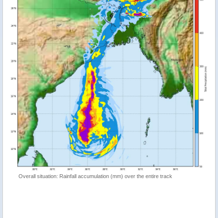
Overall situation: Rainfall accumulation (mm) over the entire track