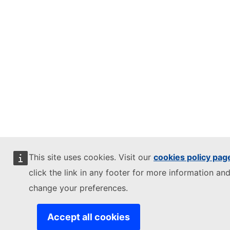
This site uses cookies. Visit our
cookies policy pag
click the link in any footer for more information and
change your preferences.
Accept all cookies