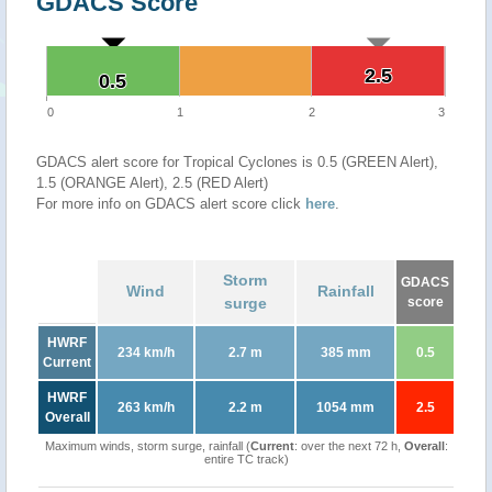
GDACS Score
2.5
2.5
0.5
0.5
0
1
2
3
GDACS alert score for Tropical Cyclones is 0.5 (GREEN Alert),
1.5 (ORANGE Alert), 2.5 (RED Alert)
For more info on GDACS alert score click
here
.
Storm
GDACS
Wind
Rainfall
surge
score
HWRF
234 km/h
2.7 m
385 mm
0.5
Current
HWRF
263 km/h
2.2 m
1054 mm
2.5
Overall
Maximum winds, storm surge, rainfall (
Current
: over the next 72 h,
Overall
:
entire TC track)