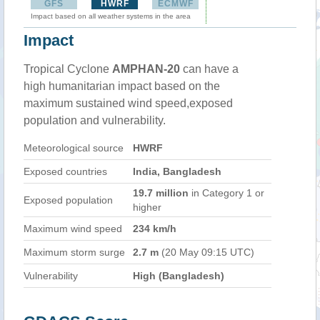
GFS
HWRF
ECMWF
Impact based on all weather systems in the area
Impact
Tropical Cyclone
AMPHAN-20
can have a
high humanitarian impact based on the
maximum sustained wind speed,exposed
population and vulnerability.
Meteorological source
HWRF
Exposed countries
India, Bangladesh
19.7 million
in Category 1 or
Exposed population
higher
Maximum wind speed
234 km/h
Maximum storm surge
2.7 m
(20 May 09:15 UTC)
Vulnerability
High (Bangladesh)