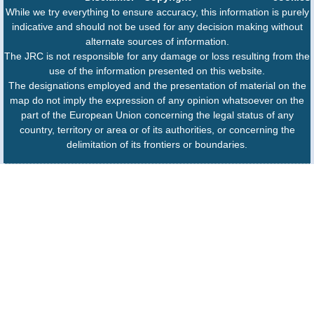
While we try everything to ensure accuracy, this information is purely
indicative and should not be used for any decision making without
alternate sources of information.
The JRC is not responsible for any damage or loss resulting from the
use of the information presented on this website.
The designations employed and the presentation of material on the
map do not imply the expression of any opinion whatsoever on the
part of the European Union concerning the legal status of any
country, territory or area or of its authorities, or concerning the
delimitation of its frontiers or boundaries.