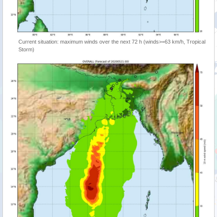
Current situation: maximum winds over the next 72 h (winds>=63 km/h, Tropical
Storm)