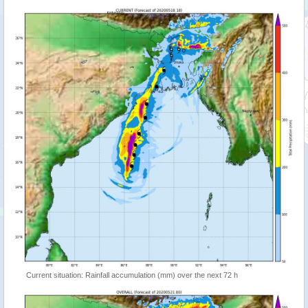
Current situation: Rainfall accumulation (mm) over the next 72 h