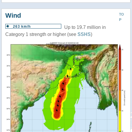
Wind
TO
P
263 km/h
Up to 19.7 million in
Category 1 strength or higher (see
SSHS
)