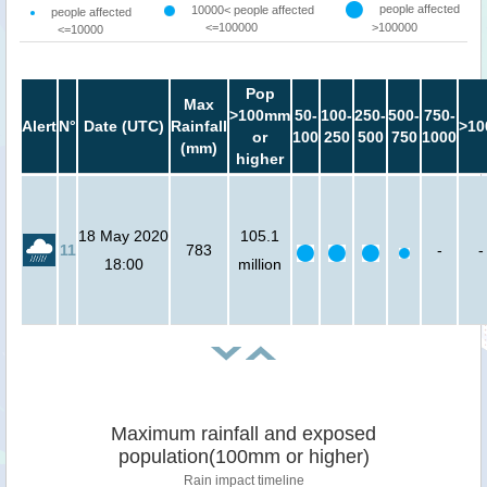
people affected
10000< people affected
people affected
<=100000
>100000
<=10000
Pop
Max
>100mm
50-
100-
250-
500-
750-
Alert
N°
Date (UTC)
Rainfall
>10
or
100
250
500
750
1000
(mm)
higher
18 May 2020
105.1
11
783
-
-
18:00
million
Maximum rainfall and exposed
population(100mm or higher)
Rain impact timeline