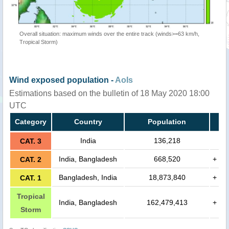
Overall situation: maximum winds over the entire track (winds>=63 km/h,
Tropical Storm)
Wind exposed population -
AoIs
Estimations based on the bulletin of 18 May 2020 18:00
UTC
Category
Country
Population
India
136,218
CAT. 3
India, Bangladesh
668,520
+
CAT. 2
Bangladesh, India
18,873,840
+
CAT. 1
Tropical
India, Bangladesh
162,479,413
+
Storm