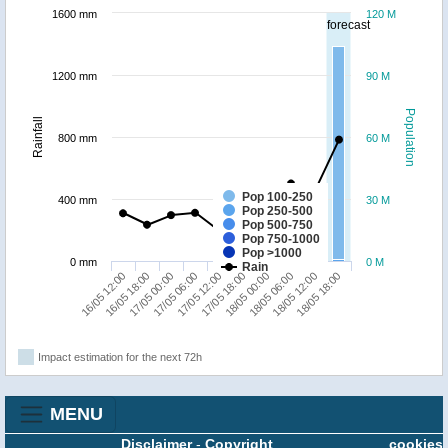
1600 mm
120 M
forecast
1200 mm
90 M
Population
Rainfall
800 mm
60 M
Pop 100-250
400 mm
30 M
Pop 250-500
Pop 500-750
Pop 750-1000
Pop >1000
0 mm
0 M
Rain
17/05 12:00
18/05 18:00
16/05 18:00
18/05 00:00
17/05 06:00
18/05 12:00
16/05 12:00
17/05 18:00
17/05 00:00
18/05 06:00
Impact estimation for the next 72h
MENU
Disclaimer
-
Copyright
cookies