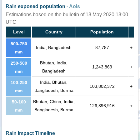
Rain exposed population -
AoIs
Estimations based on the bulletin of 18 May 2020 18:00
UTC
Level
Country
Population
500-750
India, Bangladesh
87,787
+
mm
Bhutan, India,
250-500
1,243,869
+
Bangladesh
mm
India, Bhutan,
100-250
103,802,372
+
Bangladesh, Burma
mm
Bhutan, China, India,
50-100
126,396,916
+
Bangladesh, Burma
mm
Rain Impact Timeline