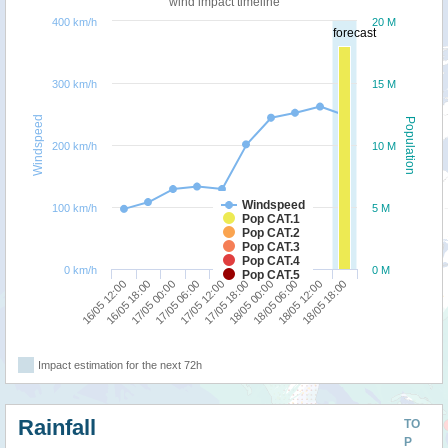
wind impact timeline
400 km/h
20 M
forecast
300 km/h
15 M
Windspeed
Population
200 km/h
10 M
Windspeed
100 km/h
5 M
Pop CAT.1
Pop CAT.2
Pop CAT.3
Pop CAT.4
0 km/h
0 M
Pop CAT.5
16/05 12:00
16/05 18:00
17/05 00:00
17/05 06:00
17/05 12:00
17/05 18:00
18/05 00:00
18/05 06:00
18/05 12:00
18/05 18:00
Impact estimation for the next 72h
Rainfall
TO
P