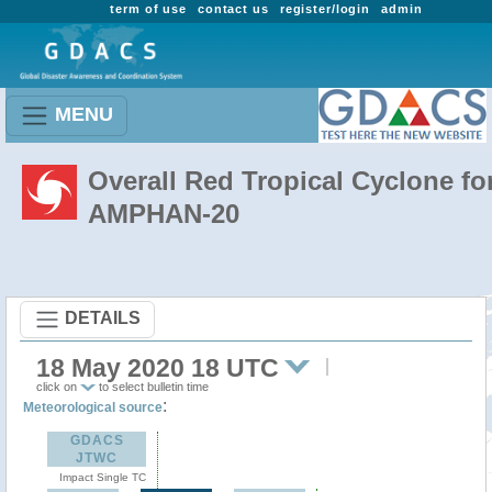
term of use
contact us
register/login
admin
MENU
Overall Red Tropical Cyclone fo
AMPHAN-20
DETAILS
18 May 2020 18 UTC
click on
to select bulletin time
:
Meteorological source
GDACS
JTWC
Impact Single TC