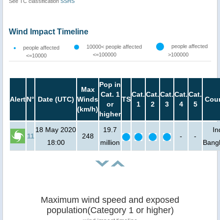
See TC classification
SSHS
Wind Impact Timeline
people affected
10000< people affected
people affected
<=100000
>100000
<=10000
Pop in
Max
Cat. 1
Cat.
Cat.
Cat.
Cat.
Cat.
Alert
N°
Date (UTC)
Winds
TS
Coun
or
1
2
3
4
5
(km/h)
higher
18 May 2020
19.7
In
11
248
-
-
18:00
million
Bang
Maximum wind speed and exposed
population(Category 1 or higher)