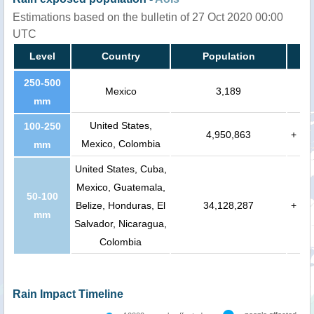
Estimations based on the bulletin of 27 Oct 2020 00:00
UTC
Level
Country
Population
250-500
Mexico
3,189
mm
United States,
100-250
4,950,863
+
Mexico, Colombia
mm
United States, Cuba,
Mexico, Guatemala,
50-100
Belize, Honduras, El
34,128,287
+
mm
Salvador, Nicaragua,
Colombia
Rain Impact Timeline