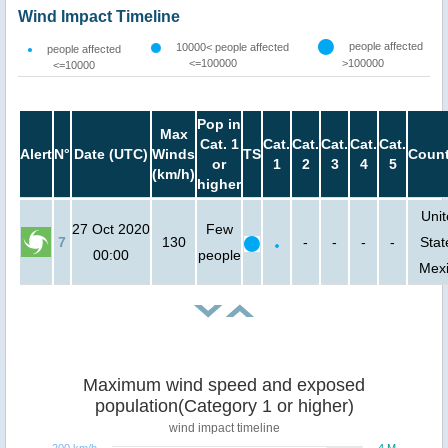
Wind Impact Timeline
people affected
10000< people affected
people affected
<=100000
>100000
<=10000
Pop in
Max
Cat. 1
Cat.
Cat.
Cat.
Cat.
Cat.
Alert
N°
Date (UTC)
Winds
TS
Count
or
1
2
3
4
5
(km/h)
higher
Uni
27 Oct 2020
Few
7
130
-
-
-
-
Stat
00:00
people
Mex
Maximum wind speed and exposed
population(Category 1 or higher)
wind impact timeline