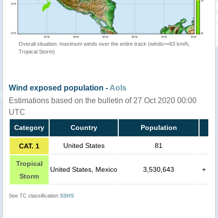
Overall situation: maximum winds over the entire track (winds>=63 km/h,
Tropical Storm)
Wind exposed population -
AoIs
Estimations based on the bulletin of 27 Oct 2020 00:00
UTC
Category
Country
Population
United States
81
CAT. 1
Tropical
United States, Mexico
3,530,643
+
Storm
See TC classification
SSHS