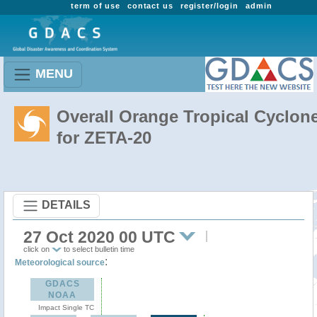
term of use
contact us
register/login
admin
MENU
Overall Orange Tropical Cyclon
for ZETA-20
DETAILS
27 Oct 2020 00 UTC
click on
to select bulletin time
:
Meteorological source
GDACS
NOAA
Impact Single TC