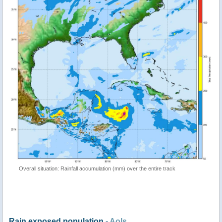
Overall situation: Rainfall accumulation (mm) over the entire track
Rain exposed population -
AoIs