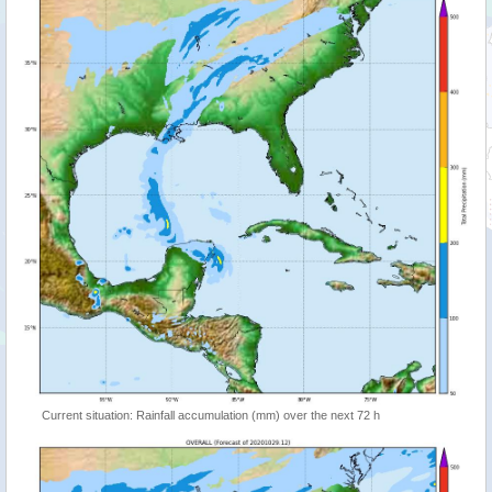
Current situation: Rainfall accumulation (mm) over the next 72 h