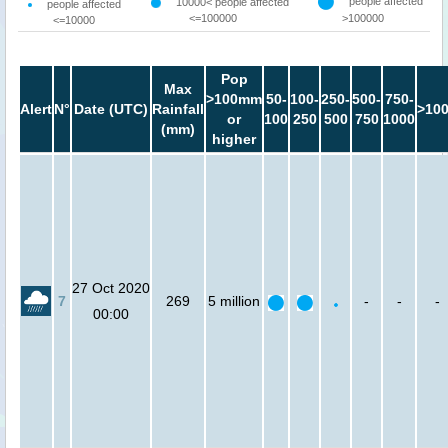
people affected
10000< people affected
people affected
<=100000
>100000
<=10000
Pop
Max
>100mm
50-
100-
250-
500-
750-
Alert
N°
Date (UTC)
Rainfall
>10
or
100
250
500
750
1000
(mm)
higher
27 Oct 2020
7
269
5 million
-
-
-
00:00