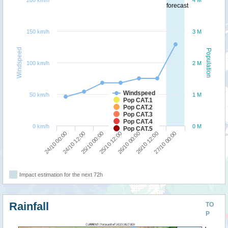
200 km/h
4 M
forecast
150 km/h
3 M
Windspeed
Population
100 km/h
2 M
Windspeed
50 km/h
1 M
Pop CAT.1
Pop CAT.2
Pop CAT.3
Pop CAT.4
0 km/h
0 M
Pop CAT.5
25/10 00:00
24/10 12:00
24/10 00:00
27/10 00:00
26/10 12:00
26/10 00:00
25/10 12:00
Impact estimation for the next 72h
Rainfall
TO
P