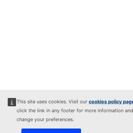
This site uses cookies. Visit our
cookies policy pag
click the link in any footer for more information and
change your preferences.