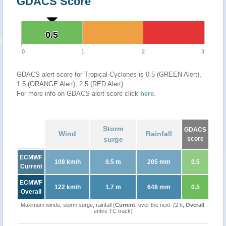
GDACS Score
0.5
0.5
0
1
2
3
GDACS alert score for Tropical Cyclones is 0.5 (GREEN Alert),
1.5 (ORANGE Alert), 2.5 (RED Alert)
For more info on GDACS alert score click
here
.
Storm
GDACS
Wind
Rainfall
surge
score
ECMWF
108 km/h
0.5 m
205 mm
0.5
Current
ECMWF
122 km/h
1.7 m
648 mm
0.5
Overall
Maximum winds, storm surge, rainfall (
Current
: over the next 72 h,
Overall
:
entire TC track)