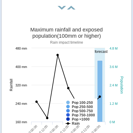
Maximum rainfall and exposed
population(100mm or higher)
Rain impact timeline
480 mm
4.8 M
forecast
400 mm
3.6 M
Population
Rainfall
320 mm
2.4 M
Pop 100-250
240 mm
1.2 M
Pop 250-500
Pop 500-750
Pop 750-1000
Pop >1000
160 mm
0 M
Rain
24/10 12:00
27/10 00:00
26/10 00:00
25/10 00:00
24/10 00:00
26/10 12:00
25/10 12:00