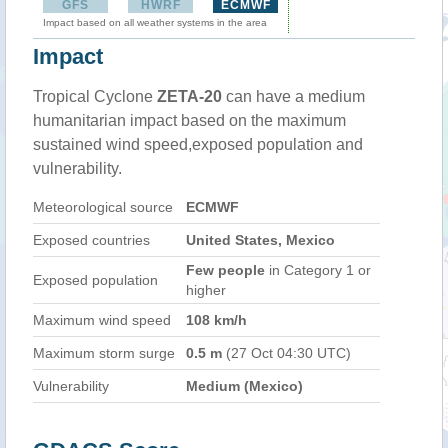
GFS
HWRF
ECMWF
Impact based on all weather systems in the area
Impact
Tropical Cyclone
ZETA-20
can have a medium
humanitarian impact based on the maximum
sustained wind speed,exposed population and
vulnerability.
Meteorological source
ECMWF
Exposed countries
United States, Mexico
Few people
in Category 1 or
Exposed population
higher
Maximum wind speed
108 km/h
Maximum storm surge
0.5 m
(27 Oct 04:30 UTC)
Vulnerability
Medium (Mexico)