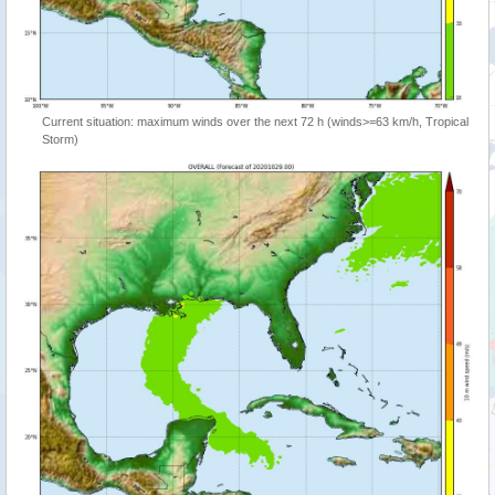
Current situation: maximum winds over the next 72 h (winds>=63 km/h, Tropical
Storm)