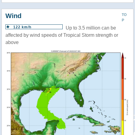
Wind
TO
P
122 km/h
Up to 3.5 million can be
affected by wind speeds of Tropical Storm strength or
above