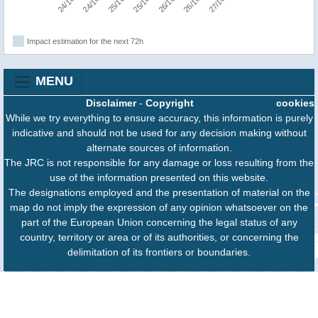
Impact estimation for the next 72h
MENU
Disclaimer
-
Copyright
cookies
While we try everything to ensure accuracy, this information is purely
indicative and should not be used for any decision making without
alternate sources of information.
The JRC is not responsible for any damage or loss resulting from the
use of the information presented on this website.
The designations employed and the presentation of material on the
map do not imply the expression of any opinion whatsoever on the
part of the European Union concerning the legal status of any
country, territory or area or of its authorities, or concerning the
delimitation of its frontiers or boundaries.