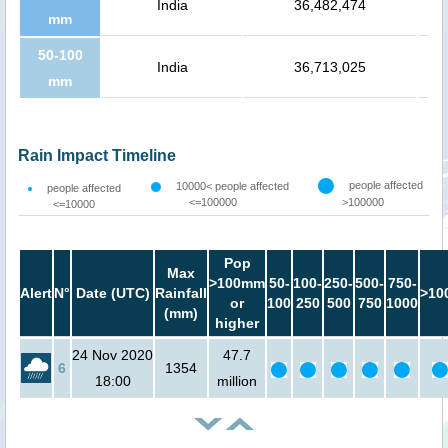
India
36,482,474
mm
50-100
India
36,713,025
mm
Rain Impact Timeline
people affected
10000< people affected
people affected
<=100000
>100000
<=10000
Pop
Max
>100mm
50-
100-
250-
500-
750-
Alert
N°
Date (UTC)
Rainfall
>10
or
100
250
500
750
1000
(mm)
higher
24 Nov 2020
47.7
6
1354
18:00
million