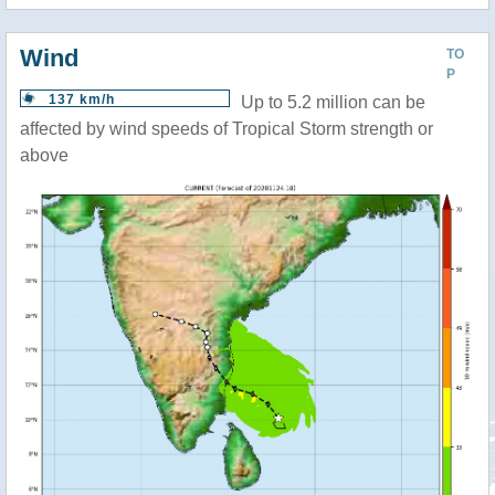
Wind
TO
P
137 km/h
Up to 5.2 million can be
affected by wind speeds of Tropical Storm strength or
above