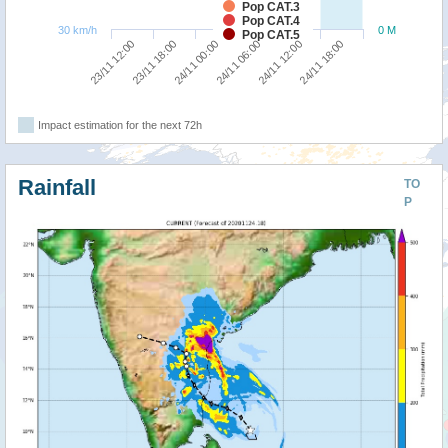
Pop CAT.3
Pop CAT.4
30 km/h
0 M
Pop CAT.5
24/11 00:00
24/11 18:00
23/11 12:00
24/11 06:00
23/11 18:00
24/11 12:00
Impact estimation for the next 72h
Rainfall
TO
P