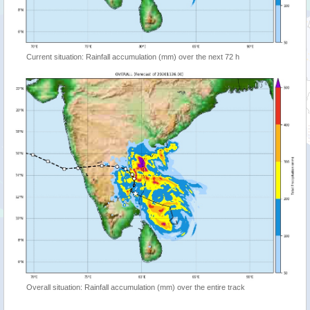
Current situation: Rainfall accumulation (mm) over the next 72 h
Overall situation: Rainfall accumulation (mm) over the entire track