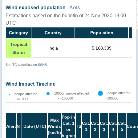
Wind exposed population -
AoIs
Estimations based on the bulletin of 24 Nov 2020 18:00
UTC
Category
Country
Population
Tropical
India
5,168,339
Storm
See TC classification
SSHS
Wind Impact Timeline
people affected
10000< people affected
people affected
<=100000
>100000
<=10000
Pop in
Max
Cat. 1
Cat.
Cat.
Cat.
Cat.
Cat.
Alert
N°
Date (UTC)
Winds
TS
Coun
or
1
2
3
4
5
(km/h)
higher