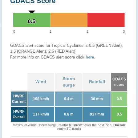
GDACS Score
0.5
0.5
0
1
2
3
GDACS alert score for Tropical Cyclones is 0.5 (GREEN Alert),
1.5 (ORANGE Alert), 2.5 (RED Alert)
For more info on GDACS alert score click
here
.
Storm
GDACS
Wind
Rainfall
surge
score
HWRF
108 km/h
0.4 m
30 mm
0.5
Current
HWRF
137 km/h
0.8 m
917 mm
0.5
Overall
Maximum winds, storm surge, rainfall (
Current
: over the next 72 h,
Overall
:
entire TC track)