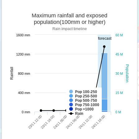
Maximum rainfall and exposed
population(100mm or higher)
Rain impact timeline
1600 mm
60 M
forecast
1200 mm
45 M
Population
Rainfall
800 mm
30 M
Pop 100-250
400 mm
15 M
Pop 250-500
Pop 500-750
Pop 750-1000
Pop >1000
0 mm
0 M
Rain
24/11 00:00
24/11 18:00
23/11 12:00
24/11 06:00
23/11 18:00
24/11 12:00