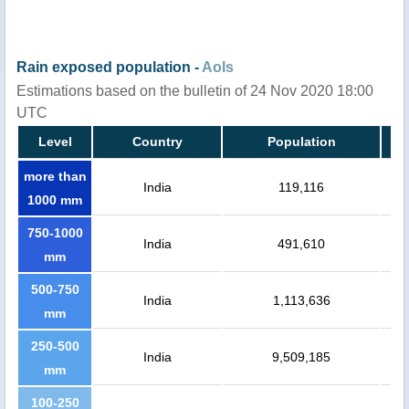
Rain exposed population -
AoIs
Estimations based on the bulletin of 24 Nov 2020 18:00
UTC
Level
Country
Population
more than
India
119,116
1000 mm
750-1000
India
491,610
mm
500-750
India
1,113,636
mm
250-500
India
9,509,185
mm
100-250