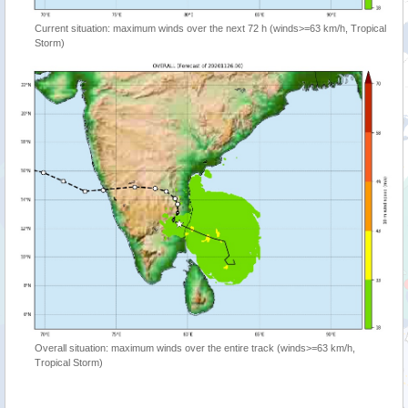
Current situation: maximum winds over the next 72 h (winds>=63 km/h, Tropical
Storm)
Overall situation: maximum winds over the entire track (winds>=63 km/h,
Tropical Storm)