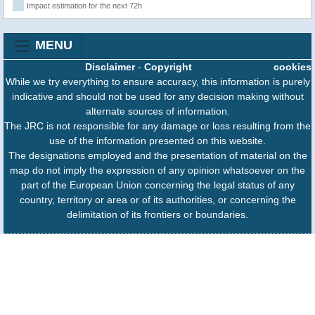
Impact estimation for the next 72h
MENU
Disclaimer
-
Copyright
cookies
While we try everything to ensure accuracy, this information is purely
indicative and should not be used for any decision making without
alternate sources of information.
The JRC is not responsible for any damage or loss resulting from the
use of the information presented on this website.
The designations employed and the presentation of material on the
map do not imply the expression of any opinion whatsoever on the
part of the European Union concerning the legal status of any
country, territory or area or of its authorities, or concerning the
delimitation of its frontiers or boundaries.