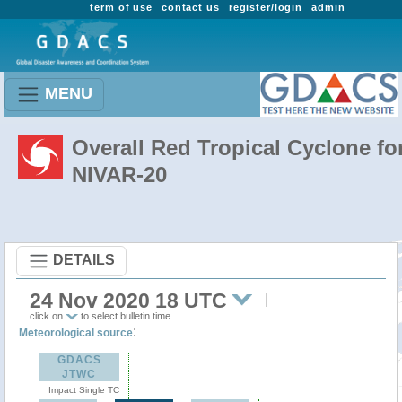
term of use
contact us
register/login
admin
MENU
Overall Red Tropical Cyclone fo
NIVAR-20
DETAILS
24 Nov 2020 18 UTC
click on
to select bulletin time
:
Meteorological source
GDACS
JTWC
Impact Single TC