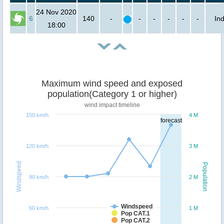
24 Nov 2020
6
140
-
-
-
-
-
-
Ind
18:00
Maximum wind speed and exposed
population(Category 1 or higher)
wind impact timeline
150 km/h
4 M
forecast
120 km/h
3 M
Windspeed
Population
90 km/h
2 M
Windspeed
60 km/h
1 M
Pop CAT.1
Pop CAT.2