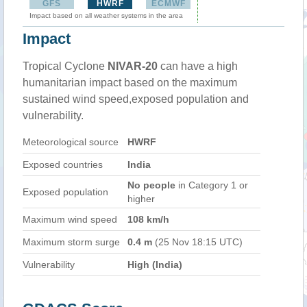
GFS
HWRF
ECMWF
Impact based on all weather systems in the area
Impact
Tropical Cyclone
NIVAR-20
can have a high
humanitarian impact based on the maximum
sustained wind speed,exposed population and
vulnerability.
Meteorological source
HWRF
Exposed countries
India
No people
in Category 1 or
Exposed population
higher
Maximum wind speed
108 km/h
Maximum storm surge
0.4 m
(25 Nov 18:15 UTC)
Vulnerability
High (India)