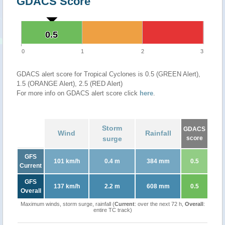
GDACS Score
0.5
0.5
0
1
2
3
GDACS alert score for Tropical Cyclones is 0.5 (GREEN Alert),
1.5 (ORANGE Alert), 2.5 (RED Alert)
For more info on GDACS alert score click
here
.
Storm
GDACS
Wind
Rainfall
surge
score
GFS
101 km/h
0.4 m
384 mm
0.5
Current
GFS
137 km/h
2.2 m
608 mm
0.5
Overall
Maximum winds, storm surge, rainfall (
Current
: over the next 72 h,
Overall
:
entire TC track)