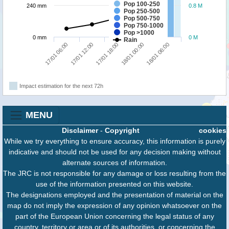
Pop 100-250
240 mm
0.8 M
Pop 250-500
Pop 500-750
Pop 750-1000
Pop >1000
0 mm
0 M
Rain
17/01 06:00
18/01 00:00
17/01 12:00
18/01 06:00
17/01 18:00
Impact estimation for the next 72h
MENU
Disclaimer
-
Copyright
cookies
While we try everything to ensure accuracy, this information is purely
indicative and should not be used for any decision making without
alternate sources of information.
The JRC is not responsible for any damage or loss resulting from the
use of the information presented on this website.
The designations employed and the presentation of material on the
map do not imply the expression of any opinion whatsoever on the
part of the European Union concerning the legal status of any
country, territory or area or of its authorities, or concerning the