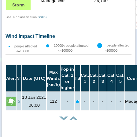
Madagascar
26,730
Storm
See TC classification
SSHS
Wind Impact Timeline
people affected
10000< people affected
people affected
<=100000
>100000
<=10000
Pop in
Max
Cat. 1
Cat.
Cat.
Cat.
Cat.
Cat.
Alert
N°
Date (UTC)
Winds
TS
Coun
or
1
2
3
4
5
(km/h)
higher
18 Jan 2021
5
112
-
-
-
-
-
-
Mada
06:00