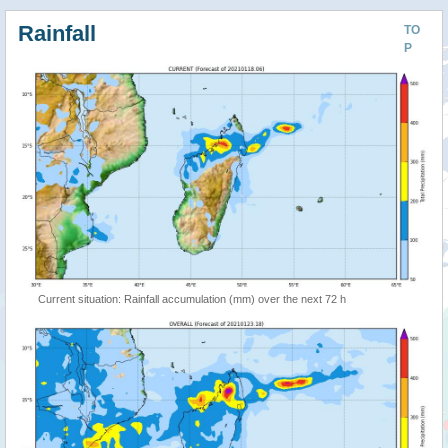
Rainfall
TO
P
Current situation: Rainfall accumulation (mm) over the next 72 h