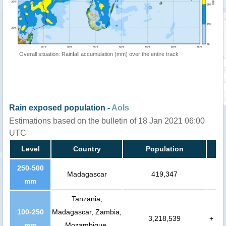
Overall situation: Rainfall accumulation (mm) over the entire track
Rain exposed population -
AoIs
Estimations based on the bulletin of 18 Jan 2021 06:00
UTC
Level
Country
Population
250-500
Madagascar
419,347
mm
Tanzania,
100-250
Madagascar, Zambia,
3,218,539
+
mm
Mozambique,