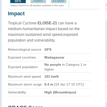
GFS
HWRF
ECMWF
Impact based on all weather systems in the area
Impact
Tropical Cyclone
ELOISE-21
can have a
medium humanitarian impact based on the
maximum sustained wind speed,exposed
population and vulnerability.
Meteorological source
GFS
Exposed countries
Madagascar
No people
in Category 1 or
Exposed population
higher
Maximum wind speed
101 km/h
Maximum storm surge
0.4 m
(19 Jan 17:15 UTC)
Vulnerability
High (Mozambique)