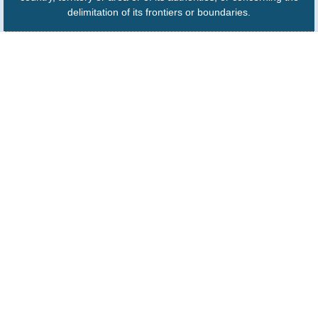
delimitation of its frontiers or boundaries.