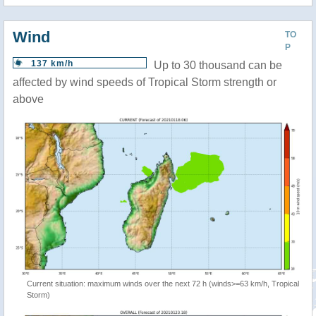
Wind
TO
P
137 km/h
Up to 30 thousand can be
affected by wind speeds of Tropical Storm strength or
above
Current situation: maximum winds over the next 72 h (winds>=63 km/h, Tropical
Storm)