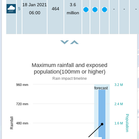
18 Jan 2021
3.6
5
464
-
-
-
06:00
million
Maximum rainfall and exposed
population(100mm or higher)
Rain impact timeline
960 mm
3.2 M
forecast
720 mm
2.4 M
Population
Rainfall
480 mm
1.6 M