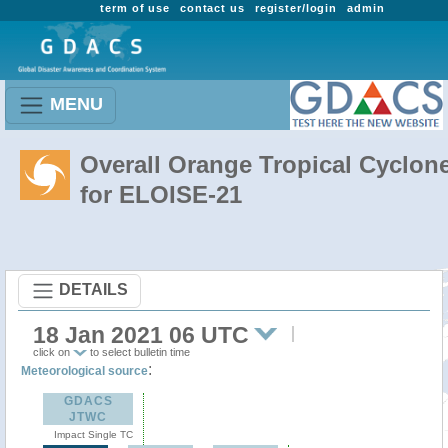
term of use
contact us
register/login
admin
MENU
Overall Orange Tropical Cyclon
for ELOISE-21
DETAILS
18 Jan 2021 06 UTC
click on
to select bulletin time
:
Meteorological source
GDACS
JTWC
Impact Single TC