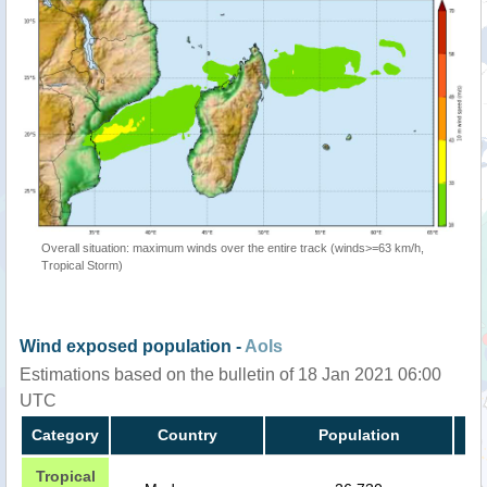
Overall situation: maximum winds over the entire track (winds>=63 km/h,
Tropical Storm)
Wind exposed population -
AoIs
Estimations based on the bulletin of 18 Jan 2021 06:00
UTC
Category
Country
Population
Tropical