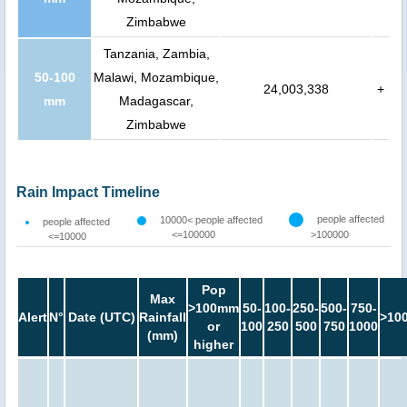
Zimbabwe
Tanzania, Zambia,
50-100
Malawi, Mozambique,
24,003,338
+
mm
Madagascar,
Zimbabwe
Rain Impact Timeline
people affected
10000< people affected
people affected
<=100000
>100000
<=10000
Pop
Max
>100mm
50-
100-
250-
500-
750-
Alert
N°
Date (UTC)
Rainfall
>10
or
100
250
500
750
1000
(mm)
higher