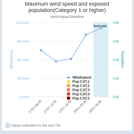
Maximum wind speed and exposed
population(Category 1 or higher)
wind impact timeline
120 km/h
4 M
forecast
90 km/h
3 M
Windspeed
Population
60 km/h
2 M
Windspeed
30 km/h
1 M
Pop CAT.1
Pop CAT.2
Pop CAT.3
Pop CAT.4
0 km/h
0 M
Pop CAT.5
17/01 12:00
17/01 06:00
18/01 06:00
18/01 00:00
17/01 18:00
Impact estimation for the next 72h