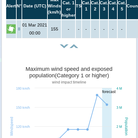
Cat. 1
Cat.
Cat.
Cat.
Cat.
Cat.
Alert
N°
Date (UTC)
Winds
TS
Coun
or
1
2
3
4
5
(km/h)
higher
01 Mar 2021
8
155
-
-
-
-
-
-
-
00:00
Maximum wind speed and exposed
population(Category 1 or higher)
wind impact timeline
180 km/h
4 M
forecast
150 km/h
3 M
Windspeed
Population
120 km/h
2 M