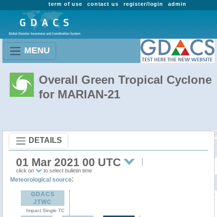
term of use
contact us
register/login
admin
MENU
Overall Green Tropical Cyclone
for MARIAN-21
DETAILS
01 Mar 2021 00 UTC
click on
to select bulletin time
:
Meteorological source
GDACS
JTWC
Impact Single TC