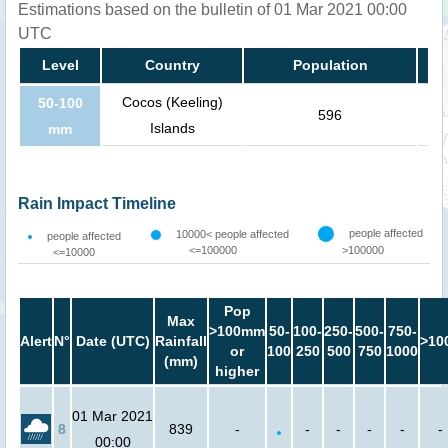
Estimations based on the bulletin of 01 Mar 2021 00:00
UTC
Level
Country
Population
Cocos (Keeling)
50-100
596
Islands
mm
Rain Impact Timeline
people affected
10000< people affected
people affected
<=100000
>100000
<=10000
Pop
Max
>100mm
50-
100-
250-
500-
750-
Alert
N°
Date (UTC)
Rainfall
>10
or
100
250
500
750
1000
(mm)
higher
01 Mar 2021
8
839
-
-
-
-
-
-
00:00