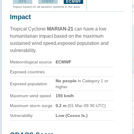
GFS
HWRF
ECMWF
Impact based on all weather systems in the area
Impact
Tropical Cyclone
MARIAN-21
can have a low
humanitarian impact based on the maximum
sustained wind speed,exposed population and
vulnerability.
Meteorological source
ECMWF
Exposed countries
No people
in Category 1 or
Exposed population
higher
Maximum wind speed
155 km/h
Maximum storm surge
0.2 m
(01 Mar 09:30 UTC)
Vulnerability
Low (Cocos Is.)