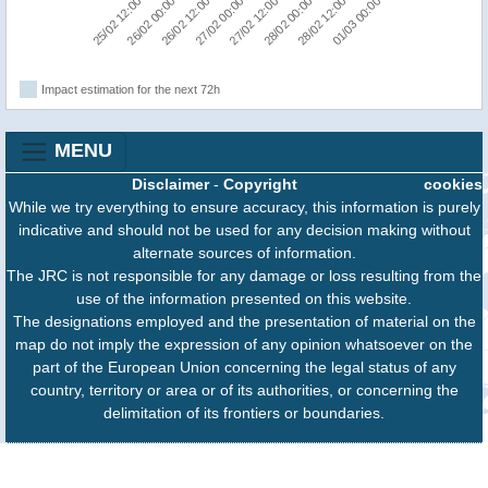
25/02 12:00
26/02 00:00
26/02 12:00
27/02 00:00
27/02 12:00
28/02 00:00
28/02 12:00
01/03 00:00
Impact estimation for the next 72h
MENU
Disclaimer
-
Copyright
cookies
While we try everything to ensure accuracy, this information is purely
indicative and should not be used for any decision making without
alternate sources of information.
The JRC is not responsible for any damage or loss resulting from the
use of the information presented on this website.
The designations employed and the presentation of material on the
map do not imply the expression of any opinion whatsoever on the
part of the European Union concerning the legal status of any
country, territory or area or of its authorities, or concerning the
delimitation of its frontiers or boundaries.