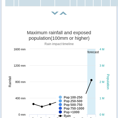
Maximum rainfall and exposed
population(100mm or higher)
Rain impact timeline
1600 mm
4 M
forecast
1200 mm
3 M
Population
Rainfall
800 mm
2 M
Pop 100-250
400 mm
1 M
Pop 250-500
Pop 500-750
Pop 750-1000
Pop >1000
0 mm
0 M
Rain