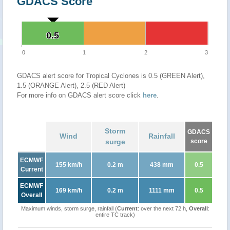
GDACS Score
0.5
0.5
0
1
2
3
GDACS alert score for Tropical Cyclones is 0.5 (GREEN Alert),
1.5 (ORANGE Alert), 2.5 (RED Alert)
For more info on GDACS alert score click
here
.
Storm
GDACS
Wind
Rainfall
surge
score
ECMWF
155 km/h
0.2 m
438 mm
0.5
Current
ECMWF
169 km/h
0.2 m
1111 mm
0.5
Overall
Maximum winds, storm surge, rainfall (
Current
: over the next 72 h,
Overall
:
entire TC track)