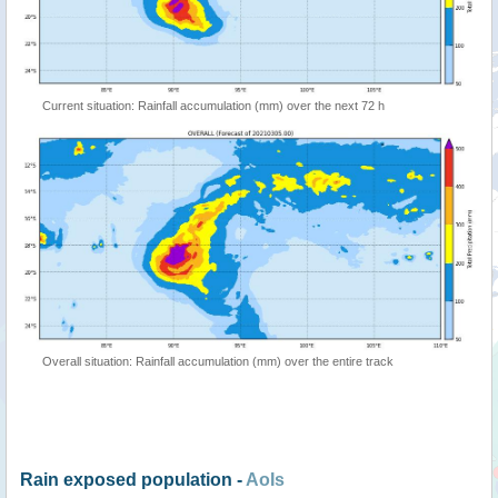
Current situation: Rainfall accumulation (mm) over the next 72 h
Overall situation: Rainfall accumulation (mm) over the entire track
Rain exposed population -
AoIs