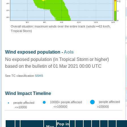
Overall situation: maximum winds over the entire track (winds>=63 km/h,
Tropical Storm)
Wind exposed population -
AoIs
No exposed population (in Tropical Storm or higher)
based on the bulletin of 01 Mar 2021 00:00 UTC
See TC classification
SSHS
Wind Impact Timeline
people affected
10000< people affected
people affected
<=100000
>100000
<=10000
Pop in
Max