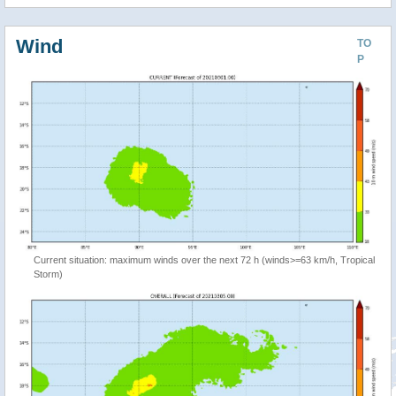
Wind
TO
P
Current situation: maximum winds over the next 72 h (winds>=63 km/h, Tropical
Storm)