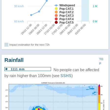
Windspeed
90 km/h
1 M
Pop CAT.1
Pop CAT.2
Pop CAT.3
Pop CAT.4
60 km/h
0 M
Pop CAT.5
25/02 12:00
26/02 00:00
26/02 12:00
27/02 00:00
27/02 12:00
28/02 00:00
28/02 12:00
01/03 00:00
Impact estimation for the next 72h
Rainfall
TO
P
1111 mm
No people can be affected
by rain higher than 100mm (see
SSHS
)