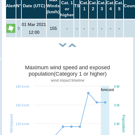
Cat. 1
Cat.
Cat.
Cat.
Cat.
Cat.
Alert
N°
Date (UTC)
Winds
TS
Coun
or
1
2
3
4
5
(km/h)
higher
01 Mar 2021
9
155
-
-
-
-
-
-
-
12:00
Maximum wind speed and exposed
population(Category 1 or higher)
wind impact timeline
180 km/h
4 M
forecast
150 km/h
3 M
Windspeed
Population
120 km/h
2 M