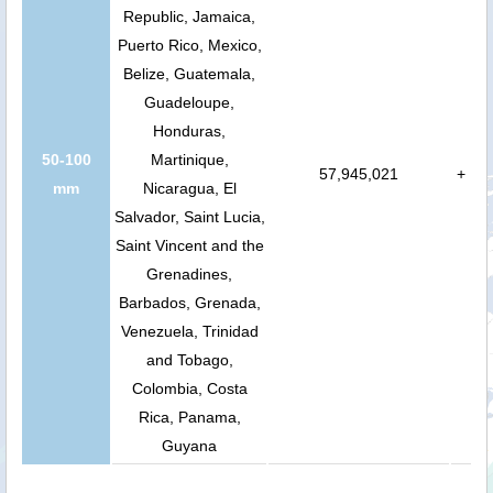
Republic, Jamaica,
Puerto Rico, Mexico,
Belize, Guatemala,
Guadeloupe,
Honduras,
50-100
Martinique,
57,945,021
+
mm
Nicaragua, El
Salvador, Saint Lucia,
Saint Vincent and the
Grenadines,
Barbados, Grenada,
Venezuela, Trinidad
and Tobago,
Colombia, Costa
Rica, Panama,
Guyana