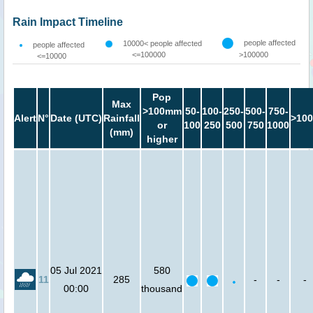
Rain Impact Timeline
people affected
10000< people affected
people affected
<=100000
>100000
<=10000
Pop
Max
>100mm
50-
100-
250-
500-
750-
Alert
N°
Date (UTC)
Rainfall
>100
or
100
250
500
750
1000
(mm)
higher
05 Jul 2021
580
11
285
-
-
-
00:00
thousand