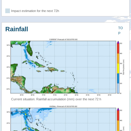
Impact estimation for the next 72h
Rainfall
TO
P
Current situation: Rainfall accumulation (mm) over the next 72 h