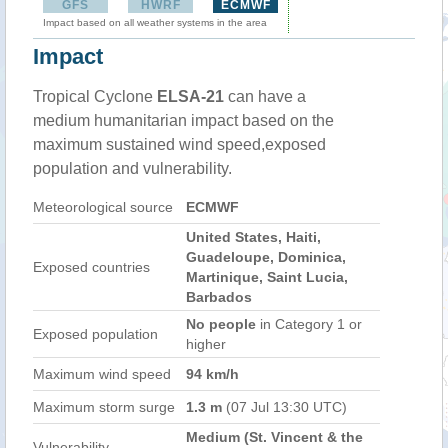
GFS
HWRF
ECMWF
Impact based on all weather systems in the area
Impact
Tropical Cyclone
ELSA-21
can have a
medium humanitarian impact based on the
maximum sustained wind speed,exposed
population and vulnerability.
Meteorological source
ECMWF
United States, Haiti,
Guadeloupe, Dominica,
Exposed countries
Martinique, Saint Lucia,
Barbados
No people
in Category 1 or
Exposed population
higher
Maximum wind speed
94 km/h
Maximum storm surge
1.3 m
(07 Jul 13:30 UTC)
Medium (St. Vincent & the
Vulnerability