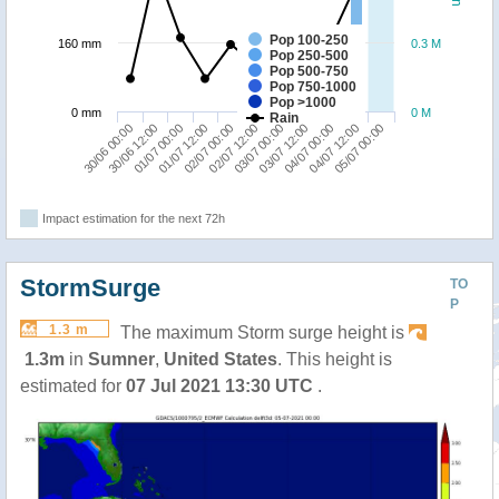
Pop 100-250
160 mm
0.3 M
Pop 250-500
Pop 500-750
Pop 750-1000
Pop >1000
0 mm
0 M
Rain
02/07 00:00
01/07 12:00
01/07 00:00
30/06 12:00
30/06 00:00
05/07 00:00
04/07 12:00
04/07 00:00
03/07 12:00
03/07 00:00
02/07 12:00
Impact estimation for the next 72h
StormSurge
TO
P
1.3 m
The maximum Storm surge height is
1.3m
in
Sumner
,
United States
. This height is
estimated for
07 Jul 2021 13:30 UTC
.