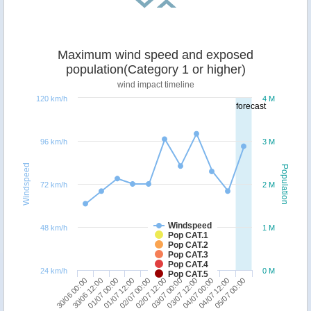
Maximum wind speed and exposed
population(Category 1 or higher)
wind impact timeline
120 km/h
4 M
forecast
96 km/h
3 M
Windspeed
Population
72 km/h
2 M
Windspeed
48 km/h
1 M
Pop CAT.1
Pop CAT.2
Pop CAT.3
Pop CAT.4
24 km/h
0 M
Pop CAT.5
04/07 00:00
30/06 00:00
01/07 12:00
03/07 00:00
04/07 12:00
30/06 12:00
02/07 00:00
03/07 12:00
05/07 00:00
01/07 00:00
02/07 12:00