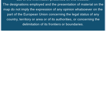
The designations employed and the presentation of material on the
map do not imply the expression of any opinion whatsoever on the
part of the European Union concerning the legal status of any
country, territory or area or of its authorities, or concerning the
delimitation of its frontiers or boundaries.