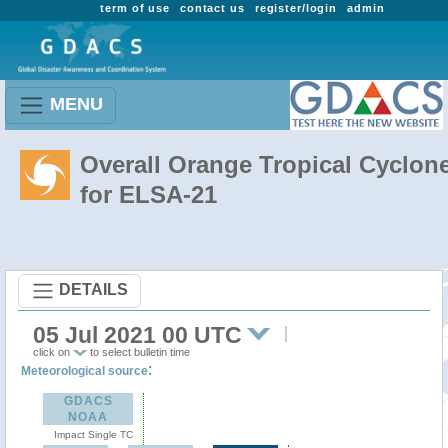
term of use
contact us
register/login
admin
MENU
Overall Orange Tropical Cyclon
for ELSA-21
DETAILS
05 Jul 2021 00 UTC
click on
to select bulletin time
:
Meteorological source
GDACS
NOAA
Impact Single TC