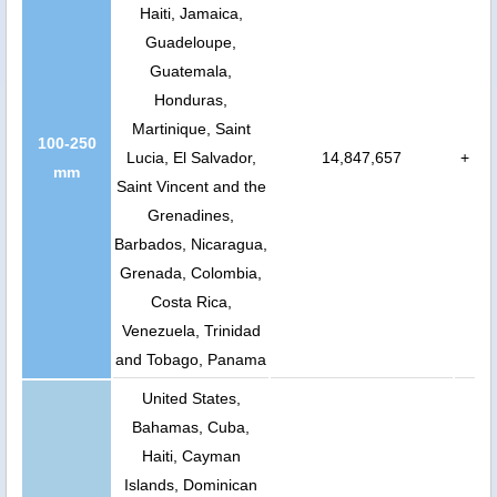
Haiti, Jamaica,
Guadeloupe,
Guatemala,
Honduras,
Martinique, Saint
100-250
Lucia, El Salvador,
14,847,657
+
mm
Saint Vincent and the
Grenadines,
Barbados, Nicaragua,
Grenada, Colombia,
Costa Rica,
Venezuela, Trinidad
and Tobago, Panama
United States,
Bahamas, Cuba,
Haiti, Cayman
Islands, Dominican