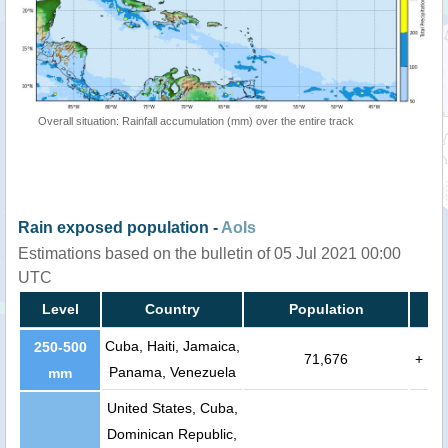
Overall situation: Rainfall accumulation (mm) over the entire track
Rain exposed population -
AoIs
Estimations based on the bulletin of 05 Jul 2021 00:00
UTC
Level
Country
Population
Cuba, Haiti, Jamaica,
250-500
71,676
+
Panama, Venezuela
mm
United States, Cuba,
Dominican Republic,