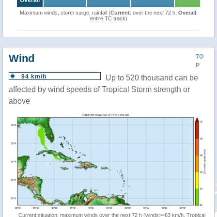
Overall
Maximum winds, storm surge, rainfall (
Current
: over the next 72 h,
Overall
:
entire TC track)
Wind
TO
P
94 km/h
Up to 520 thousand can be
affected by wind speeds of Tropical Storm strength or
above
Current situation: maximum winds over the next 72 h (winds>=63 km/h, Tropical