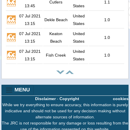
Cutlers
1.1
13:45
States
07 Jul 2021
United
Dekle Beach
1.0
13:15
States
07 Jul 2021
Keaton
United
1.0
13:15
Beach
States
07 Jul 2021
United
Fish Creek
1.0
13:15
States
MENU
Disclaimer
-
Copyright
cookies
While we try everything to ensure accuracy, this information is purely
indicative and should not be used for any decision making without
alternate sources of information.
The JRC is not responsible for any damage or loss resulting from the
use of the information presented on this website.