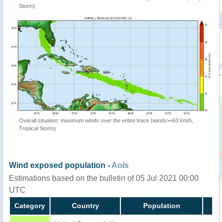
Storm)
Overall situation: maximum winds over the entire track (winds>=63 km/h,
Tropical Storm)
Wind exposed population -
AoIs
Estimations based on the bulletin of 05 Jul 2021 00:00
UTC
Category
Country
Population