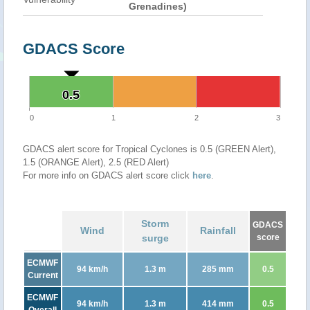
Grenadines)
GDACS Score
0.5
0.5
0
1
2
3
GDACS alert score for Tropical Cyclones is 0.5 (GREEN Alert),
1.5 (ORANGE Alert), 2.5 (RED Alert)
For more info on GDACS alert score click
here
.
Storm
GDACS
Wind
Rainfall
surge
score
ECMWF
94 km/h
1.3 m
285 mm
0.5
Current
ECMWF
94 km/h
1.3 m
414 mm
0.5