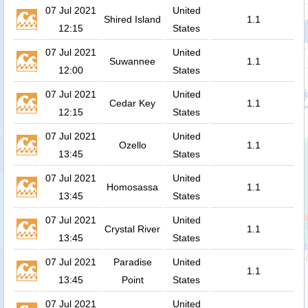
07 Jul 2021
United
Shired Island
1.1
12:15
States
07 Jul 2021
United
Suwannee
1.1
12:00
States
07 Jul 2021
United
Cedar Key
1.1
12:15
States
07 Jul 2021
United
Ozello
1.1
13:45
States
07 Jul 2021
United
Homosassa
1.1
13:45
States
07 Jul 2021
United
Crystal River
1.1
13:45
States
07 Jul 2021
Paradise
United
1.1
13:45
Point
States
07 Jul 2021
United