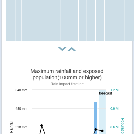
Maximum rainfall and exposed
population(100mm or higher)
Rain impact timeline
640 mm
1.2 M
forecast
480 mm
0.9 M
Population
Rainfall
320 mm
0.6 M