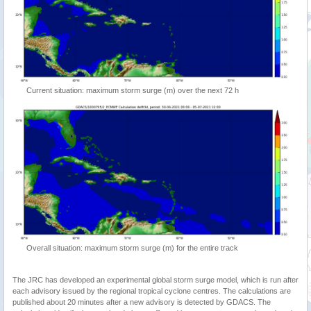
Current situation: maximum storm surge (m) over the next 72 h
Overall situation: maximum storm surge (m) for the entire track
The JRC has developed an experimental global storm surge model, which is run after
each advisory issued by the regional tropical cyclone centres. The calculations are
published about 20 minutes after a new advisory is detected by GDACS. The