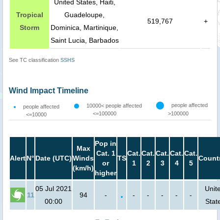
United States, Haiti,
Tropical
Guadeloupe,
519,767
+
Storm
Dominica, Martinique,
Saint Lucia, Barbados
See TC classification
SSHS
Wind Impact Timeline
people affected
10000< people affected
people affected
<=100000
>100000
<=10000
Pop in
Max
Cat. 1
Cat.
Cat.
Cat.
Cat.
Cat.
Alert
N°
Date (UTC)
Winds
TS
Count
or
1
2
3
4
5
(km/h)
higher
05 Jul 2021
Unit
11
94
-
-
-
-
-
-
00:00
Stat