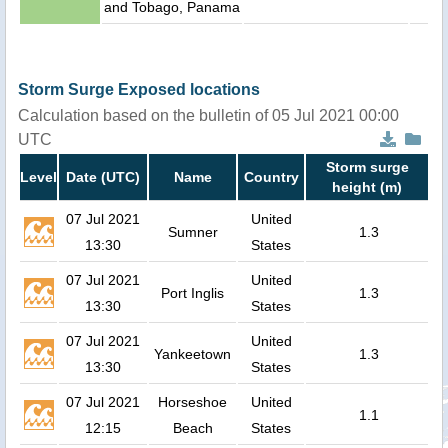
and Tobago, Panama
Storm Surge Exposed locations
Calculation based on the bulletin of 05 Jul 2021 00:00
UTC
Storm surge
Level
Date (UTC)
Name
Country
height (m)
07 Jul 2021
United
Sumner
1.3
13:30
States
07 Jul 2021
United
Port Inglis
1.3
13:30
States
07 Jul 2021
United
Yankeetown
1.3
13:30
States
07 Jul 2021
Horseshoe
United
1.1
12:15
Beach
States