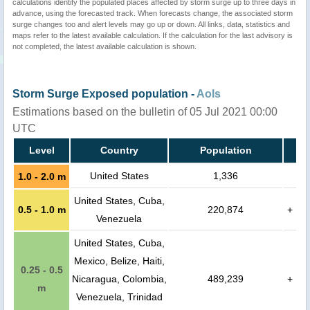
calculations identify the populated places affected by storm surge up to three days in
advance, using the forecasted track. When forecasts change, the associated storm
surge changes too and alert levels may go up or down. All links, data, statistics and
maps refer to the latest available calculation. If the calculation for the last advisory is
not completed, the latest available calculation is shown.
Storm Surge Exposed population -
AoIs
Estimations based on the bulletin of 05 Jul 2021 00:00
UTC
Level
Country
Population
United States
1,336
1.0 - 2.0 m
United States, Cuba,
0.5 - 1.0 m
220,874
+
Venezuela
United States, Cuba,
Mexico, Belize, Haiti,
0.25 - 0.5
Nicaragua, Colombia,
489,239
+
m
Venezuela, Trinidad