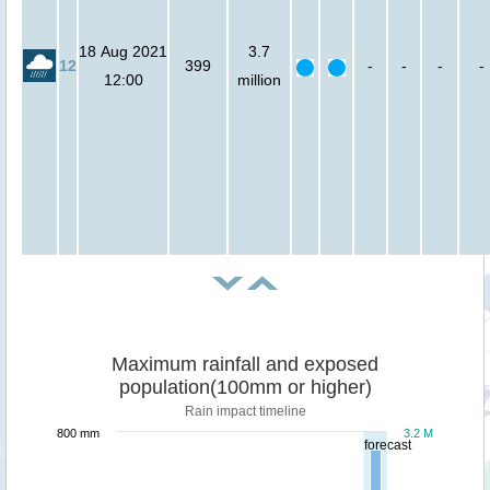
18 Aug 2021
3.7
12
399
-
-
-
-
12:00
million
Maximum rainfall and exposed
population(100mm or higher)
Rain impact timeline
800 mm
3.2 M
forecast