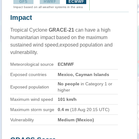
GFS
HWRF
ECMWF
Impact based on all weather systems in the area
Impact
Tropical Cyclone
GRACE-21
can have a high
humanitarian impact based on the maximum
sustained wind speed,exposed population and
vulnerability.
Meteorological source
ECMWF
Exposed countries
Mexico, Cayman Islands
No people
in Category 1 or
Exposed population
higher
Maximum wind speed
101 km/h
Maximum storm surge
0.4 m
(18 Aug 20:15 UTC)
Vulnerability
Medium (Mexico)