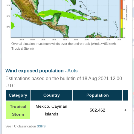
Overall situation: maximum winds over the entire track (winds>=63 km/h,
Tropical Storm)
Wind exposed population -
AoIs
Estimations based on the bulletin of 18 Aug 2021 12:00
UTC
Category
Country
Population
Mexico, Cayman
Tropical
502,462
+
Islands
Storm
See TC classification
SSHS