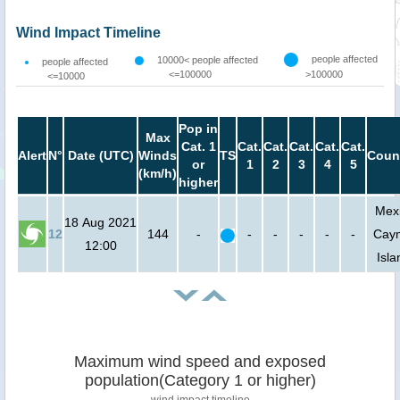
Wind Impact Timeline
people affected
10000< people affected
people affected
<=100000
>100000
<=10000
Pop in
Max
Cat. 1
Cat.
Cat.
Cat.
Cat.
Cat.
Alert
N°
Date (UTC)
Winds
TS
Coun
or
1
2
3
4
5
(km/h)
higher
Mexi
18 Aug 2021
12
144
-
-
-
-
-
-
Cay
12:00
Isla
Maximum wind speed and exposed
population(Category 1 or higher)
wind impact timeline