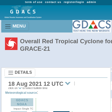
term of use
contact us
register/login
admin
MENU
Overall Red Tropical Cyclone fo
GRACE-21
DETAILS
18 Aug 2021 12 UTC
click on
to select bulletin time
:
Meteorological source
GDACS
NOAA
Impact Single TC