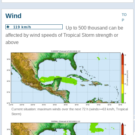
Wind
TO
P
119 km/h
Up to 500 thousand can be
affected by wind speeds of Tropical Storm strength or
above
Current situation: maximum winds over the next 72 h (winds>=63 km/h, Tropical
Storm)