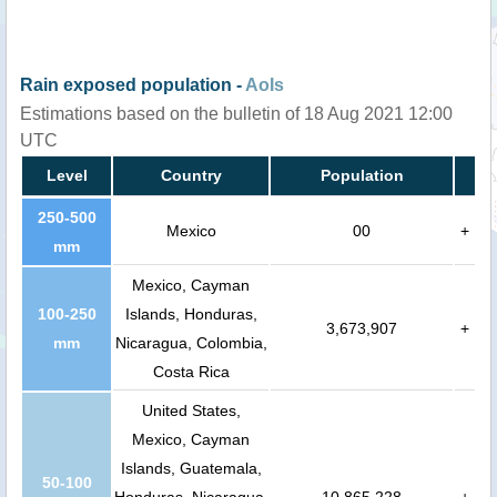
Rain exposed population -
AoIs
Estimations based on the bulletin of 18 Aug 2021 12:00
UTC
Level
Country
Population
250-500
Mexico
00
+
mm
Mexico, Cayman
100-250
Islands, Honduras,
3,673,907
+
mm
Nicaragua, Colombia,
Costa Rica
United States,
Mexico, Cayman
Islands, Guatemala,
50-100
Honduras, Nicaragua,
10,865,228
+