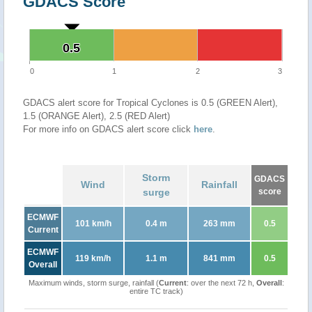
GDACS Score
0.5
0.5
0
1
2
3
GDACS alert score for Tropical Cyclones is 0.5 (GREEN Alert),
1.5 (ORANGE Alert), 2.5 (RED Alert)
For more info on GDACS alert score click
here
.
Storm
GDACS
Wind
Rainfall
surge
score
ECMWF
101 km/h
0.4 m
263 mm
0.5
Current
ECMWF
119 km/h
1.1 m
841 mm
0.5
Overall
Maximum winds, storm surge, rainfall (
Current
: over the next 72 h,
Overall
:
entire TC track)