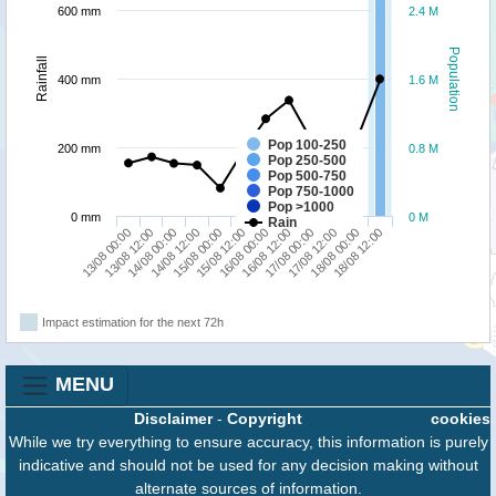
600 mm
2.4 M
Population
Rainfall
400 mm
1.6 M
Pop 100-250
200 mm
0.8 M
Pop 250-500
Pop 500-750
Pop 750-1000
Pop >1000
0 mm
0 M
Rain
13/08 00:00
14/08 12:00
16/08 00:00
17/08 12:00
14/08 00:00
15/08 12:00
17/08 00:00
18/08 12:00
13/08 12:00
15/08 00:00
16/08 12:00
18/08 00:00
Impact estimation for the next 72h
MENU
Disclaimer
-
Copyright
cookies
While we try everything to ensure accuracy, this information is purely
indicative and should not be used for any decision making without
alternate sources of information.