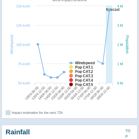
150 km/h
4 M
forecast
125 km/h
3 M
Windspeed
Population
100 km/h
2 M
Windspeed
75 km/h
1 M
Pop CAT.1
Pop CAT.2
Pop CAT.3
Pop CAT.4
50 km/h
0 M
Pop CAT.5
13/08 00:00
14/08 12:00
16/08 00:00
17/08 12:00
14/08 00:00
15/08 12:00
17/08 00:00
18/08 12:00
13/08 12:00
15/08 00:00
16/08 12:00
18/08 00:00
Impact estimation for the next 72h
Rainfall
TO
P