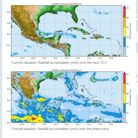
Current situation: Rainfall accumulation (mm) over the next 72 h
Overall situation: Rainfall accumulation (mm) over the entire track