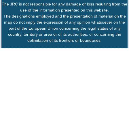
The JRC is not responsible for any damage or loss resulting from the
use of the information presented on this website.
The designations employed and the presentation of material on the
map do not imply the expression of any opinion whatsoever on the
part of the European Union concerning the legal status of any
country, territory or area or of its authorities, or concerning the
delimitation of its frontiers or boundaries.