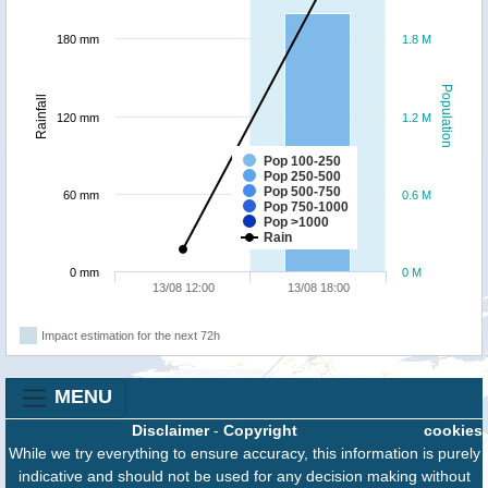
180 mm
1.8 M
Population
Rainfall
120 mm
1.2 M
Pop 100-250
Pop 250-500
Pop 500-750
60 mm
0.6 M
Pop 750-1000
Pop >1000
Rain
0 mm
0 M
13/08 12:00
13/08 18:00
Impact estimation for the next 72h
MENU
Disclaimer
-
Copyright
cookies
While we try everything to ensure accuracy, this information is purely
indicative and should not be used for any decision making without