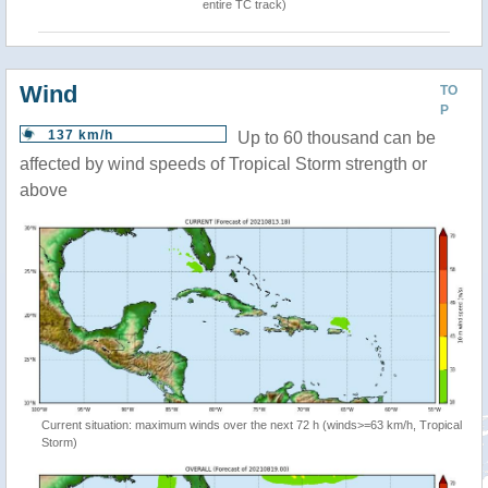
entire TC track)
Wind
TO
P
137 km/h
Up to 60 thousand can be
affected by wind speeds of Tropical Storm strength or
above
Current situation: maximum winds over the next 72 h (winds>=63 km/h, Tropical
Storm)