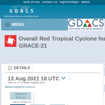
term of use
contact us
register/login
admin
MENU
Overall Red Tropical Cyclone fo
GRACE-21
DETAILS
13 Aug 2021 18 UTC
click on
to select bulletin time
:
Meteorological source
GDACS
NOAA
Impact Single TC