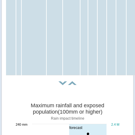
Maximum rainfall and exposed
population(100mm or higher)
Rain impact timeline
240 mm
2.4 M
forecast