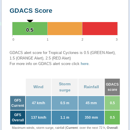
GDACS Score
0.5
0.5
0
1
2
3
GDACS alert score for Tropical Cyclones is 0.5 (GREEN Alert),
1.5 (ORANGE Alert), 2.5 (RED Alert)
For more info on GDACS alert score click
here
.
Storm
GDACS
Wind
Rainfall
surge
score
GFS
47 km/h
0.5 m
45 mm
0.5
Current
GFS
137 km/h
1.1 m
350 mm
0.5
Overall
Maximum winds, storm surge, rainfall (
Current
: over the next 72 h,
Overall
: