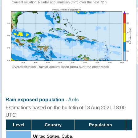
Current situation: Rainfall accumulation (mm) over the next 72 h
Overall situation: Rainfall accumulation (mm) over the entire track
Rain exposed population -
AoIs
Estimations based on the bulletin of 13 Aug 2021 18:00
UTC
Level
Country
Population
United States, Cuba,