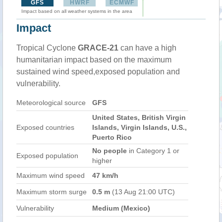
GFS
HWRF
ECMWF
Impact based on all weather systems in the area
Impact
Tropical Cyclone
GRACE-21
can have a high
humanitarian impact based on the maximum
sustained wind speed,exposed population and
vulnerability.
Meteorological source
GFS
United States, British Virgin
Exposed countries
Islands, Virgin Islands, U.S.,
Puerto Rico
No people
in Category 1 or
Exposed population
higher
Maximum wind speed
47 km/h
Maximum storm surge
0.5 m
(13 Aug 21:00 UTC)
Vulnerability
Medium (Mexico)