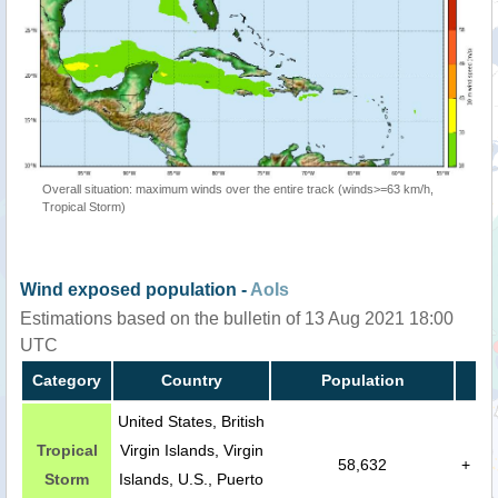
Overall situation: maximum winds over the entire track (winds>=63 km/h,
Tropical Storm)
Wind exposed population -
AoIs
Estimations based on the bulletin of 13 Aug 2021 18:00
UTC
Category
Country
Population
United States, British
Tropical
Virgin Islands, Virgin
58,632
+
Storm
Islands, U.S., Puerto