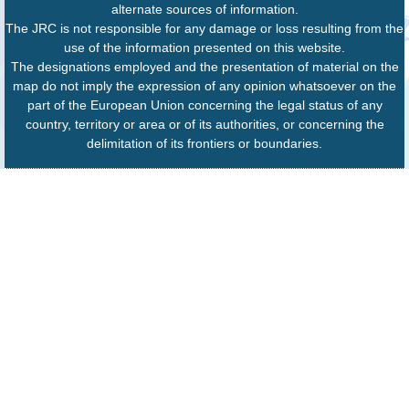
alternate sources of information.
The JRC is not responsible for any damage or loss resulting from the
use of the information presented on this website.
The designations employed and the presentation of material on the
map do not imply the expression of any opinion whatsoever on the
part of the European Union concerning the legal status of any
country, territory or area or of its authorities, or concerning the
delimitation of its frontiers or boundaries.