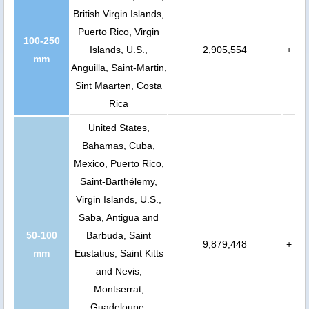
British Virgin Islands,
Puerto Rico, Virgin
100-250
Islands, U.S.,
2,905,554
+
mm
Anguilla, Saint-Martin,
Sint Maarten, Costa
Rica
United States,
Bahamas, Cuba,
Mexico, Puerto Rico,
Saint-Barthélemy,
Virgin Islands, U.S.,
Saba, Antigua and
50-100
Barbuda, Saint
9,879,448
+
mm
Eustatius, Saint Kitts
and Nevis,
Montserrat,
Guadeloupe,