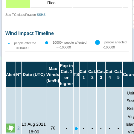
Rico
See TC classification
SSHS
Wind Impact Timeline
people affected
10000< people affected
people affected
<=100000
>100000
<=10000
Pop in
Max
Cat. 1
Cat.
Cat.
Cat.
Cat.
Cat.
Alert
N°
Date (UTC)
Winds
TS
Coun
or
1
2
3
4
5
(km/h)
higher
Uni
Stat
Brit
Vir
13 Aug 2021
Isla
2
76
-
-
-
-
-
-
18:00
Vir