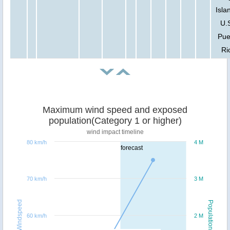
Isla
U.S
Pue
Ri
Maximum wind speed and exposed
population(Category 1 or higher)
wind impact timeline
80 km/h
4 M
forecast
70 km/h
3 M
Windspeed
Population
60 km/h
2 M