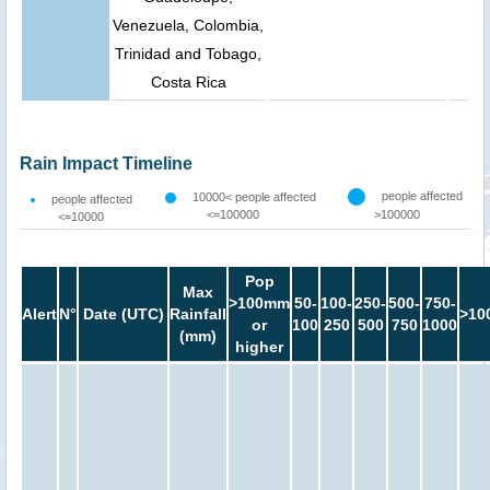
Venezuela, Colombia,
Trinidad and Tobago,
Costa Rica
Rain Impact Timeline
people affected
10000< people affected
people affected
<=100000
>100000
<=10000
Pop
Max
>100mm
50-
100-
250-
500-
750-
Alert
N°
Date (UTC)
Rainfall
>10
or
100
250
500
750
1000
(mm)
higher