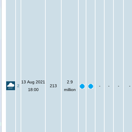
13 Aug 2021
2.9
2
213
-
-
-
-
18:00
million