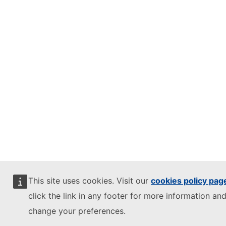
This site uses cookies. Visit our
cookies policy pag
click the link in any footer for more information and
change your preferences.