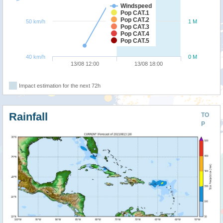
Windspeed
Pop CAT.1
Pop CAT.2
50 km/h
1 M
Pop CAT.3
Pop CAT.4
Pop CAT.5
40 km/h
0 M
13/08 12:00
13/08 18:00
Impact estimation for the next 72h
Rainfall
TO
P