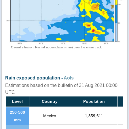
Overall situation: Rainfall accumulation (mm) over the entire track
Rain exposed population -
AoIs
Estimations based on the bulletin of 31 Aug 2021 00:00
UTC
Level
Country
Population
250-500
Mexico
1,859,611
mm