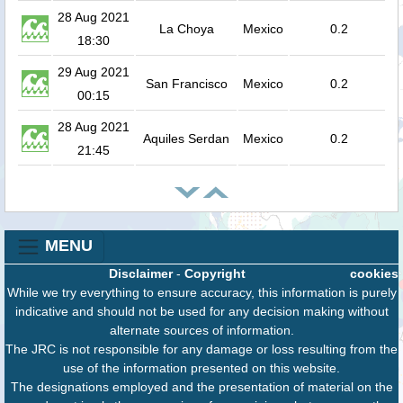
28 Aug 2021
La Choya
Mexico
0.2
18:30
29 Aug 2021
San Francisco
Mexico
0.2
00:15
28 Aug 2021
Aquiles Serdan
Mexico
0.2
21:45
MENU
Disclaimer
-
Copyright
cookies
While we try everything to ensure accuracy, this information is purely
indicative and should not be used for any decision making without
alternate sources of information.
The JRC is not responsible for any damage or loss resulting from the
use of the information presented on this website.
The designations employed and the presentation of material on the