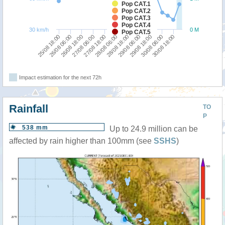
Pop CAT.1
Pop CAT.2
Pop CAT.3
Pop CAT.4
30 km/h
0 M
Pop CAT.5
25/08 18:00
27/08 06:00
28/08 18:00
30/08 06:00
26/08 06:00
27/08 18:00
29/08 06:00
30/08 18:00
26/08 18:00
28/08 06:00
29/08 18:00
Impact estimation for the next 72h
Rainfall
TO
P
538 mm
Up to 24.9 million can be
affected by rain higher than 100mm (see
SSHS
)