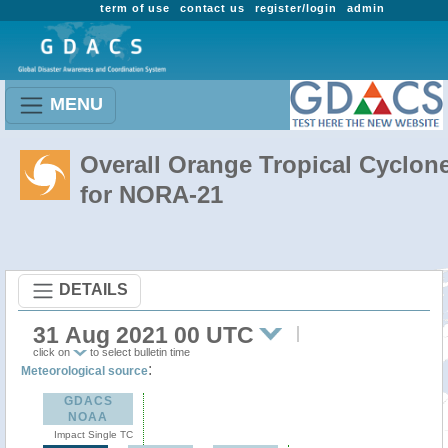
term of use
contact us
register/login
admin
MENU
Overall Orange Tropical Cyclon
for NORA-21
DETAILS
31 Aug 2021 00 UTC
click on
to select bulletin time
:
Meteorological source
GDACS
NOAA
Impact Single TC