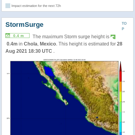
Impact estimation for the next 72h
StormSurge
TO
P
0.4 m
The maximum Storm surge height is
0.4m
in
Chola
,
Mexico
. This height is estimated for
28
Aug 2021 18:30 UTC
.