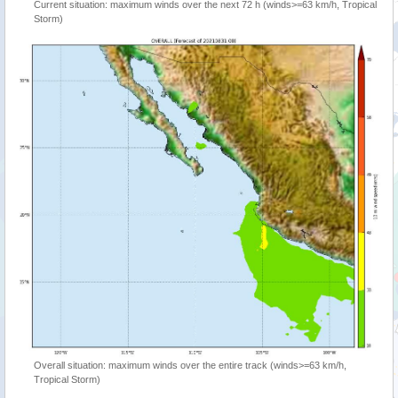
Current situation: maximum winds over the next 72 h (winds>=63 km/h, Tropical
Storm)
Overall situation: maximum winds over the entire track (winds>=63 km/h,
Tropical Storm)