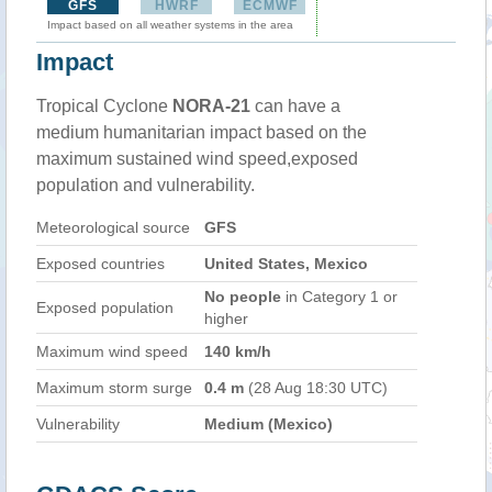
GFS
HWRF
ECMWF
Impact based on all weather systems in the area
Impact
Tropical Cyclone
NORA-21
can have a
medium humanitarian impact based on the
maximum sustained wind speed,exposed
population and vulnerability.
Meteorological source
GFS
Exposed countries
United States, Mexico
No people
in Category 1 or
Exposed population
higher
Maximum wind speed
140 km/h
Maximum storm surge
0.4 m
(28 Aug 18:30 UTC)
Vulnerability
Medium (Mexico)