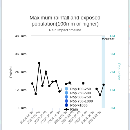
Maximum rainfall and exposed
population(100mm or higher)
Rain impact timeline
480 mm
4 M
forecast
360 mm
3 M
Population
Rainfall
240 mm
2 M
Pop 100-250
120 mm
1 M
Pop 250-500
Pop 500-750
Pop 750-1000
Pop >1000
0 mm
0 M
Rain
26/08 06:00
28/08 06:00
30/08 06:00
26/08 18:00
28/08 18:00
30/08 18:00
27/08 06:00
29/08 06:00
25/08 18:00
27/08 18:00
29/08 18:00