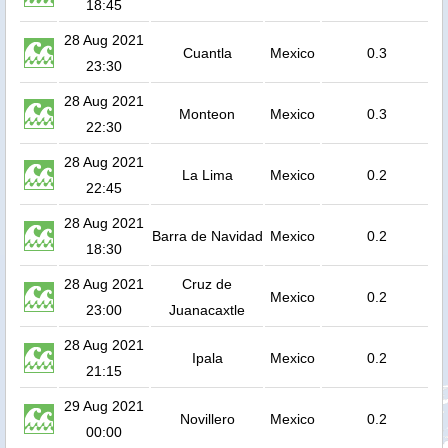
18:45
28 Aug 2021
Cuantla
Mexico
0.3
23:30
28 Aug 2021
Monteon
Mexico
0.3
22:30
28 Aug 2021
La Lima
Mexico
0.2
22:45
28 Aug 2021
Barra de Navidad
Mexico
0.2
18:30
28 Aug 2021
Cruz de
Mexico
0.2
23:00
Juanacaxtle
28 Aug 2021
Ipala
Mexico
0.2
21:15
29 Aug 2021
Novillero
Mexico
0.2
00:00