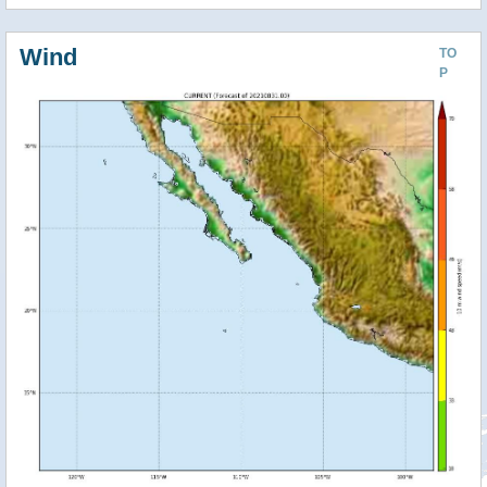
Wind
TO
P