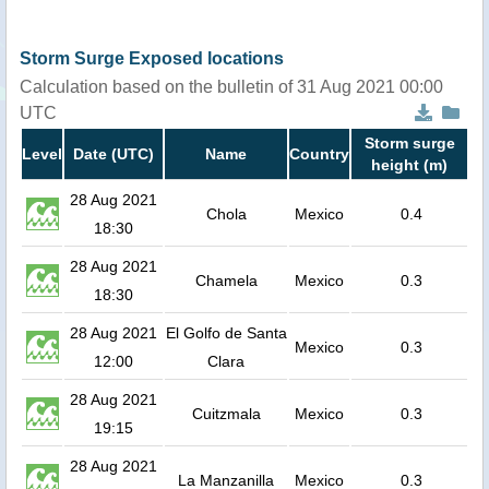
Storm Surge Exposed locations
Calculation based on the bulletin of 31 Aug 2021 00:00
UTC
Storm surge
Level
Date (UTC)
Name
Country
height (m)
28 Aug 2021
Chola
Mexico
0.4
18:30
28 Aug 2021
Chamela
Mexico
0.3
18:30
28 Aug 2021
El Golfo de Santa
Mexico
0.3
12:00
Clara
28 Aug 2021
Cuitzmala
Mexico
0.3
19:15
28 Aug 2021
La Manzanilla
Mexico
0.3