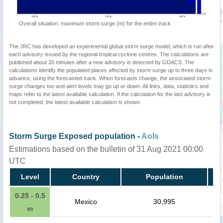
Overall situation: maximum storm surge (m) for the entire track
The JRC has developed an experimental global storm surge model, which is run after
each advisory issued by the regional tropical cyclone centres. The calculations are
published about 20 minutes after a new advisory is detected by GDACS. The
calculations identify the populated places affected by storm surge up to three days in
advance, using the forecasted track. When forecasts change, the associated storm
surge changes too and alert levels may go up or down. All links, data, statistics and
maps refer to the latest available calculation. If the calculation for the last advisory is
not completed, the latest available calculation is shown.
Storm Surge Exposed population -
AoIs
Estimations based on the bulletin of 31 Aug 2021 00:00
UTC
Level
Country
Population
0.25 - 0.5
Mexico
30,995
m