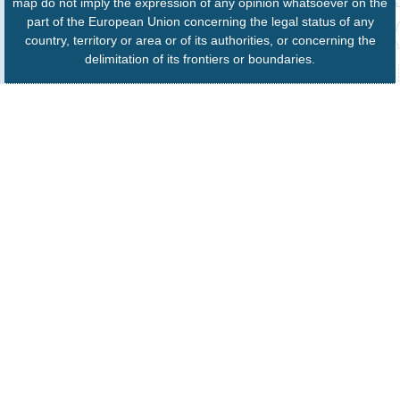
map do not imply the expression of any opinion whatsoever on the
part of the European Union concerning the legal status of any
country, territory or area or of its authorities, or concerning the
delimitation of its frontiers or boundaries.