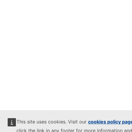
This site uses cookies. Visit our
cookies policy pag
click the link in any footer for more information and