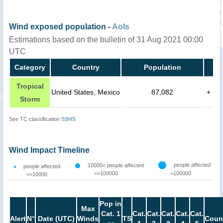
Wind exposed population -
AoIs
Estimations based on the bulletin of 31 Aug 2021 00:00
UTC
Category
Country
Population
Tropical
United States, Mexico
87,082
+
Storm
See TC classification
SSHS
Wind Impact Timeline
people affected
10000< people affected
people affected
<=100000
>100000
<=10000
Pop in
Max
Cat. 1
Cat.
Cat.
Cat.
Cat.
Cat.
Alert
N°
Date (UTC)
Winds
TS
Coun