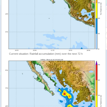
Current situation: Rainfall accumulation (mm) over the next 72 h