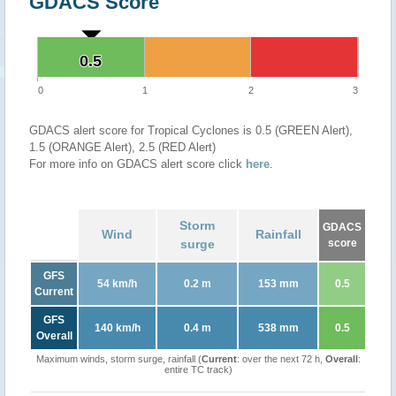
GDACS Score
0.5
0.5
0
1
2
3
GDACS alert score for Tropical Cyclones is 0.5 (GREEN Alert),
1.5 (ORANGE Alert), 2.5 (RED Alert)
For more info on GDACS alert score click
here
.
Storm
GDACS
Wind
Rainfall
surge
score
GFS
54 km/h
0.2 m
153 mm
0.5
Current
GFS
140 km/h
0.4 m
538 mm
0.5
Overall
Maximum winds, storm surge, rainfall (
Current
: over the next 72 h,
Overall
:
entire TC track)