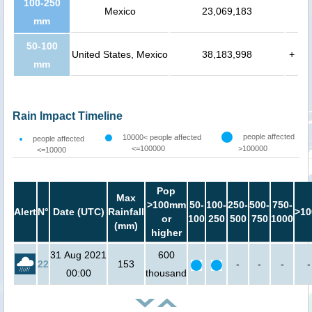
100-250
Mexico
23,069,183
mm
50-100
United States, Mexico
38,183,998
+
mm
Rain Impact Timeline
people affected
10000< people affected
people affected
<=100000
>100000
<=10000
Pop
Max
>100mm
50-
100-
250-
500-
750-
Alert
N°
Date (UTC)
Rainfall
>10
or
100
250
500
750
1000
(mm)
higher
31 Aug 2021
600
22
153
-
-
-
-
00:00
thousand