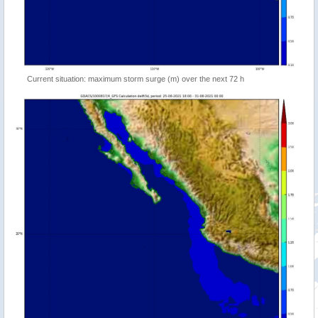
Current situation: maximum storm surge (m) over the next 72 h