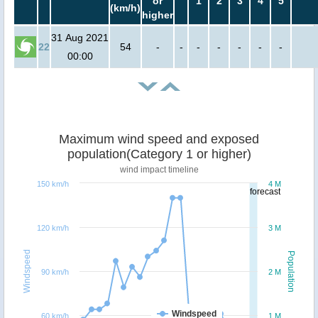
or
1
2
3
4
5
(km/h)
higher
31 Aug 2021
22
54
-
-
-
-
-
-
-
00:00
Maximum wind speed and exposed
population(Category 1 or higher)
wind impact timeline
150 km/h
4 M
forecast
120 km/h
3 M
Windspeed
Population
90 km/h
2 M
Windspeed
60 km/h
1 M