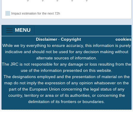
Impact estimation for the next 72h
MENU
Disclaimer
-
Copyright
cookies
While we try everything to ensure accuracy, this information is purely
indicative and should not be used for any decision making without
alternate sources of information.
The JRC is not responsible for any damage or loss resulting from the
use of the information presented on this website.
The designations employed and the presentation of material on the
map do not imply the expression of any opinion whatsoever on the
part of the European Union concerning the legal status of any
country, territory or area or of its authorities, or concerning the
delimitation of its frontiers or boundaries.