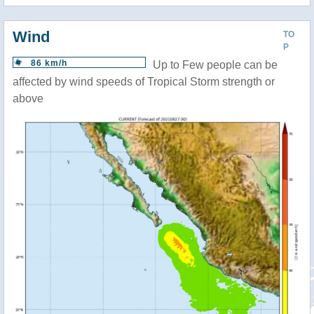
Wind
TO
P
86 km/h
Up to Few people can be
affected by wind speeds of Tropical Storm strength or
above