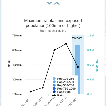
Maximum rainfall and exposed
population(100mm or higher)
Rain impact timeline
750 mm
1.2 M
forecast
600 mm
0.9 M
Population
Rainfall
450 mm
0.6 M
Pop 100-250
300 mm
0.3 M
Pop 250-500
Pop 500-750
Pop 750-1000
Pop >1000
150 mm
0 M
Rain
25/08 00:00
26/08 12:00
25/08 12:00
27/08 00:00
26/08 00:00