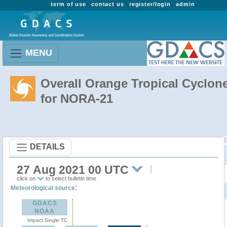
term of use
contact us
register/login
admin
MENU
Overall Orange Tropical Cyclon
for NORA-21
DETAILS
27 Aug 2021 00 UTC
click on
to select bulletin time
:
Meteorological source
GDACS
NOAA
Impact Single TC