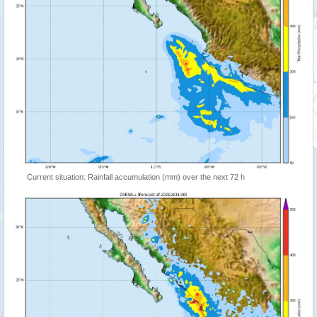
Current situation: Rainfall accumulation (mm) over the next 72 h