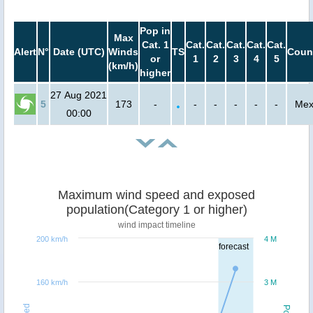
Pop in
Max
Cat. 1
Cat.
Cat.
Cat.
Cat.
Cat.
Alert
N°
Date (UTC)
Winds
TS
Coun
or
1
2
3
4
5
(km/h)
higher
27 Aug 2021
5
173
-
-
-
-
-
-
Mex
00:00
Maximum wind speed and exposed
population(Category 1 or higher)
wind impact timeline
200 km/h
4 M
forecast
160 km/h
3 M