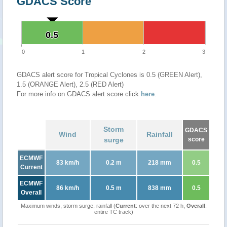
GDACS Score
0.5
0.5
0
1
2
3
GDACS alert score for Tropical Cyclones is 0.5 (GREEN Alert),
1.5 (ORANGE Alert), 2.5 (RED Alert)
For more info on GDACS alert score click
here
.
Storm
GDACS
Wind
Rainfall
surge
score
ECMWF
83 km/h
0.2 m
218 mm
0.5
Current
ECMWF
86 km/h
0.5 m
838 mm
0.5
Overall
Maximum winds, storm surge, rainfall (
Current
: over the next 72 h,
Overall
:
entire TC track)