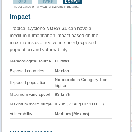
GFS
HWRF
ECMWF
Impact based on all weather systems in the area
Impact
Tropical Cyclone
NORA-21
can have a
medium humanitarian impact based on the
maximum sustained wind speed,exposed
population and vulnerability.
Meteorological source
ECMWF
Exposed countries
Mexico
No people
in Category 1 or
Exposed population
higher
Maximum wind speed
83 km/h
Maximum storm surge
0.2 m
(29 Aug 01:30 UTC)
Vulnerability
Medium (Mexico)