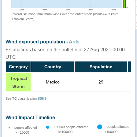
Overall situation: maximum winds over the entire track (winds>=63 km/h,
Tropical Storm)
Wind exposed population -
AoIs
Estimations based on the bulletin of 27 Aug 2021 00:00
UTC
Category
Country
Population
Tropical
Mexico
29
Storm
See TC classification
SSHS
Wind Impact Timeline
people affected
10000< people affected
people affected
<=100000
>100000
<=10000