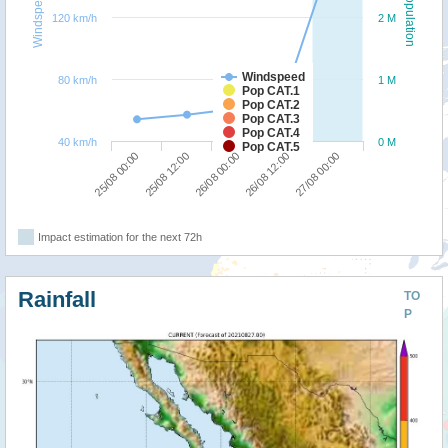
Windspeed
Population
120 km/h
2 M
Windspeed
80 km/h
1 M
Pop CAT.1
Pop CAT.2
Pop CAT.3
Pop CAT.4
40 km/h
0 M
Pop CAT.5
25/08 12:00
25/08 00:00
27/08 00:00
26/08 12:00
26/08 00:00
Impact estimation for the next 72h
Rainfall
TO
P