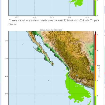
Current situation: maximum winds over the next 72 h (winds>=63 km/h, Tropical
Storm)