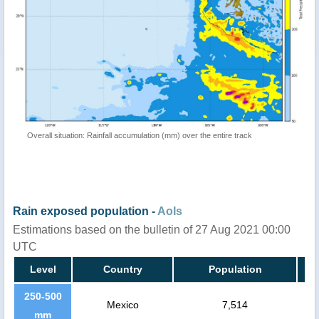
Overall situation: Rainfall accumulation (mm) over the entire track
Rain exposed population -
AoIs
Estimations based on the bulletin of 27 Aug 2021 00:00
UTC
Level
Country
Population
250-500
Mexico
7,514
mm