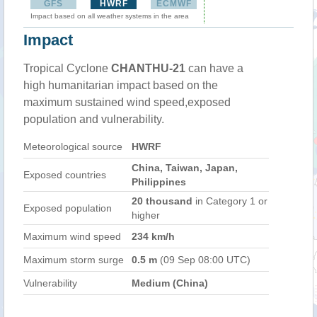
GFS
HWRF
ECMWF
Impact based on all weather systems in the area
Impact
Tropical Cyclone
CHANTHU-21
can have a
high humanitarian impact based on the
maximum sustained wind speed,exposed
population and vulnerability.
Meteorological source
HWRF
China, Taiwan, Japan,
Exposed countries
Philippines
20 thousand
in Category 1 or
Exposed population
higher
Maximum wind speed
234 km/h
Maximum storm surge
0.5 m
(09 Sep 08:00 UTC)
Vulnerability
Medium (China)