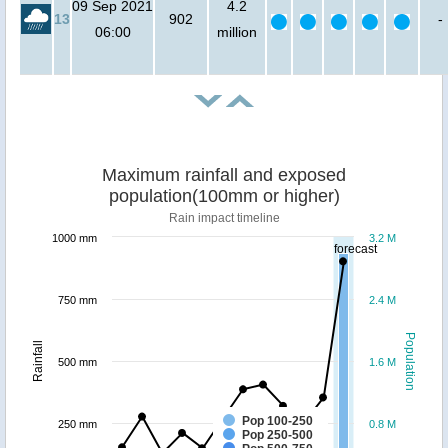
09 Sep 2021
4.2
13
902
-
06:00
million
Maximum rainfall and exposed
population(100mm or higher)
Rain impact timeline
1000 mm
3.2 M
forecast
750 mm
2.4 M
Population
Rainfall
500 mm
1.6 M
Pop 100-250
250 mm
0.8 M
Pop 250-500