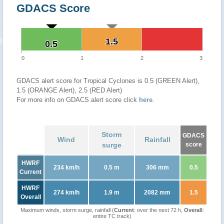
GDACS Score
1.5
1.5
0.5
0.5
0
1
2
3
GDACS alert score for Tropical Cyclones is 0.5 (GREEN Alert),
1.5 (ORANGE Alert), 2.5 (RED Alert)
For more info on GDACS alert score click
here
.
Storm
GDACS
Wind
Rainfall
surge
score
HWRF
234 km/h
0.5 m
306 mm
0.5
Current
HWRF
274 km/h
1.9 m
2082 mm
1.5
Overall
Maximum winds, storm surge, rainfall (
Current
: over the next 72 h,
Overall
:
entire TC track)