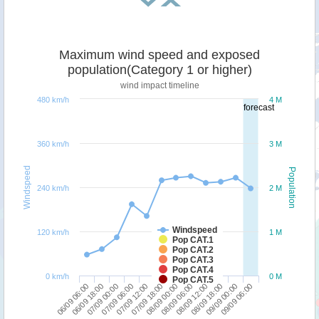
Maximum wind speed and exposed
population(Category 1 or higher)
wind impact timeline
480 km/h
4 M
forecast
360 km/h
3 M
Windspeed
Population
240 km/h
2 M
Windspeed
120 km/h
1 M
Pop CAT.1
Pop CAT.2
Pop CAT.3
Pop CAT.4
0 km/h
0 M
Pop CAT.5
06/09 06:00
07/09 06:00
08/09 00:00
08/09 18:00
07/09 00:00
07/09 18:00
08/09 12:00
09/09 06:00
06/09 18:00
07/09 12:00
08/09 06:00
09/09 00:00