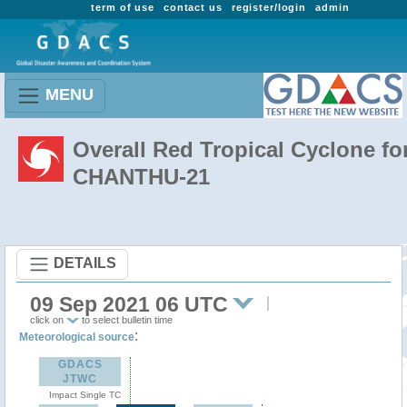
term of use
contact us
register/login
admin
MENU
Overall Red Tropical Cyclone fo
CHANTHU-21
DETAILS
09 Sep 2021 06 UTC
click on
to select bulletin time
:
Meteorological source
GDACS
JTWC
Impact Single TC