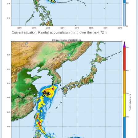
Current situation: Rainfall accumulation (mm) over the next 72 h