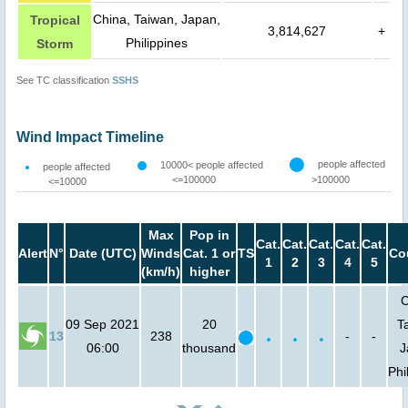
China, Taiwan, Japan,
Tropical
3,814,627
+
Philippines
Storm
See TC classification
SSHS
Wind Impact Timeline
people affected
10000< people affected
people affected
<=100000
>100000
<=10000
Max
Pop in
Cat.
Cat.
Cat.
Cat.
Cat.
Alert
N°
Date (UTC)
Winds
Cat. 1 or
TS
Co
1
2
3
4
5
(km/h)
higher
C
09 Sep 2021
20
T
13
238
-
-
06:00
thousand
J
Phi