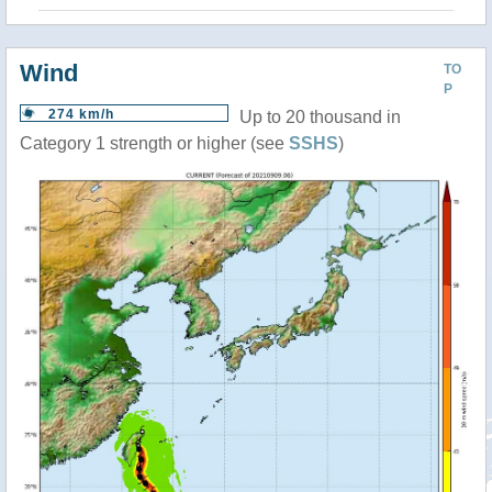
Wind
TO
P
274 km/h
Up to 20 thousand in
Category 1 strength or higher (see
SSHS
)