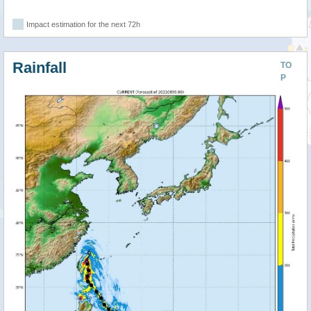
Impact estimation for the next 72h
Rainfall
TO
P