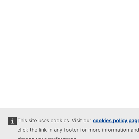
This site uses cookies. Visit our
cookies policy pag
click the link in any footer for more information and