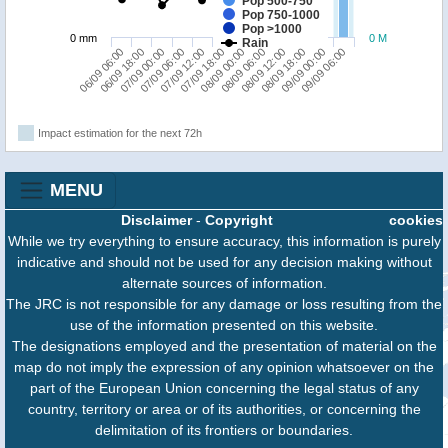
Pop 500-750
Pop 750-1000
Pop >1000
0 mm
0 M
Rain
06/09 06:00
07/09 06:00
08/09 00:00
08/09 18:00
07/09 00:00
07/09 18:00
08/09 12:00
09/09 06:00
06/09 18:00
07/09 12:00
08/09 06:00
09/09 00:00
Impact estimation for the next 72h
MENU
Disclaimer
-
Copyright
cookies
While we try everything to ensure accuracy, this information is purely
indicative and should not be used for any decision making without
alternate sources of information.
The JRC is not responsible for any damage or loss resulting from the
use of the information presented on this website.
The designations employed and the presentation of material on the
map do not imply the expression of any opinion whatsoever on the
part of the European Union concerning the legal status of any
country, territory or area or of its authorities, or concerning the
delimitation of its frontiers or boundaries.