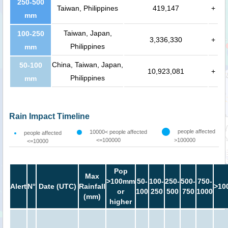
250-500
Taiwan, Philippines
419,147
+
mm
Taiwan, Japan,
100-250
3,336,330
+
Philippines
mm
China, Taiwan, Japan,
50-100
10,923,081
+
Philippines
mm
Rain Impact Timeline
people affected
10000< people affected
people affected
<=100000
>100000
<=10000
Pop
Max
>100mm
50-
100-
250-
500-
750-
Alert
N°
Date (UTC)
Rainfall
>10
or
100
250
500
750
1000
(mm)
higher