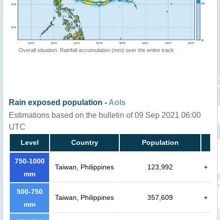
Overall situation: Rainfall accumulation (mm) over the entire track
Rain exposed population -
AoIs
Estimations based on the bulletin of 09 Sep 2021 06:00
UTC
Level
Country
Population
750-1000
Taiwan, Philippines
123,992
+
mm
500-750
Taiwan, Philippines
357,609
+
mm