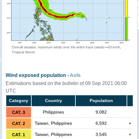
Overall situation: maximum winds over the entire track (winds>=63 km/h,
Tropical Storm)
Wind exposed population -
AoIs
Estimations based on the bulletin of 09 Sep 2021 06:00
UTC
Category
Country
Population
Philippines
9,082
CAT. 3
Taiwan, Philippines
6,592
+
CAT. 2
Taiwan, Philippines
3,545
+
CAT. 1