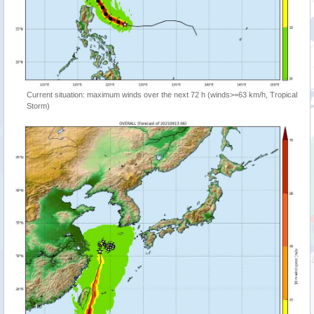
Current situation: maximum winds over the next 72 h (winds>=63 km/h, Tropical
Storm)