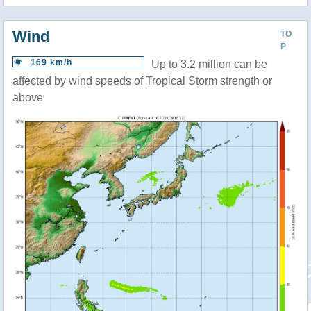
Wind
TO
P
169 km/h
Up to 3.2 million can be
affected by wind speeds of Tropical Storm strength or
above