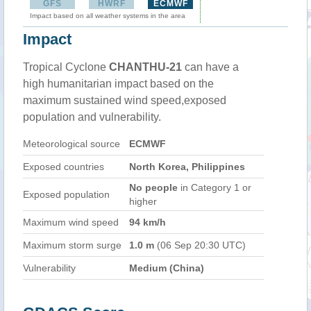
GFS
HWRF
ECMWF
Impact based on all weather systems in the area
Impact
Tropical Cyclone
CHANTHU-21
can have a
high humanitarian impact based on the
maximum sustained wind speed,exposed
population and vulnerability.
Meteorological source
ECMWF
Exposed countries
North Korea, Philippines
No people
in Category 1 or
Exposed population
higher
Maximum wind speed
94 km/h
Maximum storm surge
1.0 m
(06 Sep 20:30 UTC)
Vulnerability
Medium (China)