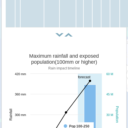
Maximum rainfall and exposed
population(100mm or higher)
Rain impact timeline
420 mm
60 M
forecast
360 mm
45 M
Population
Rainfall
300 mm
30 M
Pop 100-250