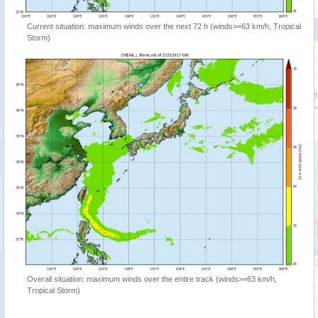
Current situation: maximum winds over the next 72 h (winds>=63 km/h, Tropical
Storm)
Overall situation: maximum winds over the entire track (winds>=63 km/h,
Tropical Storm)