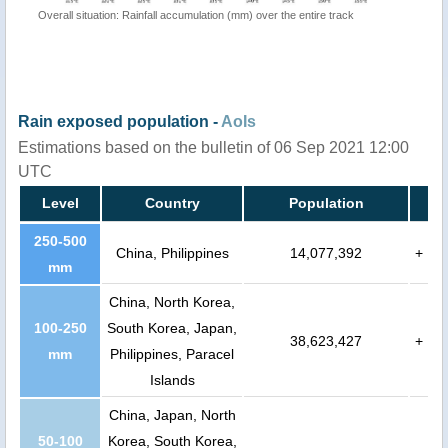
Overall situation: Rainfall accumulation (mm) over the entire track
Rain exposed population -
AoIs
Estimations based on the bulletin of 06 Sep 2021 12:00
UTC
Level
Country
Population
250-500
China, Philippines
14,077,392
+
mm
China, North Korea,
100-250
South Korea, Japan,
38,623,427
+
mm
Philippines, Paracel
Islands
China, Japan, North
50-100
Korea, South Korea,