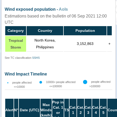
Wind exposed population -
AoIs
Estimations based on the bulletin of 06 Sep 2021 12:00
UTC
Category
Country
Population
North Korea,
Tropical
3,152,863
+
Philippines
Storm
See TC classification
SSHS
Wind Impact Timeline
people affected
10000< people affected
people affected
<=100000
>100000
<=10000
Pop in
Max
Cat. 1
Cat.
Cat.
Cat.
Cat.
Cat.
Alert
N°
Date (UTC)
Winds
TS
Coun
or
1
2
3
4
5
(km/h)