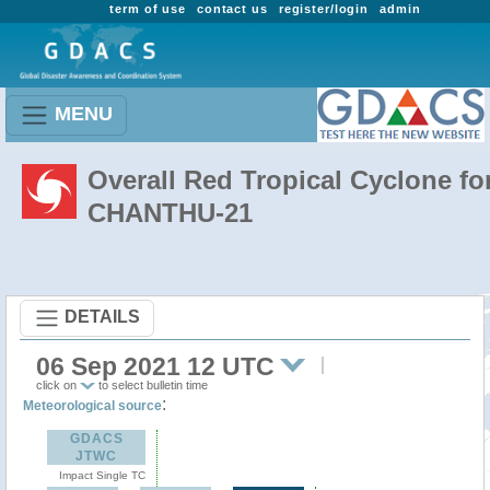
term of use
contact us
register/login
admin
MENU
Overall Red Tropical Cyclone fo
CHANTHU-21
DETAILS
06 Sep 2021 12 UTC
click on
to select bulletin time
:
Meteorological source
GDACS
JTWC
Impact Single TC