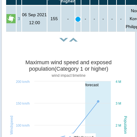
higher
No
06 Sep 2021
3
155
-
-
-
-
-
-
Kor
12:00
Phili
Maximum wind speed and exposed
population(Category 1 or higher)
wind impact timeline
200 km/h
4 M
forecast
150 km/h
3 M
Windspeed
Population
100 km/h
2 M