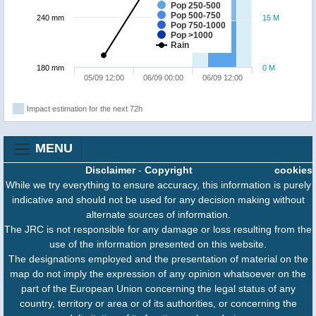
Pop 250-500
Pop 500-750
240 mm
15 M
Pop 750-1000
Pop >1000
Rain
180 mm
0 M
05/09 12:00
06/09 00:00
06/09 12:00
Impact estimation for the next 72h
MENU
Disclaimer
-
Copyright
cookies
While we try everything to ensure accuracy, this information is purely
indicative and should not be used for any decision making without
alternate sources of information.
The JRC is not responsible for any damage or loss resulting from the
use of the information presented on this website.
The designations employed and the presentation of material on the
map do not imply the expression of any opinion whatsoever on the
part of the European Union concerning the legal status of any
country, territory or area or of its authorities, or concerning the