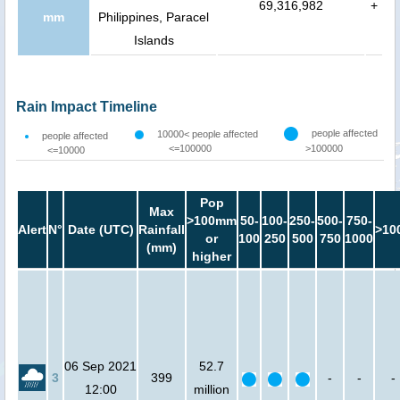
69,316,982
+
mm
Philippines, Paracel
Islands
Rain Impact Timeline
people affected
10000< people affected
people affected
<=100000
>100000
<=10000
Pop
Max
>100mm
50-
100-
250-
500-
750-
Alert
N°
Date (UTC)
Rainfall
>10
or
100
250
500
750
1000
(mm)
higher
06 Sep 2021
52.7
3
399
-
-
-
12:00
million