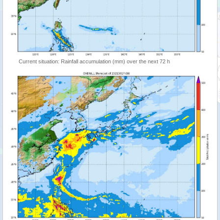
Current situation: Rainfall accumulation (mm) over the next 72 h