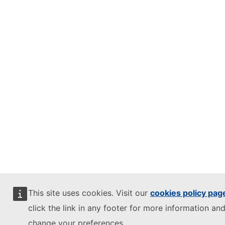
This site uses cookies. Visit our
cookies policy pag
click the link in any footer for more information and
change your preferences.