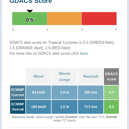
GDACS Score
0.5
0.5
0
1
2
3
GDACS alert score for Tropical Cyclones is 0.5 (GREEN Alert),
1.5 (ORANGE Alert), 2.5 (RED Alert)
For more info on GDACS alert score click
here
.
Storm
GDACS
Wind
Rainfall
surge
score
ECMWF
94 km/h
1.0 m
306 mm
0.5
Current
ECMWF
169 km/h
1.5 m
713 mm
0.5
Overall
Maximum winds, storm surge, rainfall (
Current
: over the next 72 h,
Overall
:
entire TC track)