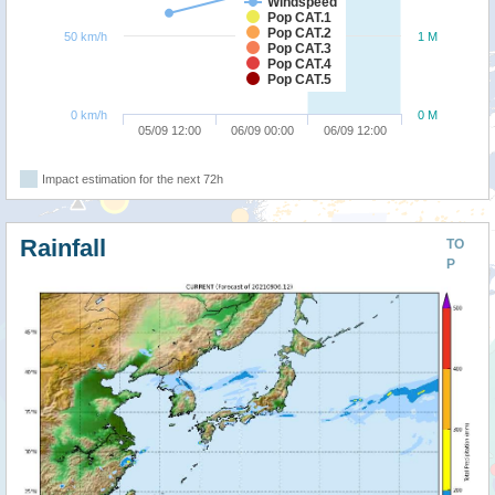
Windspeed
Pop CAT.1
Pop CAT.2
50 km/h
1 M
Pop CAT.3
Pop CAT.4
Pop CAT.5
0 km/h
0 M
05/09 12:00
06/09 00:00
06/09 12:00
Impact estimation for the next 72h
Rainfall
TO
P