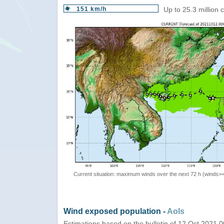
151 km/h
Up to 25.3 million
Current situation: maximum winds over the next 72 h (winds>
Wind exposed population -
AoIs
Estimations based on the bulletin of 12 Oct 2021