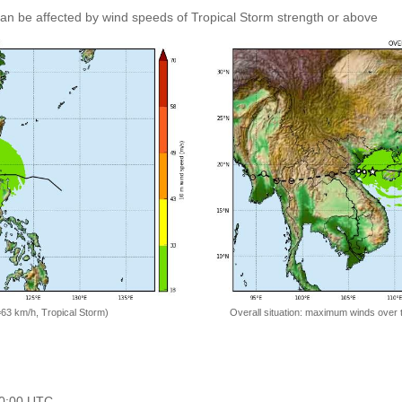
 can be affected by wind speeds of Tropical Storm strength or above
=63 km/h, Tropical Storm)
Overall situation: maximum winds over 
 00:00 UTC