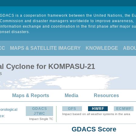
GDACS is a cooperation framework between the United Nations, the 
Commission and disaster managers worldwide to improve awareness,
information exchange and coordination in the first phase after major s
onset disasters.
CC
MAPS & SATELLITE IMAGERY
KNOWLEDGE
ABO
cal Cyclone for KOMPASU-21
s
Maps & Reports
Media
Resources
GDACS
GFS
HWRF
ECMWF
orological
JTWC
Impact based on all weather systems in the area
:
ce
Impact Single TC
GDACS Score