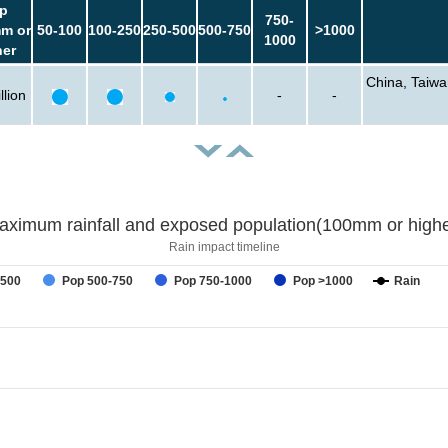
p
750-
m or
50-100
100-250
250-500
500-750
>1000
1000
her
China, Taiwa
llion
-
-
aximum rainfall and exposed population(100mm or highe
Rain impact timeline
-500
Pop 500-750
Pop 750-1000
Pop >1000
Rain