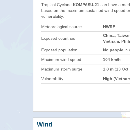
Tropical Cyclone
KOMPASU-21
can have a med
based on the maximum sustained wind speed,e
vulnerability.
Meteorological source
HWRF
China, Taiwa
Exposed countries
Vietnam, Phil
Exposed population
No people
in 
Maximum wind speed
104 km/h
Maximum storm surge
1.8 m
(13 Oct
Vulnerability
High (Vietna
Wind