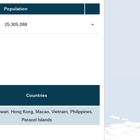
Population
25,305,088
+
Countries
iwan, Hong Kong, Macao, Vietnam, Philippines,
Paracel Islands