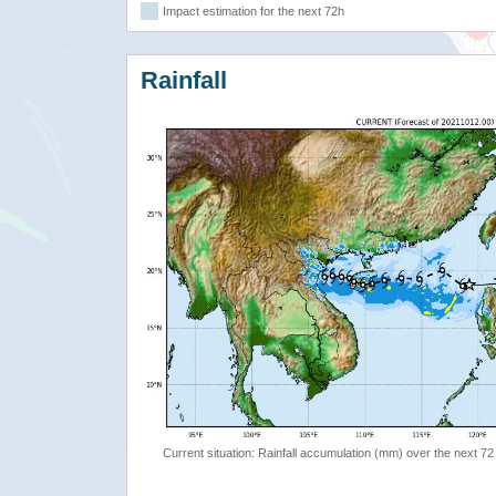
Impact estimation for the next 72h
Rainfall
Current situation: Rainfall accumulation (mm) over the next 72