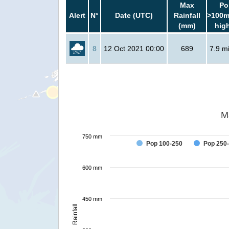
Max
Po
Alert
N°
Date (UTC)
Rainfall
>100m
(mm)
hig
8
12 Oct 2021 00:00
689
7.9 mi
M
750 mm
Pop 100-250
Pop 250
600 mm
450 mm
Rainfall