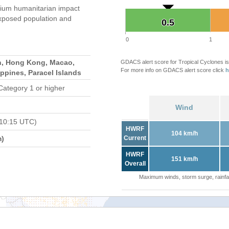
ium humanitarian impact
xposed population and
0.5
0.5
0
1
n, Hong Kong, Macao,
GDACS alert score for Tropical Cyclones is
For more info on GDACS alert score click
h
ippines, Paracel Islands
Category 1 or higher
Wind
 10:15 UTC)
HWRF
104 km/h
m)
Current
HWRF
151 km/h
Overall
Maximum winds, storm surge, rainfal