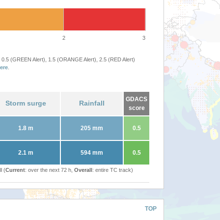
2
3
 0.5 (GREEN Alert), 1.5 (ORANGE Alert), 2.5 (RED Alert)
ere
.
GDACS
Storm surge
Rainfall
score
1.8 m
205 mm
0.5
2.1 m
594 mm
0.5
l (
Current
: over the next 72 h,
Overall
: entire TC track)
TOP