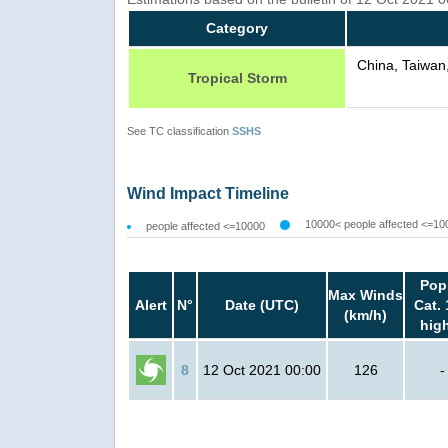
Category
China, Taiwan
Tropical Storm
See TC classification
SSHS
Wind Impact Timeline
10000< people affected <=10
people affected <=10000
Pop
Max Winds
Alert
N°
Date (UTC)
Cat. 
(km/h)
hig
8
12 Oct 2021 00:00
126
-