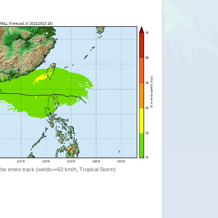
the entire track (winds>=63 km/h, Tropical Storm)