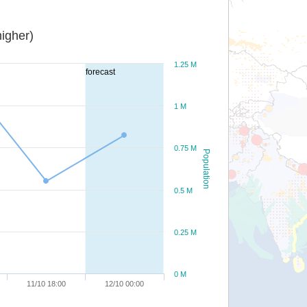
igher)
1.25 M
forecast
1 M
0.75 M
Population
0.5 M
0.25 M
0 M
11/10 18:00
12/10 00:00