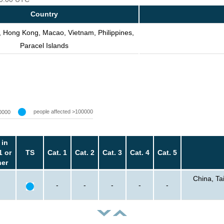
Country
, Hong Kong, Macao, Vietnam, Philippines,
Paracel Islands
people affected >100000
0000
 in
1 or
TS
Cat. 1
Cat. 2
Cat. 3
Cat. 4
Cat. 5
her
China, Ta
-
-
-
-
-