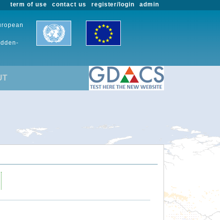
term of use
contact us
register/login
admin
European
udden-
UT