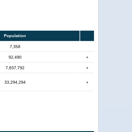
Population
7,358
92,490
+
7,837,792
+
33,294,294
+