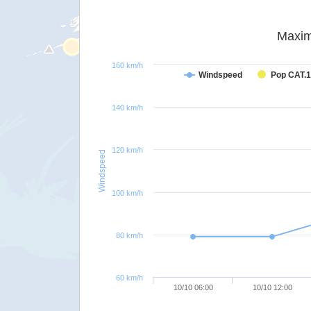
Maxim
160 km/h
Windspeed
Pop CAT.1
140 km/h
120 km/h
Windspeed
100 km/h
80 km/h
60 km/h
10/10 06:00
10/10 12:00