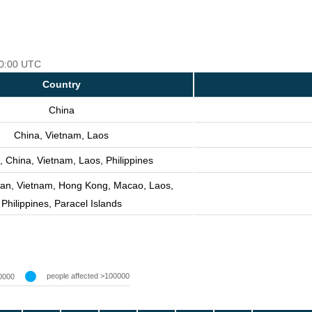
 00:00 UTC
Country
China
China, Vietnam, Laos
, China, Vietnam, Laos, Philippines
wan, Vietnam, Hong Kong, Macao, Laos,
Philippines, Paracel Islands
people affected >100000
0000