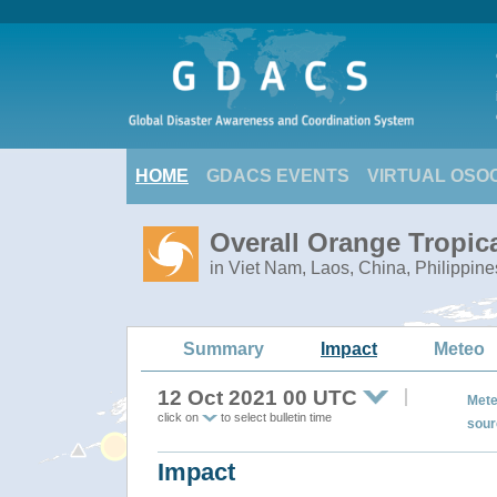
HOME
GDACS EVENTS
VIRTUAL OSO
Overall Orange Tropi
in Viet Nam, Laos, China, Philippine
Summary
Impact
Meteo
12 Oct 2021 00 UTC
Mete
click on
to select bulletin time
sour
Impact