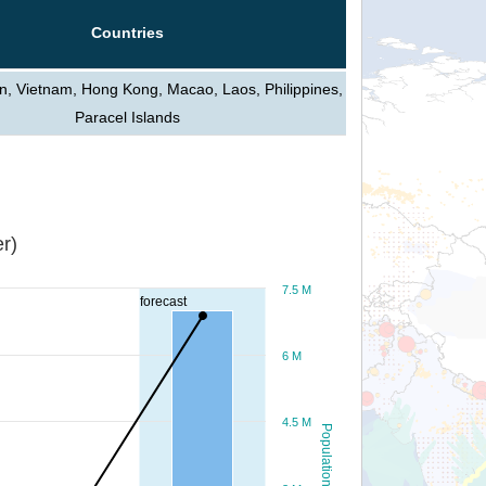
Countries
n, Vietnam, Hong Kong, Macao, Laos, Philippines,
Paracel Islands
r)
7.5 M
forecast
6 M
4.5 M
Population