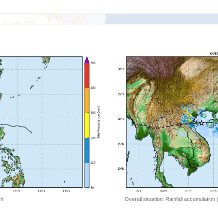
 h
Overall situation: Rainfall accumulation