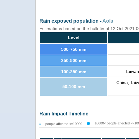
Rain exposed population -
AoIs
Estimations based on the bulletin of 12 Oct 2021
Level
500-750 mm
250-500 mm
Taiwan
100-250 mm
China, Tai
50-100 mm
Rain Impact Timeline
10000< people affected <=10
people affected <=10000