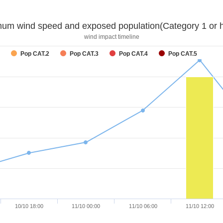
um wind speed and exposed population(Category 1 or h
wind impact timeline
Pop CAT.2
Pop CAT.3
Pop CAT.4
Pop CAT.5
10/10 18:00
11/10 00:00
11/10 06:00
11/10 12:00