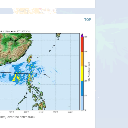
TOP
 (mm) over the entire track