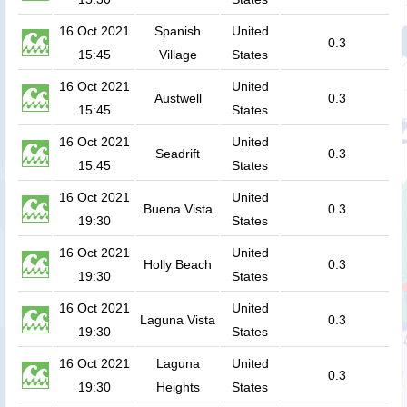
16 Oct 2021
Spanish
United
0.3
15:45
Village
States
16 Oct 2021
United
Austwell
0.3
15:45
States
16 Oct 2021
United
Seadrift
0.3
15:45
States
16 Oct 2021
United
Buena Vista
0.3
19:30
States
16 Oct 2021
United
Holly Beach
0.3
19:30
States
16 Oct 2021
United
Laguna Vista
0.3
19:30
States
16 Oct 2021
Laguna
United
0.3
19:30
Heights
States