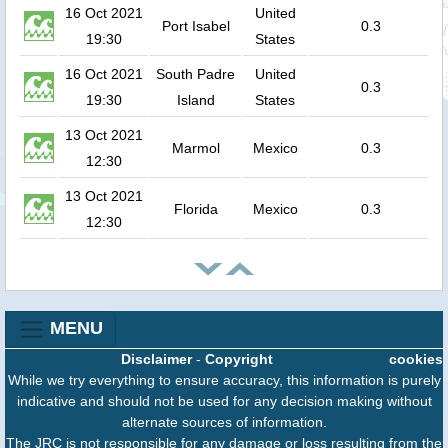
16 Oct 2021
United
Port Isabel
0.3
19:30
States
16 Oct 2021
South Padre
United
0.3
19:30
Island
States
13 Oct 2021
Marmol
Mexico
0.3
12:30
13 Oct 2021
Florida
Mexico
0.3
12:30
MENU
Disclaimer
-
Copyright
cookies
While we try everything to ensure accuracy, this information is purely
indicative and should not be used for any decision making without
alternate sources of information.
The JRC is not responsible for any damage or loss resulting from the