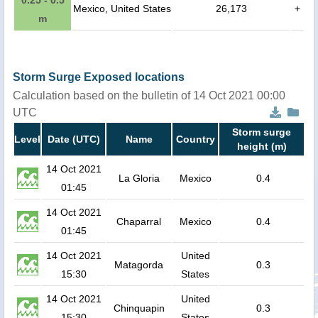
Mexico, United States
26,173
+
m
Storm Surge Exposed locations
Calculation based on the bulletin of 14 Oct 2021 00:00
UTC
Storm surge
Level
Date (UTC)
Name
Country
height (m)
14 Oct 2021
La Gloria
Mexico
0.4
01:45
14 Oct 2021
Chaparral
Mexico
0.4
01:45
14 Oct 2021
United
Matagorda
0.3
15:30
States
14 Oct 2021
United
Chinquapin
0.3
15:30
States