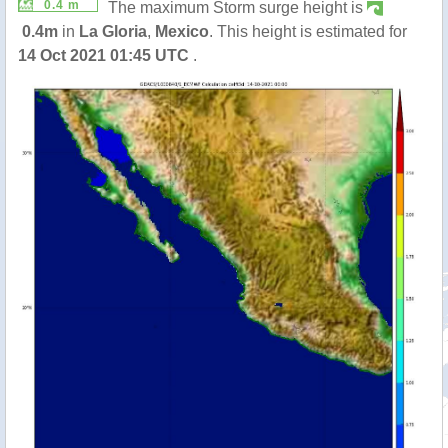
0.4 m
The maximum Storm surge height is
0.4m
in
La Gloria
,
Mexico
. This height is estimated for
14 Oct 2021 01:45 UTC
.