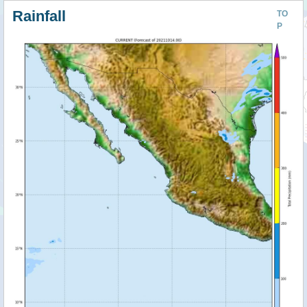
Rainfall
TO
P