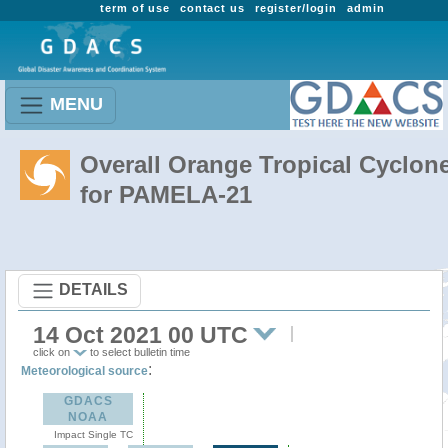
term of use
contact us
register/login
admin
MENU
Overall Orange Tropical Cyclon
for PAMELA-21
DETAILS
14 Oct 2021 00 UTC
click on
to select bulletin time
:
Meteorological source
GDACS
NOAA
Impact Single TC