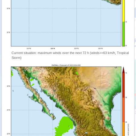
Current situation: maximum winds over the next 72 h (winds>=63 km/h, Tropical
Storm)