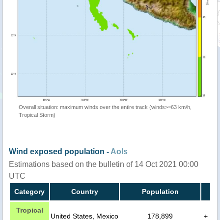
Overall situation: maximum winds over the entire track (winds>=63 km/h,
Tropical Storm)
Wind exposed population -
AoIs
Estimations based on the bulletin of 14 Oct 2021 00:00
UTC
Category
Country
Population
Tropical
United States, Mexico
178,899
+