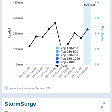
480 mm
4 M
forecast
360 mm
3 M
Population
Rainfall
240 mm
2 M
Pop 100-250
120 mm
1 M
Pop 250-500
Pop 500-750
Pop 750-1000
Pop >1000
0 mm
0 M
Rain
10/10 00:00
12/10 12:00
09/10 12:00
12/10 00:00
11/10 12:00
14/10 00:00
11/10 00:00
13/10 12:00
10/10 12:00
13/10 00:00
Impact estimation for the next 72h
StormSurge
TO
P