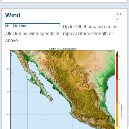
Wind
TO
P
76 km/h
Up to 180 thousand can be
affected by wind speeds of Tropical Storm strength or
above