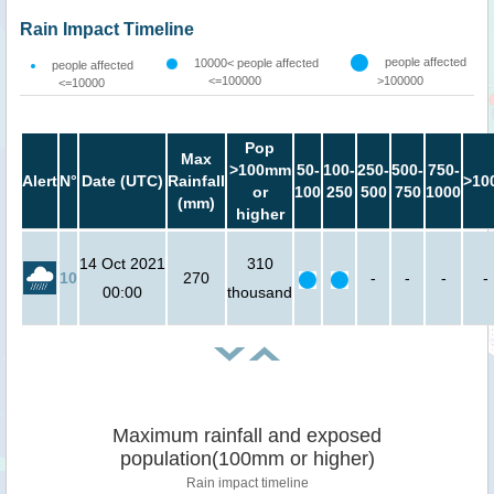
Rain Impact Timeline
people affected
10000< people affected
people affected
<=100000
>100000
<=10000
Pop
Max
>100mm
50-
100-
250-
500-
750-
Alert
N°
Date (UTC)
Rainfall
>10
or
100
250
500
750
1000
(mm)
higher
14 Oct 2021
310
10
270
-
-
-
-
00:00
thousand
Maximum rainfall and exposed
population(100mm or higher)
Rain impact timeline