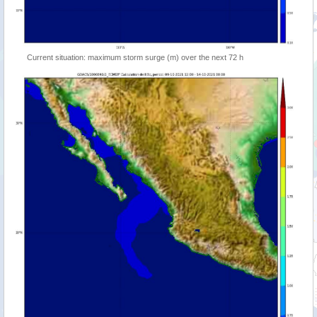
Current situation: maximum storm surge (m) over the next 72 h