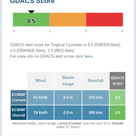
GDACS Score
0.5
0.5
0
1
2
3
GDACS alert score for Tropical Cyclones is 0.5 (GREEN Alert),
1.5 (ORANGE Alert), 2.5 (RED Alert)
For more info on GDACS alert score click
here
.
Storm
GDACS
Wind
Rainfall
surge
score
ECMWF
61 km/h
0.4 m
270 mm
0.5
Current
ECMWF
76 km/h
0.4 m
386 mm
0.5
Overall
Maximum winds, storm surge, rainfall (
Current
: over the next 72 h,
Overall
:
entire TC track)