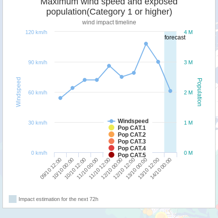
Maximum wind speed and exposed
population(Category 1 or higher)
wind impact timeline
120 km/h
4 M
forecast
90 km/h
3 M
Windspeed
Population
60 km/h
2 M
Windspeed
30 km/h
1 M
Pop CAT.1
Pop CAT.2
Pop CAT.3
Pop CAT.4
0 km/h
0 M
Pop CAT.5
09/10 12:00
12/10 00:00
11/10 00:00
13/10 12:00
10/10 00:00
12/10 12:00
11/10 12:00
14/10 00:00
10/10 12:00
13/10 00:00
Impact estimation for the next 72h