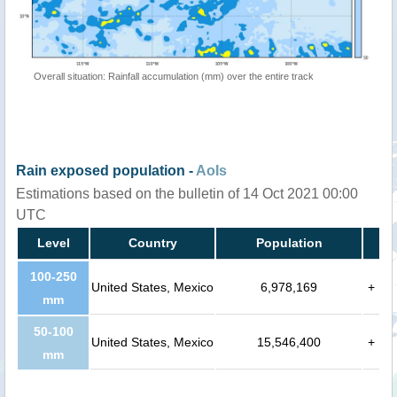
Overall situation: Rainfall accumulation (mm) over the entire track
Rain exposed population -
AoIs
Estimations based on the bulletin of 14 Oct 2021 00:00
UTC
Level
Country
Population
100-250
United States, Mexico
6,978,169
+
mm
50-100
United States, Mexico
15,546,400
+
mm