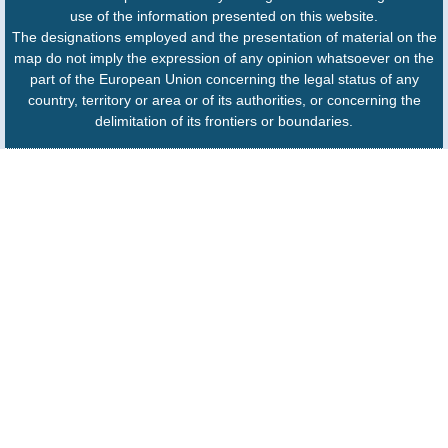
use of the information presented on this website.
The designations employed and the presentation of material on the
map do not imply the expression of any opinion whatsoever on the
part of the European Union concerning the legal status of any
country, territory or area or of its authorities, or concerning the
delimitation of its frontiers or boundaries.