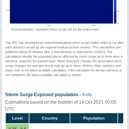
Overall situation: maximum storm surge (m) for the entire track
The JRC has developed an experimental global storm surge model, which is run after
each advisory issued by the regional tropical cyclone centres. The calculations are
published about 20 minutes after a new advisory is detected by GDACS. The
calculations identify the populated places affected by storm surge up to three days in
advance, using the forecasted track. When forecasts change, the associated storm
surge changes too and alert levels may go up or down. All links, data, statistics and
maps refer to the latest available calculation. If the calculation for the last advisory is
not completed, the latest available calculation is shown.
Storm Surge Exposed population -
AoIs
Estimations based on the bulletin of 14 Oct 2021 00:00
UTC
Level
Country
Population
0.25 - 0.5