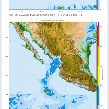
Current situation: Rainfall accumulation (mm) over the next 72 h