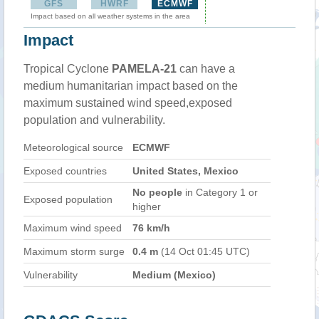
GFS
HWRF
ECMWF
Impact based on all weather systems in the area
Impact
Tropical Cyclone
PAMELA-21
can have a
medium humanitarian impact based on the
maximum sustained wind speed,exposed
population and vulnerability.
Meteorological source
ECMWF
Exposed countries
United States, Mexico
No people
in Category 1 or
Exposed population
higher
Maximum wind speed
76 km/h
Maximum storm surge
0.4 m
(14 Oct 01:45 UTC)
Vulnerability
Medium (Mexico)