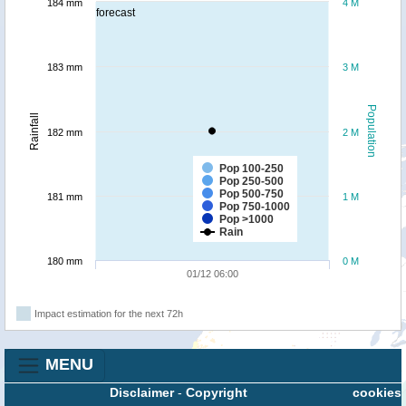
184 mm
4 M
forecast
183 mm
3 M
Population
Rainfall
182 mm
2 M
Pop 100-250
Pop 250-500
Pop 500-750
181 mm
1 M
Pop 750-1000
Pop >1000
Rain
180 mm
0 M
01/12 06:00
Impact estimation for the next 72h
MENU
Disclaimer
-
Copyright
cookies