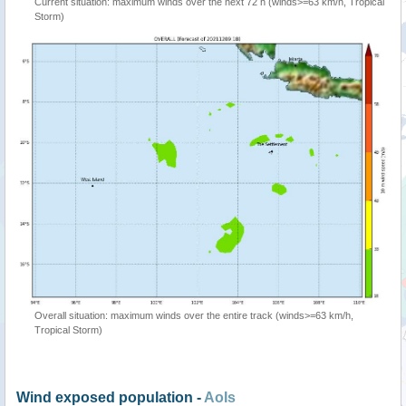
Current situation: maximum winds over the next 72 h (winds>=63 km/h, Tropical
Storm)
Overall situation: maximum winds over the entire track (winds>=63 km/h,
Tropical Storm)
Wind exposed population -
AoIs