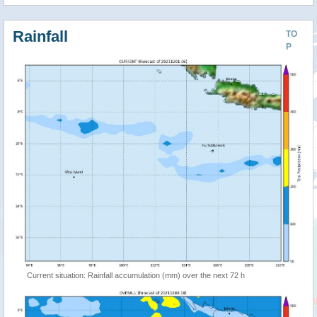
Rainfall
TO
P
Current situation: Rainfall accumulation (mm) over the next 72 h