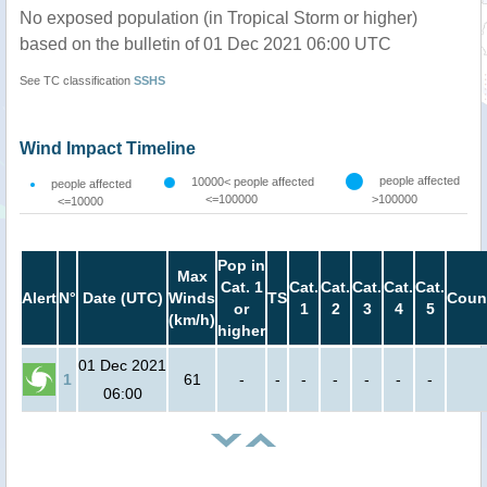
No exposed population (in Tropical Storm or higher)
based on the bulletin of 01 Dec 2021 06:00 UTC
See TC classification
SSHS
Wind Impact Timeline
people affected
10000< people affected
people affected
<=100000
>100000
<=10000
Pop in
Max
Cat. 1
Cat.
Cat.
Cat.
Cat.
Cat.
Alert
N°
Date (UTC)
Winds
TS
Coun
or
1
2
3
4
5
(km/h)
higher
01 Dec 2021
1
61
-
-
-
-
-
-
-
06:00