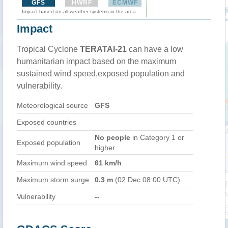
GFS
HWRF
ECMWF
Impact based on all weather systems in the area
Impact
Tropical Cyclone
TERATAI-21
can have a low
humanitarian impact based on the maximum
sustained wind speed,exposed population and
vulnerability.
Meteorological source
GFS
Exposed countries
No people
in Category 1 or
Exposed population
higher
Maximum wind speed
61 km/h
Maximum storm surge
0.3 m
(02 Dec 08:00 UTC)
Vulnerability
--