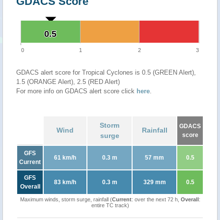
GDACS Score
0.5
0.5
0
1
2
3
GDACS alert score for Tropical Cyclones is 0.5 (GREEN Alert),
1.5 (ORANGE Alert), 2.5 (RED Alert)
For more info on GDACS alert score click
here
.
Storm
GDACS
Wind
Rainfall
surge
score
GFS
61 km/h
0.3 m
57 mm
0.5
Current
GFS
83 km/h
0.3 m
329 mm
0.5
Overall
Maximum winds, storm surge, rainfall (
Current
: over the next 72 h,
Overall
:
entire TC track)