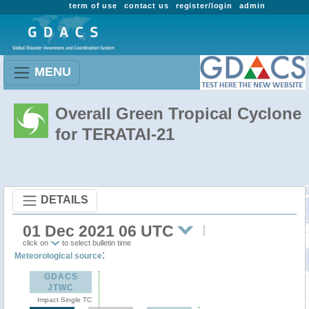
term of use
contact us
register/login
admin
MENU
Overall Green Tropical Cyclone
for TERATAI-21
DETAILS
01 Dec 2021 06 UTC
click on
to select bulletin time
:
Meteorological source
GDACS
JTWC
Impact Single TC