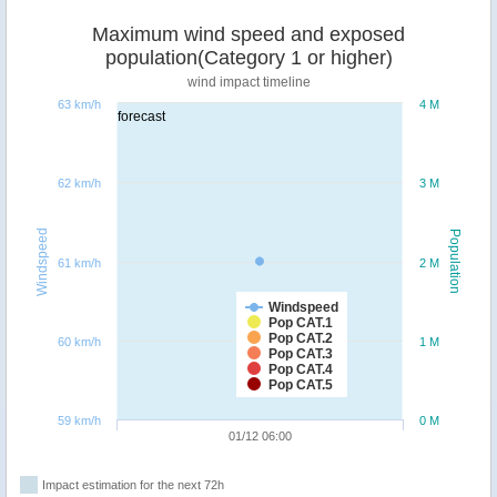
Maximum wind speed and exposed
population(Category 1 or higher)
wind impact timeline
63 km/h
4 M
forecast
62 km/h
3 M
Windspeed
Population
61 km/h
2 M
Windspeed
Pop CAT.1
Pop CAT.2
60 km/h
1 M
Pop CAT.3
Pop CAT.4
Pop CAT.5
59 km/h
0 M
01/12 06:00
Impact estimation for the next 72h