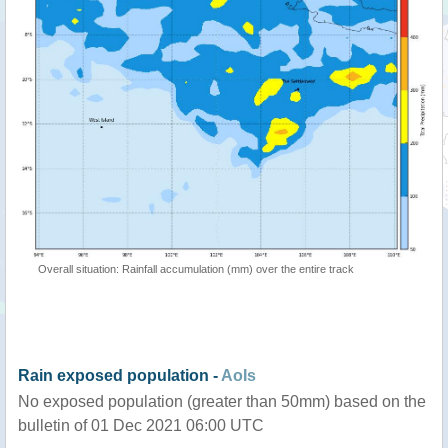
Overall situation: Rainfall accumulation (mm) over the entire track
Rain exposed population -
AoIs
No exposed population (greater than 50mm) based on the
bulletin of 01 Dec 2021 06:00 UTC