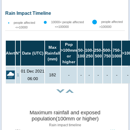
Rain Impact Timeline
people affected
10000< people affected
people affected
<=100000
>100000
<=10000
Pop
Max
>100mm
50-
100-
250-
500-
750-
Alert
N°
Date (UTC)
Rainfall
>10
or
100
250
500
750
1000
(mm)
higher
01 Dec 2021
1
182
-
-
-
-
-
-
-
06:00
Maximum rainfall and exposed
population(100mm or higher)
Rain impact timeline