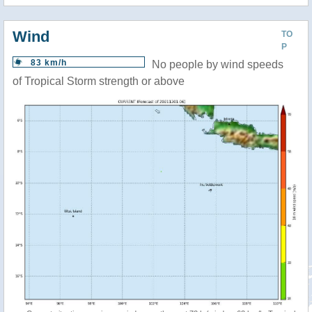
Wind
TO
P
83 km/h
No people by wind speeds
of Tropical Storm strength or above