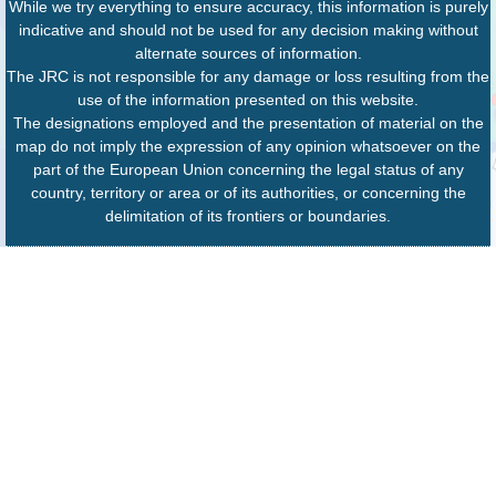
While we try everything to ensure accuracy, this information is purely
indicative and should not be used for any decision making without
alternate sources of information.
The JRC is not responsible for any damage or loss resulting from the
use of the information presented on this website.
The designations employed and the presentation of material on the
map do not imply the expression of any opinion whatsoever on the
part of the European Union concerning the legal status of any
country, territory or area or of its authorities, or concerning the
delimitation of its frontiers or boundaries.