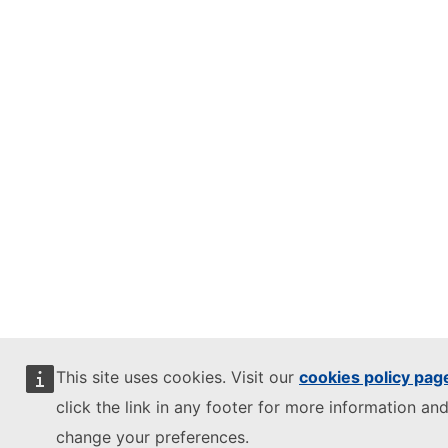
This site uses cookies. Visit our
cookies policy pag
click the link in any footer for more information and
change your preferences.