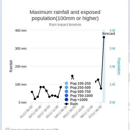
Maximum rainfall and exposed
population(100mm or higher)
Rain impact timeline
400 mm
4 M
forecast
300 mm
3 M
Population
Rainfall
200 mm
2 M
Pop 100-250
100 mm
1 M
Pop 250-500
Pop 500-750
Pop 750-1000
Pop >1000
0 mm
0 M
Rain
07/12 06:00
02/12 00:00
06/12 12:00
01/12 06:00
05/12 18:00
05/12 00:00
04/12 06:00
03/12 12:00
02/12 18:00