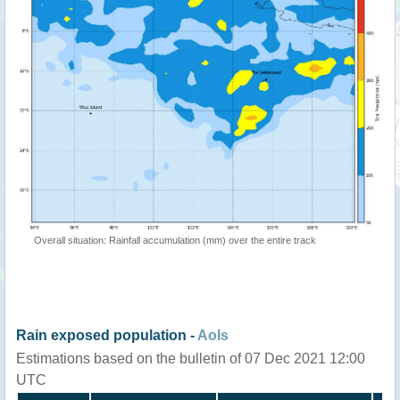
Overall situation: Rainfall accumulation (mm) over the entire track
Rain exposed population -
AoIs
Estimations based on the bulletin of 07 Dec 2021 12:00
UTC