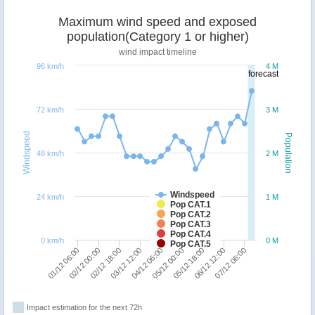
Maximum wind speed and exposed
population(Category 1 or higher)
wind impact timeline
96 km/h
4 M
forecast
72 km/h
3 M
Windspeed
Population
48 km/h
2 M
Windspeed
24 km/h
1 M
Pop CAT.1
Pop CAT.2
Pop CAT.3
Pop CAT.4
0 km/h
0 M
Pop CAT.5
07/12 06:00
02/12 00:00
06/12 12:00
01/12 06:00
05/12 18:00
05/12 00:00
04/12 06:00
03/12 12:00
02/12 18:00
Impact estimation for the next 72h