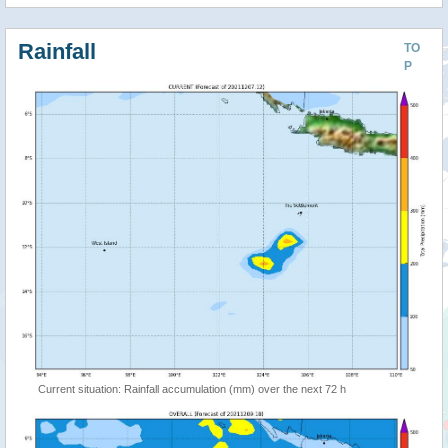
Rainfall
TO
P
Current situation: Rainfall accumulation (mm) over the next 72 h