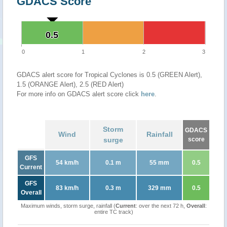
GDACS Score
0.5
0.5
0
1
2
3
GDACS alert score for Tropical Cyclones is 0.5 (GREEN Alert),
1.5 (ORANGE Alert), 2.5 (RED Alert)
For more info on GDACS alert score click
here
.
Storm
GDACS
Wind
Rainfall
surge
score
GFS
54 km/h
0.1 m
55 mm
0.5
Current
GFS
83 km/h
0.3 m
329 mm
0.5
Overall
Maximum winds, storm surge, rainfall (
Current
: over the next 72 h,
Overall
:
entire TC track)