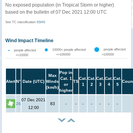
No exposed population (in Tropical Storm or higher)
based on the bulletin of 07 Dec 2021 12:00 UTC
See TC classification
SSHS
Wind Impact Timeline
people affected
10000< people affected
people affected
<=100000
>100000
<=10000
Pop in
Max
Cat. 1
Cat.
Cat.
Cat.
Cat.
Cat.
Alert
N°
Date (UTC)
Winds
TS
Coun
or
1
2
3
4
5
(km/h)
higher
07 Dec 2021
26
83
-
-
-
-
-
-
-
12:00