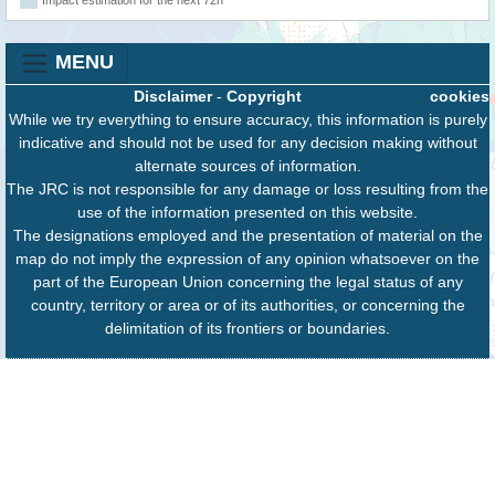
Impact estimation for the next 72h
MENU
Disclaimer
-
Copyright
cookies
While we try everything to ensure accuracy, this information is purely
indicative and should not be used for any decision making without
alternate sources of information.
The JRC is not responsible for any damage or loss resulting from the
use of the information presented on this website.
The designations employed and the presentation of material on the
map do not imply the expression of any opinion whatsoever on the
part of the European Union concerning the legal status of any
country, territory or area or of its authorities, or concerning the
delimitation of its frontiers or boundaries.