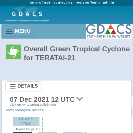
term of use
contact us
register/login
admin
MENU
Overall Green Tropical Cyclone
for TERATAI-21
DETAILS
07 Dec 2021 12 UTC
click on
to select bulletin time
:
Meteorological source
GDACS
JTWC
Impact Single TC