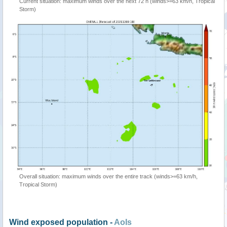
Current situation: maximum winds over the next 72 h (winds>=63 km/h, Tropical
Storm)
Overall situation: maximum winds over the entire track (winds>=63 km/h,
Tropical Storm)
Wind exposed population -
AoIs