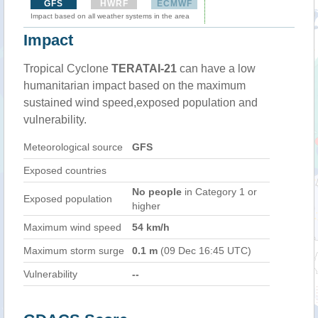
GFS
HWRF
ECMWF
Impact based on all weather systems in the area
Impact
Tropical Cyclone
TERATAI-21
can have a low
humanitarian impact based on the maximum
sustained wind speed,exposed population and
vulnerability.
Meteorological source
GFS
Exposed countries
No people
in Category 1 or
Exposed population
higher
Maximum wind speed
54 km/h
Maximum storm surge
0.1 m
(09 Dec 16:45 UTC)
Vulnerability
--