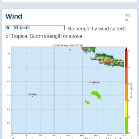
Wind
TO
P
83 km/h
No people by wind speeds
of Tropical Storm strength or above