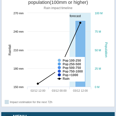
population(100mm or higher)
Rain impact timeline
270 mm
100 M
forecast
240 mm
75 M
Population
Rainfall
210 mm
50 M
Pop 100-250
Pop 250-500
Pop 500-750
180 mm
25 M
Pop 750-1000
Pop >1000
Rain
150 mm
0 M
02/12 12:00
03/12 00:00
03/12 12:00
Impact estimation for the next 72h