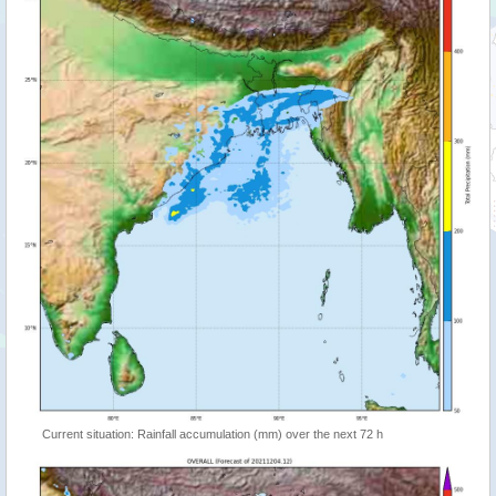
Current situation: Rainfall accumulation (mm) over the next 72 h