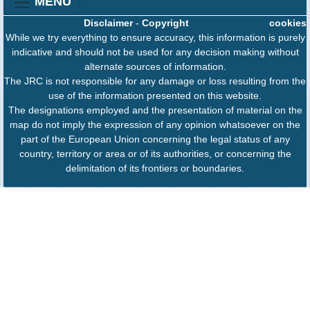
MENU
Disclaimer
-
Copyright
cookies
While we try everything to ensure accuracy, this information is purely
indicative and should not be used for any decision making without
alternate sources of information.
The JRC is not responsible for any damage or loss resulting from the
use of the information presented on this website.
The designations employed and the presentation of material on the
map do not imply the expression of any opinion whatsoever on the
part of the European Union concerning the legal status of any
country, territory or area or of its authorities, or concerning the
delimitation of its frontiers or boundaries.