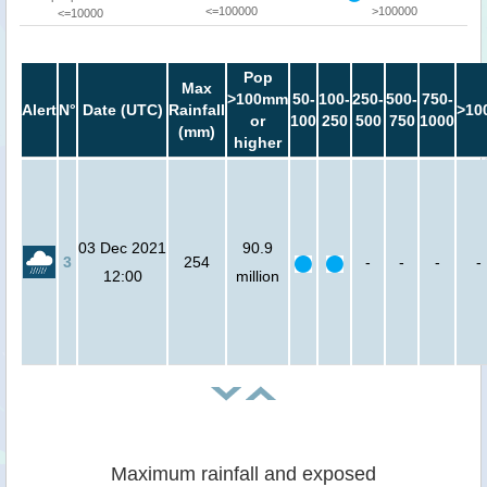
<=100000
>100000
<=10000
Pop
Max
>100mm
50-
100-
250-
500-
750-
Alert
N°
Date (UTC)
Rainfall
>10
or
100
250
500
750
1000
(mm)
higher
03 Dec 2021
90.9
3
254
-
-
-
-
12:00
million
Maximum rainfall and exposed