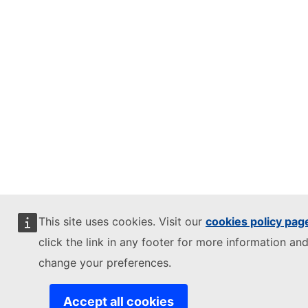
This site uses cookies. Visit our
cookies policy pag
click the link in any footer for more information and
change your preferences.
Accept all cookies