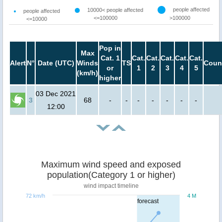
people affected
10000< people affected
people affected
<=100000
>100000
<=10000
Pop in
Max
Cat. 1
Cat.
Cat.
Cat.
Cat.
Cat.
Alert
N°
Date (UTC)
Winds
TS
Coun
or
1
2
3
4
5
(km/h)
higher
03 Dec 2021
3
68
-
-
-
-
-
-
-
12:00
Maximum wind speed and exposed
population(Category 1 or higher)
wind impact timeline
72 km/h
4 M
forecast