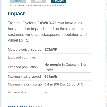
GFS
HWRF
ECMWF
Impact based on all weather systems in the area
Impact
Tropical Cyclone
JAWAD-21
can have a low
humanitarian impact based on the maximum
sustained wind speed,exposed population and
vulnerability.
Meteorological source
ECMWF
Exposed countries
No people
in Category 1 or
Exposed population
higher
Maximum wind speed
65 km/h
Maximum storm surge
0.4 m
(06 Dec 12:00 UTC)
Vulnerability
--