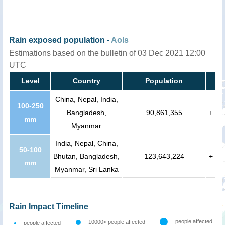
Rain exposed population -
AoIs
Estimations based on the bulletin of 03 Dec 2021 12:00
UTC
Level
Country
Population
China, Nepal, India,
100-250
Bangladesh,
90,861,355
+
mm
Myanmar
India, Nepal, China,
50-100
Bhutan, Bangladesh,
123,643,224
+
mm
Myanmar, Sri Lanka
Rain Impact Timeline
people affected
10000< people affected
people affected