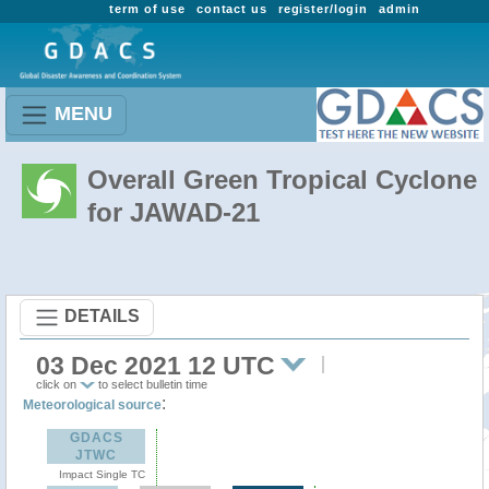
term of use
contact us
register/login
admin
MENU
Overall Green Tropical Cyclone
for JAWAD-21
DETAILS
03 Dec 2021 12 UTC
click on
to select bulletin time
:
Meteorological source
GDACS
JTWC
Impact Single TC