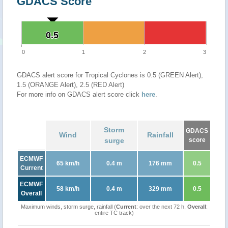
GDACS Score
0.5
0.5
0
1
2
3
GDACS alert score for Tropical Cyclones is 0.5 (GREEN Alert),
1.5 (ORANGE Alert), 2.5 (RED Alert)
For more info on GDACS alert score click
here
.
Storm
GDACS
Wind
Rainfall
surge
score
ECMWF
65 km/h
0.4 m
176 mm
0.5
Current
ECMWF
58 km/h
0.4 m
329 mm
0.5
Overall
Maximum winds, storm surge, rainfall (
Current
: over the next 72 h,
Overall
:
entire TC track)