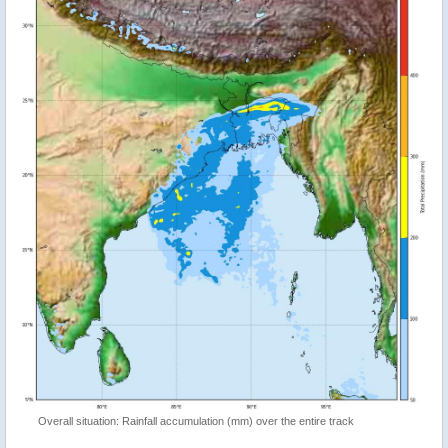
Overall situation: Rainfall accumulation (mm) over the entire track