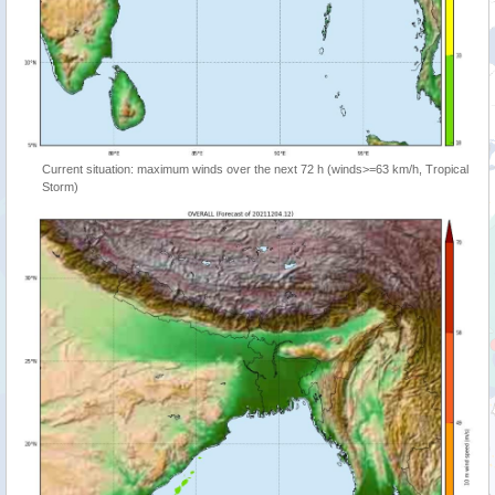
Current situation: maximum winds over the next 72 h (winds>=63 km/h, Tropical
Storm)