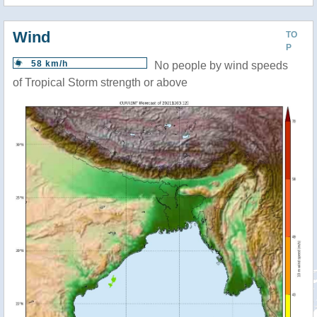
Wind
TO
P
58 km/h
No people by wind speeds
of Tropical Storm strength or above