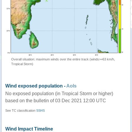
Overall situation: maximum winds over the entire track (winds>=63 km/h,
Tropical Storm)
Wind exposed population -
AoIs
No exposed population (in Tropical Storm or higher)
based on the bulletin of 03 Dec 2021 12:00 UTC
See TC classification
SSHS
Wind Impact Timeline