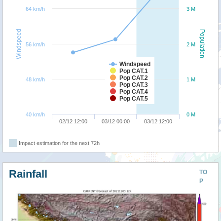
64 km/h
3 M
Windspeed
Population
56 km/h
2 M
Windspeed
Pop CAT.1
Pop CAT.2
48 km/h
1 M
Pop CAT.3
Pop CAT.4
Pop CAT.5
40 km/h
0 M
02/12 12:00
03/12 00:00
03/12 12:00
Impact estimation for the next 72h
Rainfall
TO
P