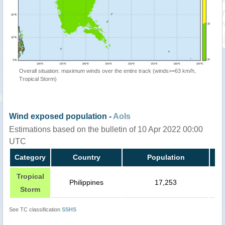
Overall situation: maximum winds over the entire track (winds>=63 km/h,
Tropical Storm)
Wind exposed population -
AoIs
Estimations based on the bulletin of 10 Apr 2022 00:00
UTC
Category
Country
Population
Tropical
Philippines
17,253
Storm
See TC classification
SSHS