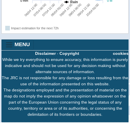
0 mm
0 M
Rain
06/04 12:00
07/04 00:00
07/04 12:00
08/04 00:00
08/04 12:00
09/04 00:00
09/04 12:00
10/04 00:00
Impact estimation for the next 72h
MENU
Disclaimer
-
Copyright
cookies
While we try everything to ensure accuracy, this information is purely
indicative and should not be used for any decision making without
alternate sources of information.
The JRC is not responsible for any damage or loss resulting from the
use of the information presented on this website.
The designations employed and the presentation of material on the
map do not imply the expression of any opinion whatsoever on the
part of the European Union concerning the legal status of any
country, territory or area or of its authorities, or concerning the
delimitation of its frontiers or boundaries.