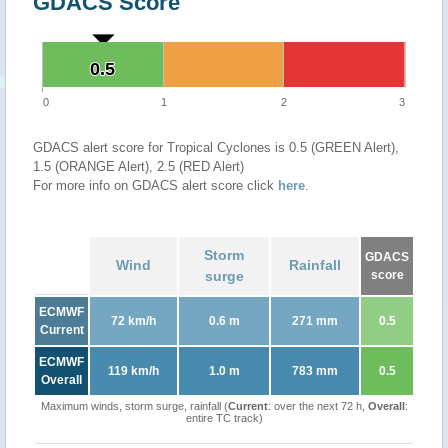
GDACS Score
0.5
0.5
0
1
2
3
GDACS alert score for Tropical Cyclones is 0.5 (GREEN Alert),
1.5 (ORANGE Alert), 2.5 (RED Alert)
For more info on GDACS alert score click
here
.
Storm
GDACS
Wind
Rainfall
surge
score
ECMWF
72 km/h
0.6 m
271 mm
0.5
Current
ECMWF
119 km/h
1.0 m
783 mm
0.5
Overall
Maximum winds, storm surge, rainfall (
Current
: over the next 72 h,
Overall
:
entire TC track)