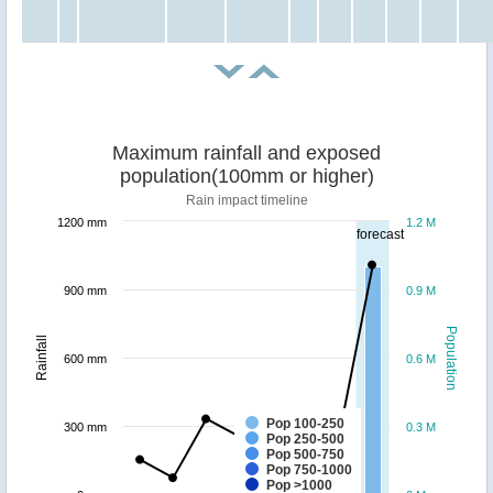
Maximum rainfall and exposed
population(100mm or higher)
Rain impact timeline
1200 mm
1.2 M
forecast
900 mm
0.9 M
Population
Rainfall
600 mm
0.6 M
Pop 100-250
300 mm
0.3 M
Pop 250-500
Pop 500-750
Pop 750-1000
Pop >1000