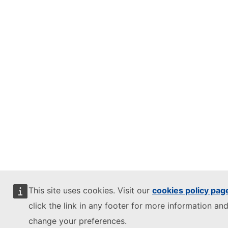
This site uses cookies. Visit our
cookies policy pag
click the link in any footer for more information and
change your preferences.