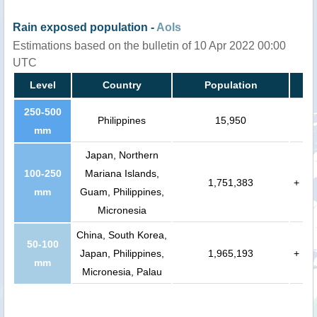
Rain exposed population -
AoIs
Estimations based on the bulletin of 10 Apr 2022 00:00
UTC
Level
Country
Population
250-500
Philippines
15,950
mm
Japan, Northern
100-250
Mariana Islands,
1,751,383
+
mm
Guam, Philippines,
Micronesia
China, South Korea,
50-100
Japan, Philippines,
1,965,193
+
mm
Micronesia, Palau