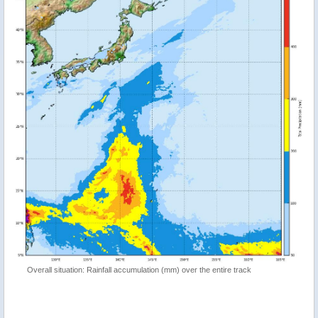
Overall situation: Rainfall accumulation (mm) over the entire track