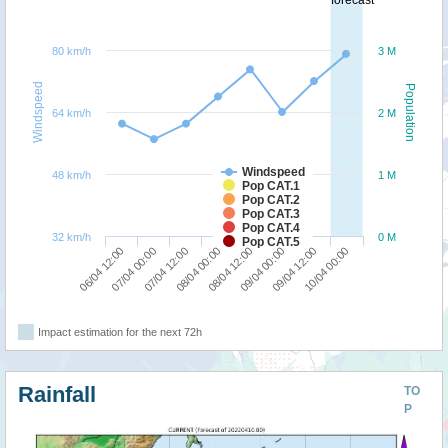
forecast
80 km/h
3 M
Windspeed
Population
64 km/h
2 M
Windspeed
48 km/h
1 M
Pop CAT.1
Pop CAT.2
Pop CAT.3
Pop CAT.4
32 km/h
0 M
Pop CAT.5
06/04 12:00
07/04 00:00
07/04 12:00
08/04 00:00
08/04 12:00
09/04 00:00
09/04 12:00
10/04 00:00
Impact estimation for the next 72h
Rainfall
TO
P