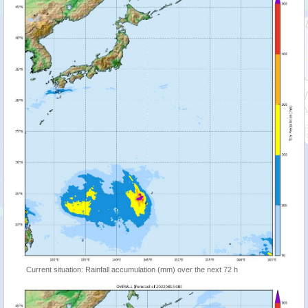
Current situation: Rainfall accumulation (mm) over the next 72 h