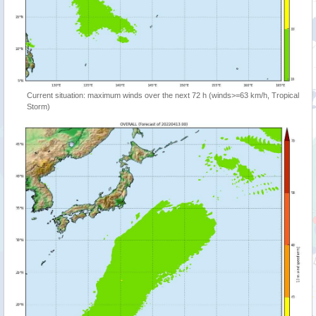
Current situation: maximum winds over the next 72 h (winds>=63 km/h, Tropical
Storm)