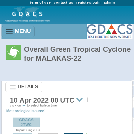
term of use
contact us
register/login
admin
MENU
Overall Green Tropical Cyclone
for MALAKAS-22
DETAILS
10 Apr 2022 00 UTC
click on
to select bulletin time
:
Meteorological source
GDACS
JTWC
Impact Single TC