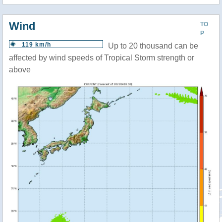
Wind
TO
P
119 km/h
Up to 20 thousand can be
affected by wind speeds of Tropical Storm strength or
above