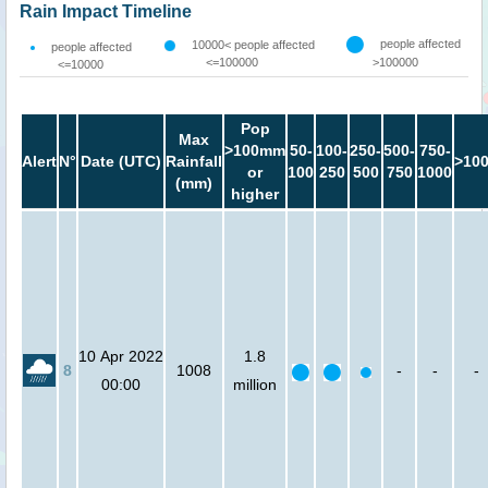
Rain Impact Timeline
people affected
10000< people affected
people affected
<=100000
>100000
<=10000
Pop
Max
>100mm
50-
100-
250-
500-
750-
Alert
N°
Date (UTC)
Rainfall
>10
or
100
250
500
750
1000
(mm)
higher
10 Apr 2022
1.8
8
1008
-
-
-
00:00
million