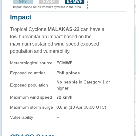
GFS
HWRF
ECMWF
Impact based on all weather systems in the area
Impact
Tropical Cyclone
MALAKAS-22
can have a
low humanitarian impact based on the
maximum sustained wind speed,exposed
population and vulnerability.
Meteorological source
ECMWF
Exposed countries
Philippines
No people
in Category 1 or
Exposed population
higher
Maximum wind speed
72 km/h
Maximum storm surge
0.6 m
(10 Apr 00:00 UTC)
Vulnerability
--