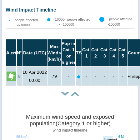
Wind Impact Timeline
people affected
10000< people affected
people affected
<=100000
>100000
<=10000
Pop in
Max
Cat. 1
Cat.
Cat.
Cat.
Cat.
Cat.
Alert
N°
Date (UTC)
Winds
TS
Count
or
1
2
3
4
5
(km/h)
higher
10 Apr 2022
8
79
-
-
-
-
-
-
Philip
00:00
Maximum wind speed and exposed
population(Category 1 or higher)
wind impact timeline
96 km/h
4 M