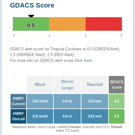
GDACS Score
0.5
0.5
0
1
2
3
GDACS alert score for Tropical Cyclones is 0.5 (GREEN Alert),
1.5 (ORANGE Alert), 2.5 (RED Alert)
For more info on GDACS alert score click
here
.
Storm
GDACS
Wind
Rainfall
surge
score
HWRF
104 km/h
0.6 m
119 mm
0.5
Current
HWRF
119 km/h
0.6 m
532 mm
0.5
Overall
Maximum winds, storm surge, rainfall (
Current
: over the next 72 h,
Overall
:
entire TC track)