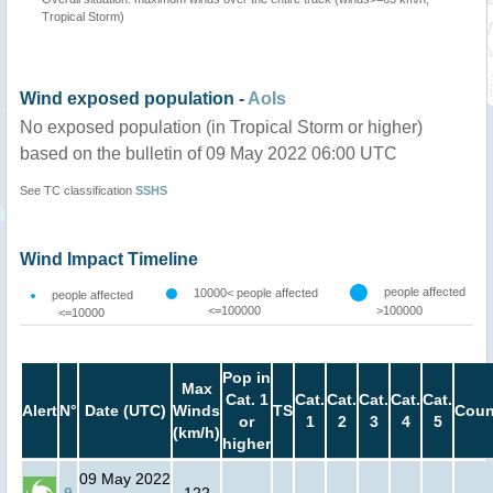
Tropical Storm)
Wind exposed population -
AoIs
No exposed population (in Tropical Storm or higher)
based on the bulletin of 09 May 2022 06:00 UTC
See TC classification
SSHS
Wind Impact Timeline
people affected
10000< people affected
people affected
<=100000
>100000
<=10000
Pop in
Max
Cat. 1
Cat.
Cat.
Cat.
Cat.
Cat.
Alert
N°
Date (UTC)
Winds
TS
Coun
or
1
2
3
4
5
(km/h)
higher
09 May 2022
9
122
-
-
-
-
-
-
-