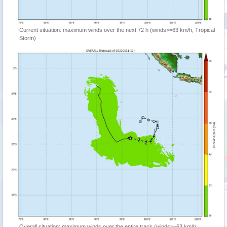
Current situation: maximum winds over the next 72 h (winds>=63 km/h, Tropical
Storm)
Overall situation: maximum winds over the entire track (winds>=63 km/h,