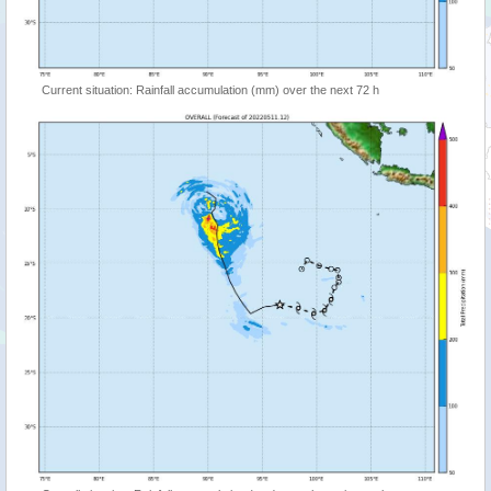
Current situation: Rainfall accumulation (mm) over the next 72 h