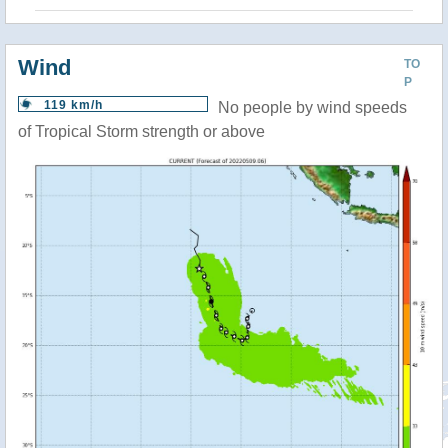
Wind
TO
P
119 km/h
No people by wind speeds
of Tropical Storm strength or above