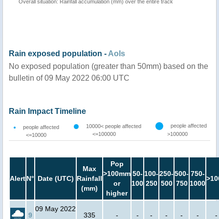
Overall situation: Rainfall accumulation (mm) over the entire track
Rain exposed population -
AoIs
No exposed population (greater than 50mm) based on the
bulletin of 09 May 2022 06:00 UTC
Rain Impact Timeline
people affected
10000< people affected
people affected
<=100000
>100000
<=10000
Pop
Max
>100mm
50-
100-
250-
500-
750-
Alert
N°
Date (UTC)
Rainfall
>10
or
100
250
500
750
1000
(mm)
higher
09 May 2022
9
335
-
-
-
-
-
-
-