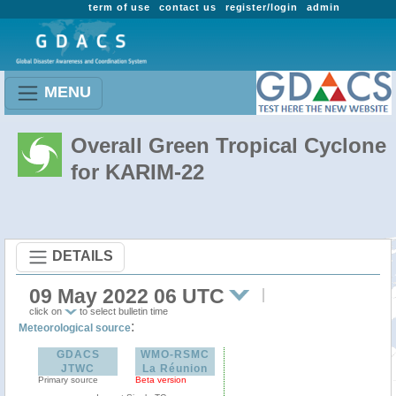
term of use
contact us
register/login
admin
MENU
Overall Green Tropical Cyclone
for KARIM-22
DETAILS
09 May 2022 06 UTC
click on
to select bulletin time
:
Meteorological source
GDACS
WMO-RSMC
JTWC
La Réunion
Primary source
Beta version