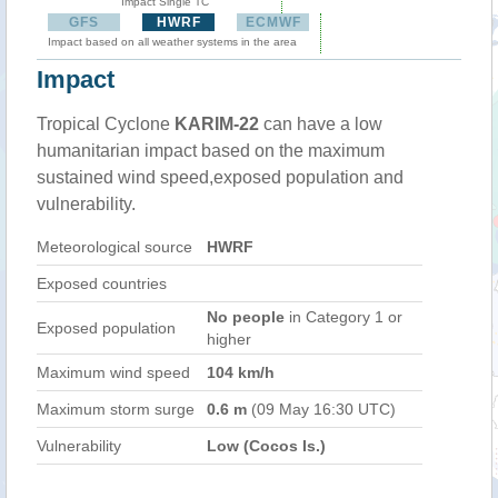
Impact Single TC
GFS
HWRF
ECMWF
Impact based on all weather systems in the area
Impact
Tropical Cyclone
KARIM-22
can have a low
humanitarian impact based on the maximum
sustained wind speed,exposed population and
vulnerability.
Meteorological source
HWRF
Exposed countries
No people
in Category 1 or
Exposed population
higher
Maximum wind speed
104 km/h
Maximum storm surge
0.6 m
(09 May 16:30 UTC)
Vulnerability
Low (Cocos Is.)