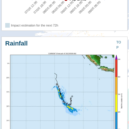
07/05 12:00
07/05 18:00
08/05 00:00
08/05 06:00
08/05 12:00
08/05 18:00
09/05 00:00
09/05 06:00
Impact estimation for the next 72h
Rainfall
TO
P