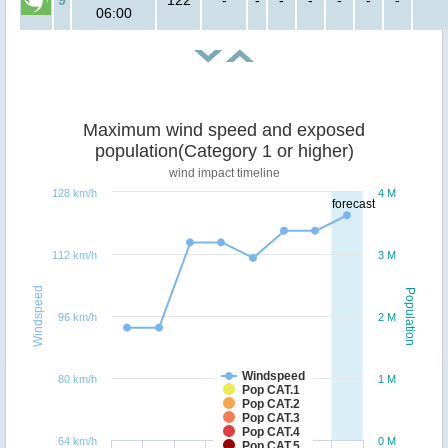
06:00
Maximum wind speed and exposed
population(Category 1 or higher)
wind impact timeline
128 km/h
4 M
forecast
112 km/h
3 M
Windspeed
Population
96 km/h
2 M
Windspeed
80 km/h
1 M
Pop CAT.1
Pop CAT.2
Pop CAT.3
Pop CAT.4
64 km/h
0 M
Pop CAT.5