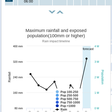
06:00
Maximum rainfall and exposed
population(100mm or higher)
Rain impact timeline
400 mm
4 M
forecast
320 mm
3 M
Population
Rainfall
240 mm
2 M
Pop 100-250
160 mm
1 M
Pop 250-500
Pop 500-750
Pop 750-1000
Pop >1000
80 mm
0 M
Rain