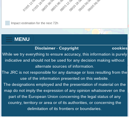
07/05 12:00
07/05 18:00
08/05 00:00
08/05 06:00
08/05 12:00
08/05 18:00
09/05 00:00
09/05 06:00
Impact estimation for the next 72h
MENU
Disclaimer
-
Copyright
cookies
While we try everything to ensure accuracy, this information is purely
indicative and should not be used for any decision making without
alternate sources of information.
The JRC is not responsible for any damage or loss resulting from the
use of the information presented on this website.
The designations employed and the presentation of material on the
map do not imply the expression of any opinion whatsoever on the
part of the European Union concerning the legal status of any
country, territory or area or of its authorities, or concerning the
delimitation of its frontiers or boundaries.