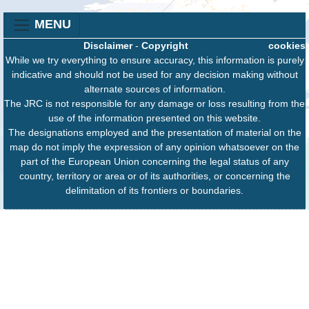
MENU
Disclaimer
-
Copyright
cookies
While we try everything to ensure accuracy, this information is purely
indicative and should not be used for any decision making without
alternate sources of information.
The JRC is not responsible for any damage or loss resulting from the
use of the information presented on this website.
The designations employed and the presentation of material on the
map do not imply the expression of any opinion whatsoever on the
part of the European Union concerning the legal status of any
country, territory or area or of its authorities, or concerning the
delimitation of its frontiers or boundaries.