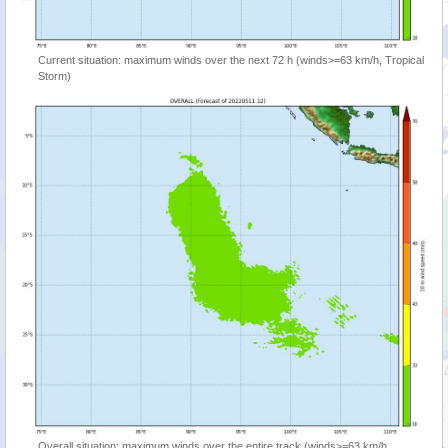
Current situation: maximum winds over the next 72 h (winds>=63 km/h, Tropical
Storm)
Overall situation: maximum winds over the entire track (winds>=63 km/h,