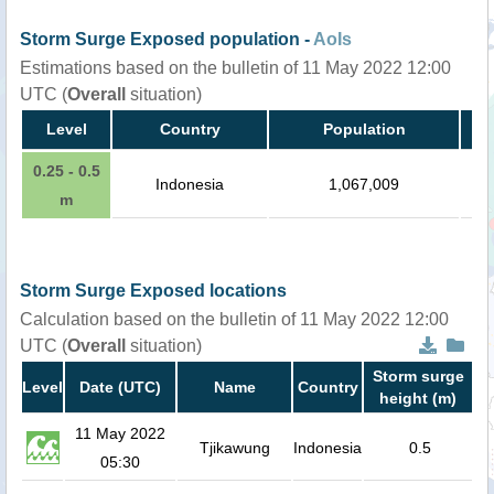
Storm Surge Exposed population -
AoIs
Estimations based on the bulletin of 11 May 2022 12:00
UTC (
Overall
situation)
Level
Country
Population
0.25 - 0.5
Indonesia
1,067,009
m
Storm Surge Exposed locations
Calculation based on the bulletin of 11 May 2022 12:00
UTC (
Overall
situation)
Storm surge
Level
Date (UTC)
Name
Country
height (m)
11 May 2022
Tjikawung
Indonesia
0.5
05:30