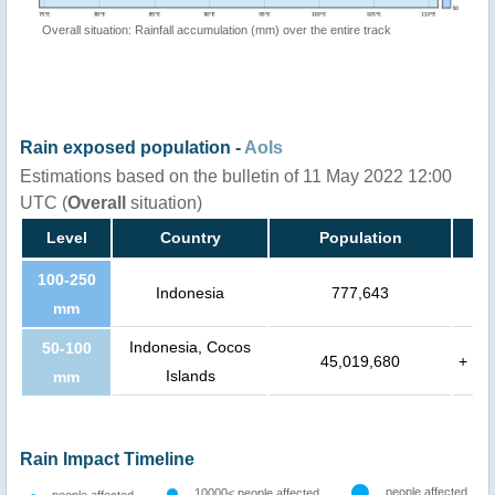
Overall situation: Rainfall accumulation (mm) over the entire track
Rain exposed population -
AoIs
Estimations based on the bulletin of 11 May 2022 12:00
UTC (
Overall
situation)
Level
Country
Population
100-250
Indonesia
777,643
mm
Indonesia, Cocos
50-100
45,019,680
+
Islands
mm
Rain Impact Timeline
people affected
10000< people affected
people affected