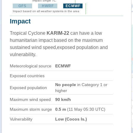
Impact Single TC
GFS
HWRF
ECMWF
Impact based on all weather systems in the area
Impact
Tropical Cyclone
KARIM-22
can have a low
humanitarian impact based on the maximum
sustained wind speed,exposed population and
vulnerability.
Meteorological source
ECMWF
Exposed countries
No people
in Category 1 or
Exposed population
higher
Maximum wind speed
90 km/h
Maximum storm surge
0.5 m
(11 May 05:30 UTC)
Vulnerability
Low (Cocos Is.)