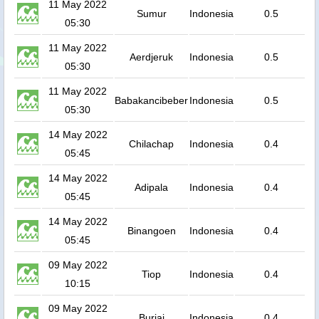
11 May 2022
Sumur
Indonesia
0.5
05:30
11 May 2022
Aerdjeruk
Indonesia
0.5
05:30
11 May 2022
Babakancibeber
Indonesia
0.5
05:30
14 May 2022
Chilachap
Indonesia
0.4
05:45
14 May 2022
Adipala
Indonesia
0.4
05:45
14 May 2022
Binangoen
Indonesia
0.4
05:45
09 May 2022
Tiop
Indonesia
0.4
10:15
09 May 2022
Buriai
Indonesia
0.4