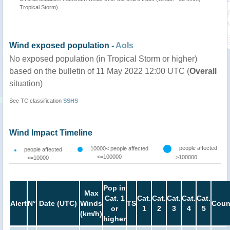
Tropical Storm)
Wind exposed population -
AoIs
No exposed population (in Tropical Storm or higher)
based on the bulletin of 11 May 2022 12:00 UTC (
Overall
situation)
See TC classification
SSHS
Wind Impact Timeline
people affected
10000< people affected
people affected
<=100000
>100000
<=10000
Pop in
Max
Cat. 1
Cat.
Cat.
Cat.
Cat.
Cat.
Alert
N°
Date (UTC)
Winds
TS
Coun
or
1
2
3
4
5
(km/h)
higher