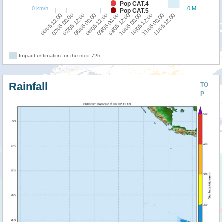
Pop CAT.4
0 km/h
0 M
Pop CAT.5
10/05 12:00
06/05 12:00
08/05 00:00
09/05 12:00
11/05 00:00
07/05 00:00
08/05 12:00
10/05 00:00
11/05 12:00
07/05 12:00
09/05 00:00
Impact estimation for the next 72h
Rainfall
TO
P