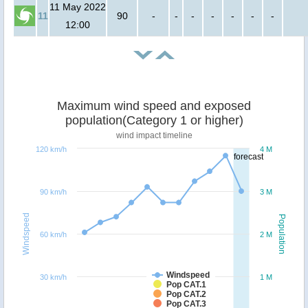
11 May 2022
11
90
-
-
-
-
-
-
-
12:00
Maximum wind speed and exposed
population(Category 1 or higher)
wind impact timeline
120 km/h
4 M
forecast
90 km/h
3 M
Windspeed
Population
60 km/h
2 M
Windspeed
30 km/h
1 M
Pop CAT.1
Pop CAT.2
Pop CAT.3