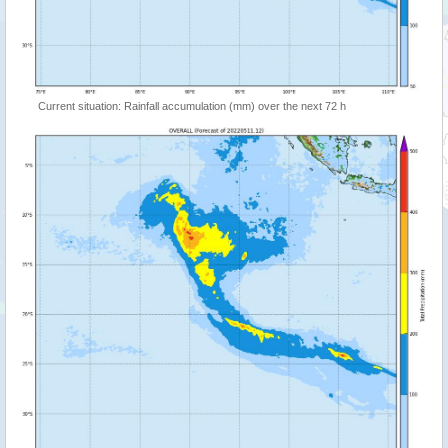
Current situation: Rainfall accumulation (mm) over the next 72 h