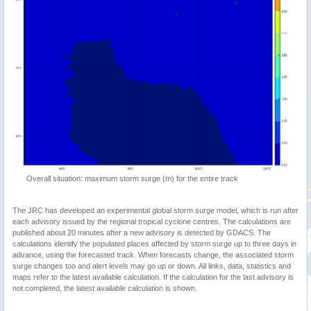
Overall situation: maximum storm surge (m) for the entire track
The JRC has developed an experimental global storm surge model, which is run after
each advisory issued by the regional tropical cyclone centres. The calculations are
published about 20 minutes after a new advisory is detected by GDACS. The
calculations identify the populated places affected by storm surge up to three days in
advance, using the forecasted track. When forecasts change, the associated storm
surge changes too and alert levels may go up or down. All links, data, statistics and
maps refer to the latest available calculation. If the calculation for the last advisory is
not completed, the latest available calculation is shown.