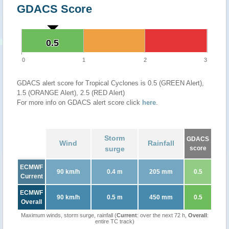
GDACS Score
0.5
0.5
0
1
2
3
GDACS alert score for Tropical Cyclones is 0.5 (GREEN Alert),
1.5 (ORANGE Alert), 2.5 (RED Alert)
For more info on GDACS alert score click
here
.
Storm
GDACS
Wind
Rainfall
surge
score
ECMWF
90 km/h
0.4 m
205 mm
0.5
Current
ECMWF
90 km/h
0.5 m
450 mm
0.5
Overall
Maximum winds, storm surge, rainfall (
Current
: over the next 72 h,
Overall
:
entire TC track)