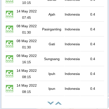
10:15
14 May 2022
Ajah
Indonesia
0.4
07:45
08 May 2022
Pasirganting
Indonesia
0.4
01:30
08 May 2022
Gati
Indonesia
0.4
01:30
08 May 2022
Sungsang
Indonesia
0.4
16:15
14 May 2022
Ipuh
Indonesia
0.4
08:15
14 May 2022
Ipun
Indonesia
0.4
08:15