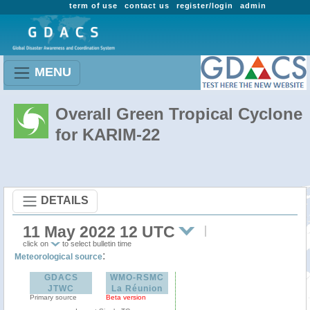
term of use
contact us
register/login
admin
MENU
Overall Green Tropical Cyclone
for KARIM-22
DETAILS
11 May 2022 12 UTC
click on
to select bulletin time
:
Meteorological source
GDACS
WMO-RSMC
JTWC
La Réunion
Primary source
Beta version