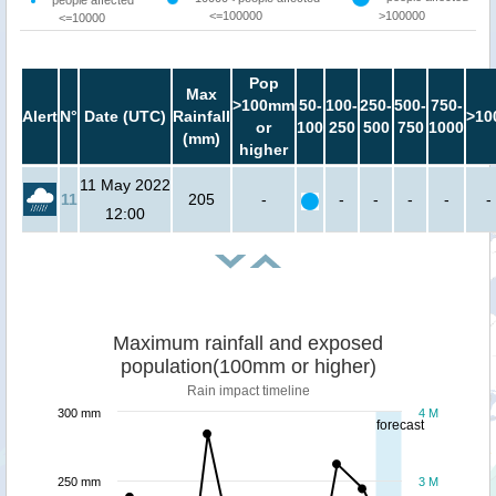
<=100000
>100000
<=10000
Pop
Max
>100mm
50-
100-
250-
500-
750-
Alert
N°
Date (UTC)
Rainfall
>10
or
100
250
500
750
1000
(mm)
higher
11 May 2022
11
205
-
-
-
-
-
-
12:00
Maximum rainfall and exposed
population(100mm or higher)
Rain impact timeline
300 mm
4 M
forecast
250 mm
3 M