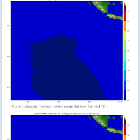
Current situation: maximum storm surge (m) over the next 72 h