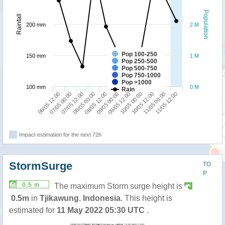
Population
Rainfall
200 mm
2 M
Pop 100-250
150 mm
1 M
Pop 250-500
Pop 500-750
Pop 750-1000
Pop >1000
100 mm
0 M
Rain
11/05 00:00
07/05 12:00
09/05 12:00
11/05 12:00
08/05 00:00
10/05 00:00
06/05 12:00
08/05 12:00
10/05 12:00
07/05 00:00
09/05 00:00
Impact estimation for the next 72h
StormSurge
TO
P
0.5 m
The maximum Storm surge height is
0.5m
in
Tjikawung
,
Indonesia
. This height is
estimated for
11 May 2022 05:30 UTC
.