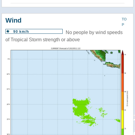
Wind
TO
P
90 km/h
No people by wind speeds
of Tropical Storm strength or above