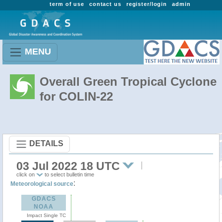
term of use
contact us
register/login
admin
MENU
Overall Green Tropical Cyclone
for COLIN-22
DETAILS
03 Jul 2022 18 UTC
click on
to select bulletin time
:
Meteorological source
GDACS
NOAA
Impact Single TC