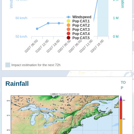
Windspeed
60 km/h
1 M
Pop CAT.1
Pop CAT.2
Pop CAT.3
Pop CAT.4
50 km/h
0 M
Pop CAT.5
03/07 18:00
02/07 18:00
03/07 12:00
02/07 12:00
03/07 06:00
02/07 06:00
03/07 00:00
Impact estimation for the next 72h
Rainfall
TO
P