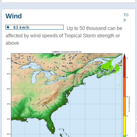
Wind
TO
P
83 km/h
Up to 50 thousand can be
affected by wind speeds of Tropical Storm strength or
above