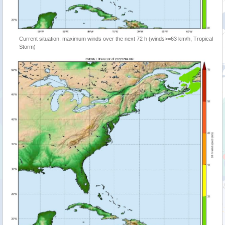
Current situation: maximum winds over the next 72 h (winds>=63 km/h, Tropical
Storm)