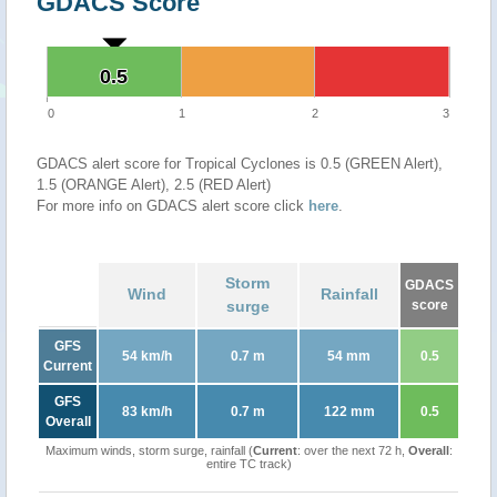
GDACS Score
0.5
0.5
0
1
2
3
GDACS alert score for Tropical Cyclones is 0.5 (GREEN Alert),
1.5 (ORANGE Alert), 2.5 (RED Alert)
For more info on GDACS alert score click
here
.
Storm
GDACS
Wind
Rainfall
surge
score
GFS
54 km/h
0.7 m
54 mm
0.5
Current
GFS
83 km/h
0.7 m
122 mm
0.5
Overall
Maximum winds, storm surge, rainfall (
Current
: over the next 72 h,
Overall
:
entire TC track)