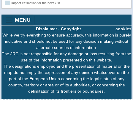
Impact estimation for the next 72h
MENU
Disclaimer
-
Copyright
cookies
While we try everything to ensure accuracy, this information is purely
indicative and should not be used for any decision making without
alternate sources of information.
The JRC is not responsible for any damage or loss resulting from the
use of the information presented on this website.
The designations employed and the presentation of material on the
map do not imply the expression of any opinion whatsoever on the
part of the European Union concerning the legal status of any
country, territory or area or of its authorities, or concerning the
delimitation of its frontiers or boundaries.