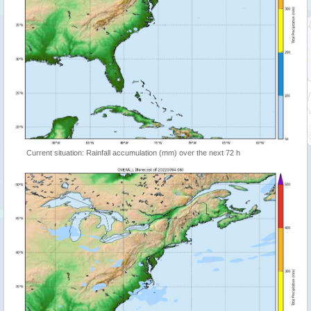
Current situation: Rainfall accumulation (mm) over the next 72 h