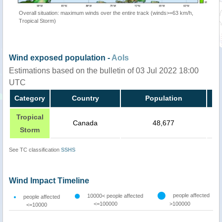
Overall situation: maximum winds over the entire track (winds>=63 km/h,
Tropical Storm)
Wind exposed population -
AoIs
Estimations based on the bulletin of 03 Jul 2022 18:00
UTC
Category
Country
Population
Tropical
Canada
48,677
Storm
See TC classification
SSHS
Wind Impact Timeline
people affected
10000< people affected
people affected
<=100000
>100000
<=10000