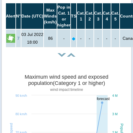
Pop in
Max
Cat. 1
Cat.
Cat.
Cat.
Cat.
Cat.
Alert
N°
Date (UTC)
Winds
TS
Count
or
1
2
3
4
5
(km/h)
higher
03 Jul 2022
7
86
-
-
-
-
-
-
Cana
18:00
Maximum wind speed and exposed
population(Category 1 or higher)
wind impact timeline
90 km/h
4 M
forecast
80 km/h
3 M
Windspeed
Population
70 km/h
2 M