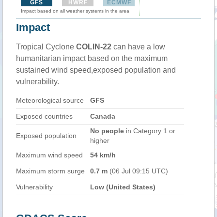
GFS
HWRF
ECMWF
Impact based on all weather systems in the area
Impact
Tropical Cyclone
COLIN-22
can have a low
humanitarian impact based on the maximum
sustained wind speed,exposed population and
vulnerability.
Meteorological source
GFS
Exposed countries
Canada
No people
in Category 1 or
Exposed population
higher
Maximum wind speed
54 km/h
Maximum storm surge
0.7 m
(06 Jul 09:15 UTC)
Vulnerability
Low (United States)