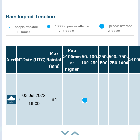
Rain Impact Timeline
people affected
10000< people affected
people affected
<=100000
>100000
<=10000
Pop
Max
>100mm
50-
100-
250-
500-
750-
Alert
N°
Date (UTC)
Rainfall
>100
or
100
250
500
750
1000
(mm)
higher
03 Jul 2022
7
84
-
-
-
-
-
-
18:00