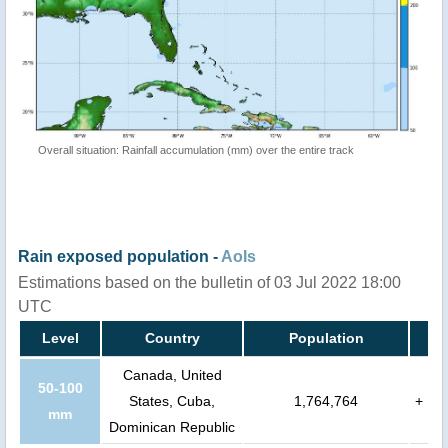
Overall situation: Rainfall accumulation (mm) over the entire track
Rain exposed population -
AoIs
Estimations based on the bulletin of 03 Jul 2022 18:00
UTC
Level
Country
Population
Canada, United
50-100
States, Cuba,
1,764,764
+
mm
Dominican Republic