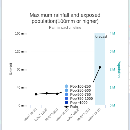
Maximum rainfall and exposed
population(100mm or higher)
Rain impact timeline
160 mm
4 M
forecast
120 mm
3 M
Population
Rainfall
80 mm
2 M
Pop 100-250
40 mm
1 M
Pop 250-500
Pop 500-750
Pop 750-1000
Pop >1000
0 mm
0 M
Rain
03/07 18:00
02/07 18:00
03/07 12:00
02/07 12:00
03/07 06:00
02/07 06:00
03/07 00:00