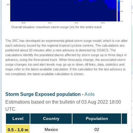
Overall situation: maximum storm surge (m) for the entire track
The JRC has developed an experimental global storm surge model, which is run after
each advisory issued by the regional tropical cyclone centres. The calculations are
published about 20 minutes after a new advisory is detected by GDACS. The
calculations identify the populated places affected by storm surge up to three days in
advance, using the forecasted track. When forecasts change, the associated storm
surge changes too and alert levels may go up or down. All links, data, statistics and
maps refer to the latest available calculation. If the calculation for the last advisory is
not completed, the latest available calculation is shown.
Storm Surge Exposed population -
AoIs
Estimations based on the bulletin of 03 Aug 2022 18:00
UTC
Level
Country
Population
Mexico
02
0.5 - 1.0 m