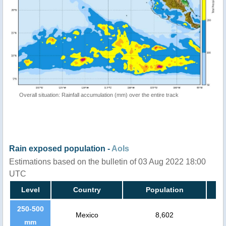
Overall situation: Rainfall accumulation (mm) over the entire track
Rain exposed population -
AoIs
Estimations based on the bulletin of 03 Aug 2022 18:00
UTC
Level
Country
Population
250-500
Mexico
8,602
mm