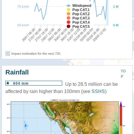
Windspeed
75 km/h
1 M
Pop CAT.1
Pop CAT.2
Pop CAT.3
Pop CAT.4
50 km/h
0 M
Pop CAT.5
29/07 06:00
28/07 12:00
27/07 18:00
27/07 00:00
26/07 06:00
03/08 12:00
02/08 18:00
02/08 00:00
01/08 06:00
31/07 12:00
30/07 18:00
30/07 00:00
Impact estimation for the next 72h
Rainfall
TO
P
604 mm
Up to 28.5 million can be
affected by rain higher than 100mm (see
SSHS
)