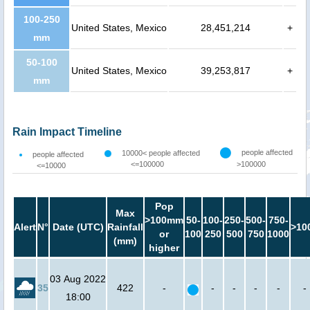
100-250
United States, Mexico
28,451,214
+
mm
50-100
United States, Mexico
39,253,817
+
mm
Rain Impact Timeline
people affected
10000< people affected
people affected
<=100000
>100000
<=10000
Pop
Max
>100mm
50-
100-
250-
500-
750-
Alert
N°
Date (UTC)
Rainfall
>10
or
100
250
500
750
1000
(mm)
higher
03 Aug 2022
35
422
-
-
-
-
-
-
18:00