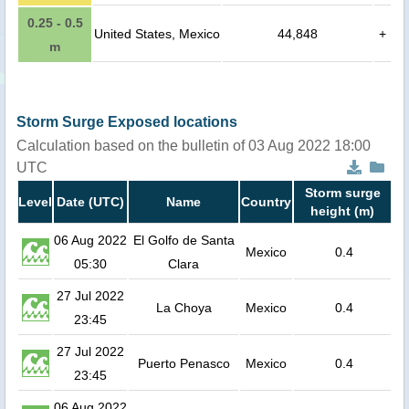
0.25 - 0.5
United States, Mexico
44,848
+
m
Storm Surge Exposed locations
Calculation based on the bulletin of 03 Aug 2022 18:00
UTC
Storm surge
Level
Date (UTC)
Name
Country
height (m)
06 Aug 2022
El Golfo de Santa
Mexico
0.4
05:30
Clara
27 Jul 2022
La Choya
Mexico
0.4
23:45
27 Jul 2022
Puerto Penasco
Mexico
0.4
23:45
06 Aug 2022