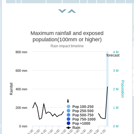
Maximum rainfall and exposed
population(100mm or higher)
Rain impact timeline
800 mm
4 M
forecast
600 mm
3 M
Population
Rainfall
400 mm
2 M
Pop 100-250
200 mm
1 M
Pop 250-500
Pop 500-750
Pop 750-1000
Pop >1000
0 mm
0 M
Rain