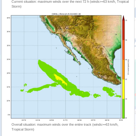
Current situation: maximum winds over the next 72 h (winds>=63 km/h, Tropical
Storm)
Overall situation: maximum winds over the entire track (winds>=63 km/h,
Tropical Storm)