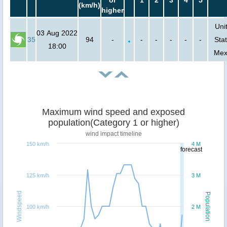
or
1
2
3
4
5
(km/h)
higher
Uni
03 Aug 2022
35
94
-
-
-
-
-
-
Stat
18:00
Mex
Maximum wind speed and exposed
population(Category 1 or higher)
wind impact timeline
150 km/h
4 M
forecast
125 km/h
3 M
Windspeed
Population
100 km/h
2 M