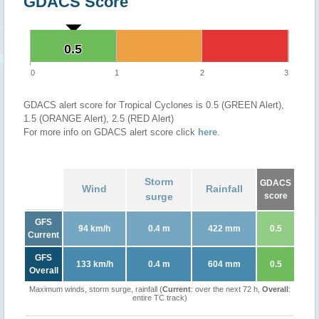
GDACS Score
0.5
0.5
0
1
2
3
GDACS alert score for Tropical Cyclones is 0.5 (GREEN Alert),
1.5 (ORANGE Alert), 2.5 (RED Alert)
For more info on GDACS alert score click
here
.
Storm
GDACS
Wind
Rainfall
surge
score
GFS
94 km/h
0.4 m
422 mm
0.5
Current
GFS
133 km/h
0.4 m
604 mm
0.5
Overall
Maximum winds, storm surge, rainfall (
Current
: over the next 72 h,
Overall
:
entire TC track)