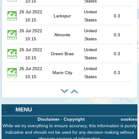
10:15
States
26 Jul 2022
United
Larkspur
0.3
10:15
States
26 Jul 2022
United
Almonte
0.3
10:15
States
26 Jul 2022
United
Green Brae
0.3
10:15
States
26 Jul 2022
United
Marin City
0.3
10:15
States
MENU
Disclaimer
-
Copyright
cookies
While we try everything to ensure accuracy, this information is purely
indicative and should not be used for any decision making without
alternate sources of information.