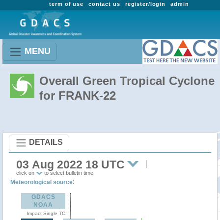
term of use
contact us
register/login
admin
MENU
Overall Green Tropical Cyclone
for FRANK-22
DETAILS
03 Aug 2022 18 UTC
click on
to select bulletin time
:
Meteorological source
GDACS
NOAA
Impact Single TC