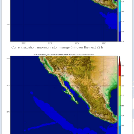
Current situation: maximum storm surge (m) over the next 72 h