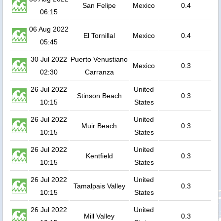
San Felipe
Mexico
0.4
06:15
06 Aug 2022
El Tornillal
Mexico
0.4
05:45
30 Jul 2022
Puerto Venustiano
Mexico
0.3
02:30
Carranza
26 Jul 2022
United
Stinson Beach
0.3
10:15
States
26 Jul 2022
United
Muir Beach
0.3
10:15
States
26 Jul 2022
United
Kentfield
0.3
10:15
States
26 Jul 2022
United
Tamalpais Valley
0.3
10:15
States
26 Jul 2022
United
Mill Valley
0.3