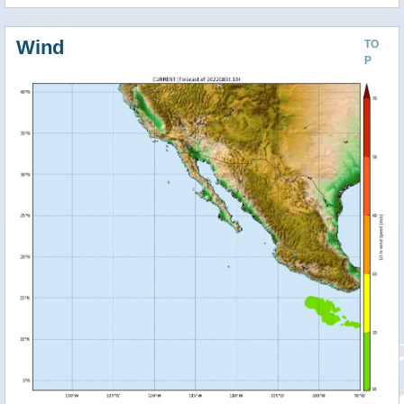
Wind
TO
P