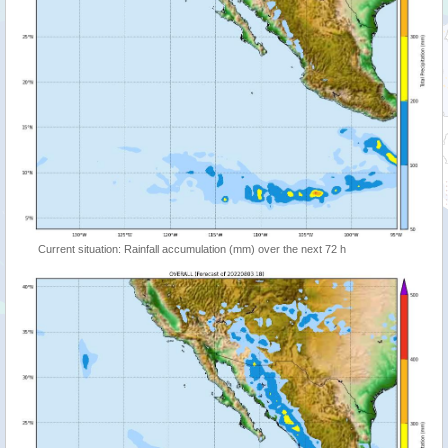
Current situation: Rainfall accumulation (mm) over the next 72 h