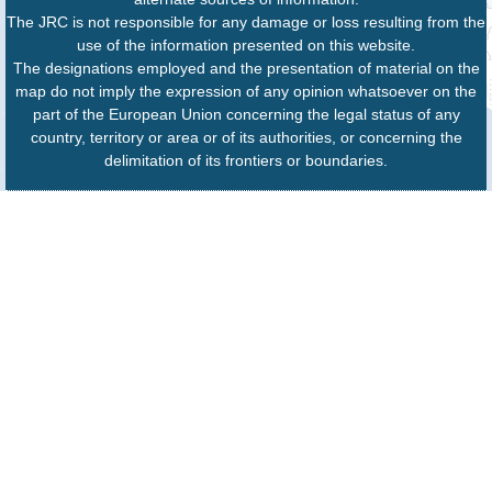
The JRC is not responsible for any damage or loss resulting from the
use of the information presented on this website.
The designations employed and the presentation of material on the
map do not imply the expression of any opinion whatsoever on the
part of the European Union concerning the legal status of any
country, territory or area or of its authorities, or concerning the
delimitation of its frontiers or boundaries.