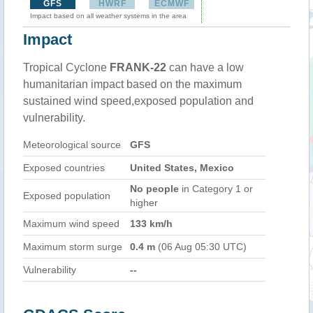
GFS
HWRF
ECMWF
Impact based on all weather systems in the area
Impact
Tropical Cyclone
FRANK-22
can have a low
humanitarian impact based on the maximum
sustained wind speed,exposed population and
vulnerability.
Meteorological source
GFS
Exposed countries
United States, Mexico
No people
in Category 1 or
Exposed population
higher
Maximum wind speed
133 km/h
Maximum storm surge
0.4 m
(06 Aug 05:30 UTC)
Vulnerability
--