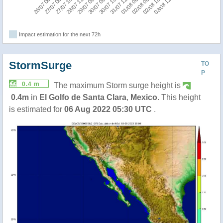
03/08 12:00
30/07 00:00
02/08 18:00
29/07 06:00
02/08 00:00
28/07 12:00
01/08 06:00
27/07 18:00
27/07 00:00
31/07 12:00
26/07 06:00
30/07 18:00
Impact estimation for the next 72h
StormSurge
TO
P
0.4 m
The maximum Storm surge height is
0.4m
in
El Golfo de Santa Clara
,
Mexico
. This height
is estimated for
06 Aug 2022 05:30 UTC
.