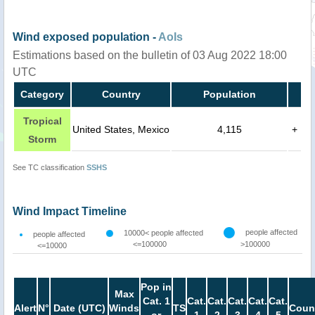
Wind exposed population -
AoIs
Estimations based on the bulletin of 03 Aug 2022 18:00
UTC
Category
Country
Population
Tropical
United States, Mexico
4,115
+
Storm
See TC classification
SSHS
Wind Impact Timeline
people affected
10000< people affected
people affected
<=100000
>100000
<=10000
Pop in
Max
Cat. 1
Cat.
Cat.
Cat.
Cat.
Cat.
Alert
N°
Date (UTC)
Winds
TS
Coun