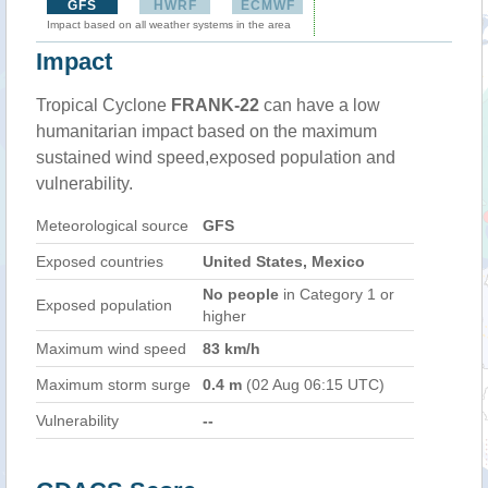
GFS
HWRF
ECMWF
Impact based on all weather systems in the area
Impact
Tropical Cyclone
FRANK-22
can have a low
humanitarian impact based on the maximum
sustained wind speed,exposed population and
vulnerability.
Meteorological source
GFS
Exposed countries
United States, Mexico
No people
in Category 1 or
Exposed population
higher
Maximum wind speed
83 km/h
Maximum storm surge
0.4 m
(02 Aug 06:15 UTC)
Vulnerability
--