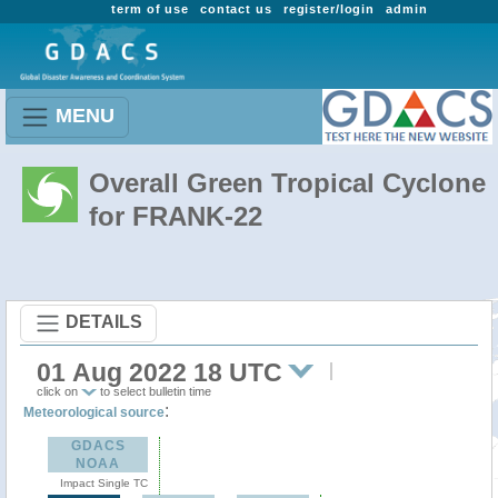
term of use
contact us
register/login
admin
MENU
Overall Green Tropical Cyclone
for FRANK-22
DETAILS
01 Aug 2022 18 UTC
click on
to select bulletin time
:
Meteorological source
GDACS
NOAA
Impact Single TC