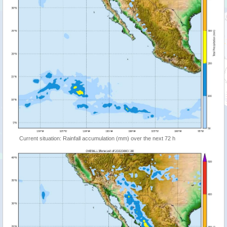
Current situation: Rainfall accumulation (mm) over the next 72 h