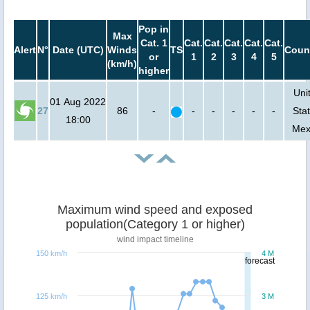
Pop in
Max
Cat. 1
Cat.
Cat.
Cat.
Cat.
Cat.
Alert
N°
Date (UTC)
Winds
TS
Coun
or
1
2
3
4
5
(km/h)
higher
Uni
01 Aug 2022
27
86
-
-
-
-
-
-
Stat
18:00
Mex
Maximum wind speed and exposed
population(Category 1 or higher)
wind impact timeline
150 km/h
4 M
forecast
125 km/h
3 M