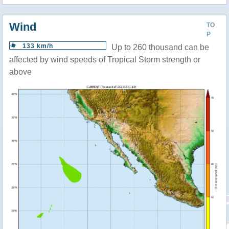
Wind
TO
P
133 km/h
Up to 260 thousand can be
affected by wind speeds of Tropical Storm strength or
above