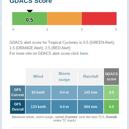
GDACS Score
0.5
0.5
0
1
2
3
GDACS alert score for Tropical Cyclones is 0.5 (GREEN Alert),
1.5 (ORANGE Alert), 2.5 (RED Alert)
For more info on GDACS alert score click
here
.
Storm
GDACS
Wind
Rainfall
surge
score
GFS
83 km/h
0.4 m
145 mm
0.5
Current
GFS
133 km/h
0.4 m
604 mm
0.5
Overall
Maximum winds, storm surge, rainfall (
Current
: over the next 72 h,
Overall
:
entire TC track)