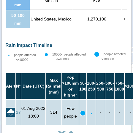
Mexico
578
mm
50-100
United States, Mexico
1,270,106
+
mm
Rain Impact Timeline
people affected
10000< people affected
people affected
<=100000
>100000
<=10000
Pop
Max
>100mm
50-
100-
250-
500-
750-
Alert
N°
Date (UTC)
Rainfall
>10
or
100
250
500
750
1000
(mm)
higher
01 Aug 2022
Few
27
314
-
-
-
-
18:00
people