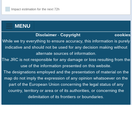
Impact estimation for the next 72h
MENU
Disclaimer
-
Copyright
cookies
While we try everything to ensure accuracy, this information is purely
indicative and should not be used for any decision making without
alternate sources of information.
The JRC is not responsible for any damage or loss resulting from the
use of the information presented on this website.
The designations employed and the presentation of material on the
map do not imply the expression of any opinion whatsoever on the
part of the European Union concerning the legal status of any
country, territory or area or of its authorities, or concerning the
delimitation of its frontiers or boundaries.