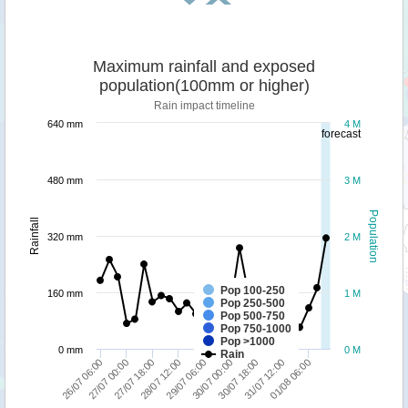
Maximum rainfall and exposed
population(100mm or higher)
Rain impact timeline
640 mm
4 M
forecast
480 mm
3 M
Population
Rainfall
320 mm
2 M
Pop 100-250
160 mm
1 M
Pop 250-500
Pop 500-750
Pop 750-1000
Pop >1000
0 mm
0 M
Rain
27/07 00:00
28/07 12:00
30/07 00:00
31/07 12:00
26/07 06:00
27/07 18:00
29/07 06:00
30/07 18:00
01/08 06:00