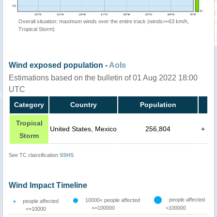
Overall situation: maximum winds over the entire track (winds>=63 km/h,
Tropical Storm)
Wind exposed population -
AoIs
Estimations based on the bulletin of 01 Aug 2022 18:00
UTC
Category
Country
Population
Tropical
United States, Mexico
256,804
+
Storm
See TC classification
SSHS
Wind Impact Timeline
people affected
10000< people affected
people affected
<=100000
>100000
<=10000