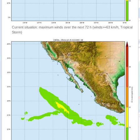
Current situation: maximum winds over the next 72 h (winds>=63 km/h, Tropical
Storm)