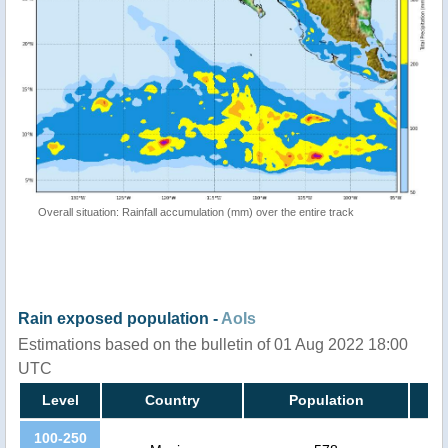
Overall situation: Rainfall accumulation (mm) over the entire track
Rain exposed population -
AoIs
Estimations based on the bulletin of 01 Aug 2022 18:00
UTC
Level
Country
Population
100-250