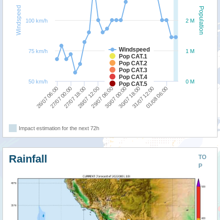
Windspeed
Population
100 km/h
2 M
Windspeed
75 km/h
1 M
Pop CAT.1
Pop CAT.2
Pop CAT.3
Pop CAT.4
50 km/h
0 M
Pop CAT.5
28/07 12:00
27/07 18:00
27/07 00:00
26/07 06:00
01/08 06:00
31/07 12:00
30/07 18:00
30/07 00:00
29/07 06:00
Impact estimation for the next 72h
Rainfall
TO
P