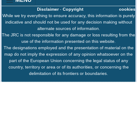
Disclaimer
-
Copyright
cookies
While we try everything to ensure accuracy, this information is purely
indicative and should not be used for any decision making without
alternate sources of information.
The JRC is not responsible for any damage or loss resulting from the
use of the information presented on this website.
The designations employed and the presentation of material on the
map do not imply the expression of any opinion whatsoever on the
part of the European Union concerning the legal status of any
country, territory or area or of its authorities, or concerning the
delimitation of its frontiers or boundaries.