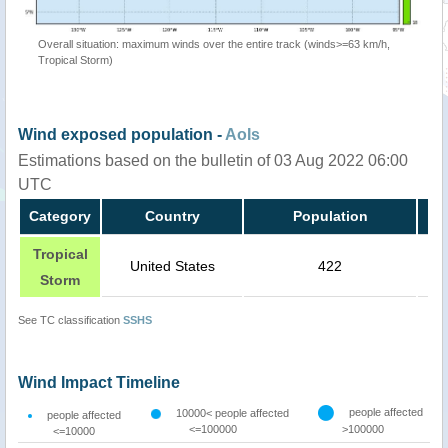
Overall situation: maximum winds over the entire track (winds>=63 km/h,
Tropical Storm)
Wind exposed population -
AoIs
Estimations based on the bulletin of 03 Aug 2022 06:00
UTC
Category
Country
Population
Tropical
United States
422
Storm
See TC classification
SSHS
Wind Impact Timeline
people affected
10000< people affected
people affected
<=100000
>100000
<=10000