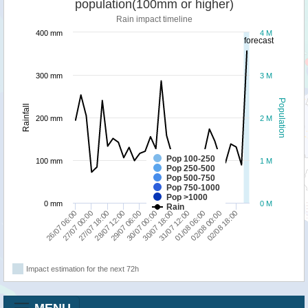
population(100mm or higher)
Rain impact timeline
400 mm
4 M
forecast
300 mm
3 M
Population
Rainfall
200 mm
2 M
Pop 100-250
100 mm
1 M
Pop 250-500
Pop 500-750
Pop 750-1000
Pop >1000
0 mm
0 M
Rain
31/07 12:00
26/07 06:00
29/07 06:00
01/08 06:00
27/07 00:00
30/07 00:00
02/08 00:00
27/07 18:00
30/07 18:00
02/08 18:00
28/07 12:00
Impact estimation for the next 72h
MENU