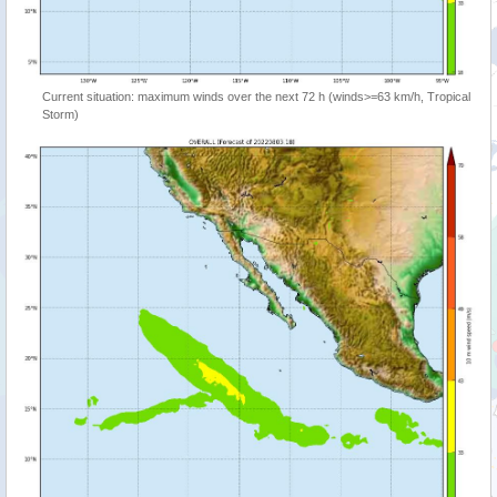
Current situation: maximum winds over the next 72 h (winds>=63 km/h, Tropical
Storm)