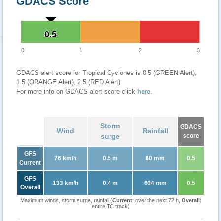
GDACS Score
0.5
0.5
0
1
2
3
GDACS alert score for Tropical Cyclones is 0.5 (GREEN Alert),
1.5 (ORANGE Alert), 2.5 (RED Alert)
For more info on GDACS alert score click
here
.
Storm
GDACS
Wind
Rainfall
surge
score
GFS
76 km/h
0.5 m
80 mm
0.5
Current
GFS
133 km/h
0.4 m
604 mm
0.5
Overall
Maximum winds, storm surge, rainfall (
Current
: over the next 72 h,
Overall
:
entire TC track)