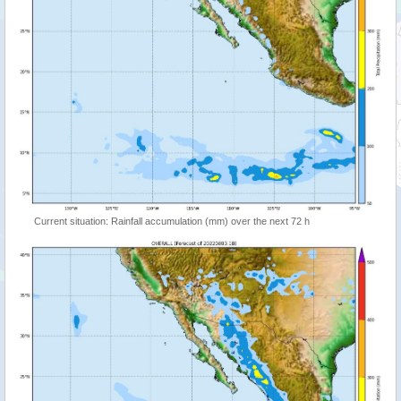
Current situation: Rainfall accumulation (mm) over the next 72 h