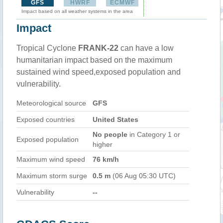
GFS
HWRF
ECMWF
Impact based on all weather systems in the area
Impact
Tropical Cyclone
FRANK-22
can have a low
humanitarian impact based on the maximum
sustained wind speed,exposed population and
vulnerability.
Meteorological source
GFS
Exposed countries
United States
No people
in Category 1 or
Exposed population
higher
Maximum wind speed
76 km/h
Maximum storm surge
0.5 m
(06 Aug 05:30 UTC)
Vulnerability
--