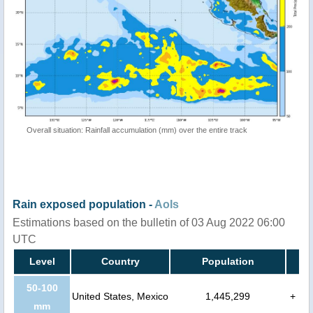
Overall situation: Rainfall accumulation (mm) over the entire track
Rain exposed population -
AoIs
Estimations based on the bulletin of 03 Aug 2022 06:00
UTC
Level
Country
Population
50-100
United States, Mexico
1,445,299
+
mm