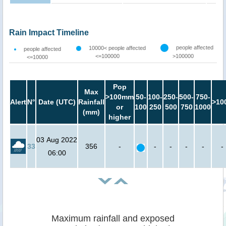
Rain Impact Timeline
people affected
10000< people affected
people affected
<=100000
>100000
<=10000
Pop
Max
>100mm
50-
100-
250-
500-
750-
Alert
N°
Date (UTC)
Rainfall
>10
or
100
250
500
750
1000
(mm)
higher
03 Aug 2022
33
356
-
-
-
-
-
-
06:00
Maximum rainfall and exposed