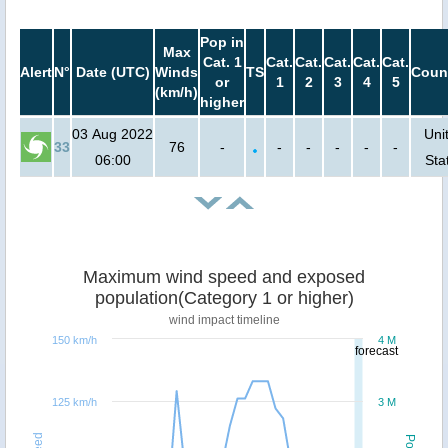
Pop in
Max
Cat. 1
Cat.
Cat.
Cat.
Cat.
Cat.
Alert
N°
Date (UTC)
Winds
TS
Coun
or
1
2
3
4
5
(km/h)
higher
03 Aug 2022
Uni
33
76
-
-
-
-
-
-
06:00
Sta
Maximum wind speed and exposed
population(Category 1 or higher)
wind impact timeline
150 km/h
4 M
forecast
125 km/h
3 M