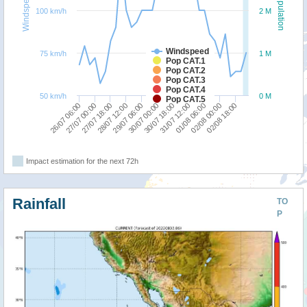
Windspeed
Population
100 km/h
2 M
Windspeed
75 km/h
1 M
Pop CAT.1
Pop CAT.2
Pop CAT.3
Pop CAT.4
50 km/h
0 M
Pop CAT.5
27/07 18:00
30/07 00:00
01/08 06:00
26/07 06:00
28/07 12:00
30/07 18:00
02/08 00:00
27/07 00:00
29/07 06:00
31/07 12:00
02/08 18:00
Impact estimation for the next 72h
Rainfall
TO
P