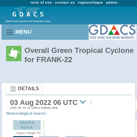
term of use
contact us
register/login
admin
MENU
Overall Green Tropical Cyclone
for FRANK-22
DETAILS
03 Aug 2022 06 UTC
click on
to select bulletin time
:
Meteorological source
GDACS
NOAA
Impact Single TC