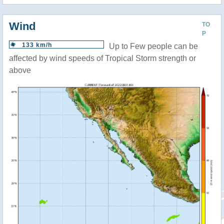
Wind
TO
P
133 km/h
Up to Few people can be
affected by wind speeds of Tropical Storm strength or
above