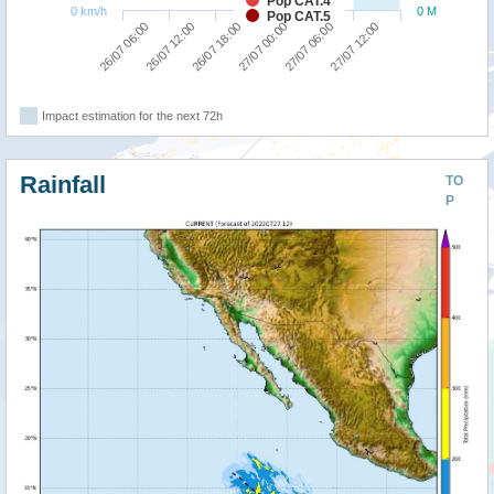
Pop CAT.4
0 km/h
0 M
Pop CAT.5
26/07 18:00
27/07 12:00
26/07 06:00
27/07 00:00
26/07 12:00
27/07 06:00
Impact estimation for the next 72h
Rainfall
TO
P