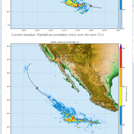
Current situation: Rainfall accumulation (mm) over the next 72 h