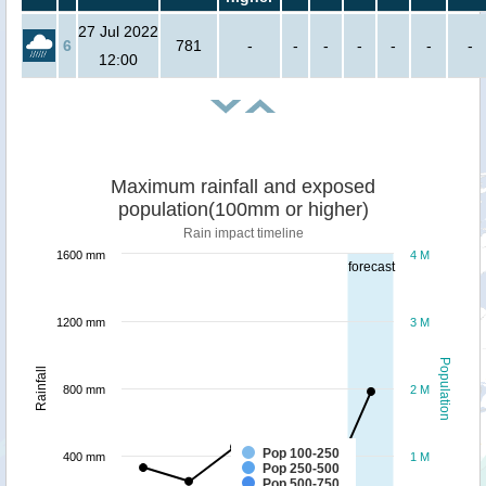
27 Jul 2022
6
781
-
-
-
-
-
-
-
12:00
Maximum rainfall and exposed
population(100mm or higher)
Rain impact timeline
1600 mm
4 M
forecast
1200 mm
3 M
Population
Rainfall
800 mm
2 M
Pop 100-250
400 mm
1 M
Pop 250-500
Pop 500-750