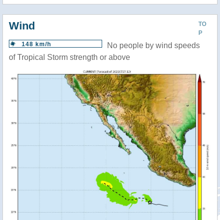
Wind
TO
P
148 km/h
No people by wind speeds
of Tropical Storm strength or above