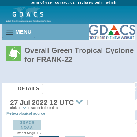
term of use
contact us
register/login
admin
MENU
Overall Green Tropical Cyclone
for FRANK-22
DETAILS
27 Jul 2022 12 UTC
click on
to select bulletin time
:
Meteorological source
GDACS
NOAA
Impact Single TC