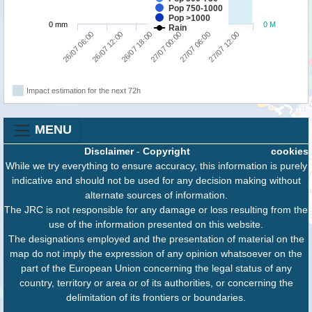
Pop 750-1000
Pop >1000
0 mm
0 M
Rain
26/07 18:00
27/07 12:00
26/07 06:00
27/07 00:00
26/07 12:00
27/07 06:00
Impact estimation for the next 72h
MENU
Disclaimer
-
Copyright
cookies
While we try everything to ensure accuracy, this information is purely
indicative and should not be used for any decision making without
alternate sources of information.
The JRC is not responsible for any damage or loss resulting from the
use of the information presented on this website.
The designations employed and the presentation of material on the
map do not imply the expression of any opinion whatsoever on the
part of the European Union concerning the legal status of any
country, territory or area or of its authorities, or concerning the
delimitation of its frontiers or boundaries.