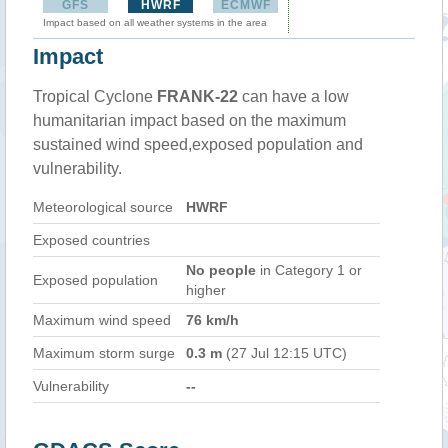
GFS
HWRF
ECMWF
Impact based on all weather systems in the area
Impact
Tropical Cyclone
FRANK-22
can have a low
humanitarian impact based on the maximum
sustained wind speed,exposed population and
vulnerability.
Meteorological source
HWRF
Exposed countries
No people
in Category 1 or
Exposed population
higher
Maximum wind speed
76 km/h
Maximum storm surge
0.3 m
(27 Jul 12:15 UTC)
Vulnerability
--