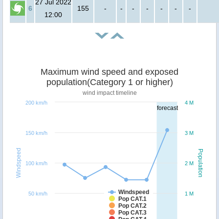
27 Jul 2022
6
155
-
-
-
-
-
-
-
12:00
Maximum wind speed and exposed
population(Category 1 or higher)
wind impact timeline
200 km/h
4 M
forecast
150 km/h
3 M
Windspeed
Population
100 km/h
2 M
Windspeed
50 km/h
1 M
Pop CAT.1
Pop CAT.2
Pop CAT.3