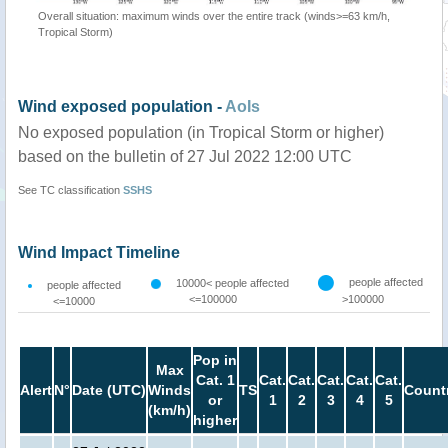
Overall situation: maximum winds over the entire track (winds>=63 km/h,
Tropical Storm)
Wind exposed population -
AoIs
No exposed population (in Tropical Storm or higher)
based on the bulletin of 27 Jul 2022 12:00 UTC
See TC classification
SSHS
Wind Impact Timeline
people affected
10000< people affected
people affected
<=100000
>100000
<=10000
Pop in
Max
Cat. 1
Cat.
Cat.
Cat.
Cat.
Cat.
Alert
N°
Date (UTC)
Winds
TS
Count
or
1
2
3
4
5
(km/h)
higher