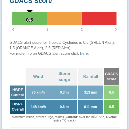
GDACS Score
0.5
0.5
0
1
2
3
GDACS alert score for Tropical Cyclones is 0.5 (GREEN Alert),
1.5 (ORANGE Alert), 2.5 (RED Alert)
For more info on GDACS alert score click
here
.
Storm
GDACS
Wind
Rainfall
surge
score
HWRF
76 km/h
0.3 m
313 mm
0.5
Current
HWRF
148 km/h
0.6 m
611 mm
0.5
Overall
Maximum winds, storm surge, rainfall (
Current
: over the next 72 h,
Overall
:
entire TC track)