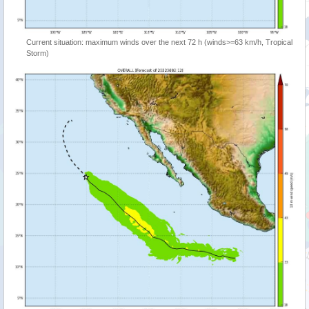
Current situation: maximum winds over the next 72 h (winds>=63 km/h, Tropical
Storm)