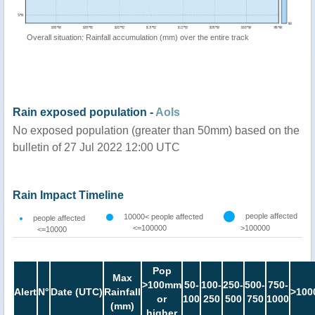
Overall situation: Rainfall accumulation (mm) over the entire track
Rain exposed population -
AoIs
No exposed population (greater than 50mm) based on the
bulletin of 27 Jul 2022 12:00 UTC
Rain Impact Timeline
people affected
10000< people affected
people affected
<=100000
>100000
<=10000
Pop
Max
>100mm
50-
100-
250-
500-
750-
Alert
N°
Date (UTC)
Rainfall
>100
or
100
250
500
750
1000
(mm)
higher