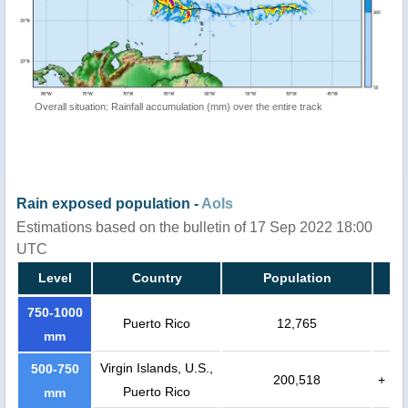
Overall situation: Rainfall accumulation (mm) over the entire track
Rain exposed population -
AoIs
Estimations based on the bulletin of 17 Sep 2022 18:00
UTC
Level
Country
Population
750-1000
Puerto Rico
12,765
mm
Virgin Islands, U.S.,
500-750
200,518
+
Puerto Rico
mm