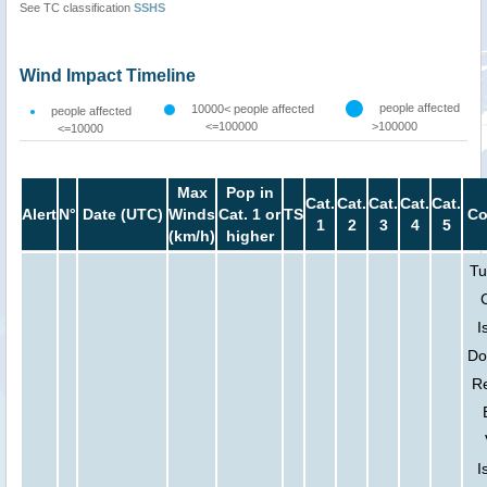
See TC classification
SSHS
Wind Impact Timeline
people affected
10000< people affected
people affected
<=100000
>100000
<=10000
Max
Pop in
Cat.
Cat.
Cat.
Cat.
Cat.
Alert
N°
Date (UTC)
Winds
Cat. 1 or
TS
Co
1
2
3
4
5
(km/h)
higher
Tu
I
Do
Re
I