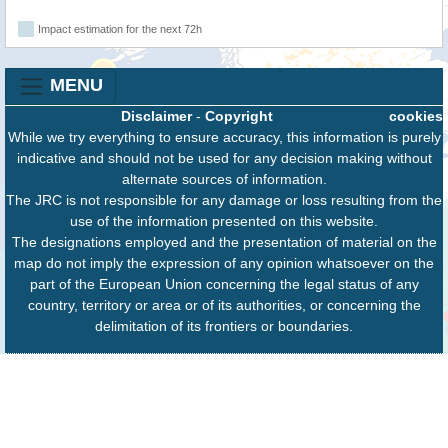
Impact estimation for the next 72h
MENU
Disclaimer
-
Copyright
cookies
While we try everything to ensure accuracy, this information is purely
indicative and should not be used for any decision making without
alternate sources of information.
The JRC is not responsible for any damage or loss resulting from the
use of the information presented on this website.
The designations employed and the presentation of material on the
map do not imply the expression of any opinion whatsoever on the
part of the European Union concerning the legal status of any
country, territory or area or of its authorities, or concerning the
delimitation of its frontiers or boundaries.