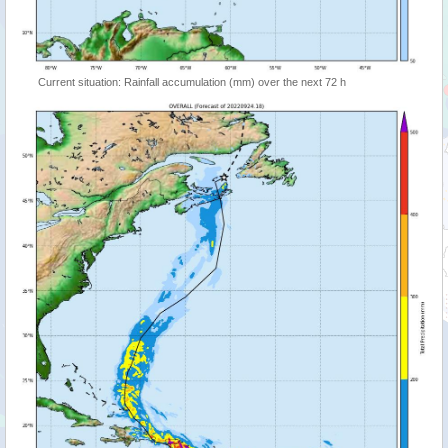
Current situation: Rainfall accumulation (mm) over the next 72 h