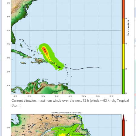
Current situation: maximum winds over the next 72 h (winds>=63 km/h, Tropical
Storm)