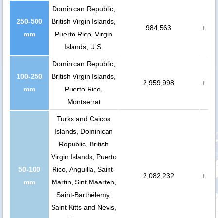
Dominican Republic,
250-500
British Virgin Islands,
984,563
+
mm
Puerto Rico, Virgin
Islands, U.S.
Dominican Republic,
100-250
British Virgin Islands,
2,959,998
+
mm
Puerto Rico,
Montserrat
Turks and Caicos
Islands, Dominican
Republic, British
Virgin Islands, Puerto
50-100
Rico, Anguilla, Saint-
2,082,232
+
mm
Martin, Sint Maarten,
Saint-Barthélemy,
Saint Kitts and Nevis,