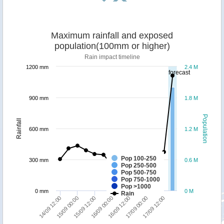
Maximum rainfall and exposed
population(100mm or higher)
Rain impact timeline
1200 mm
2.4 M
forecast
900 mm
1.8 M
Population
Rainfall
600 mm
1.2 M
Pop 100-250
300 mm
0.6 M
Pop 250-500
Pop 500-750
Pop 750-1000
Pop >1000
0 mm
0 M
Rain
14/09 12:00
15/09 12:00
16/09 12:00
17/09 12:00
15/09 00:00
16/09 00:00
17/09 00:00