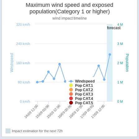
Maximum wind speed and exposed
population(Category 1 or higher)
wind impact timeline
320 km/h
4 M
forecast
240 km/h
3 M
Windspeed
Population
160 km/h
2 M
Windspeed
80 km/h
1 M
Pop CAT.1
Pop CAT.2
Pop CAT.3
Pop CAT.4
0 km/h
0 M
Pop CAT.5
16/09 12:00
16/09 00:00
15/09 12:00
15/09 00:00
14/09 12:00
17/09 12:00
17/09 00:00
Impact estimation for the next 72h