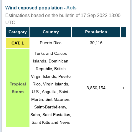
Wind exposed population -
AoIs
Estimations based on the bulletin of 17 Sep 2022 18:00
UTC
Category
Country
Population
Puerto Rico
30,116
CAT. 1
Turks and Caicos
Islands, Dominican
Republic, British
Virgin Islands, Puerto
Tropical
Rico, Virgin Islands,
3,850,154
+
Storm
U.S., Anguilla, Saint-
Martin, Sint Maarten,
Saint-Barthélemy,
Saba, Saint Eustatius,
Saint Kitts and Nevis