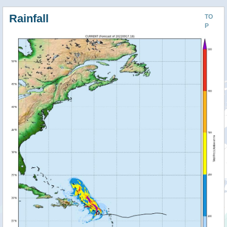
Rainfall
TO
P