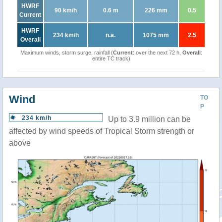
HWRF
90 km/h
0.6 m
226 mm
0.5
Current
HWRF
234 km/h
n.a.
1075 mm
2.5
Overall
Maximum winds, storm surge, rainfall (
Current
: over the next 72 h,
Overall
:
entire TC track)
Wind
TO
P
234 km/h
Up to 3.9 million can be
affected by wind speeds of Tropical Storm strength or
above