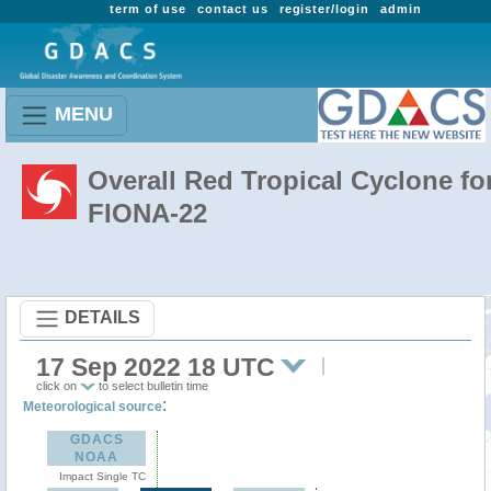
term of use
contact us
register/login
admin
MENU
Overall Red Tropical Cyclone fo
FIONA-22
DETAILS
17 Sep 2022 18 UTC
click on
to select bulletin time
:
Meteorological source
GDACS
NOAA
Impact Single TC