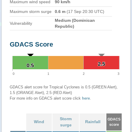
Maximum wind speed
90 km/h
Maximum storm surge
0.6 m
(17 Sep 20:30 UTC)
Medium (Dominican
Vulnerability
Republic)
GDACS Score
2.5
2.5
0.5
0.5
0
1
2
3
GDACS alert score for Tropical Cyclones is 0.5 (GREEN Alert),
1.5 (ORANGE Alert), 2.5 (RED Alert)
For more info on GDACS alert score click
here
.
Storm
GDACS
Wind
Rainfall
surge
score