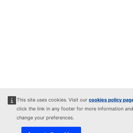
This site uses cookies. Visit our
cookies policy pag
click the link in any footer for more information and
change your preferences.