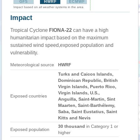
GFS
HWRF
ECMWF
Impact based on all weather systems in the area
Impact
Tropical Cyclone
FIONA-22
can have a high
humanitarian impact based on the maximum
sustained wind speed,exposed population and
vulnerability.
Meteorological source
HWRF
Turks and Caicos Islands,
Dominican Republic, British
Virgin Islands, Puerto Rico,
Virgin Islands, U.S.,
Exposed countries
Anguilla, Saint-Martin, Sint
Maarten, Saint-Barthélemy,
Saba, Saint Eustatius, Saint
Kitts and Nevis
30 thousand
in Category 1 or
Exposed population
higher