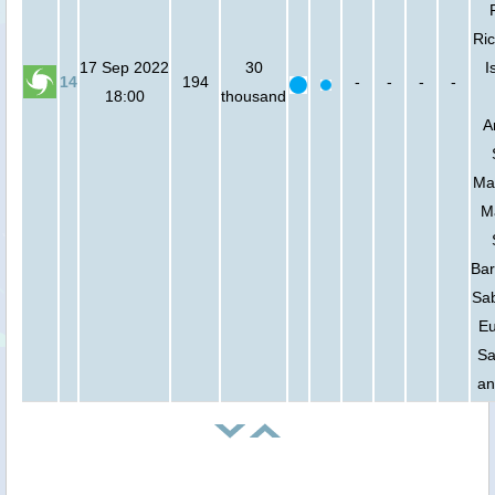
Ric
17 Sep 2022
30
I
14
194
-
-
-
-
18:00
thousand
A
Mar
M
Bar
Sab
Eu
Sa
an