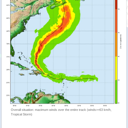
Overall situation: maximum winds over the entire track (winds>=63 km/h,
Tropical Storm)