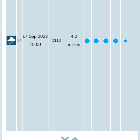
17 Sep 2022
4.2
14
1112
-
18:00
million