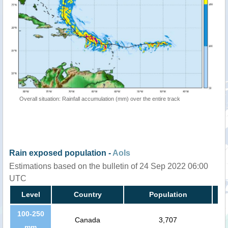
Overall situation: Rainfall accumulation (mm) over the entire track
Rain exposed population -
AoIs
Estimations based on the bulletin of 24 Sep 2022 06:00
UTC
Level
Country
Population
100-250
Canada
3,707
mm