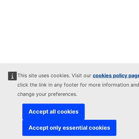
This site uses cookies. Visit our
cookies policy pag
click the link in any footer for more information and
change your preferences.
Accept all cookies
Accept only essential cookies