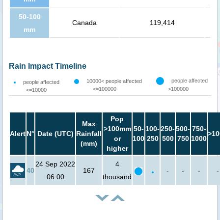
50-100
Canada
119,414
mm
Rain Impact Timeline
people affected
10000< people affected
people affected
<=100000
>100000
<=10000
Pop
Max
>100mm
50-
100-
250-
500-
750-
Alert
N°
Date (UTC)
Rainfall
>10
or
100
250
500
750
1000
(mm)
higher
24 Sep 2022
4
40
167
-
-
-
-
06:00
thousand