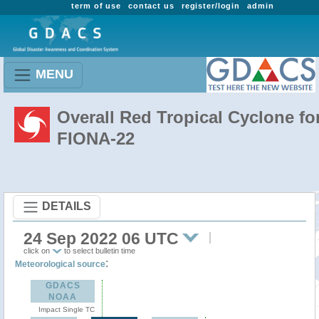
term of use
contact us
register/login
admin
MENU
Overall Red Tropical Cyclone fo
FIONA-22
DETAILS
24 Sep 2022 06 UTC
click on
to select bulletin time
:
Meteorological source
GDACS
NOAA
Impact Single TC