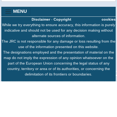
MENU
Disclaimer
-
Copyright
cookies
While we try everything to ensure accuracy, this information is purely
indicative and should not be used for any decision making without
alternate sources of information.
The JRC is not responsible for any damage or loss resulting from the
use of the information presented on this website.
The designations employed and the presentation of material on the
map do not imply the expression of any opinion whatsoever on the
part of the European Union concerning the legal status of any
country, territory or area or of its authorities, or concerning the
delimitation of its frontiers or boundaries.