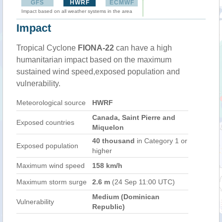
GFS
HWRF
ECMWF
Impact based on all weather systems in the area
Impact
Tropical Cyclone
FIONA-22
can have a high
humanitarian impact based on the maximum
sustained wind speed,exposed population and
vulnerability.
Meteorological source
HWRF
Canada, Saint Pierre and
Exposed countries
Miquelon
40 thousand
in Category 1 or
Exposed population
higher
Maximum wind speed
158 km/h
Maximum storm surge
2.6 m
(24 Sep 11:00 UTC)
Medium (Dominican
Vulnerability
Republic)