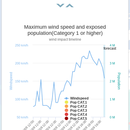
Maximum wind speed and exposed
population(Category 1 or higher)
wind impact timeline
250 km/h
4 M
forecast
200 km/h
3 M
Windspeed
Population
150 km/h
2 M
Windspeed
100 km/h
1 M
Pop CAT.1
Pop CAT.2
Pop CAT.3
Pop CAT.4
50 km/h
0 M
Pop CAT.5
21/09 18:00
16/09 12:00
23/09 18:00
18/09 12:00
20/09 12:00
15/09 12:00
22/09 18:00
17/09 12:00
19/09 12:00
14/09 12:00