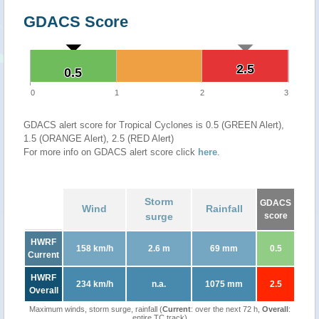
GDACS Score
2.5
2.5
0.5
0.5
0
1
2
3
GDACS alert score for Tropical Cyclones is 0.5 (GREEN Alert),
1.5 (ORANGE Alert), 2.5 (RED Alert)
For more info on GDACS alert score click
here
.
Storm
GDACS
Wind
Rainfall
surge
score
HWRF
158 km/h
2.6 m
69 mm
0.5
Current
HWRF
234 km/h
n.a.
1075 mm
2.5
Overall
Maximum winds, storm surge, rainfall (
Current
: over the next 72 h,
Overall
:
entire TC track)