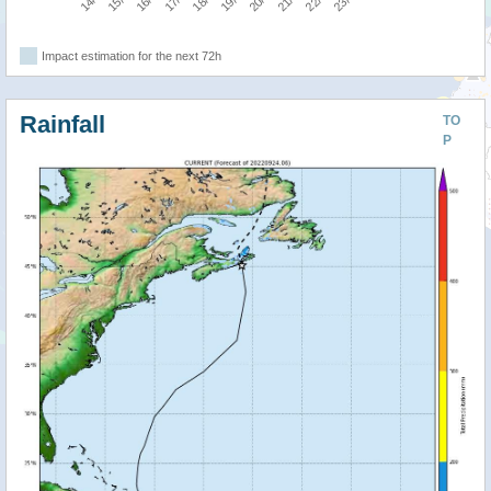
Impact estimation for the next 72h
Rainfall
TO
P