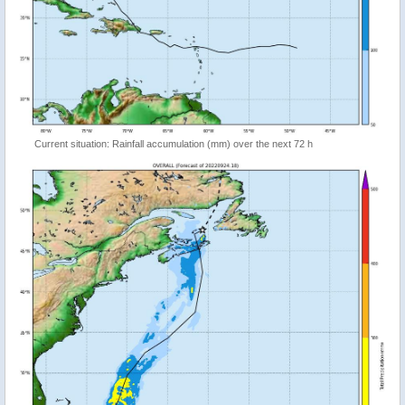
Current situation: Rainfall accumulation (mm) over the next 72 h