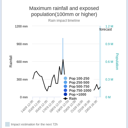
Maximum rainfall and exposed
population(100mm or higher)
Rain impact timeline
1200 mm
1.2 M
forecast
900 mm
0.9 M
Population
Rainfall
600 mm
0.6 M
Pop 100-250
300 mm
0.3 M
Pop 250-500
Pop 500-750
Pop 750-1000
Pop >1000
0 mm
0 M
Rain
15/09 12:00
17/09 12:00
19/09 12:00
21/09 18:00
23/09 18:00
14/09 12:00
16/09 12:00
18/09 12:00
20/09 12:00
22/09 18:00
Impact estimation for the next 72h