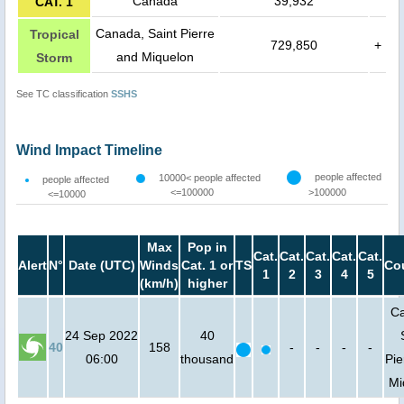
Canada
39,932
CAT. 1
Canada, Saint Pierre
Tropical
729,850
+
and Miquelon
Storm
See TC classification
SSHS
Wind Impact Timeline
people affected
10000< people affected
people affected
<=100000
>100000
<=10000
Max
Pop in
Cat.
Cat.
Cat.
Cat.
Cat.
Alert
N°
Date (UTC)
Winds
Cat. 1 or
TS
Co
1
2
3
4
5
(km/h)
higher
Ca
24 Sep 2022
40
40
158
-
-
-
-
06:00
thousand
Pie
Mi