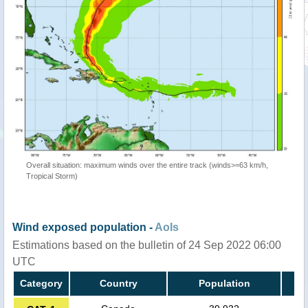
Overall situation: maximum winds over the entire track (winds>=63 km/h,
Tropical Storm)
Wind exposed population -
AoIs
Estimations based on the bulletin of 24 Sep 2022 06:00
UTC
Category
Country
Population