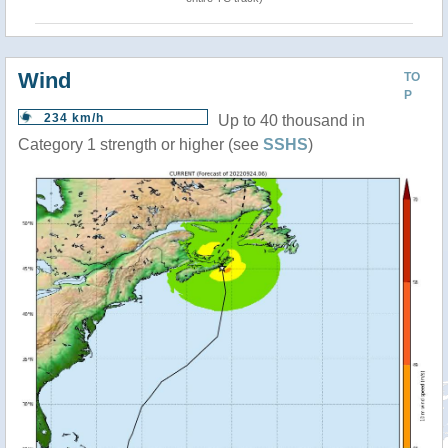
Wind
TO
P
234 km/h
Up to 40 thousand in
Category 1 strength or higher (see
SSHS
)