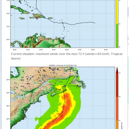
Current situation: maximum winds over the next 72 h (winds>=63 km/h, Tropical
Storm)