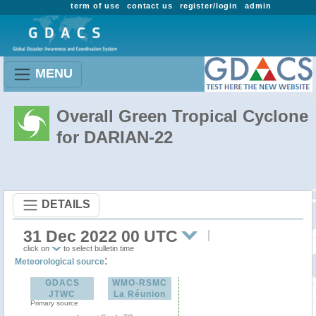
term of use
contact us
register/login
admin
MENU
Overall Green Tropical Cyclone
for DARIAN-22
DETAILS
31 Dec 2022 00 UTC
click on
to select bulletin time
:
Meteorological source
GDACS
WMO-RSMC
JTWC
La Réunion
Primary source