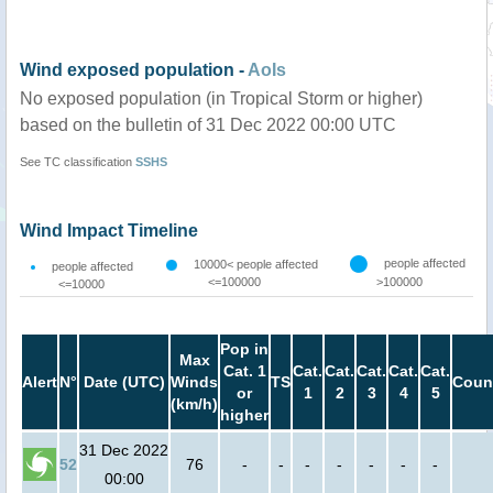
Wind exposed population -
AoIs
No exposed population (in Tropical Storm or higher)
based on the bulletin of 31 Dec 2022 00:00 UTC
See TC classification
SSHS
Wind Impact Timeline
people affected
10000< people affected
people affected
<=100000
>100000
<=10000
Pop in
Max
Cat. 1
Cat.
Cat.
Cat.
Cat.
Cat.
Alert
N°
Date (UTC)
Winds
TS
Coun
or
1
2
3
4
5
(km/h)
higher
31 Dec 2022
52
76
-
-
-
-
-
-
-
00:00