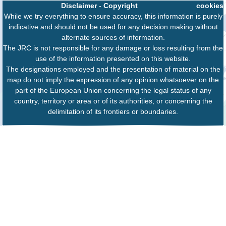
Disclaimer
-
Copyright
cookies
While we try everything to ensure accuracy, this information is purely
indicative and should not be used for any decision making without
alternate sources of information.
The JRC is not responsible for any damage or loss resulting from the
use of the information presented on this website.
The designations employed and the presentation of material on the
map do not imply the expression of any opinion whatsoever on the
part of the European Union concerning the legal status of any
country, territory or area or of its authorities, or concerning the
delimitation of its frontiers or boundaries.