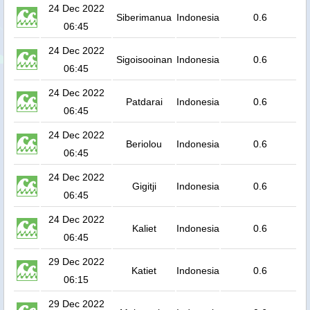
24 Dec 2022
Siberimanua
Indonesia
0.6
06:45
24 Dec 2022
Sigoisooinan
Indonesia
0.6
06:45
24 Dec 2022
Patdarai
Indonesia
0.6
06:45
24 Dec 2022
Beriolou
Indonesia
0.6
06:45
24 Dec 2022
Gigitji
Indonesia
0.6
06:45
24 Dec 2022
Kaliet
Indonesia
0.6
06:45
29 Dec 2022
Katiet
Indonesia
0.6
06:15
29 Dec 2022