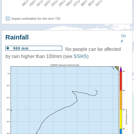
Impact estimation for the next 72h
Rainfall
TO
P
969 mm
No people can be affected
by rain higher than 100mm (see
SSHS
)