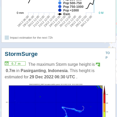
Pop 500-750
Pop 750-1000
Pop >1000
0 mm
0 M
Rain
18/12 06:00
19/12 06:00
20/12 12:00
21/12 12:00
22/12 12:00
23/12 12:00
24/12 12:00
25/12 12:00
26/12 12:00
27/12 12:00
28/12 12:00
29/12 12:00
30/12 12:00
Impact estimation for the next 72h
StormSurge
TO
P
0.7 m
The maximum Storm surge height is
0.7m
in
Pasirganting
,
Indonesia
. This height is
estimated for
29 Dec 2022 06:30 UTC
.