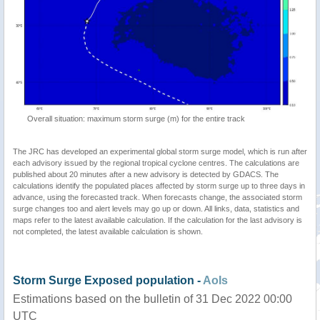
Overall situation: maximum storm surge (m) for the entire track
The JRC has developed an experimental global storm surge model, which is run after
each advisory issued by the regional tropical cyclone centres. The calculations are
published about 20 minutes after a new advisory is detected by GDACS. The
calculations identify the populated places affected by storm surge up to three days in
advance, using the forecasted track. When forecasts change, the associated storm
surge changes too and alert levels may go up or down. All links, data, statistics and
maps refer to the latest available calculation. If the calculation for the last advisory is
not completed, the latest available calculation is shown.
Storm Surge Exposed population -
AoIs
Estimations based on the bulletin of 31 Dec 2022 00:00
UTC