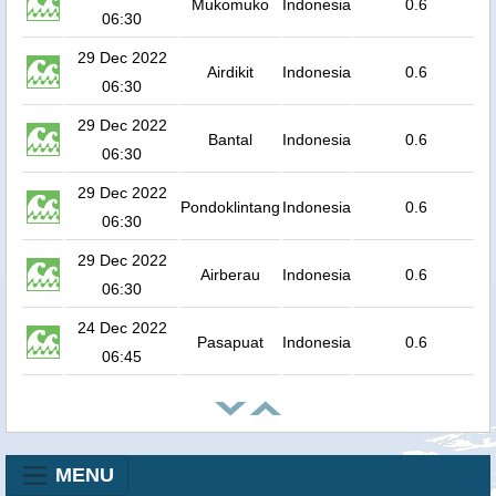
Mukomuko
Indonesia
0.6
06:30
29 Dec 2022
Airdikit
Indonesia
0.6
06:30
29 Dec 2022
Bantal
Indonesia
0.6
06:30
29 Dec 2022
Pondoklintang
Indonesia
0.6
06:30
29 Dec 2022
Airberau
Indonesia
0.6
06:30
24 Dec 2022
Pasapuat
Indonesia
0.6
06:45
MENU