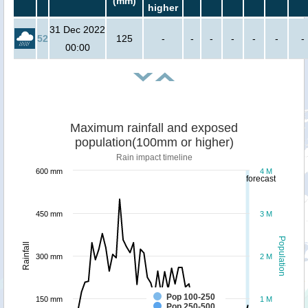
(mm)
higher
31 Dec 2022
52
125
-
-
-
-
-
-
-
00:00
Maximum rainfall and exposed
population(100mm or higher)
Rain impact timeline
600 mm
4 M
forecast
450 mm
3 M
Population
Rainfall
300 mm
2 M
Pop 100-250
150 mm
1 M
Pop 250-500