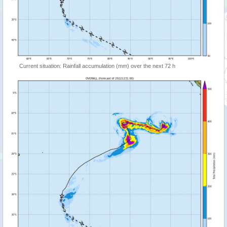
Current situation: Rainfall accumulation (mm) over the next 72 h