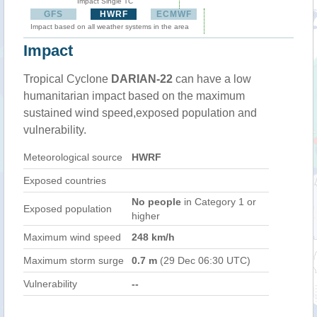
Impact Single TC
GFS
HWRF
ECMWF
Impact based on all weather systems in the area
Impact
Tropical Cyclone
DARIAN-22
can have a low
humanitarian impact based on the maximum
sustained wind speed,exposed population and
vulnerability.
Meteorological source
HWRF
Exposed countries
No people
in Category 1 or
Exposed population
higher
Maximum wind speed
248 km/h
Maximum storm surge
0.7 m
(29 Dec 06:30 UTC)
Vulnerability
--