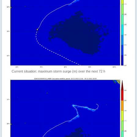
Current situation: maximum storm surge (m) over the next 72 h