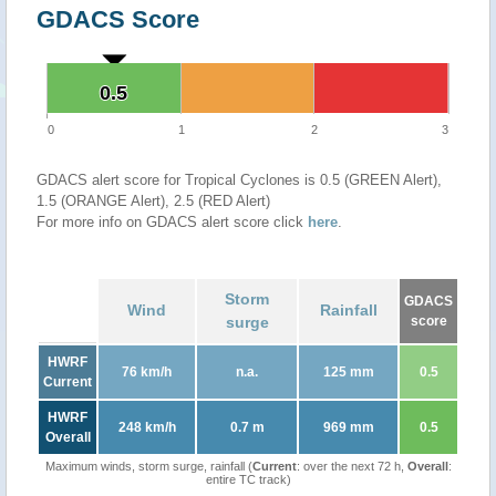
GDACS Score
0.5
0.5
0
1
2
3
GDACS alert score for Tropical Cyclones is 0.5 (GREEN Alert),
1.5 (ORANGE Alert), 2.5 (RED Alert)
For more info on GDACS alert score click
here
.
Storm
GDACS
Wind
Rainfall
surge
score
HWRF
76 km/h
n.a.
125 mm
0.5
Current
HWRF
248 km/h
0.7 m
969 mm
0.5
Overall
Maximum winds, storm surge, rainfall (
Current
: over the next 72 h,
Overall
:
entire TC track)