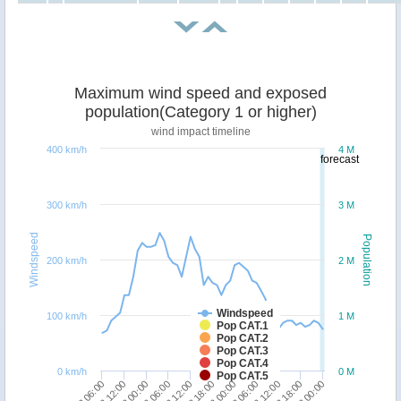
Maximum wind speed and exposed
population(Category 1 or higher)
wind impact timeline
400 km/h
4 M
forecast
300 km/h
3 M
Windspeed
Population
200 km/h
2 M
Windspeed
100 km/h
1 M
Pop CAT.1
Pop CAT.2
Pop CAT.3
Pop CAT.4
0 km/h
0 M
Pop CAT.5
23/12 12:00
22/12 06:00
21/12 00:00
19/12 12:00
18/12 06:00
31/12 00:00
29/12 18:00
28/12 12:00
27/12 06:00
26/12 00:00
24/12 18:00