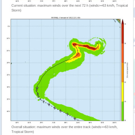
Current situation: maximum winds over the next 72 h (winds>=63 km/h, Tropical
Storm)
Overall situation: maximum winds over the entire track (winds>=63 km/h,
Tropical Storm)