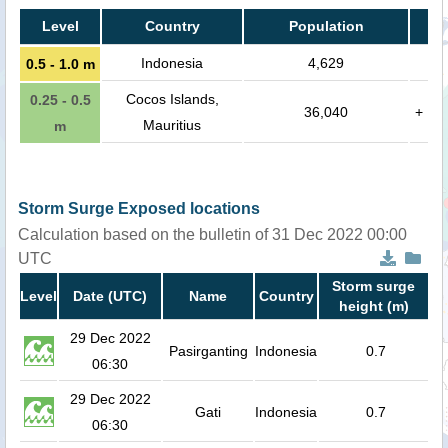
Level
Country
Population
Indonesia
4,629
0.5 - 1.0 m
Cocos Islands,
0.25 - 0.5
36,040
+
Mauritius
m
Storm Surge Exposed locations
Calculation based on the bulletin of 31 Dec 2022 00:00
UTC
Storm surge
Level
Date (UTC)
Name
Country
height (m)
29 Dec 2022
Pasirganting
Indonesia
0.7
06:30
29 Dec 2022
Gati
Indonesia
0.7
06:30