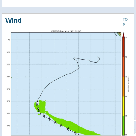
Wind
TO
P