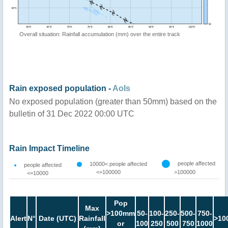
Overall situation: Rainfall accumulation (mm) over the entire track
Rain exposed population -
AoIs
No exposed population (greater than 50mm) based on the
bulletin of 31 Dec 2022 00:00 UTC
Rain Impact Timeline
people affected
10000< people affected
people affected
<=100000
>100000
<=10000
Pop
Max
>100mm
50-
100-
250-
500-
750-
Alert
N°
Date (UTC)
Rainfall
>10
or
100
250
500
750
1000