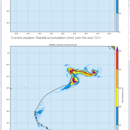
Current situation: Rainfall accumulation (mm) over the next 72 h