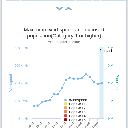
Maximum wind speed and exposed
population(Category 1 or higher)
wind impact timeline
400 km/h
4 M
forecast
300 km/h
3 M
Windspeed
Population
200 km/h
2 M
Windspeed
100 km/h
1 M
Pop CAT.1
Pop CAT.2
Pop CAT.3
Pop CAT.4
0 km/h
0 M
Pop CAT.5
18/12 18:00
18/12 06:00
22/12 12:00
22/12 00:00
21/12 12:00
21/12 00:00
20/12 12:00
19/12 18:00
19/12 06:00