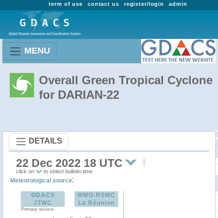
term of use
contact us
register/login
admin
MENU
Overall Green Tropical Cyclone
for DARIAN-22
DETAILS
22 Dec 2022 18 UTC
click on
to select bulletin time
:
Meteorological source
GDACS
WMO-RSMC
JTWC
La Réunion
Primary source