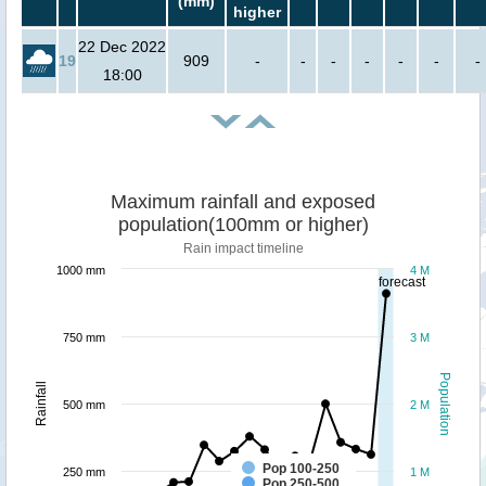
(mm)
higher
22 Dec 2022
19
909
-
-
-
-
-
-
-
18:00
Maximum rainfall and exposed
population(100mm or higher)
Rain impact timeline
1000 mm
4 M
forecast
750 mm
3 M
Population
Rainfall
500 mm
2 M
Pop 100-250
250 mm
1 M
Pop 250-500