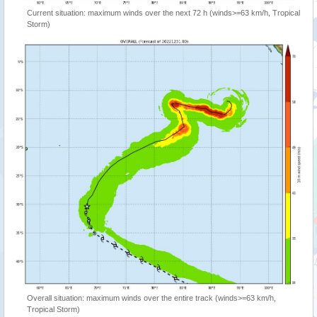
Current situation: maximum winds over the next 72 h (winds>=63 km/h, Tropical
Storm)
Overall situation: maximum winds over the entire track (winds>=63 km/h,
Tropical Storm)