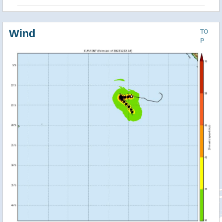
Wind
TO
P