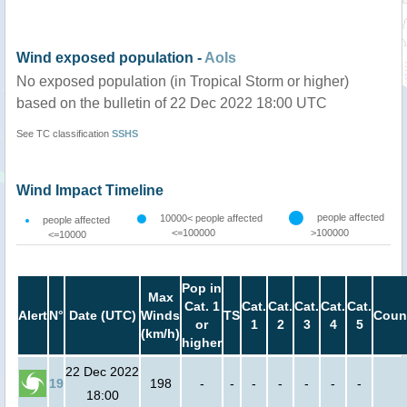
Wind exposed population -
AoIs
No exposed population (in Tropical Storm or higher)
based on the bulletin of 22 Dec 2022 18:00 UTC
See TC classification
SSHS
Wind Impact Timeline
people affected
10000< people affected
people affected
<=100000
>100000
<=10000
Pop in
Max
Cat. 1
Cat.
Cat.
Cat.
Cat.
Cat.
Alert
N°
Date (UTC)
Winds
TS
Coun
or
1
2
3
4
5
(km/h)
higher
22 Dec 2022
19
198
-
-
-
-
-
-
-
18:00