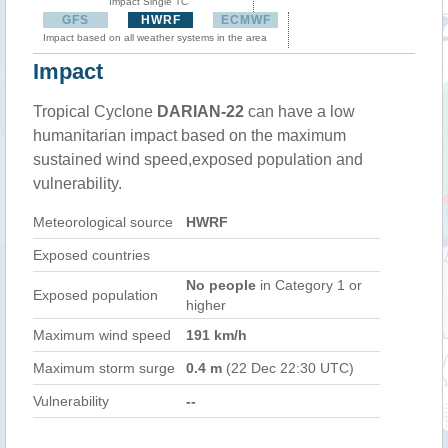
Impact Single TC
GFS
HWRF
ECMWF
Impact based on all weather systems in the area
Impact
Tropical Cyclone
DARIAN-22
can have a low
humanitarian impact based on the maximum
sustained wind speed,exposed population and
vulnerability.
Meteorological source
HWRF
Exposed countries
No people
in Category 1 or
Exposed population
higher
Maximum wind speed
191 km/h
Maximum storm surge
0.4 m
(22 Dec 22:30 UTC)
Vulnerability
--