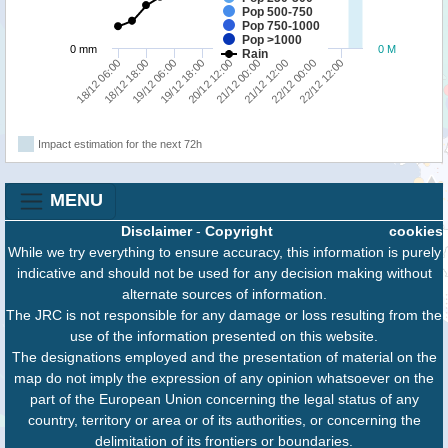
Pop 500-750
Pop 750-1000
Pop >1000
0 mm
0 M
Rain
18/12 18:00
18/12 06:00
22/12 12:00
22/12 00:00
21/12 12:00
21/12 00:00
20/12 12:00
19/12 18:00
19/12 06:00
Impact estimation for the next 72h
MENU
Disclaimer
-
Copyright
cookies
While we try everything to ensure accuracy, this information is purely
indicative and should not be used for any decision making without
alternate sources of information.
The JRC is not responsible for any damage or loss resulting from the
use of the information presented on this website.
The designations employed and the presentation of material on the
map do not imply the expression of any opinion whatsoever on the
part of the European Union concerning the legal status of any
country, territory or area or of its authorities, or concerning the
delimitation of its frontiers or boundaries.