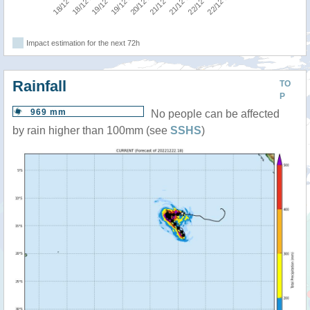
Impact estimation for the next 72h
Rainfall
TO
P
969 mm
No people can be affected
by rain higher than 100mm (see
SSHS
)