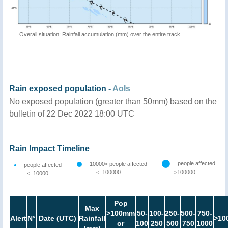
Overall situation: Rainfall accumulation (mm) over the entire track
Rain exposed population -
AoIs
No exposed population (greater than 50mm) based on the
bulletin of 22 Dec 2022 18:00 UTC
Rain Impact Timeline
people affected
10000< people affected
people affected
<=100000
>100000
<=10000
Pop
Max
>100mm
50-
100-
250-
500-
750-
Alert
N°
Date (UTC)
Rainfall
>10
or
100
250
500
750
1000