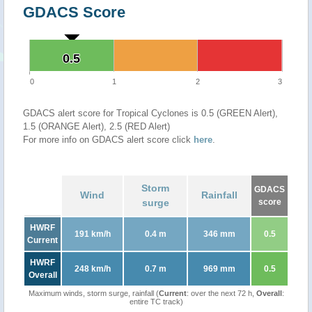
GDACS Score
0.5
0.5
0
1
2
3
GDACS alert score for Tropical Cyclones is 0.5 (GREEN Alert),
1.5 (ORANGE Alert), 2.5 (RED Alert)
For more info on GDACS alert score click
here
.
Storm
GDACS
Wind
Rainfall
surge
score
HWRF
191 km/h
0.4 m
346 mm
0.5
Current
HWRF
248 km/h
0.7 m
969 mm
0.5
Overall
Maximum winds, storm surge, rainfall (
Current
: over the next 72 h,
Overall
:
entire TC track)