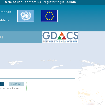
term of use
contact us
register/login
admin
European
udden-
UT
F
ECMWF
 systems in the area