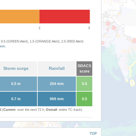
2
3
 0.5 (GREEN Alert), 1.5 (ORANGE Alert), 2.5 (RED Alert)
ere
.
GDACS
Storm surge
Rainfall
score
0.5 m
204 mm
0.5
0.7 m
969 mm
0.5
l (
Current
: over the next 72 h,
Overall
: entire TC track)
TOP