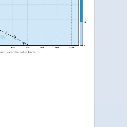
 (mm) over the entire track