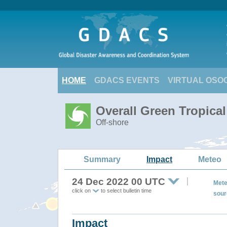
HOME
GDACS EVENTS
VIRTUAL OSO
Overall Green Tropica
Off-shore
Summary
Impact
Meteo
24 Dec 2022 00 UTC
Mete
click on
to select bulletin time
sour
Impact