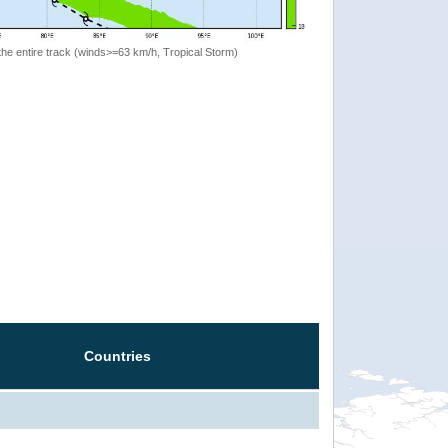
the entire track (winds>=63 km/h, Tropical Storm)
Countries