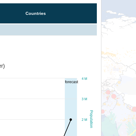
Countries
r)
4 M
forecast
3 M
Population
2 M