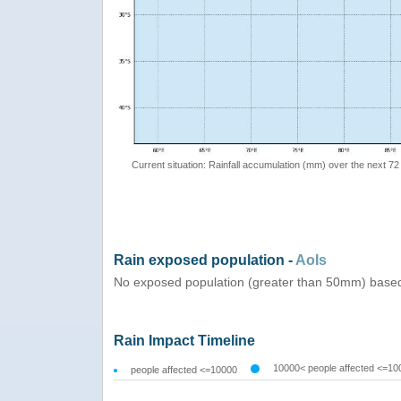
Current situation: Rainfall accumulation (mm) over the next 72
Rain exposed population -
AoIs
No exposed population (greater than 50mm) based
Rain Impact Timeline
10000< people affected <=10
people affected <=10000