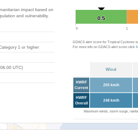
manitarian impact based on
ation and vulnerability.
0.5
0.5
0
1
GDACS alert score for Tropical Cyclones is
Category 1 or higher
For more info on GDACS alert score click
h
 06:00 UTC)
Wind
HWRF
205 km/h
Current
HWRF
248 km/h
Overall
Maximum winds, storm surge, rainfal