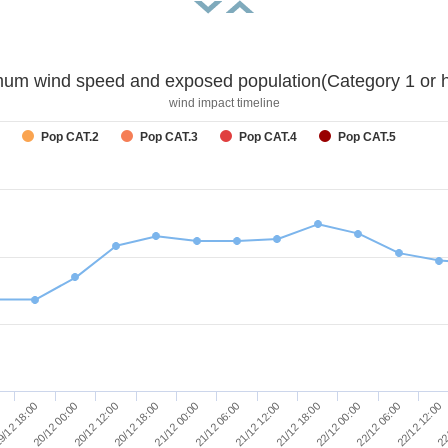
um wind speed and exposed population(Category 1 or h
wind impact timeline
Pop CAT.2
Pop CAT.3
Pop CAT.4
Pop CAT.5
21/12 18:00
22/12 00:00
22/12 06:00
22/12 12:00
22
/12 18:00
20/12 00:00
20/12 12:00
20/12 18:00
21/12 00:00
21/12 06:00
21/12 12:00