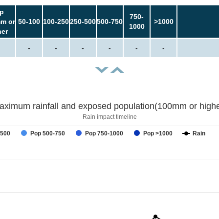
p
750-
m or
50-100
100-250
250-500
500-750
>1000
1000
her
-
-
-
-
-
-
aximum rainfall and exposed population(100mm or highe
Rain impact timeline
-500
Pop 500-750
Pop 750-1000
Pop >1000
Rain