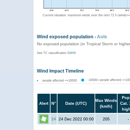
Current situation: maximum winds over the next 72 h (winds>
Wind exposed population -
AoIs
No exposed population (in Tropical Storm or highe
See TC classification
SSHS
Wind Impact Timeline
10000< people affected <=10
people affected <=10000
Pop
Max Winds
Alert
N°
Date (UTC)
Cat. 
(km/h)
hig
24
24 Dec 2022 00:00
205
-