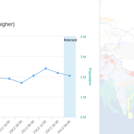
igher)
4 M
forecast
3 M
Population
2 M
1 M
0 M
/12 18:00
23/12 00:00
23/12 06:00
23/12 12:00
23/12 18:00
24/12 00:00