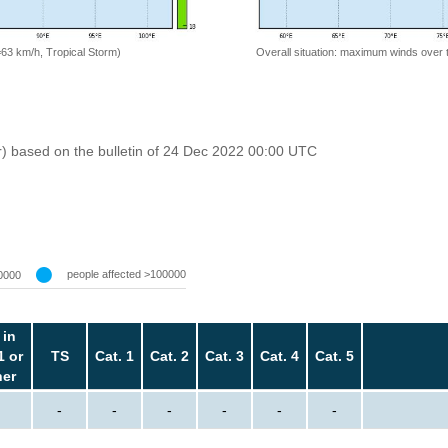
=63 km/h, Tropical Storm)
Overall situation: maximum winds over 
r) based on the bulletin of 24 Dec 2022 00:00 UTC
people affected >100000
0000
 in
1 or
TS
Cat. 1
Cat. 2
Cat. 3
Cat. 4
Cat. 5
her
-
-
-
-
-
-