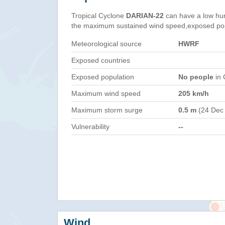
Tropical Cyclone
DARIAN-22
can have a low hu
the maximum sustained wind speed,exposed popul
Meteorological source
HWRF
Exposed countries
Exposed population
No people
in 
Maximum wind speed
205 km/h
Maximum storm surge
0.5 m
(24 Dec
Vulnerability
--
Wind