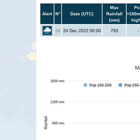
Max
Po
Alert
N°
Date (UTC)
Rainfall
>100m
(mm)
hig
24
24 Dec 2022 00:00
793
-
M
1600 mm
Pop 100-250
Pop 250
1200 mm
Rainfall
800 mm