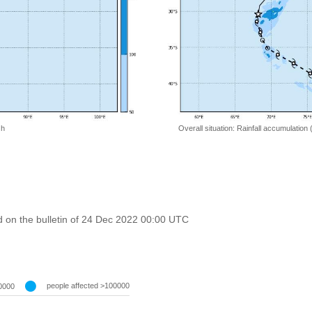
 h
Overall situation: Rainfall accumulation
 on the bulletin of 24 Dec 2022 00:00 UTC
people affected >100000
0000