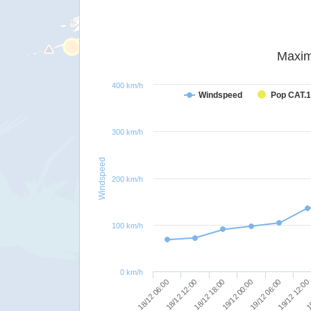
Maxim
400 km/h
Windspeed
Pop CAT.1
300 km/h
Windspeed
200 km/h
100 km/h
0 km/h
18/12 06:00
18/12 12:00
18/12 18:00
19/12 00:00
19/12 06:00
19/12 12:00
19