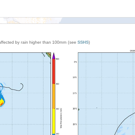
affected by rain higher than 100mm (see
SSHS
)