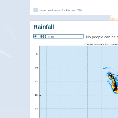
Impact estimation for the next 72h
Rainfall
969 mm
No people can be 