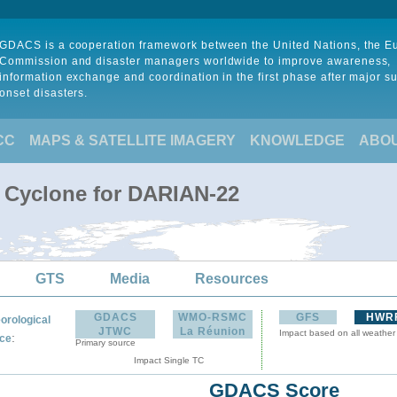
GDACS is a cooperation framework between the United Nations, the 
Commission and disaster managers worldwide to improve awareness,
information exchange and coordination in the first phase after major s
onset disasters.
CC
MAPS & SATELLITE IMAGERY
KNOWLEDGE
ABO
l Cyclone for DARIAN-22
GTS
Media
Resources
GDACS
WMO-RSMC
GFS
HWR
orological
JTWC
La Réunion
Impact based on all weather
:
ce
Primary source
Impact Single TC
GDACS Score