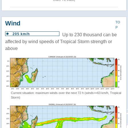
Wind
TO
P
205 km/h
Up to 230 thousand can be
affected by wind speeds of Tropical Storm strength or
above
Current situation: maximum winds over the next 72 h (winds>=63 km/h, Tropical
Storm)