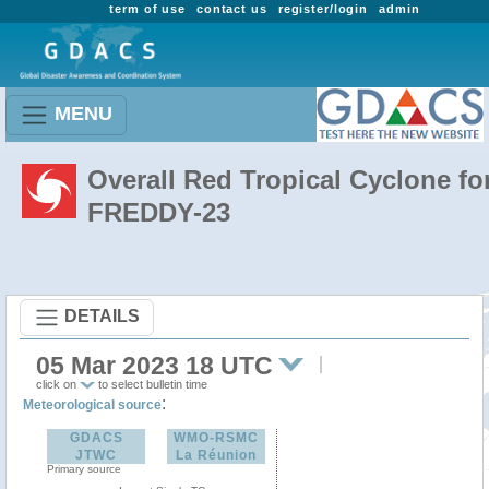
term of use
contact us
register/login
admin
MENU
Overall Red Tropical Cyclone fo
FREDDY-23
DETAILS
05 Mar 2023 18 UTC
click on
to select bulletin time
:
Meteorological source
GDACS
WMO-RSMC
JTWC
La Réunion
Primary source