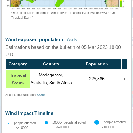
Overall situation: maximum winds over the entire track (winds>=63 km/h,
Tropical Storm)
Wind exposed population -
AoIs
Estimations based on the bulletin of 05 Mar 2023 18:00
UTC
Category
Country
Population
Madagascar,
Tropical
225,866
+
Australia, South Africa
Storm
See TC classification
SSHS
Wind Impact Timeline
people affected
10000< people affected
people affected
<=100000
>100000
<=10000