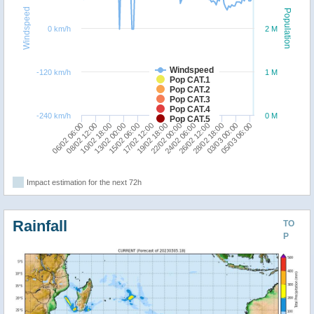
Windspeed
Population
0 km/h
2 M
Windspeed
-120 km/h
1 M
Pop CAT.1
Pop CAT.2
Pop CAT.3
Pop CAT.4
-240 km/h
0 M
Pop CAT.5
15/02 06:00
06/02 06:00
03/03 00:00
22/02 00:00
13/02 00:00
28/02 18:00
19/02 18:00
10/02 18:00
26/02 12:00
17/02 12:00
08/02 12:00
05/03 06:00
24/02 06:00
Impact estimation for the next 72h
Rainfall
TO
P