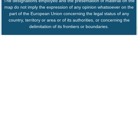
The designations employed and the presentation of material on the
map do not imply the expression of any opinion whatsoever on the
part of the European Union concerning the legal status of any
country, territory or area or of its authorities, or concerning the
delimitation of its frontiers or boundaries.