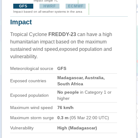
Impact Single TC
GFS
HWRF
ECMWF
Impact based on all weather systems in the area
Impact
Tropical Cyclone
FREDDY-23
can have a high
humanitarian impact based on the maximum
sustained wind speed,exposed population and
vulnerability.
Meteorological source
GFS
Madagascar, Australia,
Exposed countries
South Africa
No people
in Category 1 or
Exposed population
higher
Maximum wind speed
76 km/h
Maximum storm surge
0.3 m
(05 Mar 22:00 UTC)
Vulnerability
High (Madagascar)