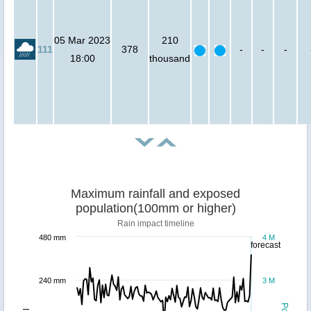
05 Mar 2023
210
111
378
-
-
-
18:00
thousand
Maximum rainfall and exposed
population(100mm or higher)
Rain impact timeline
480 mm
4 M
forecast
240 mm
3 M