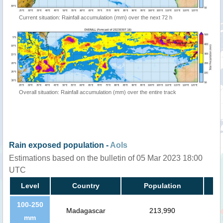
Current situation: Rainfall accumulation (mm) over the next 72 h
Overall situation: Rainfall accumulation (mm) over the entire track
Rain exposed population -
AoIs
Estimations based on the bulletin of 05 Mar 2023 18:00
UTC
Level
Country
Population
100-250
Madagascar
213,990
mm