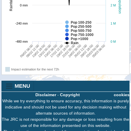
Population
Rainfall
0 mm
2 M
Pop 100-250
-240 mm
1 M
Pop 250-500
Pop 500-750
Pop 750-1000
Pop >1000
-480 mm
0 M
Rain
19/02 18:00
17/02 12:00
05/03 06:00
15/02 06:00
03/03 00:00
13/02 00:00
28/02 18:00
10/02 18:00
26/02 12:00
08/02 12:00
24/02 06:00
06/02 06:00
22/02 00:00
Impact estimation for the next 72h
MENU
Disclaimer
-
Copyright
cookies
While we try everything to ensure accuracy, this information is purely
indicative and should not be used for any decision making without
alternate sources of information.
The JRC is not responsible for any damage or loss resulting from the
use of the information presented on this website.