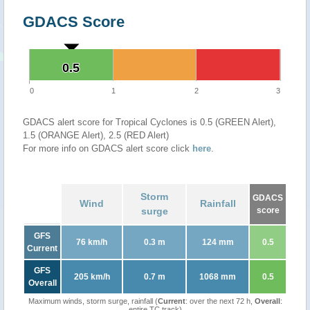
GDACS Score
0.5
0.5
0
1
2
3
GDACS alert score for Tropical Cyclones is 0.5 (GREEN Alert),
1.5 (ORANGE Alert), 2.5 (RED Alert)
For more info on GDACS alert score click
here
.
Storm
GDACS
Wind
Rainfall
surge
score
GFS
76 km/h
0.3 m
124 mm
0.5
Current
GFS
205 km/h
0.7 m
1068 mm
0.5
Overall
Maximum winds, storm surge, rainfall (
Current
: over the next 72 h,
Overall
:
entire TC track)