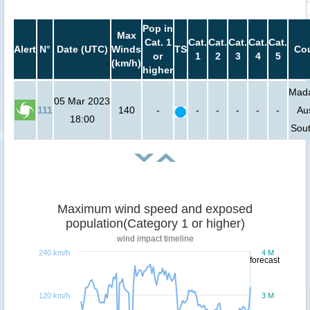
Pop in
Max
Cat. 1
Cat.
Cat.
Cat.
Cat.
Cat.
Alert
N°
Date (UTC)
Winds
TS
Cou
or
1
2
3
4
5
(km/h)
higher
Mada
05 Mar 2023
111
140
-
-
-
-
-
-
Aus
18:00
Sout
Maximum wind speed and exposed
population(Category 1 or higher)
wind impact timeline
240 km/h
4 M
forecast
120 km/h
3 M