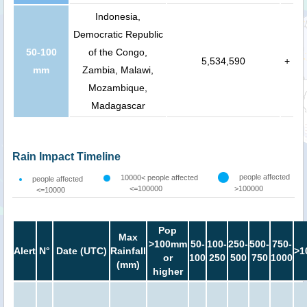
Indonesia,
Democratic Republic
50-100
of the Congo,
5,534,590
+
mm
Zambia, Malawi,
Mozambique,
Madagascar
Rain Impact Timeline
people affected
10000< people affected
people affected
<=100000
>100000
<=10000
Pop
Max
>100mm
50-
100-
250-
500-
750-
Alert
N°
Date (UTC)
Rainfall
>1
or
100
250
500
750
1000
(mm)
higher