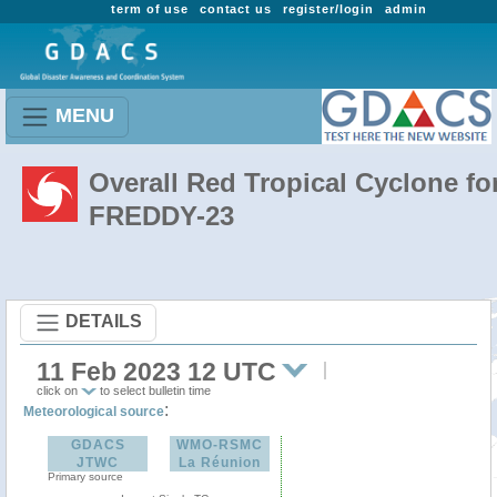
term of use
contact us
register/login
admin
MENU
Overall Red Tropical Cyclone fo
FREDDY-23
DETAILS
11 Feb 2023 12 UTC
click on
to select bulletin time
:
Meteorological source
GDACS
WMO-RSMC
JTWC
La Réunion
Primary source