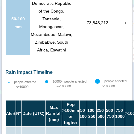
Democratic Republic
of the Congo,
50-100
Tanzania,
73,843,212
+
mm
Madagascar,
Mozambique, Malawi,
Zimbabwe, South
Africa, Eswatini
Rain Impact Timeline
people affected
10000< people affected
people affected
<=100000
>100000
<=10000
Pop
Max
>100mm
50-
100-
250-
500-
750-
Alert
N°
Date (UTC)
Rainfall
>10
or
100
250
500
750
1000
(mm)
higher