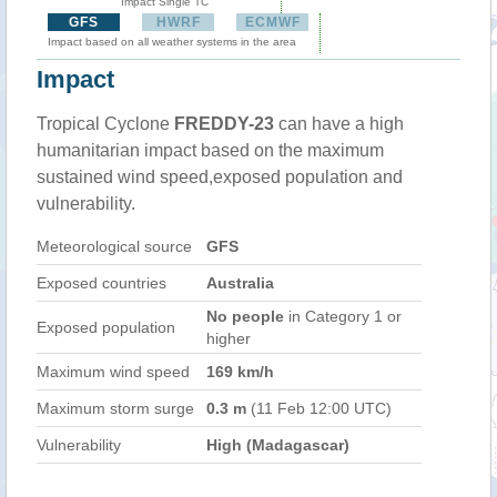
Impact Single TC
GFS
HWRF
ECMWF
Impact based on all weather systems in the area
Impact
Tropical Cyclone
FREDDY-23
can have a high
humanitarian impact based on the maximum
sustained wind speed,exposed population and
vulnerability.
Meteorological source
GFS
Exposed countries
Australia
No people
in Category 1 or
Exposed population
higher
Maximum wind speed
169 km/h
Maximum storm surge
0.3 m
(11 Feb 12:00 UTC)
Vulnerability
High (Madagascar)