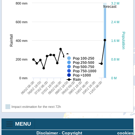
800 mm
3.2 M
forecast
600 mm
2.4 M
Population
Rainfall
400 mm
1.6 M
Pop 100-250
200 mm
0.8 M
Pop 250-500
Pop 500-750
Pop 750-1000
Pop >1000
0 mm
0 M
Rain
09/02 18:00
09/02 06:00
08/02 18:00
08/02 06:00
07/02 18:00
07/02 06:00
06/02 18:00
06/02 06:00
11/02 06:00
10/02 18:00
10/02 06:00
Impact estimation for the next 72h
MENU
Disclaimer
-
Copyright
cookies