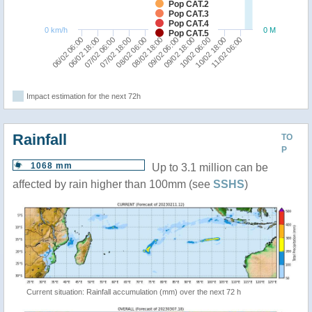
Pop CAT.2
Pop CAT.3
Pop CAT.4
0 km/h
0 M
Pop CAT.5
06/02 06:00
07/02 18:00
09/02 06:00
10/02 18:00
06/02 18:00
08/02 06:00
09/02 18:00
11/02 06:00
07/02 06:00
08/02 18:00
10/02 06:00
Impact estimation for the next 72h
Rainfall
TO
P
1068 mm
Up to 3.1 million can be
affected by rain higher than 100mm (see
SSHS
)
Current situation: Rainfall accumulation (mm) over the next 72 h