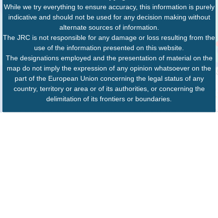
While we try everything to ensure accuracy, this information is purely
indicative and should not be used for any decision making without
alternate sources of information.
The JRC is not responsible for any damage or loss resulting from the
use of the information presented on this website.
The designations employed and the presentation of material on the
map do not imply the expression of any opinion whatsoever on the
part of the European Union concerning the legal status of any
country, territory or area or of its authorities, or concerning the
delimitation of its frontiers or boundaries.