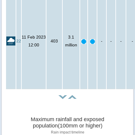
11 Feb 2023
3.1
22
403
-
-
-
-
12:00
million
Maximum rainfall and exposed
population(100mm or higher)
Rain impact timeline