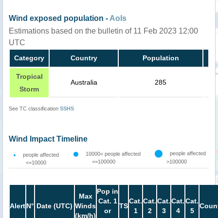
Wind exposed population -
AoIs
Estimations based on the bulletin of 11 Feb 2023 12:00
UTC
Category
Country
Population
Tropical
Australia
285
Storm
See TC classification
SSHS
Wind Impact Timeline
people affected
10000< people affected
people affected
<=100000
>100000
<=10000
Pop in
Max
Cat. 1
Cat.
Cat.
Cat.
Cat.
Cat.
Alert
N°
Date (UTC)
Winds
TS
Count
or
1
2
3
4
5
(km/h)