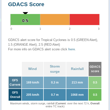
GDACS Score
0.5
0.5
0
1
2
3
GDACS alert score for Tropical Cyclones is 0.5 (GREEN Alert),
1.5 (ORANGE Alert), 2.5 (RED Alert)
For more info on GDACS alert score click
here
.
Storm
GDACS
Wind
Rainfall
surge
score
GFS
169 km/h
0.3 m
213 mm
0.5
Current
GFS
205 km/h
0.7 m
1068 mm
0.5
Overall
Maximum winds, storm surge, rainfall (
Current
: over the next 72 h,
Overall
:
entire TC track)