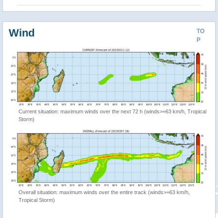
Wind
TO
P
Current situation: maximum winds over the next 72 h (winds>=63 km/h, Tropical
Storm)
Overall situation: maximum winds over the entire track (winds>=63 km/h,
Tropical Storm)