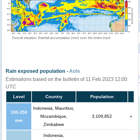
Overall situation: Rainfall accumulation (mm) over the entire track
Rain exposed population -
AoIs
Estimations based on the bulletin of 11 Feb 2023 12:00
UTC
Level
Country
Population
Indonesia, Mauritius,
100-250
Mozambique,
3,109,852
+
mm
Zimbabwe
Indonesia,