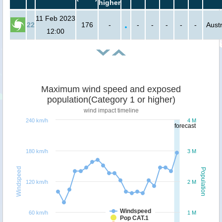
higher
11 Feb 2023
22
176
-
-
-
-
-
-
Austr
12:00
Maximum wind speed and exposed
population(Category 1 or higher)
wind impact timeline
240 km/h
4 M
forecast
180 km/h
3 M
Windspeed
Population
120 km/h
2 M
Windspeed
60 km/h
1 M
Pop CAT.1