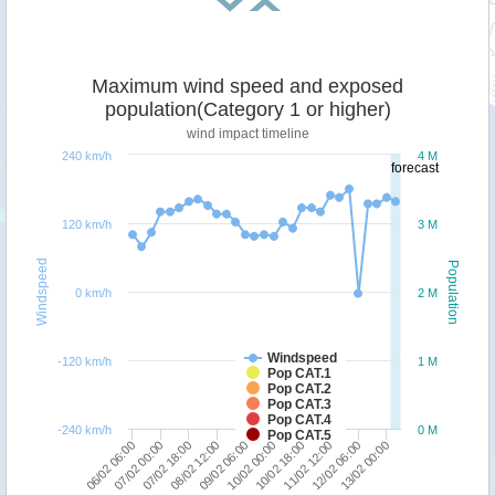
Maximum wind speed and exposed
population(Category 1 or higher)
wind impact timeline
240 km/h
4 M
forecast
120 km/h
3 M
Windspeed
Population
0 km/h
2 M
Windspeed
-120 km/h
1 M
Pop CAT.1
Pop CAT.2
Pop CAT.3
Pop CAT.4
-240 km/h
0 M
Pop CAT.5
10/02 00:00
07/02 18:00
13/02 00:00
10/02 18:00
08/02 12:00
06/02 06:00
11/02 12:00
09/02 06:00
07/02 00:00
12/02 06:00