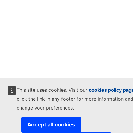
This site uses cookies. Visit our
cookies policy pag
click the link in any footer for more information and
change your preferences.
Accept all cookies