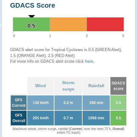
GDACS Score
0.5
0.5
0
1
2
3
GDACS alert score for Tropical Cyclones is 0.5 (GREEN Alert),
1.5 (ORANGE Alert), 2.5 (RED Alert)
For more info on GDACS alert score click
here
.
Storm
GDACS
Wind
Rainfall
surge
score
GFS
140 km/h
0.2 m
188 mm
0.5
Current
GFS
205 km/h
0.7 m
1068 mm
0.5
Overall
Maximum winds, storm surge, rainfall (
Current
: over the next 72 h,
Overall
:
entire TC track)