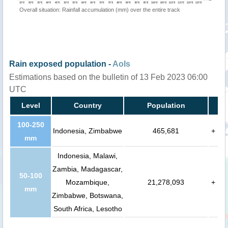
Overall situation: Rainfall accumulation (mm) over the entire track
Rain exposed population -
AoIs
Estimations based on the bulletin of 13 Feb 2023 06:00
UTC
Level
Country
Population
100-250
Indonesia, Zimbabwe
465,681
+
mm
Indonesia, Malawi,
Zambia, Madagascar,
50-100
Mozambique,
21,278,093
+
mm
Zimbabwe, Botswana,
South Africa, Lesotho