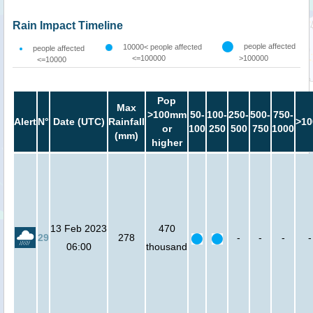
Rain Impact Timeline
people affected
10000< people affected
people affected
<=100000
>100000
<=10000
Pop
Max
>100mm
50-
100-
250-
500-
750-
Alert
N°
Date (UTC)
Rainfall
>10
or
100
250
500
750
1000
(mm)
higher
13 Feb 2023
470
29
278
-
-
-
-
06:00
thousand