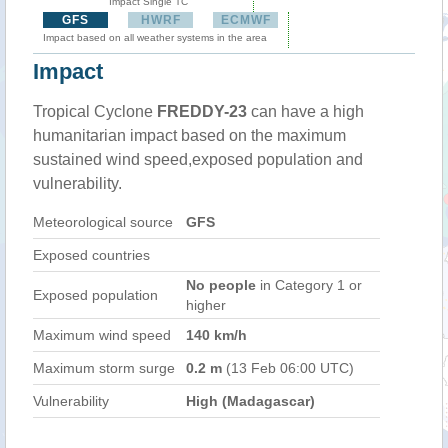
Impact Single TC
GFS
HWRF
ECMWF
Impact based on all weather systems in the area
Impact
Tropical Cyclone
FREDDY-23
can have a high
humanitarian impact based on the maximum
sustained wind speed,exposed population and
vulnerability.
Meteorological source
GFS
Exposed countries
No people
in Category 1 or
Exposed population
higher
Maximum wind speed
140 km/h
Maximum storm surge
0.2 m
(13 Feb 06:00 UTC)
Vulnerability
High (Madagascar)