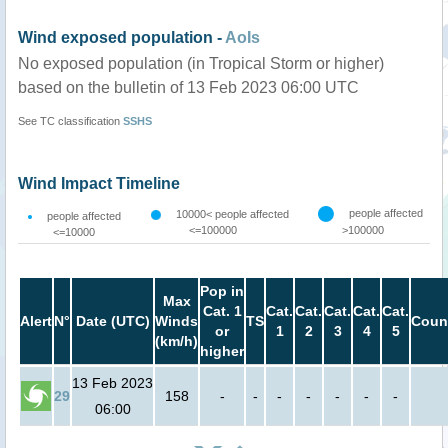
Wind exposed population -
AoIs
No exposed population (in Tropical Storm or higher)
based on the bulletin of 13 Feb 2023 06:00 UTC
See TC classification
SSHS
Wind Impact Timeline
people affected
10000< people affected
people affected
<=100000
>100000
<=10000
Pop in
Max
Cat. 1
Cat.
Cat.
Cat.
Cat.
Cat.
Alert
N°
Date (UTC)
Winds
TS
Coun
or
1
2
3
4
5
(km/h)
higher
13 Feb 2023
29
158
-
-
-
-
-
-
-
06:00