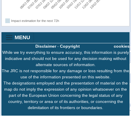
07/02 00:00
08/02 12:00
10/02 00:00
11/02 12:00
13/02 00:00
06/02 06:00
07/02 18:00
09/02 06:00
10/02 18:00
12/02 06:00
Impact estimation for the next 72h
MENU
Disclaimer
-
Copyright
cookies
While we try everything to ensure accuracy, this information is purely
indicative and should not be used for any decision making without
alternate sources of information.
The JRC is not responsible for any damage or loss resulting from the
use of the information presented on this website.
The designations employed and the presentation of material on the
map do not imply the expression of any opinion whatsoever on the
part of the European Union concerning the legal status of any
country, territory or area or of its authorities, or concerning the
delimitation of its frontiers or boundaries.