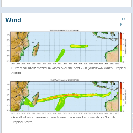
Wind
TO
P
Current situation: maximum winds over the next 72 h (winds>=63 km/h, Tropical
Storm)
Overall situation: maximum winds over the entire track (winds>=63 km/h,
Tropical Storm)