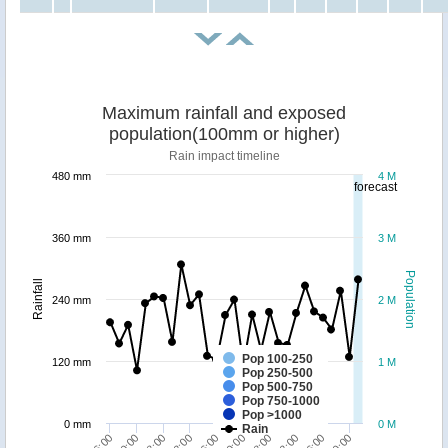
Maximum rainfall and exposed
population(100mm or higher)
Rain impact timeline
480 mm
4 M
forecast
360 mm
3 M
Population
Rainfall
240 mm
2 M
Pop 100-250
120 mm
1 M
Pop 250-500
Pop 500-750
Pop 750-1000
Pop >1000
0 mm
0 M
Rain