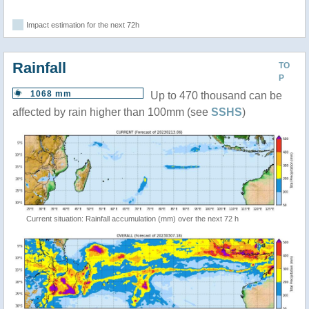
Impact estimation for the next 72h
Rainfall
TO
P
1068 mm
Up to 470 thousand can be
affected by rain higher than 100mm (see
SSHS
)
Current situation: Rainfall accumulation (mm) over the next 72 h