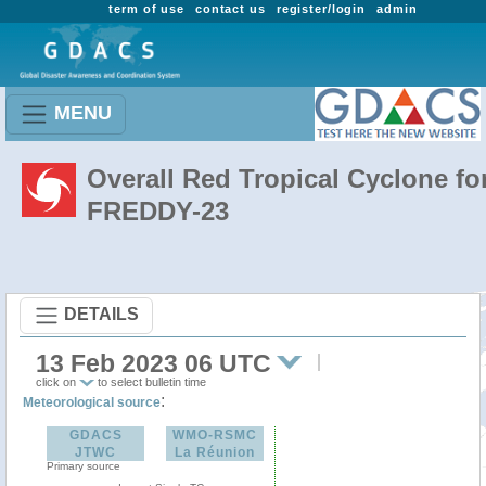
term of use
contact us
register/login
admin
MENU
Overall Red Tropical Cyclone fo
FREDDY-23
DETAILS
13 Feb 2023 06 UTC
click on
to select bulletin time
:
Meteorological source
GDACS
WMO-RSMC
JTWC
La Réunion
Primary source