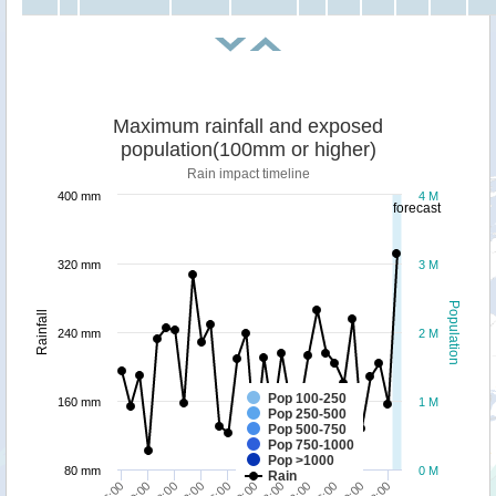
Maximum rainfall and exposed
population(100mm or higher)
Rain impact timeline
400 mm
4 M
forecast
320 mm
3 M
Population
Rainfall
240 mm
2 M
Pop 100-250
160 mm
1 M
Pop 250-500
Pop 500-750
Pop 750-1000
Pop >1000
80 mm
0 M
Rain