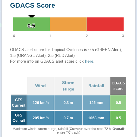
GDACS Score
0.5
0.5
0
1
2
3
GDACS alert score for Tropical Cyclones is 0.5 (GREEN Alert),
1.5 (ORANGE Alert), 2.5 (RED Alert)
For more info on GDACS alert score click
here
.
Storm
GDACS
Wind
Rainfall
surge
score
GFS
126 km/h
0.3 m
146 mm
0.5
Current
GFS
205 km/h
0.7 m
1068 mm
0.5
Overall
Maximum winds, storm surge, rainfall (
Current
: over the next 72 h,
Overall
:
entire TC track)