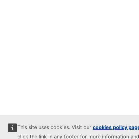
This site uses cookies. Visit our
cookies policy pag
click the link in any footer for more information and