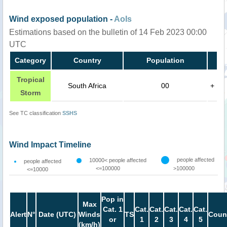
Wind exposed population -
AoIs
Estimations based on the bulletin of 14 Feb 2023 00:00
UTC
Category
Country
Population
Tropical
South Africa
00
+
Storm
See TC classification
SSHS
Wind Impact Timeline
people affected
10000< people affected
people affected
<=100000
>100000
<=10000
Pop in
Max
Cat. 1
Cat.
Cat.
Cat.
Cat.
Cat.
Alert
N°
Date (UTC)
Winds
TS
Coun
or
1
2
3
4
5
(km/h)