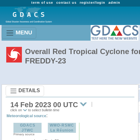
term of use
contact us
register/login
admin
MENU
Overall Red Tropical Cyclone fo
FREDDY-23
DETAILS
14 Feb 2023 00 UTC
click on
to select bulletin time
:
Meteorological source
GDACS
WMO-RSMC
JTWC
La Réunion
Primary source