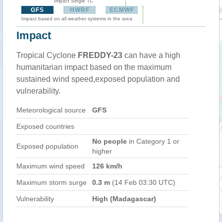
Impact Single TC
GFS
HWRF
ECMWF
Impact based on all weather systems in the area
Impact
Tropical Cyclone
FREDDY-23
can have a high
humanitarian impact based on the maximum
sustained wind speed,exposed population and
vulnerability.
Meteorological source
GFS
Exposed countries
No people
in Category 1 or
Exposed population
higher
Maximum wind speed
126 km/h
Maximum storm surge
0.3 m
(14 Feb 03:30 UTC)
Vulnerability
High (Madagascar)