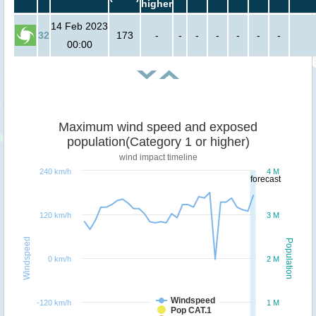
higher
14 Feb 2023
32
173
-
-
-
-
-
-
-
00:00
Maximum wind speed and exposed
population(Category 1 or higher)
wind impact timeline
240 km/h
4 M
forecast
120 km/h
3 M
Windspeed
Population
0 km/h
2 M
Windspeed
-120 km/h
1 M
Pop CAT.1