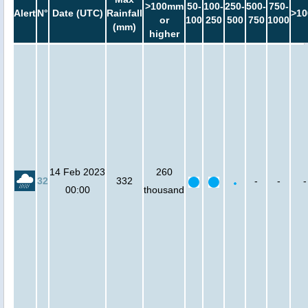
>100mm
50-
100-
250-
500-
750-
Alert
N°
Date (UTC)
Rainfall
>10
or
100
250
500
750
1000
(mm)
higher
14 Feb 2023
260
32
332
-
-
-
00:00
thousand