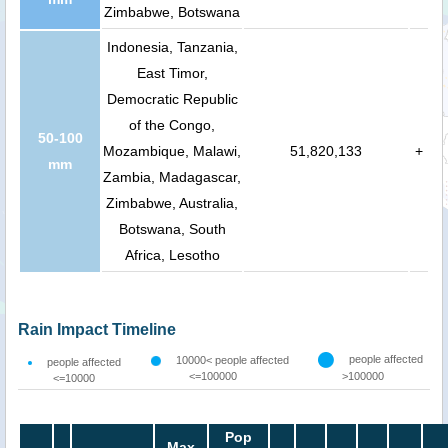
Zimbabwe, Botswana
Indonesia, Tanzania,
East Timor,
Democratic Republic
of the Congo,
50-100
Mozambique, Malawi,
51,820,133
+
mm
Zambia, Madagascar,
Zimbabwe, Australia,
Botswana, South
Africa, Lesotho
Rain Impact Timeline
people affected
10000< people affected
people affected
<=100000
>100000
<=10000
Pop
Max