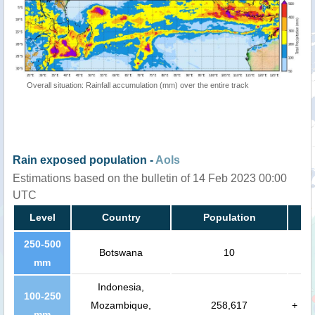
Overall situation: Rainfall accumulation (mm) over the entire track
Rain exposed population -
AoIs
Estimations based on the bulletin of 14 Feb 2023 00:00
UTC
Level
Country
Population
250-500
Botswana
10
mm
Indonesia,
100-250
Mozambique,
258,617
+
mm