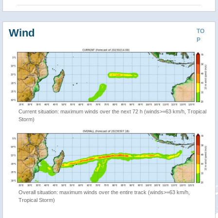
Wind
TO
P
Current situation: maximum winds over the next 72 h (winds>=63 km/h, Tropical
Storm)
Overall situation: maximum winds over the entire track (winds>=63 km/h,
Tropical Storm)