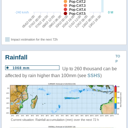
Pop CAT.2
Pop CAT.3
Pop CAT.4
-240 km/h
0 M
Pop CAT.5
06/02 06:00
07/02 00:00
07/02 18:00
08/02 12:00
09/02 06:00
10/02 00:00
10/02 18:00
11/02 12:00
12/02 06:00
13/02 00:00
13/02 18:00
Impact estimation for the next 72h
Rainfall
TO
P
1068 mm
Up to 260 thousand can be
affected by rain higher than 100mm (see
SSHS
)
Current situation: Rainfall accumulation (mm) over the next 72 h