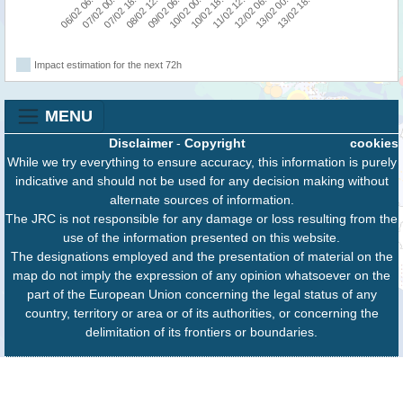
06/02 06:00
07/02 00:00
07/02 18:00
08/02 12:00
09/02 06:00
10/02 00:00
10/02 18:00
11/02 12:00
12/02 06:00
13/02 00:00
13/02 18:00
Impact estimation for the next 72h
MENU
Disclaimer
-
Copyright
cookies
While we try everything to ensure accuracy, this information is purely
indicative and should not be used for any decision making without
alternate sources of information.
The JRC is not responsible for any damage or loss resulting from the
use of the information presented on this website.
The designations employed and the presentation of material on the
map do not imply the expression of any opinion whatsoever on the
part of the European Union concerning the legal status of any
country, territory or area or of its authorities, or concerning the
delimitation of its frontiers or boundaries.