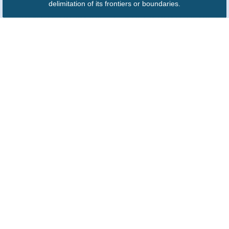
delimitation of its frontiers or boundaries.