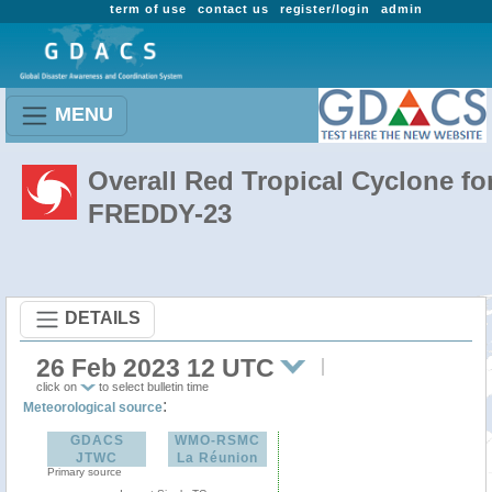
term of use
contact us
register/login
admin
MENU
Overall Red Tropical Cyclone fo
FREDDY-23
DETAILS
26 Feb 2023 12 UTC
click on
to select bulletin time
:
Meteorological source
GDACS
WMO-RSMC
JTWC
La Réunion
Primary source