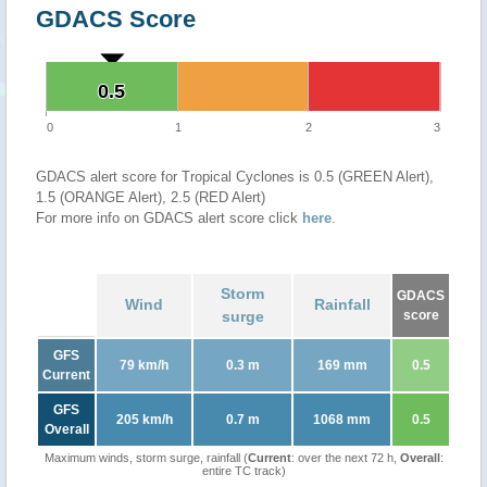
GDACS Score
0.5
0.5
0
1
2
3
GDACS alert score for Tropical Cyclones is 0.5 (GREEN Alert),
1.5 (ORANGE Alert), 2.5 (RED Alert)
For more info on GDACS alert score click
here
.
Storm
GDACS
Wind
Rainfall
surge
score
GFS
79 km/h
0.3 m
169 mm
0.5
Current
GFS
205 km/h
0.7 m
1068 mm
0.5
Overall
Maximum winds, storm surge, rainfall (
Current
: over the next 72 h,
Overall
:
entire TC track)