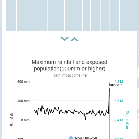
Maximum rainfall and exposed
population(100mm or higher)
Rain impact timeline
800 mm
4.8 M
forecast
400 mm
3.6 M
Population
Rainfall
0 mm
2.4 M
Pop 100-250