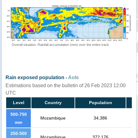
Overall situation: Rainfall accumulation (mm) over the entire track
Rain exposed population -
AoIs
Estimations based on the bulletin of 26 Feb 2023 12:00
UTC
Level
Country
Population
500-750
Mozambique
34,386
mm
250-500
Mozambique
372,176