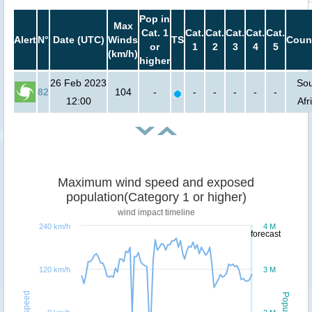
Pop in
Max
Cat. 1
Cat.
Cat.
Cat.
Cat.
Cat.
Alert
N°
Date (UTC)
Winds
TS
Coun
or
1
2
3
4
5
(km/h)
higher
26 Feb 2023
So
82
104
-
-
-
-
-
-
12:00
Afr
Maximum wind speed and exposed
population(Category 1 or higher)
wind impact timeline
240 km/h
4 M
forecast
120 km/h
3 M