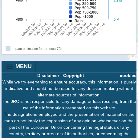
-400 mm
1.2 M
Pop 250-500
Pop 500-750
Pop 750-1000
Pop >1000
-800 mm
0 M
Rain
06/02 06:00
08/02 00:00
09/02 18:00
11/02 12:00
13/02 06:00
15/02 00:00
16/02 18:00
18/02 12:00
20/02 06:00
22/02 00:00
23/02 18:00
25/02 12:00
Impact estimation for the next 72h
MENU
Disclaimer
-
Copyright
cookies
While we try everything to ensure accuracy, this information is purely
indicative and should not be used for any decision making without
alternate sources of information.
The JRC is not responsible for any damage or loss resulting from the
use of the information presented on this website.
The designations employed and the presentation of material on the
map do not imply the expression of any opinion whatsoever on the
part of the European Union concerning the legal status of any
country, territory or area or of its authorities, or concerning the