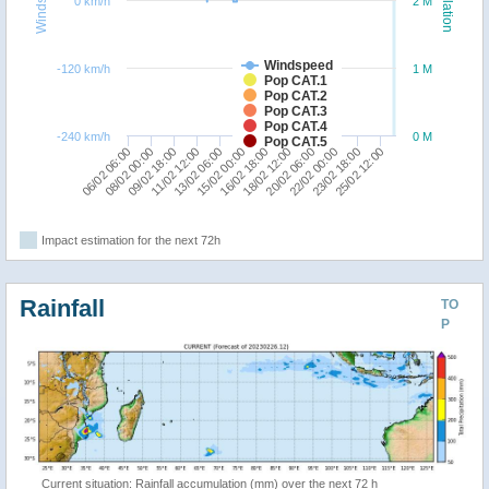
Windspeed
Population
0 km/h
2 M
Windspeed
-120 km/h
1 M
Pop CAT.1
Pop CAT.2
Pop CAT.3
Pop CAT.4
-240 km/h
0 M
Pop CAT.5
20/02 06:00
16/02 18:00
13/02 06:00
09/02 18:00
06/02 06:00
25/02 12:00
22/02 00:00
18/02 12:00
15/02 00:00
11/02 12:00
08/02 00:00
23/02 18:00
Impact estimation for the next 72h
Rainfall
TO
P
Current situation: Rainfall accumulation (mm) over the next 72 h