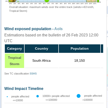
Overall situation: maximum winds over the entire track (winds>=63 km/h,
Tropical Storm)
Wind exposed population -
AoIs
Estimations based on the bulletin of 26 Feb 2023 12:00
UTC
Category
Country
Population
Tropical
South Africa
18,150
Storm
See TC classification
SSHS
Wind Impact Timeline
people affected
10000< people affected
people affected
<=100000
>100000
<=10000