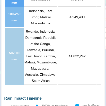
mm
Indonesia, East
100-250
Timor, Malawi,
4,949,409
+
mm
Mozambique
Rwanda, Indonesia,
Democratic Republic
of the Congo,
Tanzania, Burundi,
50-100
East Timor, Zambia,
41,022,242
+
mm
Malawi, Mozambique,
Madagascar,
Australia, Zimbabwe,
South Africa
Rain Impact Timeline
people affected
10000< people affected