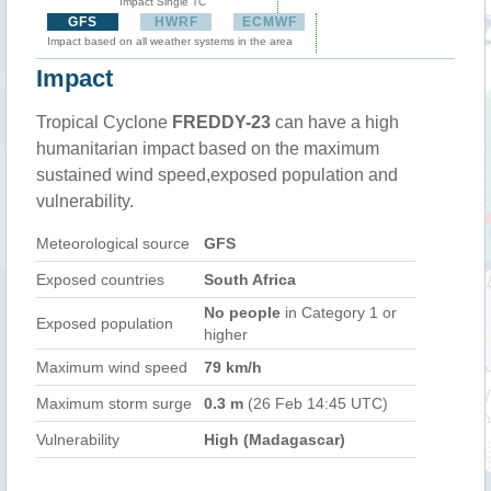
Impact Single TC
GFS
HWRF
ECMWF
Impact based on all weather systems in the area
Impact
Tropical Cyclone
FREDDY-23
can have a high
humanitarian impact based on the maximum
sustained wind speed,exposed population and
vulnerability.
Meteorological source
GFS
Exposed countries
South Africa
No people
in Category 1 or
Exposed population
higher
Maximum wind speed
79 km/h
Maximum storm surge
0.3 m
(26 Feb 14:45 UTC)
Vulnerability
High (Madagascar)