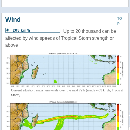
Wind
TO
P
205 km/h
Up to 20 thousand can be
affected by wind speeds of Tropical Storm strength or
above
Current situation: maximum winds over the next 72 h (winds>=63 km/h, Tropical
Storm)