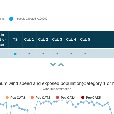
people affected >100000
0000
 in
1 or
TS
Cat. 1
Cat. 2
Cat. 3
Cat. 4
Cat. 5
her
-
-
-
-
-
um wind speed and exposed population(Category 1 or h
wind impact timeline
Pop CAT.2
Pop CAT.3
Pop CAT.4
Pop CAT.5