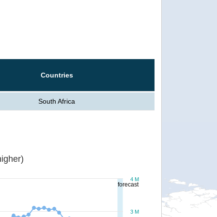
Countries
South Africa
igher)
4 M
forecast
3 M