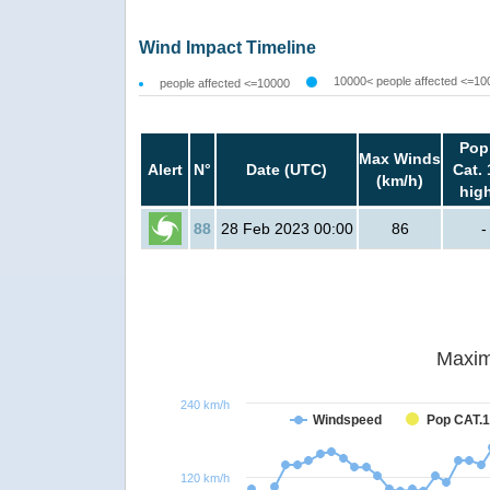
Wind Impact Timeline
10000< people affected <=10
people affected <=10000
Pop
Max Winds
Alert
N°
Date (UTC)
Cat. 
(km/h)
hig
88
28 Feb 2023 00:00
86
-
Maxim
240 km/h
Windspeed
Pop CAT.1
120 km/h