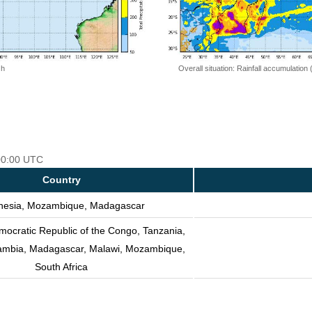
 h
Overall situation: Rainfall accumulation
 00:00 UTC
Country
nesia, Mozambique, Madagascar
mocratic Republic of the Congo, Tanzania,
Zambia, Madagascar, Malawi, Mozambique,
South Africa