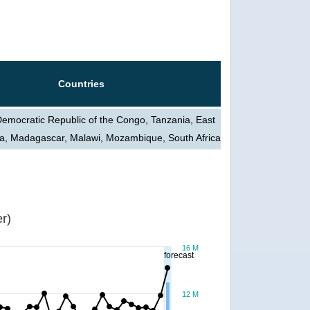
Countries
Democratic Republic of the Congo, Tanzania, East
a, Madagascar, Malawi, Mozambique, South Africa
r)
16 M
forecast
12 M