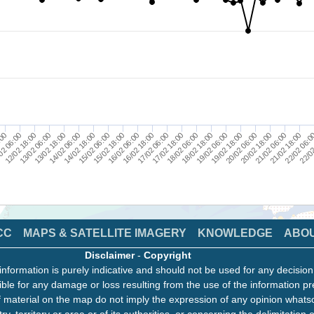
14/02 18:00
20/02 06:00
13/02 18:00
19/02 06:00
12/02 18:00
18/02 06:00
:00
17/02 06:00
22/02
16/02 06:00
21/02 18:00
15/02 06:00
20/02 18:00
14/02 06:00
19/02 18:00
13/02 06:00
18/02 18:00
02 06:00
17/02 18:00
16/02 18:00
22/02 06:
15/02 18:00
21/02 06:00
CC
MAPS & SATELLITE IMAGERY
KNOWLEDGE
ABO
Disclaimer
-
Copyright
information is purely indicative and should not be used for any decisio
ble for any damage or loss resulting from the use of the information pr
 material on the map do not imply the expression of any opinion whats
ry, territory or area or of its authorities, or concerning the delimitation o