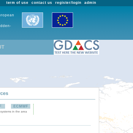
term of use
contact us
register/login
admin
European
udden-
UT
rces
F
ECMWF
 systems in the area