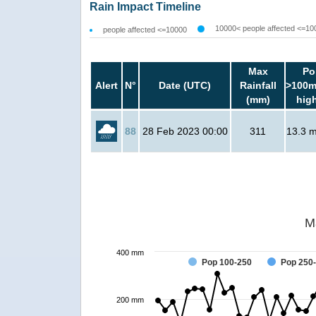
Rain Impact Timeline
10000< people affected <=10
people affected <=10000
Max
Po
Alert
N°
Date (UTC)
Rainfall
>100m
(mm)
hig
88
28 Feb 2023 00:00
311
13.3 mi
M
400 mm
Pop 100-250
Pop 250
200 mm