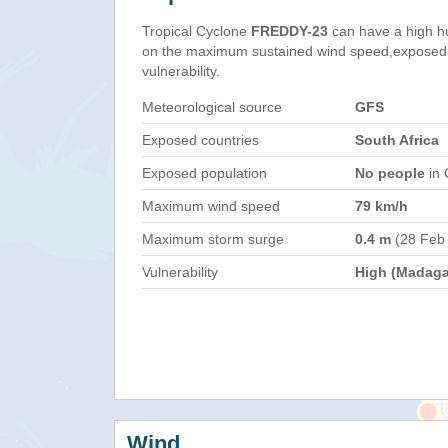
Tropical Cyclone
FREDDY-23
can have a high h
on the maximum sustained wind speed,exposed 
vulnerability.
Meteorological source
GFS
Exposed countries
South Africa
Exposed population
No people
in 
Maximum wind speed
79 km/h
Maximum storm surge
0.4 m
(28 Feb
Vulnerability
High (Madaga
Wind