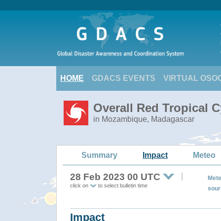
HOME
GDACS EVENTS
VIRTUAL OSO
Overall Red Tropical 
in Mozambique, Madagascar
Summary
Impact
Meteo
28 Feb 2023 00 UTC
Mete
click on
to select bulletin time
sour
Impact