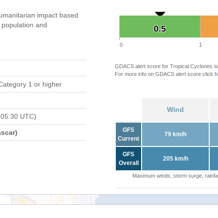
umanitarian impact based
population and
0.5
0.5
0
1
GDACS alert score for Tropical Cyclones is
For more info on GDACS alert score click
h
Category 1 or higher
Wind
 05:30 UTC)
GFS
scar)
79 km/h
Current
GFS
205 km/h
Overall
Maximum winds, storm surge, rainfal