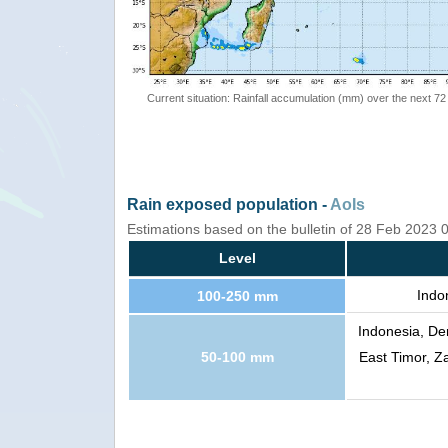
Current situation: Rainfall accumulation (mm) over the next 72
Rain exposed population -
AoIs
Estimations based on the bulletin of 28 Feb 2023
Level
Indo
100-250 mm
Indonesia, De
50-100 mm
East Timor, 