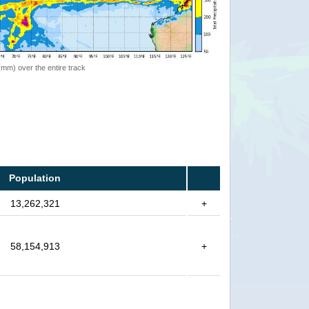
 (mm) over the entire track
Population
13,262,321
+
58,154,913
+