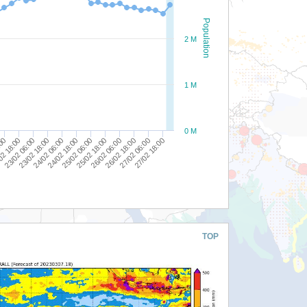
Population
2 M
1 M
0 M
25/02 18:00
24/02 18:00
23/02 18:00
02 18:00
27/02 06:00
26/02 06:00
25/02 06:00
24/02 06:00
23/02 06:00
:00
27/02 18:00
26/02 18:00
TOP