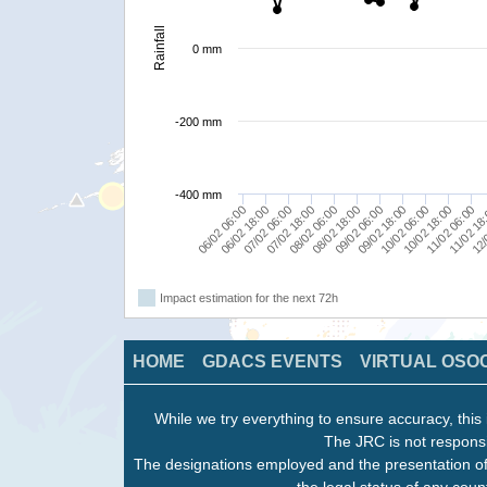
Rainfall
0 mm
-200 mm
-400 mm
09/02 06:00
08/02 06:00
07/02 06:00
06/02 06:00
11/02 18
10/02 18:00
09/02 18:00
08/02 18:00
07/02 18:00
06/02 18:00
12/
11/02 06:00
10/02 06:00
Impact estimation for the next 72h
HOME
GDACS EVENTS
VIRTUAL OSO
While we try everything to ensure accuracy, this 
The JRC is not responsi
The designations employed and the presentation of
the legal status of any count