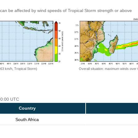
can be affected by wind speeds of Tropical Storm strength or above
=63 km/h, Tropical Storm)
Overall situation: maximum winds over 
 00:00 UTC
Country
South Africa