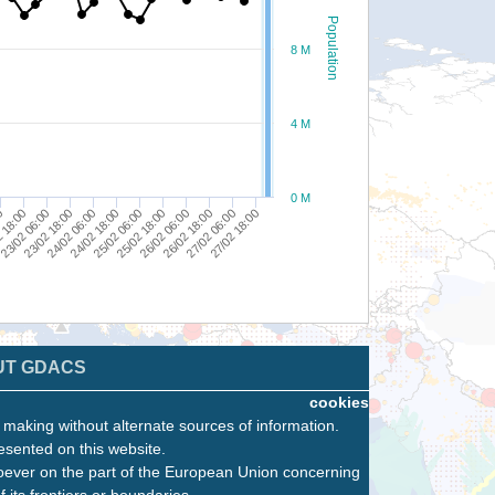
Population
8 M
4 M
0 M
25/02 18:00
24/02 18:00
23/02 18:00
 18:00
27/02 06:00
26/02 06:00
25/02 06:00
24/02 06:00
23/02 06:00
00
27/02 18:00
26/02 18:00
UT GDACS
cookies
n making without alternate sources of information.
esented on this website.
oever on the part of the European Union concerning
f its frontiers or boundaries.