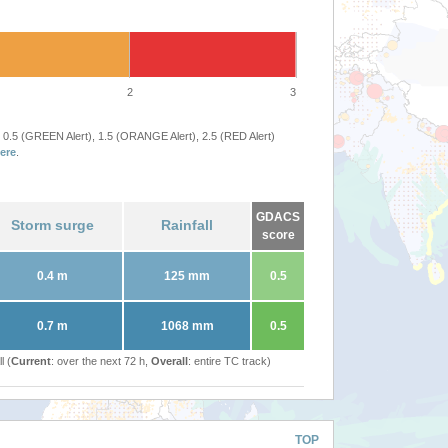
2
3
 0.5 (GREEN Alert), 1.5 (ORANGE Alert), 2.5 (RED Alert)
ere
.
GDACS
Storm surge
Rainfall
score
0.4 m
125 mm
0.5
0.7 m
1068 mm
0.5
l (
Current
: over the next 72 h,
Overall
: entire TC track)
TOP