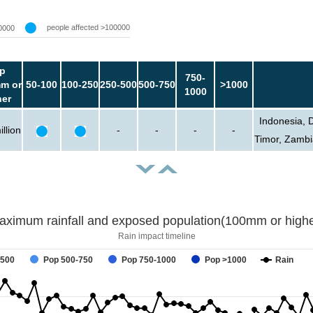
people affected >100000
0000
p
750-
m or
50-100
100-250
250-500
500-750
>1000
1000
her
Indonesia, 
llion
-
-
-
-
Timor, Zambi
aximum rainfall and exposed population(100mm or highe
Rain impact timeline
-500
Pop 500-750
Pop 750-1000
Pop >1000
Rain