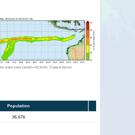
the entire track (winds>=63 km/h, Tropical Storm)
Population
36,676