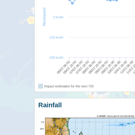
Windspeed
0 km/h
-120 km/h
-240 km/h
09/02 06:00
08/02 06:00
07/02 06:00
06/02 06:00
11/02 1
10/02 18:00
09/02 18:00
08/02 18:00
07/02 18:00
12
06/02 18:00
11/02 06:00
10/02 06:00
Impact estimation for the next 72h
Rainfall