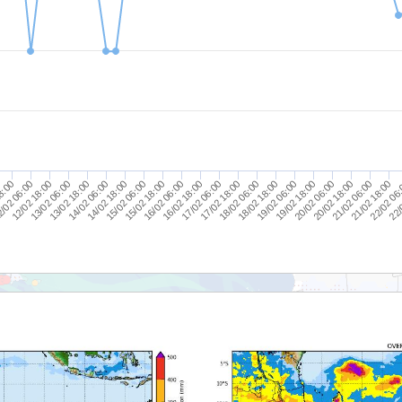
14/02 18:00
20/02 06:00
13/02 18:00
19/02 06:00
12/02 18:00
18/02 06:00
8:00
17/02 06:00
22/
16/02 06:00
21/02 18:00
15/02 06:00
20/02 18:00
14/02 06:00
19/02 18:00
13/02 06:00
18/02 18:00
/02 06:00
17/02 18:00
16/02 18:00
22/02 06
15/02 18:00
21/02 06:00