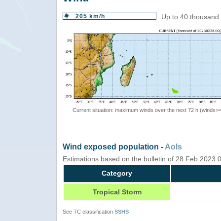
205 km/h
Up to 40 thousand 
Current situation: maximum winds over the next 72 h (winds>
Wind exposed population -
AoIs
Estimations based on the bulletin of 28 Feb 2023
Category
Tropical Storm
See TC classification
SSHS