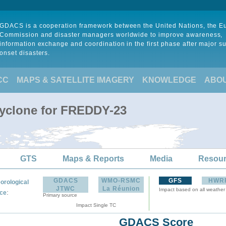
GDACS is a cooperation framework between the United Nations, the 
Commission and disaster managers worldwide to improve awareness,
information exchange and coordination in the first phase after major s
onset disasters.
CC
MAPS & SATELLITE IMAGERY
KNOWLEDGE
ABO
Cyclone for FREDDY-23
GTS
Maps & Reports
Media
Resou
GDACS
WMO-RSMC
GFS
HWR
orological
JTWC
La Réunion
Impact based on all weather
:
ce
Primary source
Impact Single TC
GDACS Score