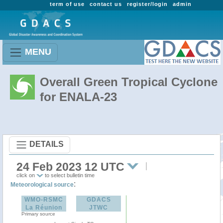
term of use
contact us
register/login
admin
MENU
Overall Green Tropical Cyclone
for ENALA-23
DETAILS
24 Feb 2023 12 UTC
click on
to select bulletin time
:
Meteorological source
WMO-RSMC
GDACS
La Réunion
JTWC
Primary source