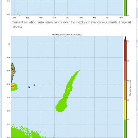
Current situation: maximum winds over the next 72 h (winds>=63 km/h, Tropical
Storm)