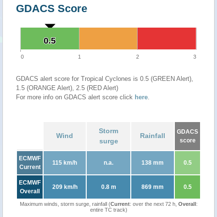
GDACS Score
0.5
0.5
0
1
2
3
GDACS alert score for Tropical Cyclones is 0.5 (GREEN Alert),
1.5 (ORANGE Alert), 2.5 (RED Alert)
For more info on GDACS alert score click
here
.
Storm
GDACS
Wind
Rainfall
surge
score
ECMWF
115 km/h
n.a.
138 mm
0.5
Current
ECMWF
209 km/h
0.8 m
869 mm
0.5
Overall
Maximum winds, storm surge, rainfall (
Current
: over the next 72 h,
Overall
:
entire TC track)