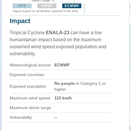
Impact Single TC
GFS
HWRF
ECMWF
Impact based on all weather systems in the area
Impact
Tropical Cyclone
ENALA-23
can have a low
humanitarian impact based on the maximum
sustained wind speed,exposed population and
vulnerability.
Meteorological source
ECMWF
Exposed countries
No people
in Category 1 or
Exposed population
higher
Maximum wind speed
115 km/h
Maximum storm surge
Vulnerability
--