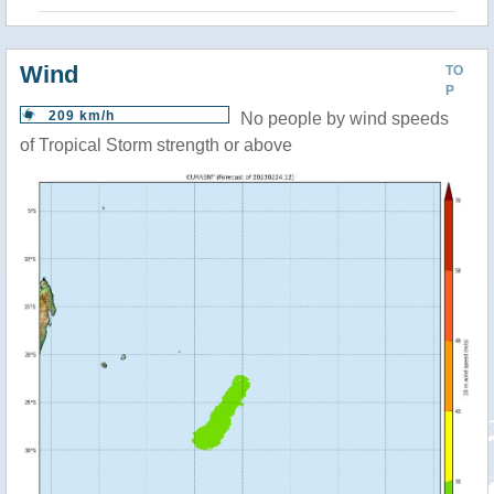
Wind
TO
P
209 km/h
No people by wind speeds
of Tropical Storm strength or above