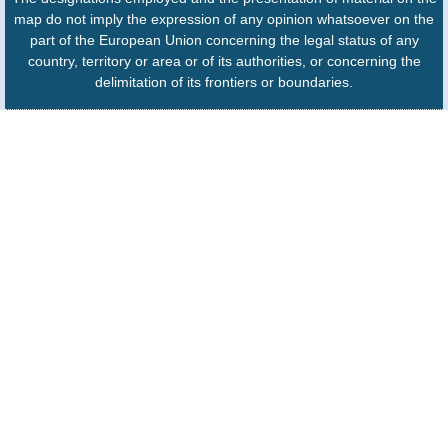
map do not imply the expression of any opinion whatsoever on the
part of the European Union concerning the legal status of any
country, territory or area or of its authorities, or concerning the
delimitation of its frontiers or boundaries.