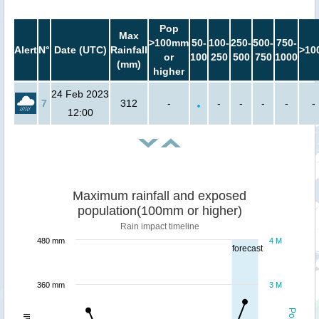
Pop
Max
>100mm
50-
100-
250-
500-
750-
Alert
N°
Date (UTC)
Rainfall
>10
or
100
250
500
750
1000
(mm)
higher
24 Feb 2023
7
312
-
-
-
-
-
-
12:00
Maximum rainfall and exposed
population(100mm or higher)
Rain impact timeline
480 mm
4 M
forecast
360 mm
3 M