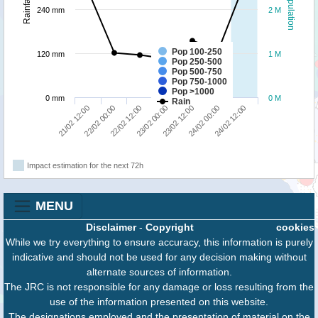
Population
Rainfall
240 mm
2 M
Pop 100-250
120 mm
1 M
Pop 250-500
Pop 500-750
Pop 750-1000
Pop >1000
0 mm
0 M
Rain
24/02 12:00
22/02 12:00
24/02 00:00
22/02 00:00
23/02 12:00
21/02 12:00
23/02 00:00
Impact estimation for the next 72h
MENU
Disclaimer
-
Copyright
cookies
While we try everything to ensure accuracy, this information is purely
indicative and should not be used for any decision making without
alternate sources of information.
The JRC is not responsible for any damage or loss resulting from the
use of the information presented on this website.
The designations employed and the presentation of material on the