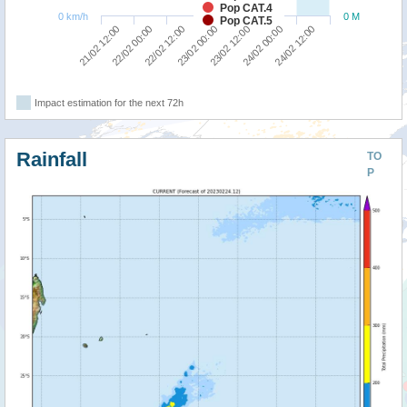
Pop CAT.4
0 km/h
0 M
Pop CAT.5
22/02 12:00
22/02 00:00
21/02 12:00
24/02 12:00
24/02 00:00
23/02 12:00
23/02 00:00
Impact estimation for the next 72h
Rainfall
TO
P