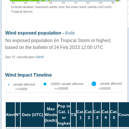
Overall situation: maximum winds over the entire track (winds>=63 km/h,
Tropical Storm)
Wind exposed population -
AoIs
No exposed population (in Tropical Storm or higher)
based on the bulletin of 24 Feb 2023 12:00 UTC
See TC classification
SSHS
Wind Impact Timeline
people affected
10000< people affected
people affected
<=100000
>100000
<=10000
Pop in
Max
Cat. 1
Cat.
Cat.
Cat.
Cat.
Cat.
Alert
N°
Date (UTC)
Winds
TS
Coun
or
1
2
3
4
5
(km/h)
higher