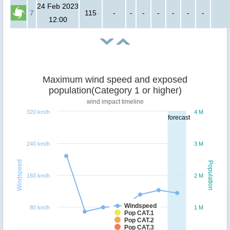
24 Feb 2023
7
115
-
-
-
-
-
-
-
12:00
Maximum wind speed and exposed
population(Category 1 or higher)
wind impact timeline
320 km/h
4 M
forecast
240 km/h
3 M
Windspeed
Population
160 km/h
2 M
Windspeed
80 km/h
1 M
Pop CAT.1
Pop CAT.2
Pop CAT.3