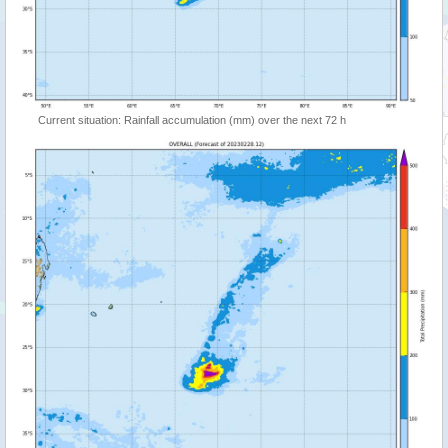
Current situation: Rainfall accumulation (mm) over the next 72 h