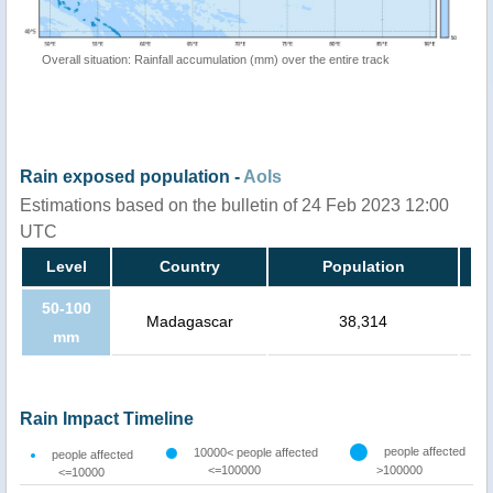
Overall situation: Rainfall accumulation (mm) over the entire track
Rain exposed population -
AoIs
Estimations based on the bulletin of 24 Feb 2023 12:00
UTC
Level
Country
Population
50-100
Madagascar
38,314
mm
Rain Impact Timeline
people affected
10000< people affected
people affected
<=100000
>100000
<=10000