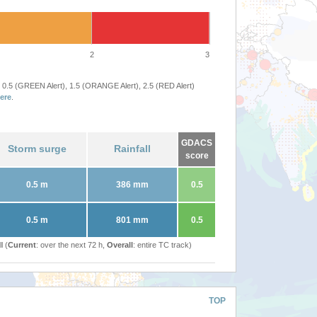
2
3
 0.5 (GREEN Alert), 1.5 (ORANGE Alert), 2.5 (RED Alert)
ere
.
GDACS
Storm surge
Rainfall
score
0.5 m
386 mm
0.5
0.5 m
801 mm
0.5
l (
Current
: over the next 72 h,
Overall
: entire TC track)
TOP