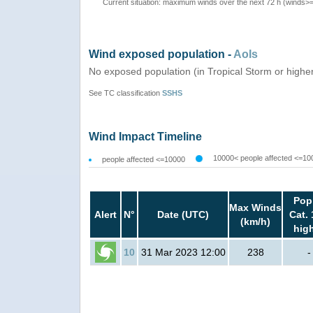
Current situation: maximum winds over the next 72 h (winds>
Wind exposed population -
AoIs
No exposed population (in Tropical Storm or highe
See TC classification
SSHS
Wind Impact Timeline
10000< people affected <=10
people affected <=10000
Pop
Max Winds
Alert
N°
Date (UTC)
Cat. 
(km/h)
hig
10
31 Mar 2023 12:00
238
-