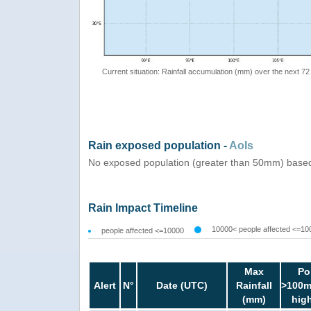
Current situation: Rainfall accumulation (mm) over the next 72
Rain exposed population -
AoIs
No exposed population (greater than 50mm) based
Rain Impact Timeline
10000< people affected <=10
people affected <=10000
Max
Po
Alert
N°
Date (UTC)
Rainfall
>100m
(mm)
hig