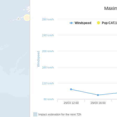
Maxim
280 km/h
Windspeed
Pop CAT.1
240 km/h
200 km/h
Windspeed
160 km/h
120 km/h
80 km/h
29/03 12:00
29/03 18:00
Impact estimation for the next 72h