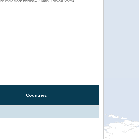
the entire track (winds>=63 km/h, Tropical Storm)
Countries