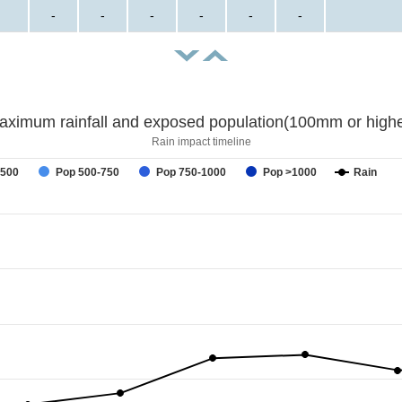
-
-
-
-
-
-
aximum rainfall and exposed population(100mm or highe
Rain impact timeline
-500
Pop 500-750
Pop 750-1000
Pop >1000
Rain