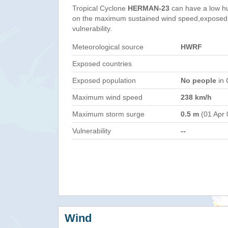
Tropical Cyclone
HERMAN-23
can have a low h
on the maximum sustained wind speed,exposed 
vulnerability.
Meteorological source
HWRF
Exposed countries
Exposed population
No people
in 
Maximum wind speed
238 km/h
Maximum storm surge
0.5 m
(01 Apr 
Vulnerability
--
Wind