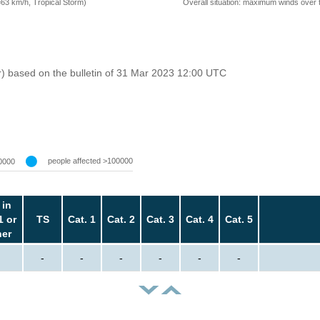
=63 km/h, Tropical Storm)
Overall situation: maximum winds over 
r) based on the bulletin of 31 Mar 2023 12:00 UTC
people affected >100000
0000
 in
1 or
TS
Cat. 1
Cat. 2
Cat. 3
Cat. 4
Cat. 5
her
-
-
-
-
-
-