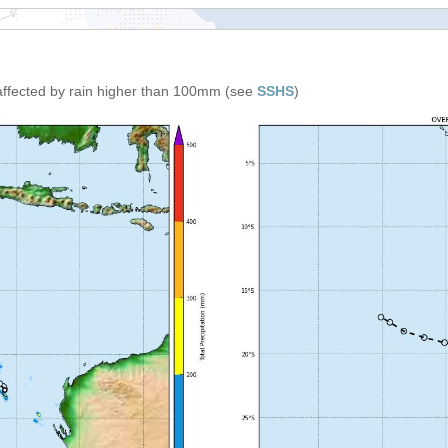
affected by rain higher than 100mm (see
SSHS
)