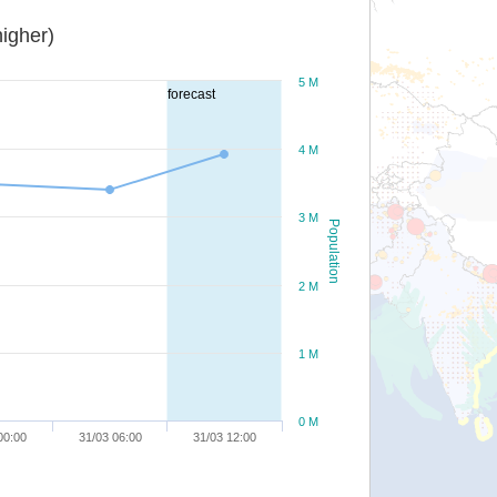
igher)
5 M
forecast
4 M
3 M
Population
2 M
1 M
0 M
00:00
31/03 06:00
31/03 12:00