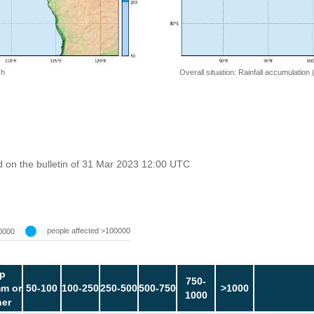
 h
Overall situation: Rainfall accumulation
 on the bulletin of 31 Mar 2023 12:00 UTC
people affected >100000
0000
p
750-
m or
50-100
100-250
250-500
500-750
>1000
1000
her