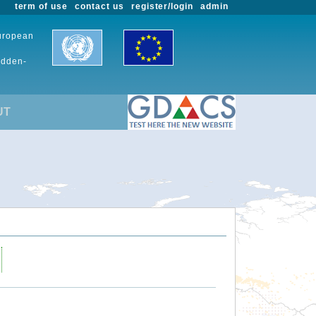
term of use
contact us
register/login
admin
European
udden-
UT