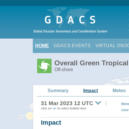
HOME
GDACS EVENTS
VIRTUAL OSO
Overall Green Tropica
Off-shore
Summary
Impact
Meteo
31 Mar 2023 12 UTC
Mete
click on
to select bulletin time
sour
Impact