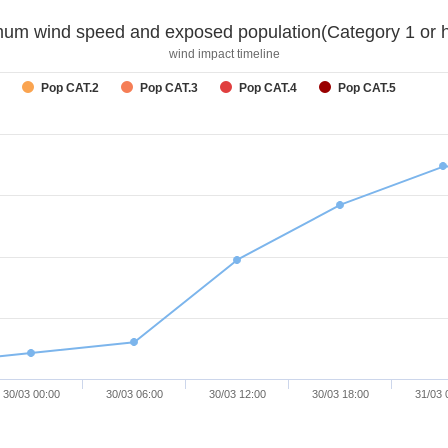
um wind speed and exposed population(Category 1 or h
wind impact timeline
Pop CAT.2
Pop CAT.3
Pop CAT.4
Pop CAT.5
30/03 00:00
30/03 06:00
30/03 12:00
30/03 18:00
31/03 