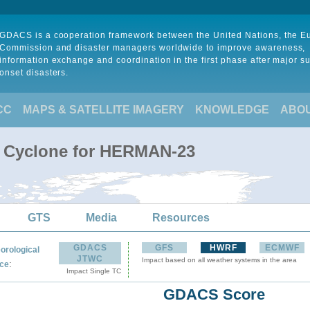
GDACS is a cooperation framework between the United Nations, the 
Commission and disaster managers worldwide to improve awareness,
information exchange and coordination in the first phase after major s
onset disasters.
CC
MAPS & SATELLITE IMAGERY
KNOWLEDGE
ABO
l Cyclone for HERMAN-23
GTS
Media
Resources
GDACS
GFS
HWRF
ECMWF
orological
JTWC
Impact based on all weather systems in the area
:
ce
Impact Single TC
GDACS Score