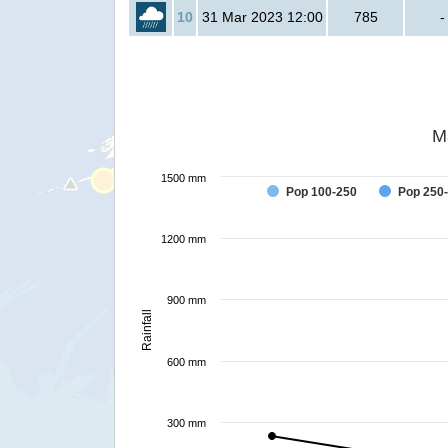
10
31 Mar 2023 12:00
785
-
M
1500 mm
Pop 100-250
Pop 250
1200 mm
900 mm
Rainfall
600 mm
300 mm