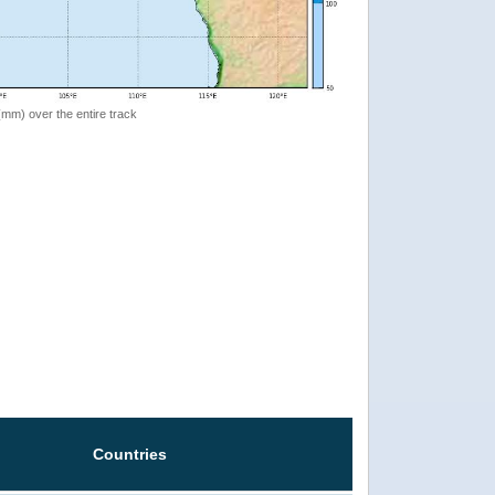
 (mm) over the entire track
Countries