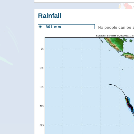
Rainfall
801 mm
No people can be 