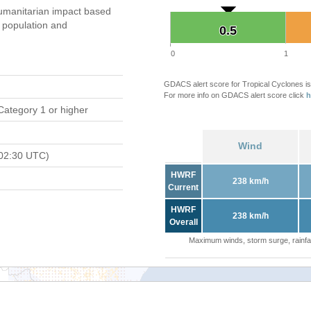
umanitarian impact based
population and
0.5
0.5
0
1
GDACS alert score for Tropical Cyclones is
For more info on GDACS alert score click
h
Category 1 or higher
Wind
02:30 UTC)
HWRF
238 km/h
Current
HWRF
238 km/h
Overall
Maximum winds, storm surge, rainfal