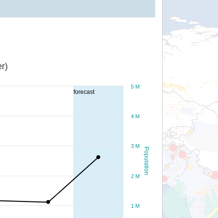
r)
5 M
forecast
4 M
3 M
Population
2 M
1 M