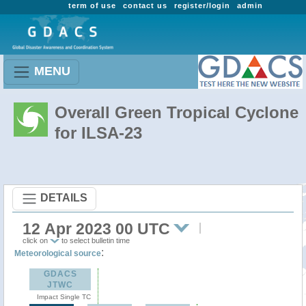
term of use
contact us
register/login
admin
MENU
Overall Green Tropical Cyclone
for ILSA-23
DETAILS
12 Apr 2023 00 UTC
click on
to select bulletin time
:
Meteorological source
GDACS
JTWC
Impact Single TC