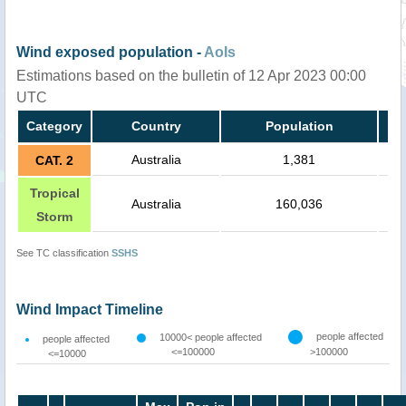
Wind exposed population -
AoIs
Estimations based on the bulletin of 12 Apr 2023 00:00
UTC
Category
Country
Population
Australia
1,381
CAT. 2
Tropical
Australia
160,036
Storm
See TC classification
SSHS
Wind Impact Timeline
people affected
10000< people affected
people affected
<=100000
>100000
<=10000