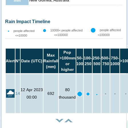
New Guinea, Australia
mm
Rain Impact Timeline
people affected
10000< people affected
people affected
<=100000
>100000
<=10000
Pop
Max
>100mm
50-
100-
250-
500-
750-
Alert
N°
Date (UTC)
Rainfall
>10
or
100
250
500
750
1000
(mm)
higher
12 Apr 2023
80
14
692
-
-
-
00:00
thousand