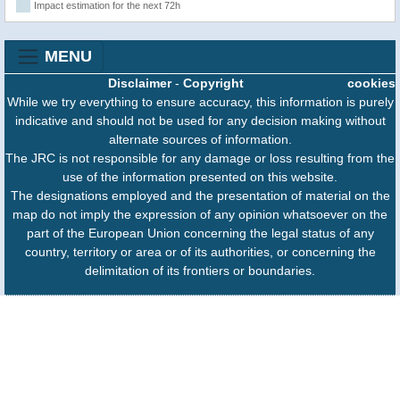
Impact estimation for the next 72h
MENU
Disclaimer
-
Copyright
cookies
While we try everything to ensure accuracy, this information is purely
indicative and should not be used for any decision making without
alternate sources of information.
The JRC is not responsible for any damage or loss resulting from the
use of the information presented on this website.
The designations employed and the presentation of material on the
map do not imply the expression of any opinion whatsoever on the
part of the European Union concerning the legal status of any
country, territory or area or of its authorities, or concerning the
delimitation of its frontiers or boundaries.