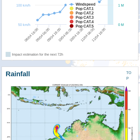
Windspeed
100 km/h
1 M
Pop CAT.1
Pop CAT.2
Pop CAT.3
Pop CAT.4
50 km/h
0 M
Pop CAT.5
10/04 18:00
10/04 06:00
09/04 18:00
09/04 06:00
08/04 18:00
11/04 18:00
11/04 06:00
Impact estimation for the next 72h
Rainfall
TO
P