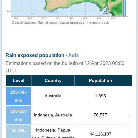
Overall situation: Rainfall accumulation (mm) over the entire track
Rain exposed population -
AoIs
Estimations based on the bulletin of 12 Apr 2023 00:00
UTC
Level
Country
Population
250-500
Australia
1,395
mm
100-250
Indonesia, Australia
76,577
+
mm
Indonesia, Papua
50-100
44,116,107
+