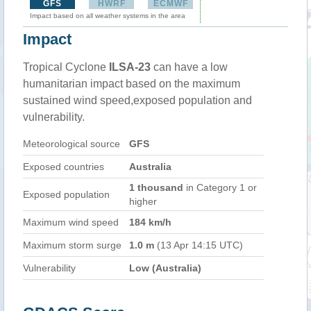
GFS
HWRF
ECMWF
Impact based on all weather systems in the area
Impact
Tropical Cyclone
ILSA-23
can have a low
humanitarian impact based on the maximum
sustained wind speed,exposed population and
vulnerability.
Meteorological source
GFS
Exposed countries
Australia
1 thousand
in Category 1 or
Exposed population
higher
Maximum wind speed
184 km/h
Maximum storm surge
1.0 m
(13 Apr 14:15 UTC)
Vulnerability
Low (Australia)