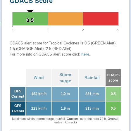
GDACS Score
0.5
0.5
0
1
2
3
GDACS alert score for Tropical Cyclones is 0.5 (GREEN Alert),
1.5 (ORANGE Alert), 2.5 (RED Alert)
For more info on GDACS alert score click
here
.
Storm
GDACS
Wind
Rainfall
surge
score
GFS
184 km/h
1.0 m
231 mm
0.5
Current
GFS
223 km/h
1.9 m
813 mm
0.5
Overall
Maximum winds, storm surge, rainfall (
Current
: over the next 72 h,
Overall
:
entire TC track)