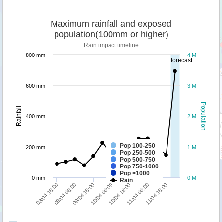
Maximum rainfall and exposed
population(100mm or higher)
Rain impact timeline
800 mm
4 M
forecast
600 mm
3 M
Population
Rainfall
400 mm
2 M
Pop 100-250
200 mm
1 M
Pop 250-500
Pop 500-750
Pop 750-1000
Pop >1000
0 mm
0 M
Rain
09/04 06:00
10/04 18:00
08/04 18:00
10/04 06:00
11/04 18:00
09/04 18:00
11/04 06:00