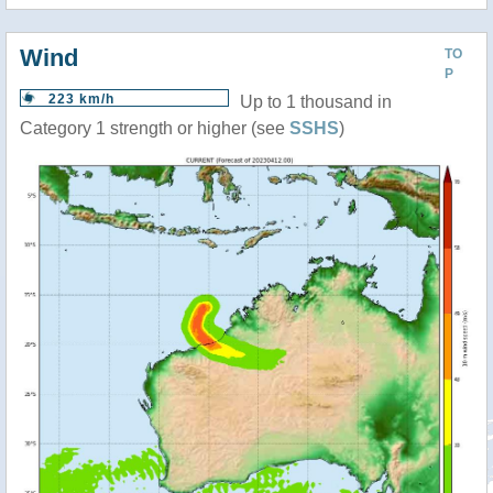
Wind
TO
P
223 km/h
Up to 1 thousand in
Category 1 strength or higher (see
SSHS
)