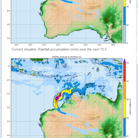
Current situation: Rainfall accumulation (mm) over the next 72 h