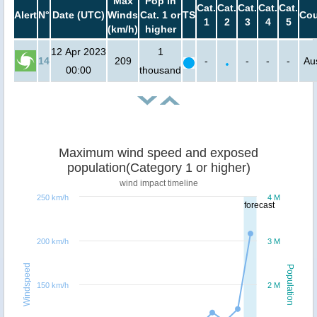
Max
Pop in
Cat.
Cat.
Cat.
Cat.
Cat.
Alert
N°
Date (UTC)
Winds
Cat. 1 or
TS
Cou
1
2
3
4
5
(km/h)
higher
12 Apr 2023
1
14
209
-
-
-
-
Aus
00:00
thousand
Maximum wind speed and exposed
population(Category 1 or higher)
wind impact timeline
250 km/h
4 M
forecast
200 km/h
3 M
Windspeed
Population
150 km/h
2 M