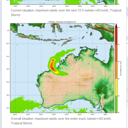
Current situation: maximum winds over the next 72 h (winds>=63 km/h, Tropical
Storm)
Overall situation: maximum winds over the entire track (winds>=63 km/h,
Tropical Storm)