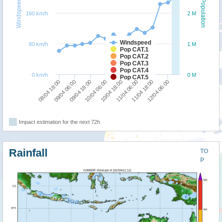
Windspeed
Population
160 km/h
2 M
Windspeed
80 km/h
1 M
Pop CAT.1
Pop CAT.2
Pop CAT.3
Pop CAT.4
0 km/h
0 M
Pop CAT.5
08/04 18:00
09/04 06:00
09/04 18:00
10/04 06:00
10/04 18:00
11/04 06:00
11/04 18:00
12/04 06:00
Impact estimation for the next 72h
Rainfall
TO
P