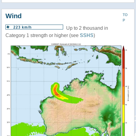
Wind
TO
P
223 km/h
Up to 2 thousand in
Category 1 strength or higher (see
SSHS
)