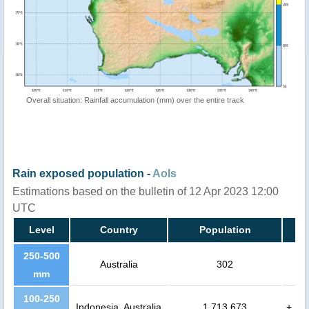
Overall situation: Rainfall accumulation (mm) over the entire track
Rain exposed population -
AoIs
Estimations based on the bulletin of 12 Apr 2023 12:00
UTC
Level
Country
Population
250-500
Australia
302
mm
100-250
Indonesia, Australia
1,713,673
+