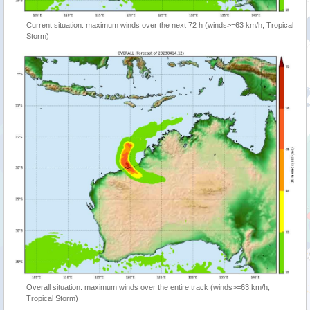
Current situation: maximum winds over the next 72 h (winds>=63 km/h, Tropical
Storm)
Overall situation: maximum winds over the entire track (winds>=63 km/h,
Tropical Storm)