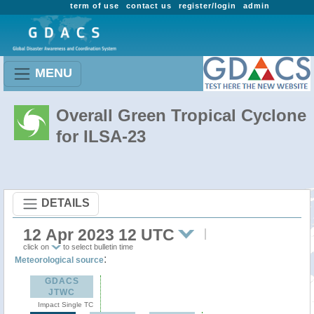
term of use
contact us
register/login
admin
MENU
Overall Green Tropical Cyclone
for ILSA-23
DETAILS
12 Apr 2023 12 UTC
click on
to select bulletin time
:
Meteorological source
GDACS
JTWC
Impact Single TC