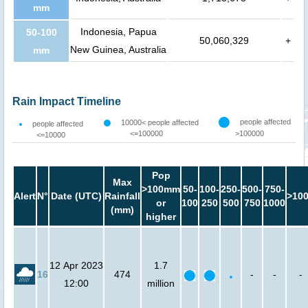
mm
Indonesia, Papua
50-100
50,060,329
+
New Guinea, Australia
mm
Rain Impact Timeline
people affected
10000< people affected
people affected
<=100000
>100000
<=10000
Pop
Max
>100mm
50-
100-
250-
500-
750-
Alert
N°
Date (UTC)
Rainfall
>10
or
100
250
500
750
1000
(mm)
higher
12 Apr 2023
1.7
16
474
-
-
-
12:00
million