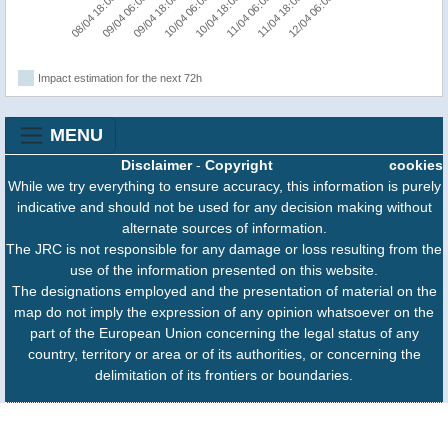
08/04 18:00
09/04 06:00
09/04 18:00
10/04 06:00
10/04 18:00
11/04 06:00
11/04 18:00
12/04 06:00
Impact estimation for the next 72h
MENU
Disclaimer
-
Copyright
cookies
While we try everything to ensure accuracy, this information is purely
indicative and should not be used for any decision making without
alternate sources of information.
The JRC is not responsible for any damage or loss resulting from the
use of the information presented on this website.
The designations employed and the presentation of material on the
map do not imply the expression of any opinion whatsoever on the
part of the European Union concerning the legal status of any
country, territory or area or of its authorities, or concerning the
delimitation of its frontiers or boundaries.