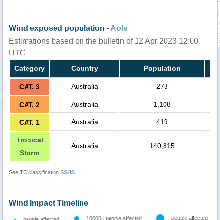
Wind exposed population -
AoIs
Estimations based on the bulletin of 12 Apr 2023 12:00
UTC
Category
Country
Population
Australia
273
CAT. 3
Australia
1,108
CAT. 2
Australia
419
CAT. 1
Tropical
Australia
140,815
Storm
See TC classification
SSHS
Wind Impact Timeline
people affected
10000< people affected
people affected