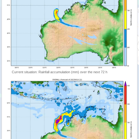
Current situation: Rainfall accumulation (mm) over the next 72 h