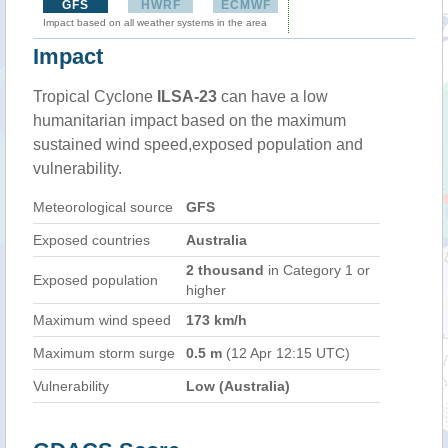
GFS
HWRF
ECMWF
Impact based on all weather systems in the area
Impact
Tropical Cyclone
ILSA-23
can have a low
humanitarian impact based on the maximum
sustained wind speed,exposed population and
vulnerability.
Meteorological source
GFS
Exposed countries
Australia
2 thousand
in Category 1 or
Exposed population
higher
Maximum wind speed
173 km/h
Maximum storm surge
0.5 m
(12 Apr 12:15 UTC)
Vulnerability
Low (Australia)