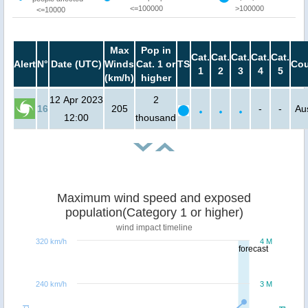
<=100000
>100000
<=10000
Max
Pop in
Cat.
Cat.
Cat.
Cat.
Cat.
Alert
N°
Date (UTC)
Winds
Cat. 1 or
TS
Cou
1
2
3
4
5
(km/h)
higher
12 Apr 2023
2
16
205
-
-
Aus
12:00
thousand
Maximum wind speed and exposed
population(Category 1 or higher)
wind impact timeline
320 km/h
4 M
forecast
240 km/h
3 M