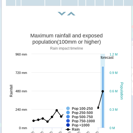
Maximum rainfall and exposed
population(100mm or higher)
Rain impact timeline
960 mm
1.2 M
forecast
720 mm
0.9 M
Population
Rainfall
480 mm
0.6 M
Pop 100-250
240 mm
0.3 M
Pop 250-500
Pop 500-750
Pop 750-1000
Pop >1000
0 mm
0 M
Rain