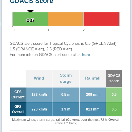
GDACS Score
0.5
0.5
0
1
2
3
GDACS alert score for Tropical Cyclones is 0.5 (GREEN Alert),
1.5 (ORANGE Alert), 2.5 (RED Alert)
For more info on GDACS alert score click
here
.
Storm
GDACS
Wind
Rainfall
surge
score
GFS
173 km/h
0.5 m
209 mm
0.5
Current
GFS
223 km/h
1.9 m
813 mm
0.5
Overall
Maximum winds, storm surge, rainfall (
Current
: over the next 72 h,
Overall
:
entire TC track)