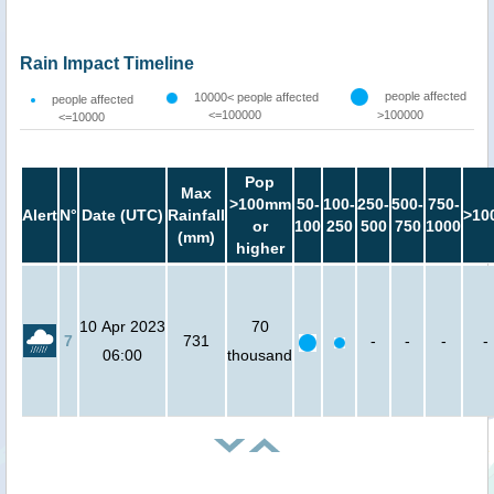
Rain Impact Timeline
people affected
10000< people affected
people affected
<=100000
>100000
<=10000
Pop
Max
>100mm
50-
100-
250-
500-
750-
Alert
N°
Date (UTC)
Rainfall
>10
or
100
250
500
750
1000
(mm)
higher
10 Apr 2023
70
7
731
-
-
-
-
06:00
thousand