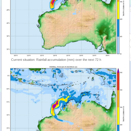
Current situation: Rainfall accumulation (mm) over the next 72 h