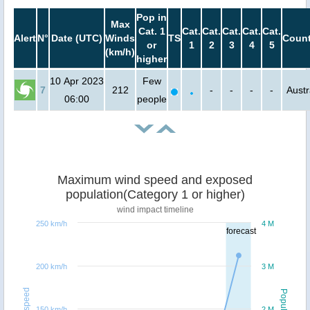
Pop in
Max
Cat. 1
Cat.
Cat.
Cat.
Cat.
Cat.
Alert
N°
Date (UTC)
Winds
TS
Count
or
1
2
3
4
5
(km/h)
higher
10 Apr 2023
Few
7
212
-
-
-
-
Austr
06:00
people
Maximum wind speed and exposed
population(Category 1 or higher)
wind impact timeline
250 km/h
4 M
forecast
200 km/h
3 M
Windspeed
Population
150 km/h
2 M