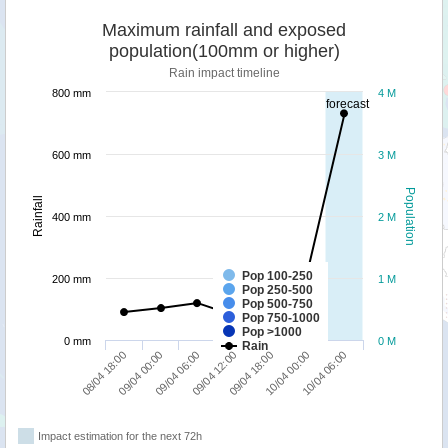
Maximum rainfall and exposed
population(100mm or higher)
Rain impact timeline
800 mm
4 M
forecast
600 mm
3 M
Population
Rainfall
400 mm
2 M
Pop 100-250
200 mm
1 M
Pop 250-500
Pop 500-750
Pop 750-1000
Pop >1000
0 mm
0 M
Rain
10/04 06:00
09/04 06:00
10/04 00:00
09/04 00:00
09/04 18:00
08/04 18:00
09/04 12:00
Impact estimation for the next 72h