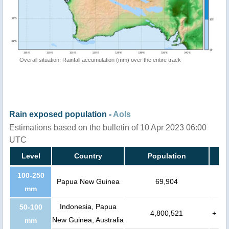
Overall situation: Rainfall accumulation (mm) over the entire track
Rain exposed population -
AoIs
Estimations based on the bulletin of 10 Apr 2023 06:00
UTC
Level
Country
Population
100-250
Papua New Guinea
69,904
mm
Indonesia, Papua
50-100
4,800,521
+
New Guinea, Australia
mm