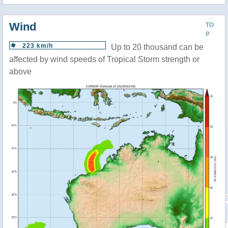
Wind
TO
P
223 km/h
Up to 20 thousand can be
affected by wind speeds of Tropical Storm strength or
above