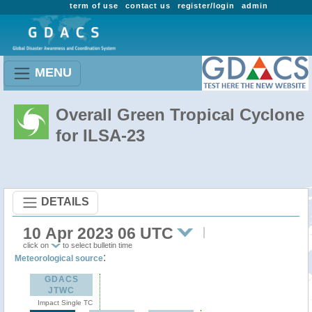
term of use
contact us
register/login
admin
MENU
Overall Green Tropical Cyclone
for ILSA-23
DETAILS
10 Apr 2023 06 UTC
click on
to select bulletin time
:
Meteorological source
GDACS
JTWC
Impact Single TC