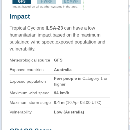
GFS
HWRF
ECMWF
Impact based on all weather systems in the area
Impact
Tropical Cyclone
ILSA-23
can have a low
humanitarian impact based on the maximum
sustained wind speed,exposed population and
vulnerability.
Meteorological source
GFS
Exposed countries
Australia
Few people
in Category 1 or
Exposed population
higher
Maximum wind speed
94 km/h
Maximum storm surge
0.4 m
(10 Apr 08:00 UTC)
Vulnerability
Low (Australia)