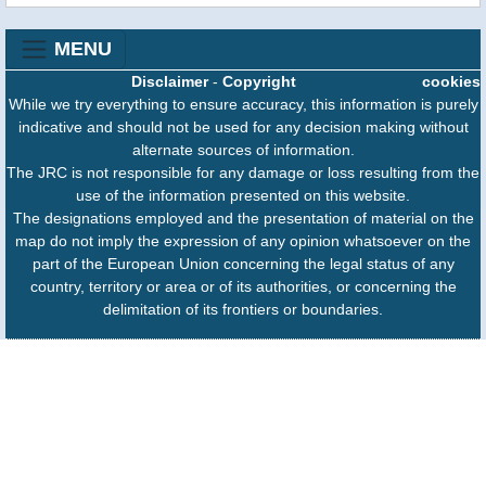
MENU
Disclaimer
-
Copyright
cookies
While we try everything to ensure accuracy, this information is purely
indicative and should not be used for any decision making without
alternate sources of information.
The JRC is not responsible for any damage or loss resulting from the
use of the information presented on this website.
The designations employed and the presentation of material on the
map do not imply the expression of any opinion whatsoever on the
part of the European Union concerning the legal status of any
country, territory or area or of its authorities, or concerning the
delimitation of its frontiers or boundaries.