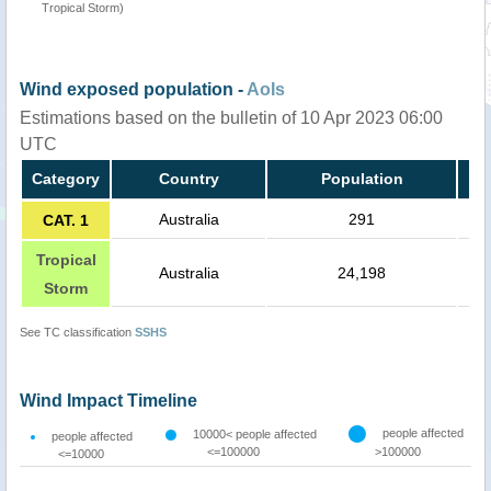
Tropical Storm)
Wind exposed population -
AoIs
Estimations based on the bulletin of 10 Apr 2023 06:00
UTC
Category
Country
Population
Australia
291
CAT. 1
Tropical
Australia
24,198
Storm
See TC classification
SSHS
Wind Impact Timeline
people affected
10000< people affected
people affected
<=100000
>100000
<=10000