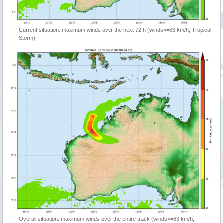
Current situation: maximum winds over the next 72 h (winds>=63 km/h, Tropical
Storm)
Overall situation: maximum winds over the entire track (winds>=63 km/h,