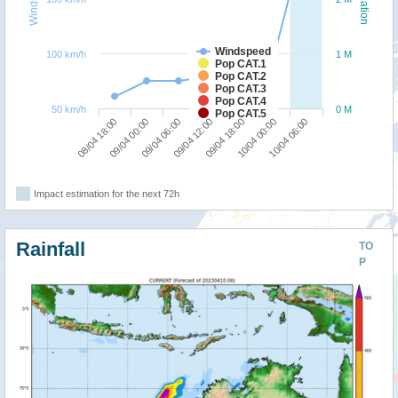
Windspeed
100 km/h
1 M
Pop CAT.1
Pop CAT.2
Pop CAT.3
Pop CAT.4
50 km/h
0 M
Pop CAT.5
09/04 06:00
09/04 00:00
08/04 18:00
10/04 06:00
10/04 00:00
09/04 18:00
09/04 12:00
Impact estimation for the next 72h
Rainfall
TO
P