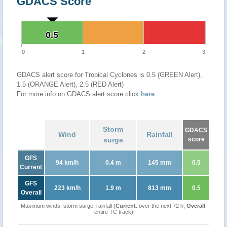
GDACS Score
0.5
0.5
0
1
2
3
GDACS alert score for Tropical Cyclones is 0.5 (GREEN Alert),
1.5 (ORANGE Alert), 2.5 (RED Alert)
For more info on GDACS alert score click
here
.
Storm
GDACS
Wind
Rainfall
surge
score
GFS
94 km/h
0.4 m
145 mm
0.5
Current
GFS
223 km/h
1.9 m
813 mm
0.5
Overall
Maximum winds, storm surge, rainfall (
Current
: over the next 72 h,
Overall
:
entire TC track)