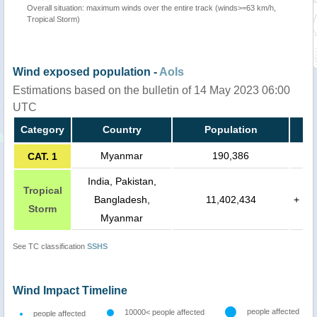
Overall situation: maximum winds over the entire track (winds>=63 km/h,
Tropical Storm)
Wind exposed population -
AoIs
Estimations based on the bulletin of 14 May 2023 06:00
UTC
Category
Country
Population
Myanmar
190,386
CAT. 1
India, Pakistan,
Tropical
Bangladesh,
11,402,434
+
Storm
Myanmar
See TC classification
SSHS
Wind Impact Timeline
people affected
10000< people affected
people affected