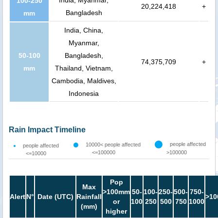
100-250
20,224,418
+
Bangladesh
mm
India, China,
Myanmar,
50-100
Bangladesh,
74,375,709
+
mm
Thailand, Vietnam,
Cambodia, Maldives,
Indonesia
Rain Impact Timeline
people affected
10000< people affected
people affected
<=100000
>100000
<=10000
Pop
Max
>100mm
50-
100-
250-
500-
750-
Alert
N°
Date (UTC)
Rainfall
>10
or
100
250
500
750
1000
(mm)
higher