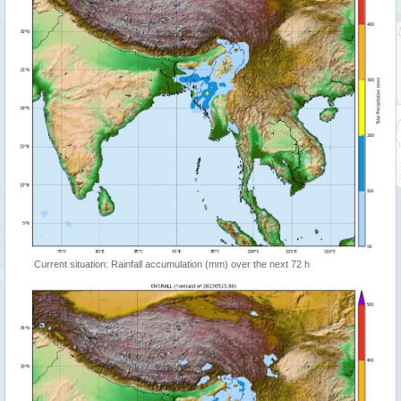
Current situation: Rainfall accumulation (mm) over the next 72 h