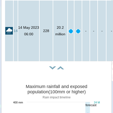
14 May 2023
20.2
14
228
-
-
-
-
06:00
million
Maximum rainfall and exposed
population(100mm or higher)
Rain impact timeline
400 mm
24 M
forecast