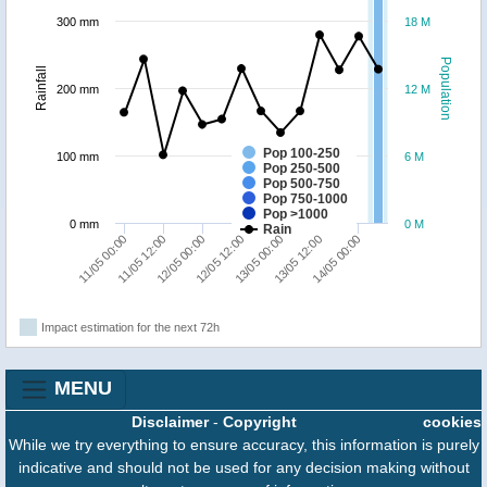
300 mm
18 M
Population
Rainfall
200 mm
12 M
Pop 100-250
100 mm
6 M
Pop 250-500
Pop 500-750
Pop 750-1000
Pop >1000
0 mm
0 M
Rain
13/05 00:00
12/05 12:00
12/05 00:00
11/05 12:00
11/05 00:00
14/05 00:00
13/05 12:00
Impact estimation for the next 72h
MENU
Disclaimer
-
Copyright
cookies
While we try everything to ensure accuracy, this information is purely
indicative and should not be used for any decision making without