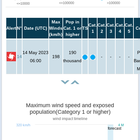
<=100000
>100000
<=10000
Max
Pop in
Cat.
Cat.
Cat.
Cat.
Cat.
Alert
N°
Date (UTC)
Winds
Cat. 1 or
TS
C
1
2
3
4
5
(km/h)
higher
14 May 2023
190
P
14
198
-
-
-
-
06:00
thousand
Ba
M
Maximum wind speed and exposed
population(Category 1 or higher)
wind impact timeline
320 km/h
4 M
forecast