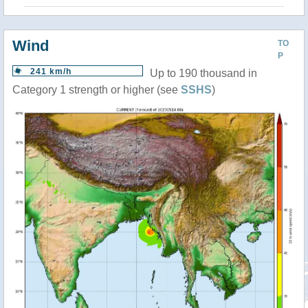
Wind
TO
P
241 km/h
Up to 190 thousand in
Category 1 strength or higher (see
SSHS
)