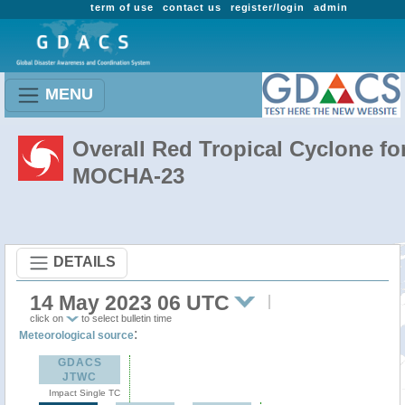
term of use
contact us
register/login
admin
MENU
Overall Red Tropical Cyclone fo
MOCHA-23
DETAILS
14 May 2023 06 UTC
click on
to select bulletin time
:
Meteorological source
GDACS
JTWC
Impact Single TC