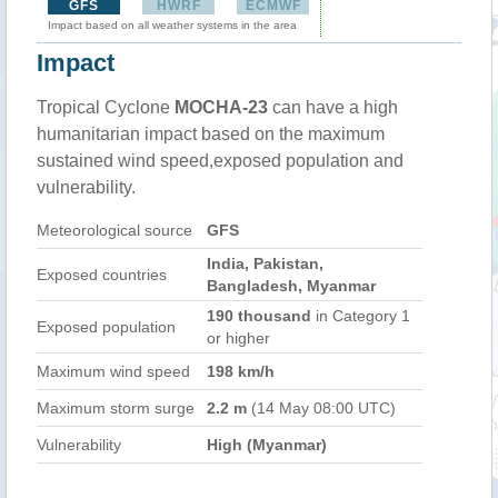
GFS
HWRF
ECMWF
Impact based on all weather systems in the area
Impact
Tropical Cyclone
MOCHA-23
can have a high
humanitarian impact based on the maximum
sustained wind speed,exposed population and
vulnerability.
Meteorological source
GFS
India, Pakistan,
Exposed countries
Bangladesh, Myanmar
190 thousand
in Category 1
Exposed population
or higher
Maximum wind speed
198 km/h
Maximum storm surge
2.2 m
(14 May 08:00 UTC)
Vulnerability
High (Myanmar)