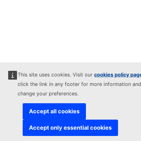
This site uses cookies. Visit our
cookies policy pag
click the link in any footer for more information and
change your preferences.
Accept all cookies
Accept only essential cookies