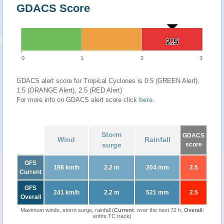
GDACS Score
2.5
2.5
0
1
2
3
GDACS alert score for Tropical Cyclones is 0.5 (GREEN Alert),
1.5 (ORANGE Alert), 2.5 (RED Alert)
For more info on GDACS alert score click
here
.
Storm
GDACS
Wind
Rainfall
surge
score
GFS
198 km/h
2.2 m
204 mm
2.5
Current
GFS
241 km/h
2.2 m
521 mm
2.5
Overall
Maximum winds, storm surge, rainfall (
Current
: over the next 72 h,
Overall
:
entire TC track)