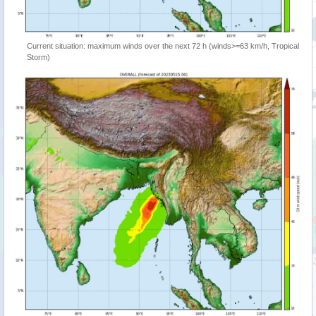
Current situation: maximum winds over the next 72 h (winds>=63 km/h, Tropical
Storm)