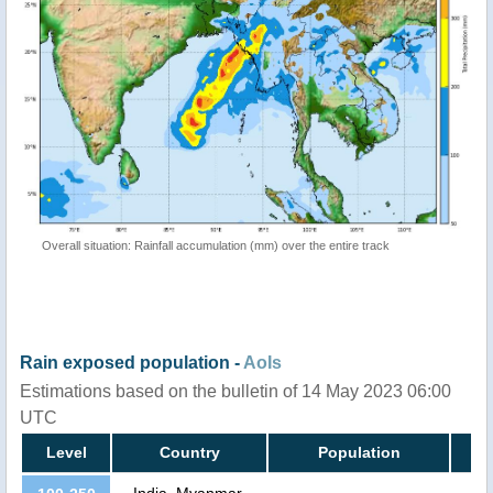
Overall situation: Rainfall accumulation (mm) over the entire track
Rain exposed population -
AoIs
Estimations based on the bulletin of 14 May 2023 06:00
UTC
Level
Country
Population
India, Myanmar,