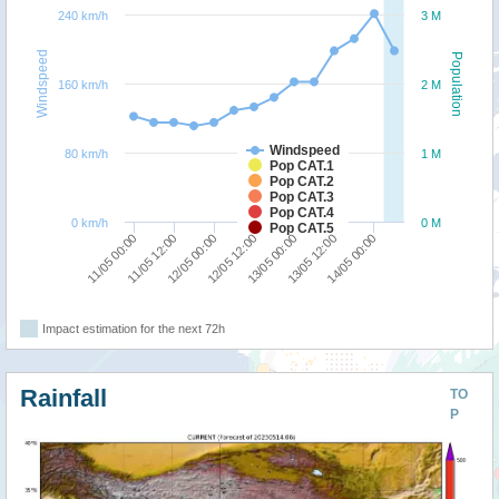
240 km/h
3 M
Windspeed
Population
160 km/h
2 M
Windspeed
80 km/h
1 M
Pop CAT.1
Pop CAT.2
Pop CAT.3
Pop CAT.4
0 km/h
0 M
Pop CAT.5
13/05 00:00
12/05 12:00
12/05 00:00
11/05 12:00
11/05 00:00
14/05 00:00
13/05 12:00
Impact estimation for the next 72h
Rainfall
TO
P