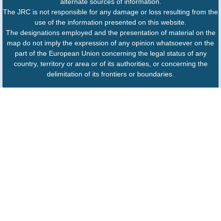
alternate sources of information.
The JRC is not responsible for any damage or loss resulting from the
use of the information presented on this website.
The designations employed and the presentation of material on the
map do not imply the expression of any opinion whatsoever on the
part of the European Union concerning the legal status of any
country, territory or area or of its authorities, or concerning the
delimitation of its frontiers or boundaries.